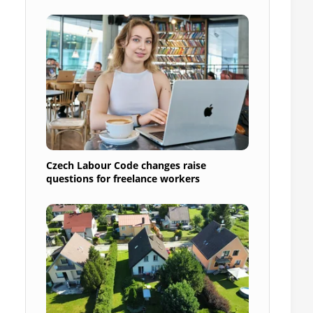
Czech Labour Code changes raise
questions for freelance workers