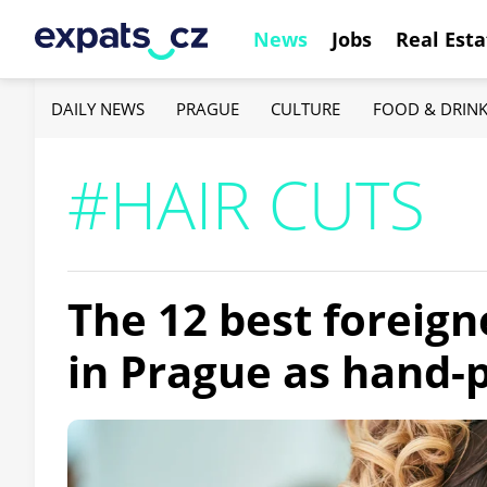
News
Jobs
Real Esta
DAILY NEWS
PRAGUE
CULTURE
FOOD & DRIN
#HAIR CUTS
The 12 best foreign
in Prague as hand-p