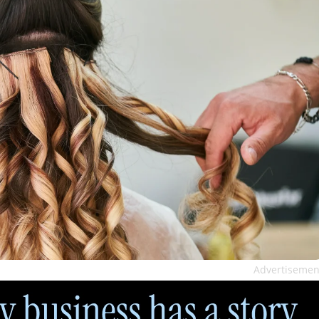
Advertisemen