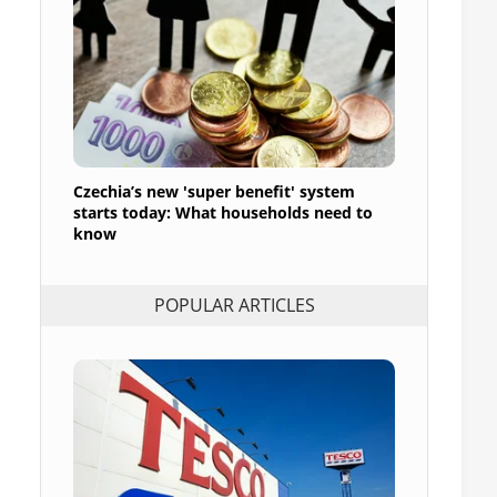
Czechia’s new 'super benefit' system
starts today: What households need to
know
POPULAR ARTICLES