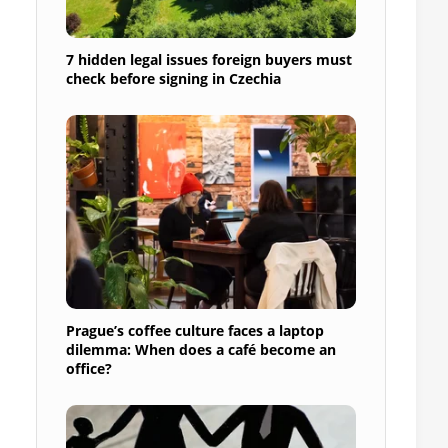
7 hidden legal issues foreign buyers must
check before signing in Czechia
Prague’s coffee culture faces a laptop
dilemma: When does a café become an
office?