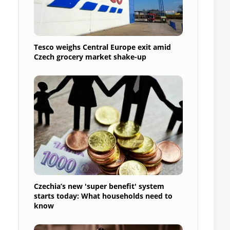
Tesco weighs Central Europe exit amid
Czech grocery market shake-up
Czechia’s new 'super benefit' system
starts today: What households need to
know