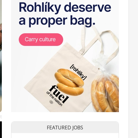
t
FEATURED JOBS