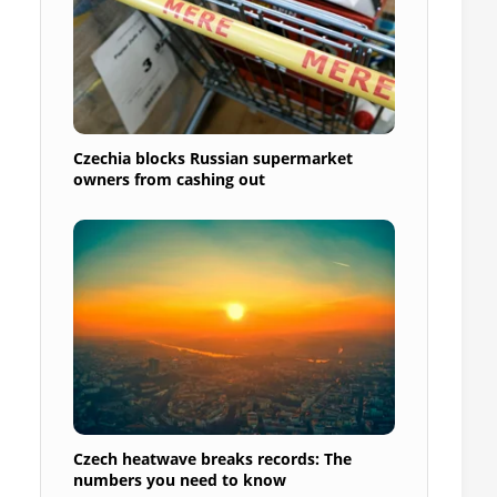
Czechia blocks Russian supermarket
owners from cashing out
Czech heatwave breaks records: The
numbers you need to know