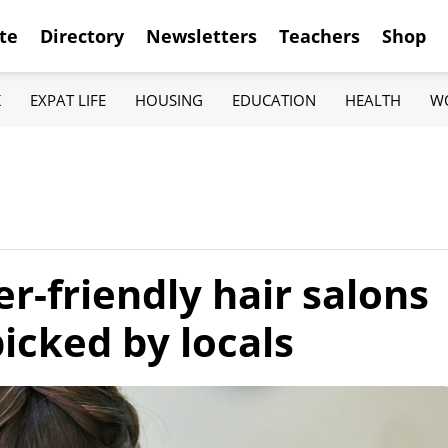
te
Directory
Newsletters
Teachers
Shop
K
EXPAT LIFE
HOUSING
EDUCATION
HEALTH
W
er-friendly hair salons
icked by locals