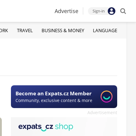
Advertise
Sign-in
ORK
TRAVEL
BUSINESS & MONEY
LANGUAGE
Become an Expats.cz Member
Community, exclusive content & more
Advertisement