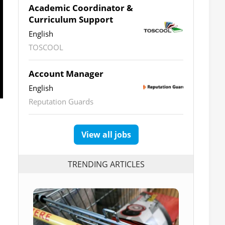
Academic Coordinator &
Curriculum Support
English
TOSCOOL
Account Manager
English
Reputation Guards
View all jobs
TRENDING ARTICLES