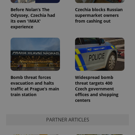
Before Nolan’s The
Czechia blocks Russian
Odyssey, Czechia had
supermarket owners
its own 'IMAX'
from cashing out
experience
Google
Privacy Policy
Bomb threat forces
Widespread bomb
ex_polls
.expats.cz
1 
evacuation and halts
threat targets 400
traffic at Prague’s main
Czech government
train station
offices and shopping
centers
PARTNER ARTICLES
add_logo_profile_modal_displayed
.expats.cz
1 