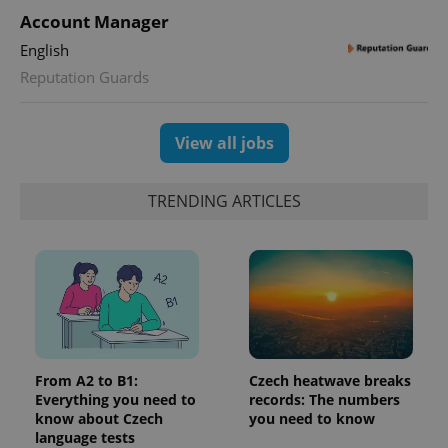
Account Manager
English
Reputation Guards
View all jobs
TRENDING ARTICLES
From A2 to B1:
Czech heatwave breaks
Everything you need to
records: The numbers
know about Czech
you need to know
language tests