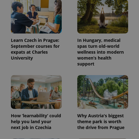
Learn Czech in Prague:
In Hungary, medical
September courses for
spas turn old-world
expats at Charles
wellness into modern
University
women’s health
support
^qs_[0-9]+$
.expats.cz
1 m
How ‘learnability’ could
Why Austria's biggest
help you land your
theme park is worth
^eps_[0-9]+$
.expats.cz
1 m
next job in Czechia
the drive from Prague