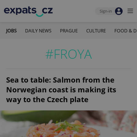
Sign-in
JOBS
DAILY NEWS
PRAGUE
CULTURE
FOOD & D
#FROYA
Sea to table: Salmon from the
Norwegian coast is making its
way to the Czech plate