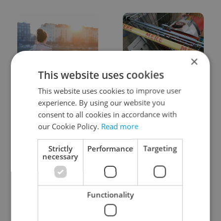
×
This website uses cookies
Expat Insider 2026:
Czechia blocks Russian
Czechia ranks high for
supermarket owners
This website uses cookies to improve user
quality of life, low for
from cashing out
experience. By using our website you
belonging
consent to all cookies in accordance with
our Cookie Policy.
Read more
Strictly
Performance
Targeting
necessary
Prague commuters face
Czech castles including
Functionality
sweltering trams as
Karlštejn will open for
drivers warn of broken
free this fall – but book
AC
early