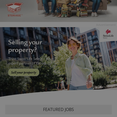
Advertisement
FEATURED JOBS