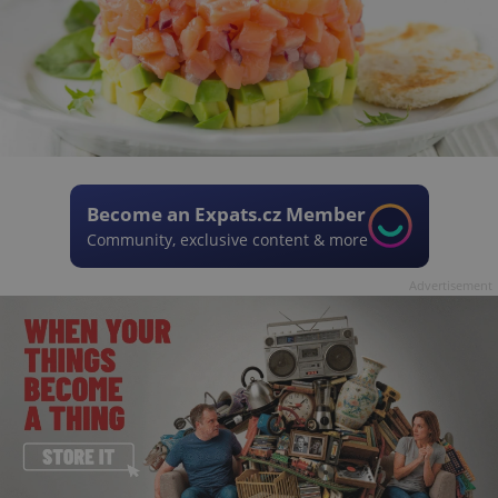
Become an Expats.cz Member
Community, exclusive content & more
Advertisement