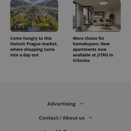
Come hungry to this
More choice for
historic Prague market,
homebuyers: New
where shopping turns
apartments now
into a day out
available at JITRO in
Vršovice
CookieScriptConsent
1 m
CookieScript
.expats.cz
Advertising
Contact / About us
expss
.www.expats.cz
12 