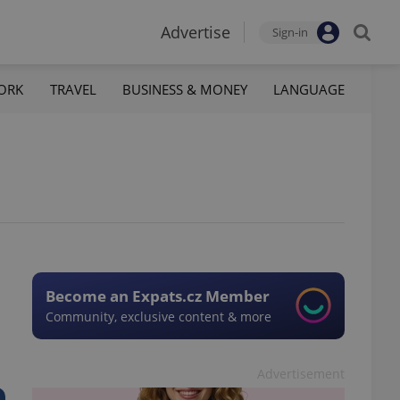
Advertise
Sign-in
ORK
TRAVEL
BUSINESS & MONEY
LANGUAGE
Become an Expats.cz Member
Community, exclusive content & more
Advertisement