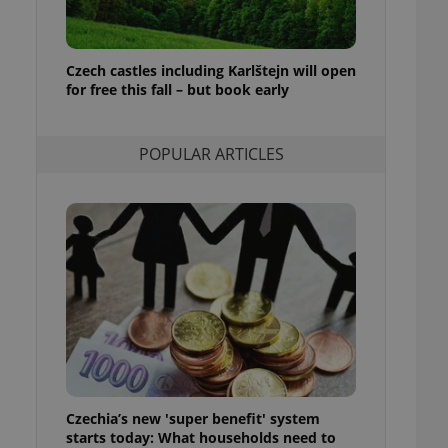
ensure best practices
ob advertisers of a
is is necessary to
Czech castles including Karlštejn will open
anding presence and
for free this fall – but book early
atedly triggered on
cord of user
ecessary to ensure
POPULAR ARTICLES
uizzes and to ensure
Expats.cz users of
formation that
site and informs
 them. This is
ortant information
 users.
-Script.com service
nsent preferences.
ipt.com cookie
and article usage
necessary for us to
ty services and
Czechia’s new 'super benefit' system
ble.
starts today: What households need to
ions based on the