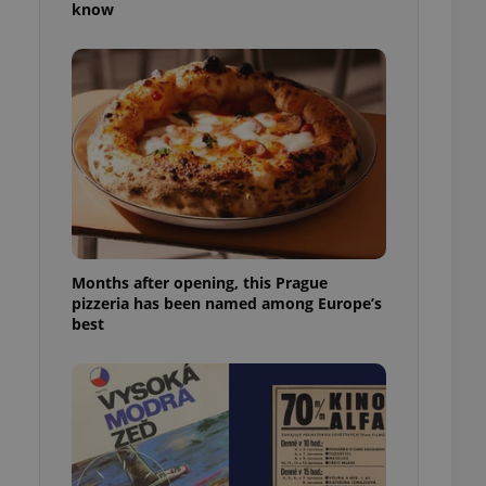
know
l purpose identifier
ariables. It is
 number, how it is
te, but a good
ed-in status for a
or long-term sign-ins
o ensure a
and maintain access
ring unnecessary
Months after opening, this Prague
pizzeria has been named among Europe’s
ch as real time
cs - which is a
best
 service. This
randomly generated
est in a site and
ites analytics
te.