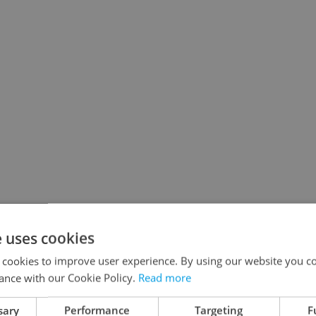
e uses cookies
 cookies to improve user experience. By using our website you co
ance with our Cookie Policy.
Read more
sary
Performance
Targeting
F