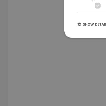
SHOW DETAI
Strictly necessary co
used properly without
Name
missing_agency_pro
ex_polls