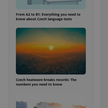
From A2 to B1: Everything you need to
know about Czech language tests
Czech heatwave breaks records: The
numbers you need to know