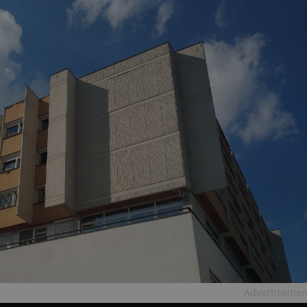
Advertisemen