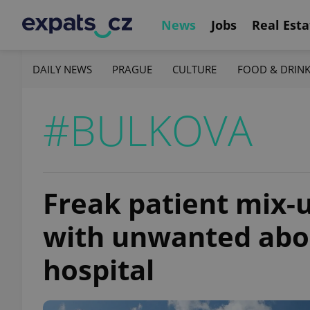
News
Jobs
Real Esta
DAILY NEWS
PRAGUE
CULTURE
FOOD & DRIN
#BULKOVA
Freak patient mix-u
with unwanted abor
hospital