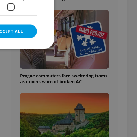
CCEPT ALL
e website cannot be
Prague commuters face sweltering trams
as drivers warn of broken AC
eal estate
state agency profile
 to provide full
te positions to end
s not repeatedly
cord of user votes
ensure the correct