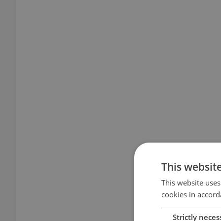
This websit
This website uses
cookies in accord
Strictly neces