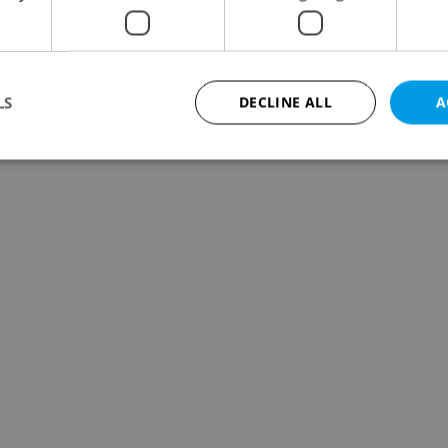
LS
DECLINE ALL
A
Strictly necessary
Performance
Targeting
Functionality
okies allow core website functionality such as user login and account management. Th
 strictly necessary cookies.
Provider
/
Expiration
Description
Domain
file_modal_displayed
.expats.cz
1 hour
This cookie is used to notify r
advertisers of a missing real e
on Expats.cz. This is necessary
visibility of client's real esta
users and to ensure a notice i
triggered on each page load.
.expats.cz
1 year
This cookie is used to keep re
on polls. This is necessary to 