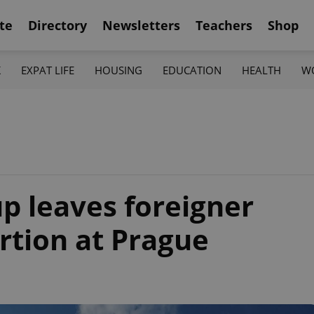
te
Directory
Newsletters
Teachers
Shop
K
EXPAT LIFE
HOUSING
EDUCATION
HEALTH
W
p leaves foreigner
tion at Prague