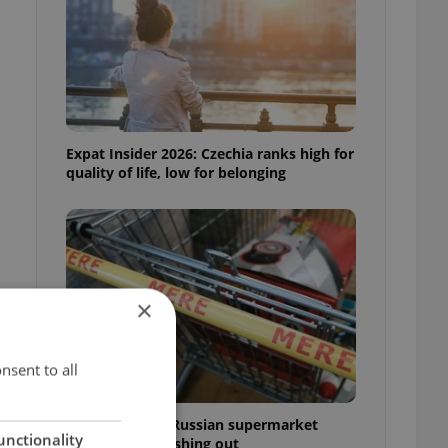
Expat Insider 2026: Czechia ranks high for
quality of life, low for belonging
×
nsent to all
Czechia blocks Russian supermarket
unctionality
owners from cashing out