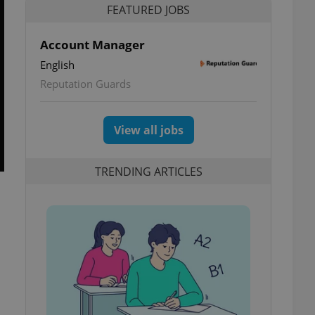
FEATURED JOBS
Account Manager
English
Reputation Guards
View all jobs
TRENDING ARTICLES