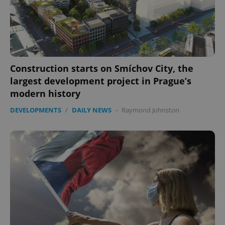
Construction starts on Smíchov City, the
largest development project in Prague’s
modern history
DEVELOPMENTS
/
DAILY NEWS
-
Raymond Johnston