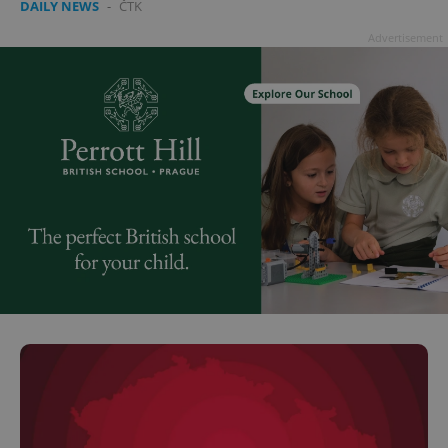
DAILY NEWS
-
ČTK
Advertisement