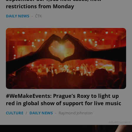
restrictions from Monday
DAILY NEWS
-
ČTK
add_logo_profile_modal_displayed
.expats.cz
1 
#WeMakeEvents: Prague’s Roxy to light up
red in global show of support for live music
CULTURE
/
DAILY NEWS
-
Raymond Johnston
^qs_[0-9]+$
.expats.cz
1 m
Advertisement