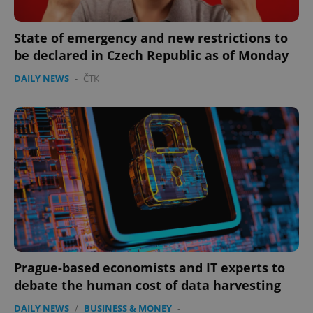
State of emergency and new restrictions to
be declared in Czech Republic as of Monday
DAILY NEWS
-
ČTK
expss
.www.expats.cz
12 
PHPSESSID
PHP.net
min
.www.expats.cz
Prague-based economists and IT experts to
debate the human cost of data harvesting
DAILY NEWS
/
BUSINESS & MONEY
-