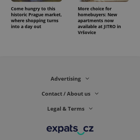
Come hungry to this
More choice for
historic Prague market,
homebuyers: New
where shopping turns
apartments now
into a day out
available at JITRO in
Vršovice
Advertising
Contact / About us
Legal & Terms