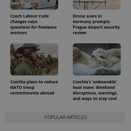
Czech Labour Code
Drone scare in
changes raise
Germany prompts
questions for freelance
Prague Airport security
workers
review
Czechia plans to reduce
Czechia’s ‘unbearable’
NATO troop
heat wave: Weekend
commitments abroad
disruptions, warnings,
and ways to stay cool
POPULAR ARTICLES