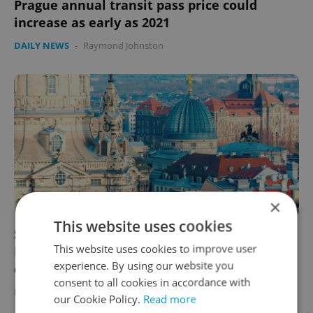
Prague annual transit pass price could
increase as early as 2021
DAILY NEWS
-
Raymond Johnston
×
This website uses cookies
Saxony will allow travelers from the Czech
This website uses cookies to improve user
Republic short-term entry without
experience. By using our website you
quarantine
consent to all cookies in accordance with
DAILY NEWS
-
ČTK
our Cookie Policy.
Read more