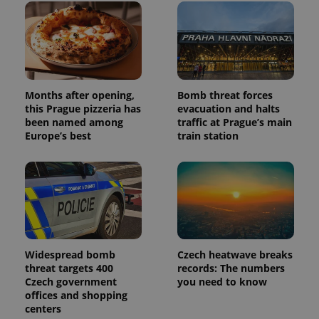
Months after opening,
Bomb threat forces
this Prague pizzeria has
evacuation and halts
been named among
traffic at Prague’s main
Europe’s best
train station
Widespread bomb
Czech heatwave breaks
threat targets 400
records: The numbers
Czech government
you need to know
offices and shopping
centers