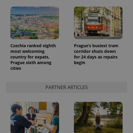
Czechia ranked eighth
Prague’s busiest tram
most welcoming
corridor shuts down
country for expats,
for 24 days as repairs
Prague sixth among
begin
cities
PARTNER ARTICLES