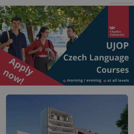
Advertisement