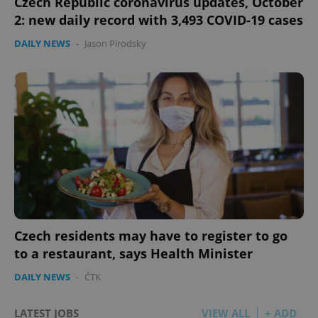
Czech Republic coronavirus updates, October
2: new daily record with 3,493 COVID-19 cases
DAILY NEWS
-
Jason Pirodsky
Czech residents may have to register to go
to a restaurant, says Health Minister
DAILY NEWS
-
ČTK
LATEST JOBS
VIEW ALL
+ ADD