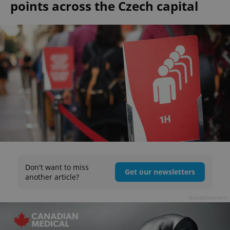
points across the Czech capital
Don't want to miss
Get our newsletters
another article?
Advertisement