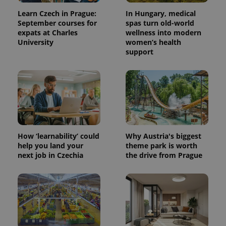
Learn Czech in Prague:
In Hungary, medical
September courses for
spas turn old-world
expats at Charles
wellness into modern
University
women’s health
support
How ‘learnability’ could
Why Austria's biggest
help you land your
theme park is worth
next job in Czechia
the drive from Prague