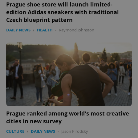
Prague shoe store will launch limited-
edition Adidas sneakers with traditional
Czech blueprint pattern
DAILY NEWS
/
HEALTH
-
Raymond Johnston
Prague ranked among world's most creative
cities in new survey
CULTURE
/
DAILY NEWS
-
Jason Pirodsky