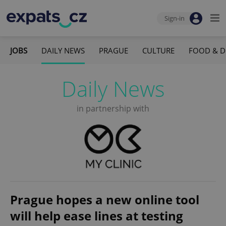
Sign-in
JOBS
DAILY NEWS
PRAGUE
CULTURE
FOOD & D
Daily News
in partnership with
Prague hopes a new online tool
will help ease lines at testing