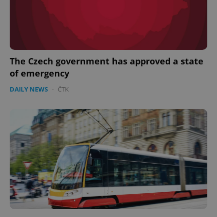
The Czech government has approved a state
of emergency
DAILY NEWS
-
ČTK