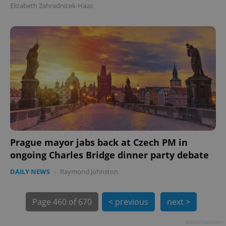
Elizabeth Zahradnicek-Haas
exprt
.expats.cz
6 m
Prague mayor jabs back at Czech PM in
ongoing Charles Bridge dinner party debate
DAILY NEWS
-
Raymond Johnston
Page
460 of 670
< previous
next >
Advertisement