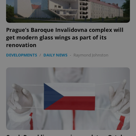
Prague’s Baroque Invalidovna complex will
get modern glass wings as part of its
renovation
DEVELOPMENTS
/
DAILY NEWS
-
Raymond Johnston