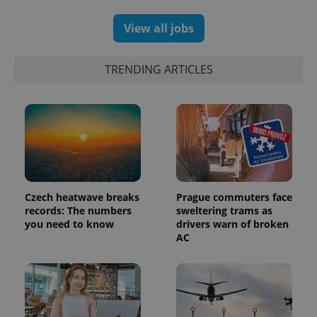
generated
number as
a client
View all jobs
identifier. It
is included
in each
page
TRENDING ARTICLES
request in
a site and
used to
calculate
visitor,
session
and
campaign
data for
the sites
analytics
reports.
Czech heatwave breaks
Prague commuters face
_ga_LSHBD1S1X4
.expats.cz
1 year 1
This cookie
records: The numbers
sweltering trams as
month
is used by
Google
you need to know
drivers warn of broken
Analytics to
AC
persist
session
state.