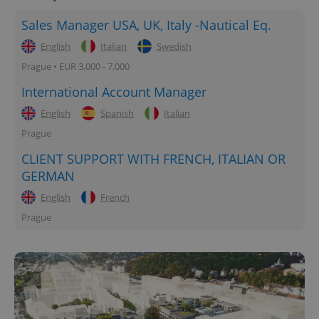
Sales Manager USA, UK, Italy -Nautical Eq.
English
Italian
Swedish
Prague • EUR 3,000 - 7,000
International Account Manager
English
Spanish
Italian
Prague
CLIENT SUPPORT WITH FRENCH, ITALIAN OR
GERMAN
English
French
Prague