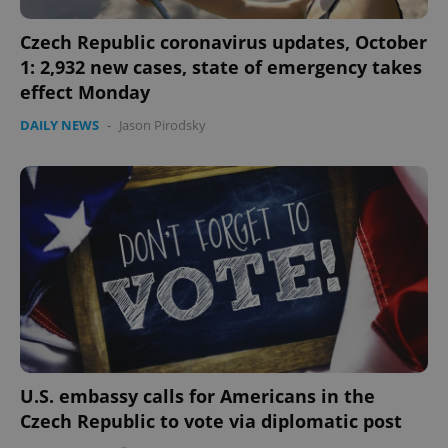
Czech Republic coronavirus updates, October
1: 2,932 new cases, state of emergency takes
effect Monday
DAILY NEWS
-
Jason Pirodsky
U.S. embassy calls for Americans in the
Czech Republic to vote via diplomatic post