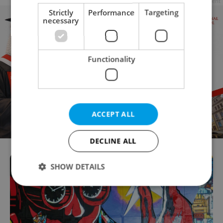
Advertisement
Strictly
Performance
Targeting
necessary
Functionality
ACCEPT ALL
DECLINE ALL
SHOW DETAILS
Strictly necessary
Performance
Targeting
Functionality