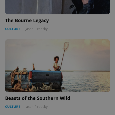
The Bourne Legacy
CULTURE
-
Jason Pirodsky
Beasts of the Southern Wild
CULTURE
-
Jason Pirodsky