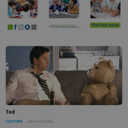
Ted
CULTURE
-
Jason Pirodsky