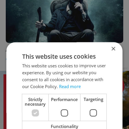
×
Abraham Lincoln: Vampire Hunter
This website uses cookies
CULTURE
-
Jason Pirodsky
This website uses cookies to improve user
Advertisement
experience. By using our website you
consent to all cookies in accordance with
our Cookie Policy.
Read more
Strictly
Performance
Targeting
necessary
Functionality