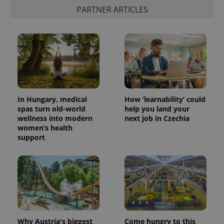
PARTNER ARTICLES
In Hungary, medical
How ‘learnability’ could
spas turn old-world
help you land your
wellness into modern
next job in Czechia
women’s health
support
Why Austria's biggest
Come hungry to this