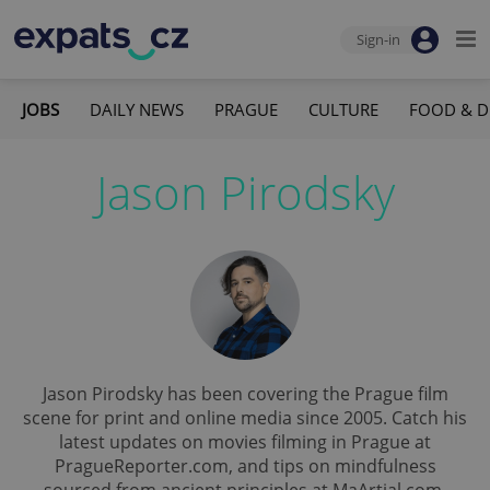
Sign-in
JOBS
DAILY NEWS
PRAGUE
CULTURE
FOOD & D
Jason Pirodsky
Jason Pirodsky has been covering the Prague film
scene for print and online media since 2005. Catch his
latest updates on movies filming in Prague at
PragueReporter.com, and tips on mindfulness