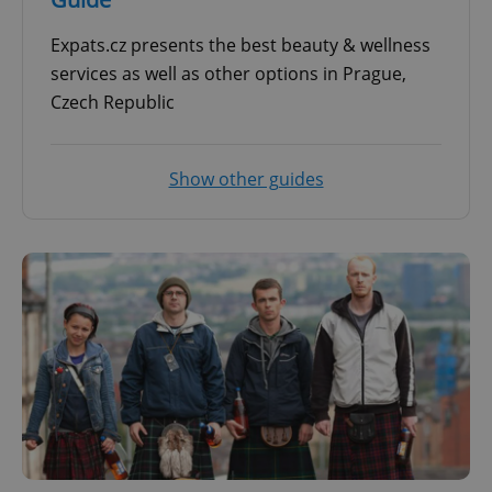
Expats.cz presents the best beauty & wellness
services as well as other options in Prague,
Czech Republic
Show other guides