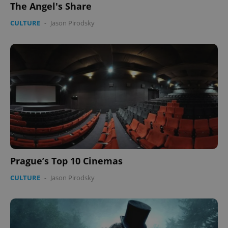
The Angel's Share
CULTURE
-
Jason Pirodsky
Prague’s Top 10 Cinemas
CULTURE
-
Jason Pirodsky