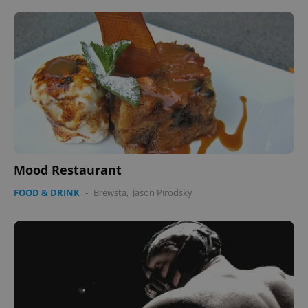
Mood Restaurant
FOOD & DRINK
-
Brewsta
,
Jason Pirodsky