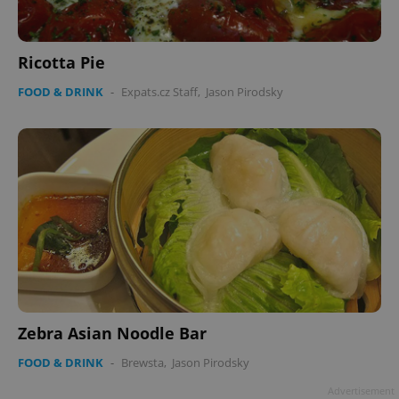
Ricotta Pie
FOOD & DRINK
-
Expats.cz Staff
,
Jason Pirodsky
Zebra Asian Noodle Bar
FOOD & DRINK
-
Brewsta
,
Jason Pirodsky
Advertisement