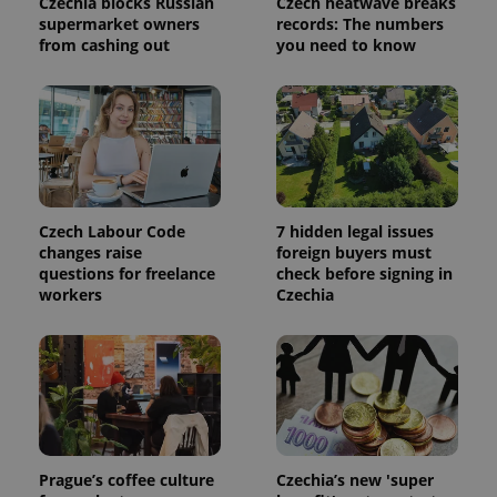
Czechia blocks Russian
Czech heatwave breaks
used to
calculate
supermarket owners
records: The numbers
visitor,
from cashing out
you need to know
session
and
campaign
data for
the sites
analytics
reports.
_ga_LSHBD1S1X4
.expats.cz
1 year 1
This cookie
month
is used by
Google
Analytics to
Czech Labour Code
7 hidden legal issues
persist
changes raise
foreign buyers must
session
state.
questions for freelance
check before signing in
workers
Czechia
Prague’s coffee culture
Czechia’s new 'super