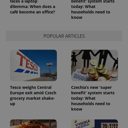
faces a laptop
benefit' system starts
dilemma: When does a
today: What
café become an office?
households need to
know
POPULAR ARTICLES
Tesco weighs Central
Czechia’s new 'super
Europe exit amid Czech
benefit' system starts
grocery market shake-
today: What
up
households need to
know