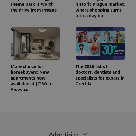
theme park is worth
historic Prague market,
the drive from Prague
where shopping turns
into a day out
More choice for
The 2026 list of
homebuyers: New
doctors, dentists and
apartments now
specialists for expats in
available at JITRO in
Czechia
Vršovice
Advertising