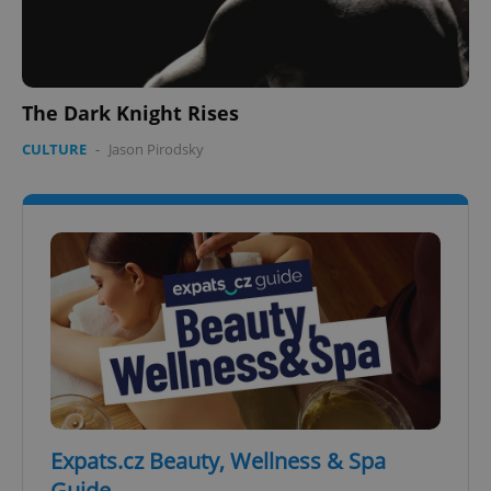
The Dark Knight Rises
CULTURE
-
Jason Pirodsky
Expats.cz Beauty, Wellness & Spa
Guide