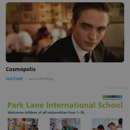
Cosmopolis
CULTURE
-
Jason Pirodsky
Advertisement