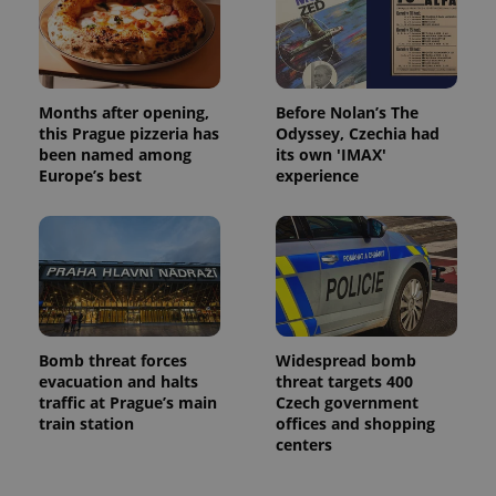
Months after opening,
Before Nolan’s The
this Prague pizzeria has
Odyssey, Czechia had
been named among
its own 'IMAX'
Europe’s best
experience
Bomb threat forces
Widespread bomb
evacuation and halts
threat targets 400
traffic at Prague’s main
Czech government
train station
offices and shopping
centers