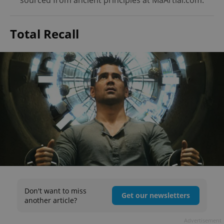
sourced from ancient principles at MaArtial.com.
Total Recall
Don't want to miss
Get our newsletters
another article?
Advertisement