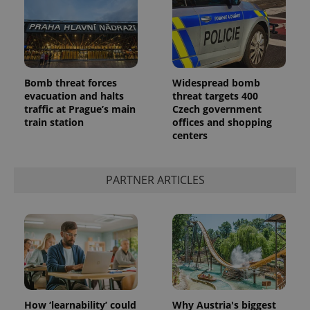
Bomb threat forces
Widespread bomb
evacuation and halts
threat targets 400
traffic at Prague’s main
Czech government
train station
offices and shopping
centers
PARTNER ARTICLES
How ‘learnability’ could
Why Austria's biggest