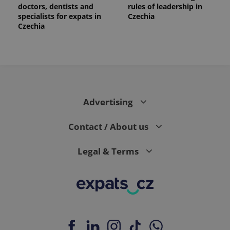
doctors, dentists and
rules of leadership in
specialists for expats in
Czechia
Czechia
Advertising
Contact / About us
Legal & Terms