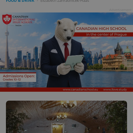
FOOD & DRINK
-
Elizabeth Zahradnicek-Haas
Advertisement