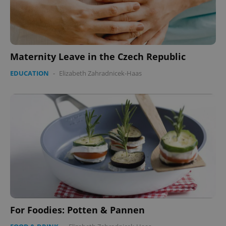
Maternity Leave in the Czech Republic
EDUCATION
-
Elizabeth Zahradnicek-Haas
For Foodies: Potten & Pannen