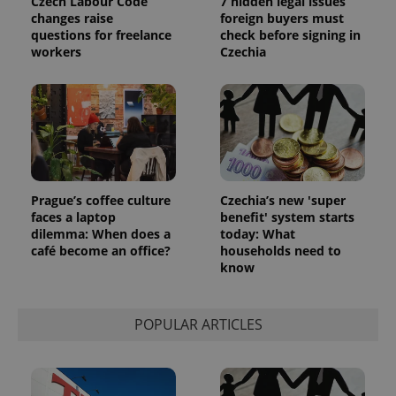
Czech Labour Code
7 hidden legal issues
reports.
changes raise
foreign buyers must
_ga_LSHBD1S1X4
.expats.cz
1 year 1
This cookie
questions for freelance
check before signing in
month
is used by
workers
Czechia
Google
Analytics to
persist
session
state.
Prague’s coffee culture
Czechia’s new 'super
faces a laptop
benefit' system starts
dilemma: When does a
today: What
café become an office?
households need to
know
POPULAR ARTICLES