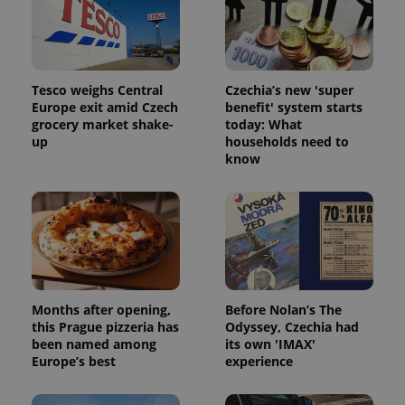
Tesco weighs Central
Czechia’s new 'super
Europe exit amid Czech
benefit' system starts
grocery market shake-
today: What
up
households need to
know
Months after opening,
Before Nolan’s The
this Prague pizzeria has
Odyssey, Czechia had
been named among
its own 'IMAX'
Europe’s best
experience