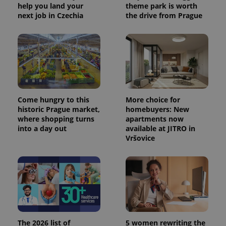
help you land your
theme park is worth
next job in Czechia
the drive from Prague
Come hungry to this
More choice for
historic Prague market,
homebuyers: New
where shopping turns
apartments now
into a day out
available at JITRO in
Vršovice
The 2026 list of
5 women rewriting the