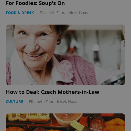
For Foodies: Soup's On
FOOD & DRINK
-
Elizabeth Zahradnicek-Haas
How to Deal: Czech Mothers-in-Law
CULTURE
-
Elizabeth Zahradnicek-Haas