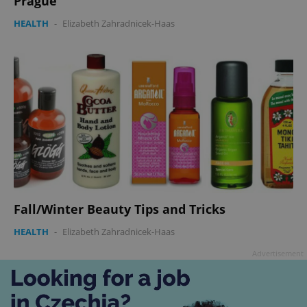
Prague
HEALTH
-
Elizabeth Zahradnicek-Haas
Fall/Winter Beauty Tips and Tricks
HEALTH
-
Elizabeth Zahradnicek-Haas
Advertisement