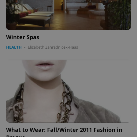
Winter Spas
HEALTH
-
Elizabeth Zahradnicek-Haas
What to Wear: Fall/Winter 2011 Fashion in