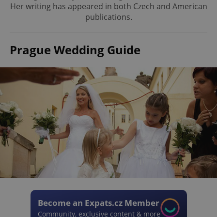
Her writing has appeared in both Czech and American
publications.
Prague Wedding Guide
Become an Expats.cz Member
Community, exclusive content & more