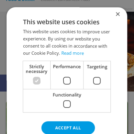
Advertisement
×
This website uses cookies
This website uses cookies to improve user
experience. By using our website you
consent to all cookies in accordance with
our Cookie Policy.
Read more
Strictly
Performance
Targeting
necessary
Functionality
ACCEPT ALL