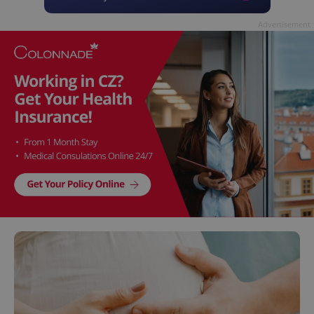
Advertisement