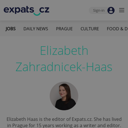
Sign-in
JOBS
DAILY NEWS
PRAGUE
CULTURE
FOOD & D
Elizabeth
Zahradnicek-Haas
Elizabeth Haas is the editor of Expats.cz. She has lived
in Prague for 15 years working as a writer and editor.