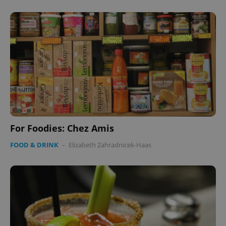
For Foodies: Chez Amis
FOOD & DRINK
-
Elizabeth Zahradnicek-Haas