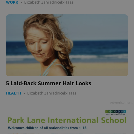
WORK
-
Elizabeth Zahradnicek-Haas
Google
Privacy Policy
ex_polls
.expats.cz
1 
5 Laid-Back Summer Hair Looks
HEALTH
-
Elizabeth Zahradnicek-Haas
Advertisement
add_logo_profile_modal_displayed
.expats.cz
1 