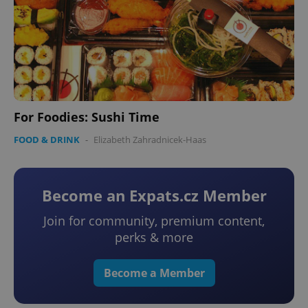
For Foodies: Sushi Time
FOOD & DRINK
-
Elizabeth Zahradnicek-Haas
Become an Expats.cz Member
Join for community, premium content,
perks & more
Become a Member