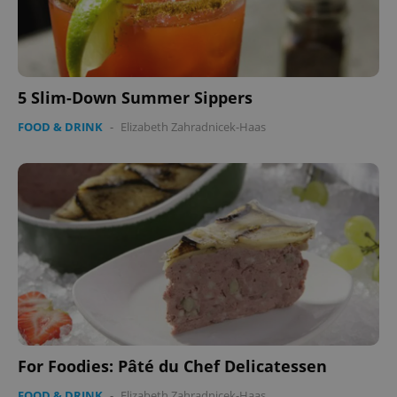
5 Slim-Down Summer Sippers
FOOD & DRINK
-
Elizabeth Zahradnicek-Haas
For Foodies: Pâté du Chef Delicatessen
FOOD & DRINK
-
Elizabeth Zahradnicek-Haas