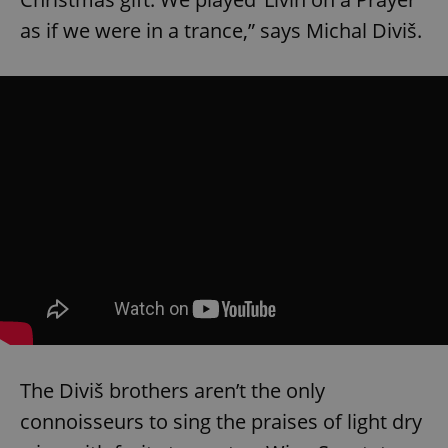
as if we were in a trance,” says Michal Diviš.
The Diviš brothers aren’t the only
connoisseurs to sing the praises of light dry