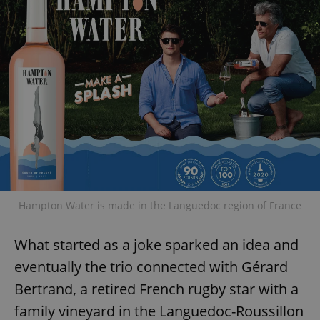
Hampton Water is made in the Languedoc region of France
What started as a joke sparked an idea and
eventually the trio connected with Gérard
Bertrand, a retired French rugby star with a
family vineyard in the Languedoc-Roussillon