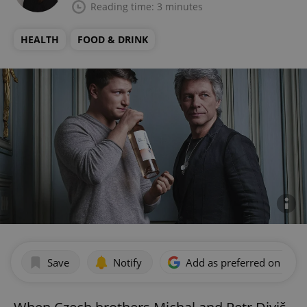
Reading time: 3 minutes
HEALTH
FOOD & DRINK
Save
Notify
Add as preferred on Goog