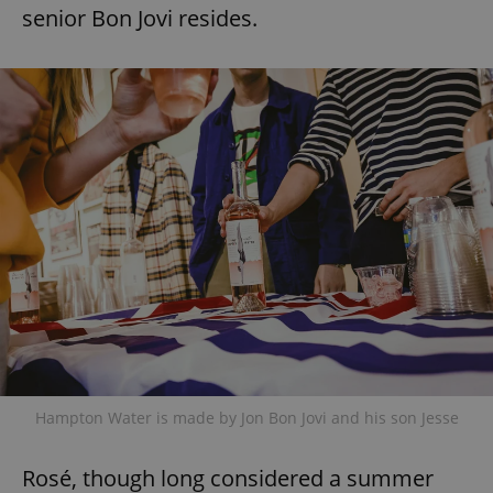
senior Bon Jovi resides.
Hampton Water is made by Jon Bon Jovi and his son Jesse
Rosé, though long considered a summer