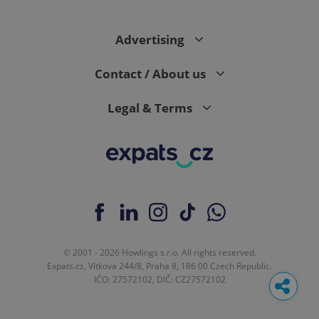
Advertising
Contact / About us
Legal & Terms
© 2001 - 2026 Howlings s.r.o. All rights reserved.
Expats.cz, Vítkova 244/8, Praha 8, 186 00 Czech Republic.
IČO: 27572102, DIČ: CZ27572102