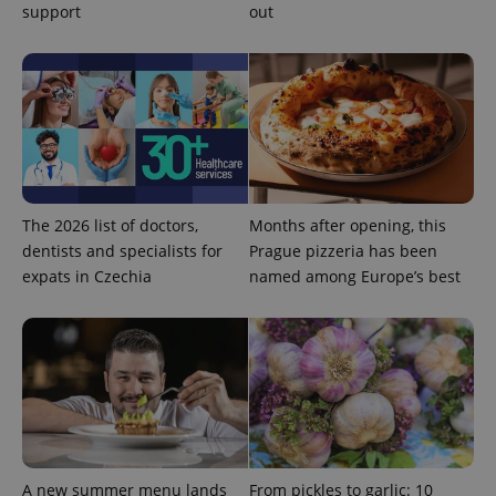
support
out
PHPSESSID
PHP.net
min
.www.expats.cz
The 2026 list of doctors,
Months after opening, this
dentists and specialists for
Prague pizzeria has been
expats in Czechia
named among Europe’s best
exprt
.expats.cz
6 m
A new summer menu lands
From pickles to garlic: 10