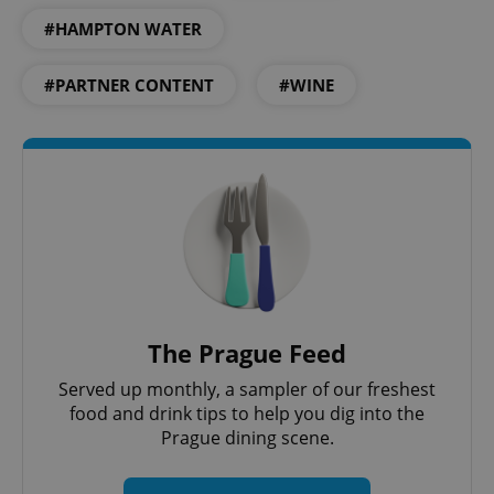
#HAMPTON WATER
^qs_[0-9]+$
.expats.cz
1 m
#PARTNER CONTENT
#WINE
^eps_[0-9]+$
.expats.cz
1 m
The Prague Feed
Served up monthly, a sampler of our freshest
food and drink tips to help you dig into the
Prague dining scene.