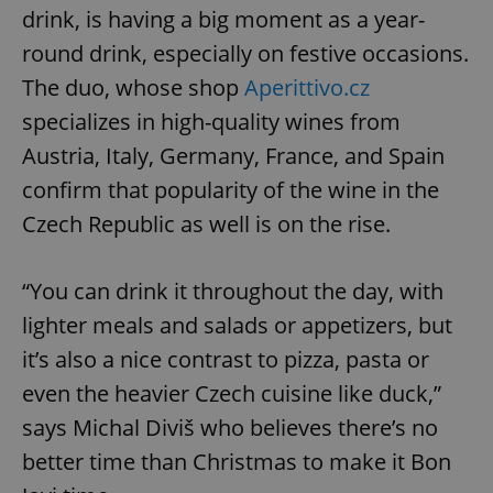
drink, is having a big moment as a year-
round drink, especially on festive occasions.
The duo, whose shop
Aperittivo.cz
specializes in high-quality wines from
Austria, Italy, Germany, France, and Spain
confirm that popularity of the wine in the
Czech Republic as well is on the rise.
“You can drink it throughout the day, with
lighter meals and salads or appetizers, but
it’s also a nice contrast to pizza, pasta or
even the heavier Czech cuisine like duck,”
says Michal Diviš who believes there’s no
better time than Christmas to make it Bon