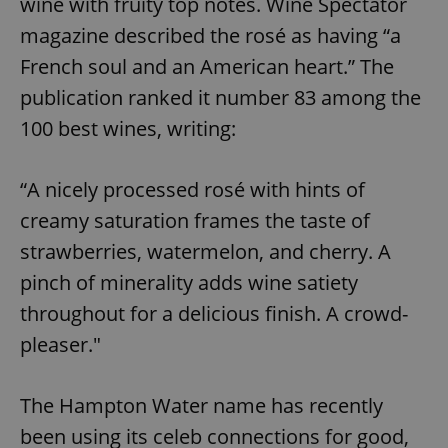
wine with fruity top notes. Wine Spectator
magazine described the rosé as having “a
French soul and an American heart.” The
publication ranked it number 83 among the
100 best wines, writing:
“A nicely processed rosé with hints of
creamy saturation frames the taste of
strawberries, watermelon, and cherry. A
pinch of minerality adds wine satiety
throughout for a delicious finish. A crowd-
pleaser."
The Hampton Water name has recently
been using its celeb connections for good,