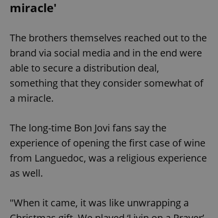
miracle'
The brothers themselves reached out to the
brand via social media and in the end were
able to secure a distribution deal,
something that they consider somewhat of
a miracle.
The long-time Bon Jovi fans say the
experience of opening the first case of wine
from Languedoc, was a religious experience
as well.
"When it came, it was like unwrapping a
Christmas gift. We played ‘Livin on a Prayer’