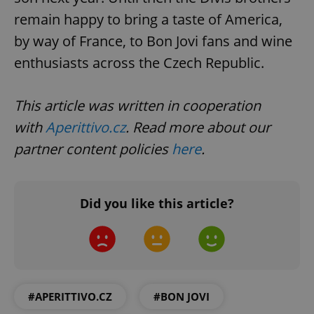
remain happy to bring a taste of America,
by way of France, to Bon Jovi fans and wine
Google
enthusiasts across the Czech Republic.
Privacy Policy
ex_polls
.expats.cz
1 
This article was written in cooperation
with
Aperittivo.cz
. Read more about our
partner content policies
here
.
Did you like this article?
add_logo_profile_modal_displayed
.expats.cz
1 
#APERITTIVO.CZ
#BON JOVI