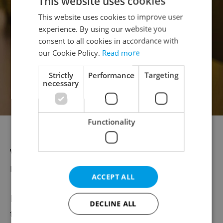
This website uses cookies
This website uses cookies to improve user
experience. By using our website you
consent to all cookies in accordance with
our Cookie Policy.
Read more
Strictly
Performance
Targeting
necessary
Functionality
Acanto Primitivo from Aperitivo
Wines from Moravia are equally well
represented.
ACCEPT ALL
Petr compares opening a bottle of wine to
DECLINE ALL
the experience of attending a great concert