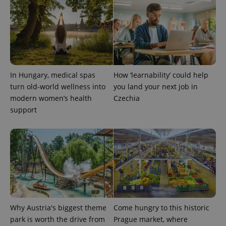
analytics
service.
This cookie
is used to
distinguish
unique
users by
assigning a
randomly
generated
number as
In Hungary, medical spas
How ‘learnability’ could help
a client
turn old-world wellness into
you land your next job in
identifier. It
is included
modern women’s health
Czechia
in each
page
support
request in
a site and
used to
calculate
visitor,
session
and
campaign
data for
the sites
analytics
reports.
Why Austria's biggest theme
Come hungry to this historic
_ga_LSHBD1S1X4
.expats.cz
1 year 1
This cookie
month
is used by
park is worth the drive from
Prague market, where
Google