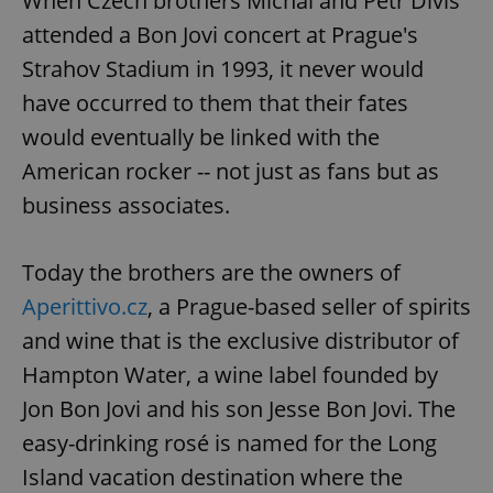
When Czech brothers Michal and Petr Diviš
attended a Bon Jovi concert at Prague's
Strahov Stadium in 1993, it never would
have occurred to them that their fates
would eventually be linked with the
American rocker -- not just as fans but as
business associates.
Today the brothers are the owners of
Aperittivo.cz
, a Prague-based seller of spirits
and wine that is the exclusive distributor of
Hampton Water, a wine label founded by
Jon Bon Jovi and his son Jesse Bon Jovi. The
easy-drinking rosé is named for the Long
Island vacation destination where the