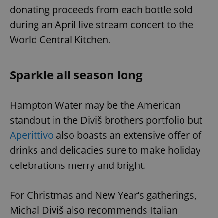
donating proceeds from each bottle sold
during an April live stream concert to the
World Central Kitchen.
Sparkle all season long
Hampton Water may be the American
standout in the Diviš brothers portfolio but
Aperittivo
also boasts an extensive offer of
drinks and delicacies sure to make holiday
celebrations merry and bright.
For Christmas and New Year’s gatherings,
Michal Diviš also recommends Italian