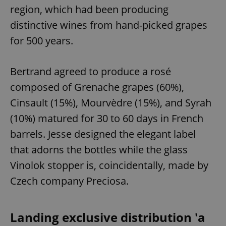
region, which had been producing
distinctive wines from hand-picked grapes
for 500 years.
Bertrand agreed to produce a rosé
composed of Grenache grapes (60%),
Cinsault (15%), Mourvèdre (15%), and Syrah
(10%) matured for 30 to 60 days in French
barrels. Jesse designed the elegant label
that adorns the bottles while the glass
Vinolok stopper is, coincidentally, made by
Czech company Preciosa.
Landing exclusive distribution 'a