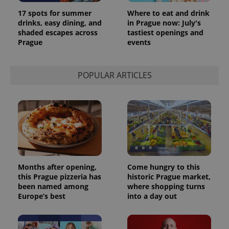
17 spots for summer
Where to eat and drink
drinks, easy dining, and
in Prague now: July's
shaded escapes across
tastiest openings and
Prague
events
POPULAR ARTICLES
Months after opening,
Come hungry to this
this Prague pizzeria has
historic Prague market,
been named among
where shopping turns
Europe’s best
into a day out