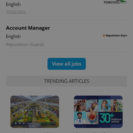
English
TOSCOOL
Account Manager
English
Reputation Guards
View all jobs
TRENDING ARTICLES