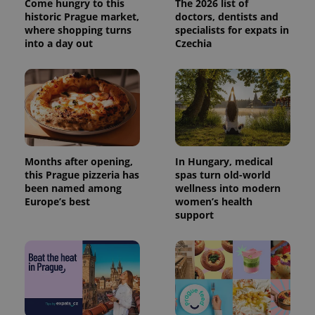
Come hungry to this
The 2026 list of
historic Prague market,
doctors, dentists and
where shopping turns
specialists for expats in
into a day out
Czechia
Months after opening,
In Hungary, medical
this Prague pizzeria has
spas turn old-world
been named among
wellness into modern
Europe’s best
women’s health
support