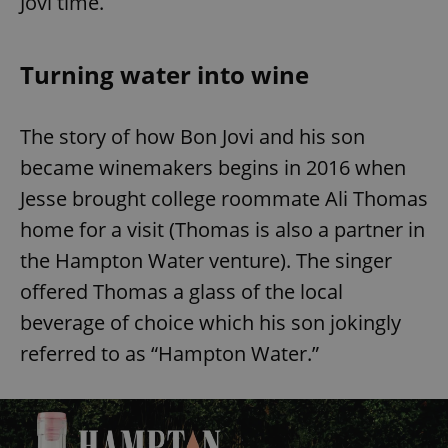
Jovi time.
Turning water into wine
The story of how Bon Jovi and his son
became winemakers begins in 2016 when
Jesse brought college roommate Ali Thomas
home for a visit (Thomas is also a partner in
the Hampton Water venture). The singer
offered Thomas a glass of the local
beverage of choice which his son jokingly
referred to as “Hampton Water.”