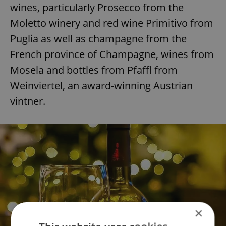
wines, particularly Prosecco from the
Moletto winery and red wine Primitivo from
Puglia as well as champagne from the
French province of Champagne, wines from
Mosela and bottles from Pfaffl from
Weinviertel, an award-winning Austrian
vintner.
×