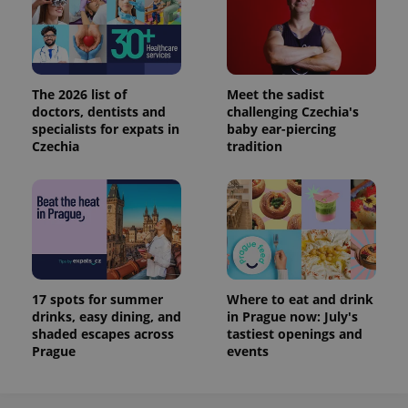
The 2026 list of
Meet the sadist
doctors, dentists and
challenging Czechia's
specialists for expats in
baby ear-piercing
Czechia
tradition
17 spots for summer
Where to eat and drink
drinks, easy dining, and
in Prague now: July's
shaded escapes across
tastiest openings and
Prague
events