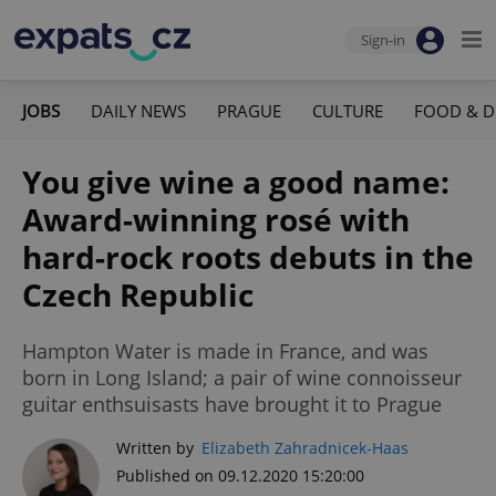
Sign-in
JOBS
DAILY NEWS
PRAGUE
CULTURE
FOOD & D
You give wine a good name:
Award-winning rosé with
hard-rock roots debuts in the
Czech Republic
Hampton Water is made in France, and was
born in Long Island; a pair of wine connoisseur
guitar enthsuisasts have brought it to Prague
Written by
Elizabeth Zahradnicek-Haas
Published on 09.12.2020 15:20:00