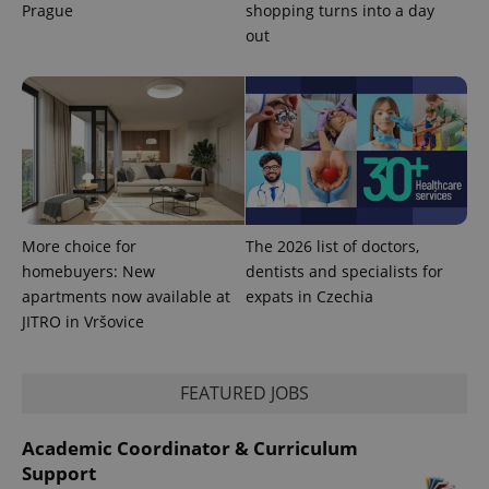
Analytics to
Prague
shopping turns into a day
persist
out
session
state.
More choice for
The 2026 list of doctors,
homebuyers: New
dentists and specialists for
apartments now available at
expats in Czechia
JITRO in Vršovice
FEATURED JOBS
Academic Coordinator & Curriculum
Support