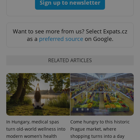
Sign up to newsletter
CookieScriptConsent
1 m
CookieScript
.expats.cz
Want to see more from us? Select Expats.cz
as a
preferred source
on Google.
RELATED ARTICLES
expss
.www.expats.cz
12 
In Hungary, medical spas
Come hungry to this historic
turn old-world wellness into
Prague market, where
modern women’s health
shopping turns into a day