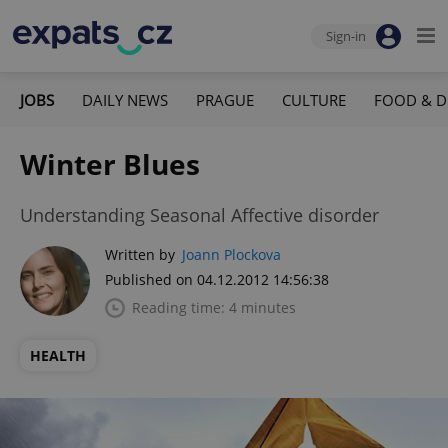
Sign-in
JOBS
DAILY NEWS
PRAGUE
CULTURE
FOOD & D
Winter Blues
Understanding Seasonal Affective disorder
Written by
Joann Plockova
Published on 04.12.2012 14:56:38
Reading time: 4 minutes
HEALTH