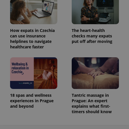
How expats in Czechia
The heart-health
can use insurance
checks many expats
helplines to navigate
put off after moving
healthcare faster
18 spas and wellness
Tantric massage in
experiences in Prague
Prague: An expert
and beyond
explains what first-
timers should know