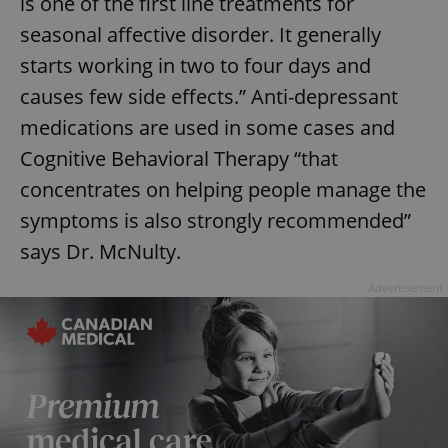
is one of the first line treatments for
seasonal affective disorder. It generally
starts working in two to four days and
causes few side effects.” Anti-depressant
medications are used in some cases and
Cognitive Behavioral Therapy “that
concentrates on helping people manage the
symptoms is also strongly recommended”
says Dr. McNulty.
Advertisement