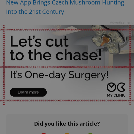
New App Brings Czech Mushroom Hunting
Provider
/
Name
Expi
Domain
Into the 21st Century
missing_agency_profile_modal_displayed
.expats.cz
1 
Advertisement
Google
Privacy Policy
ex_polls
.expats.cz
1 
Did you like this article?