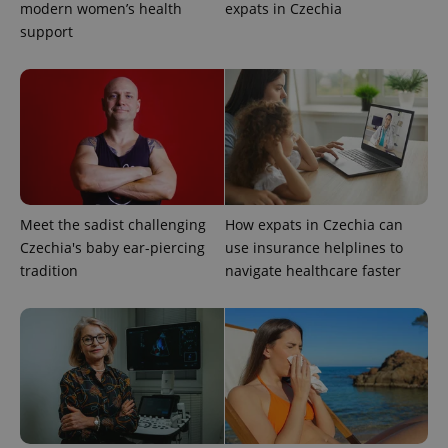
modern women’s health
expats in Czechia
support
expss
.www.expats.cz
12 
Meet the sadist challenging
How expats in Czechia can
Czechia's baby ear-piercing
use insurance helplines to
PHPSESSID
PHP.net
tradition
navigate healthcare faster
min
.www.expats.cz