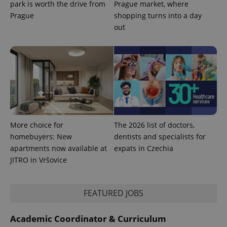
park is worth the drive from
Prague market, where
request in
a site and
Prague
shopping turns into a day
used to
calculate
out
visitor,
session
and
campaign
data for
the sites
analytics
reports.
_ga_LSHBD1S1X4
.expats.cz
1 year 1
This cookie
month
is used by
Google
Analytics to
More choice for
The 2026 list of doctors,
persist
session
homebuyers: New
dentists and specialists for
state.
apartments now available at
expats in Czechia
JITRO in Vršovice
FEATURED JOBS
Academic Coordinator & Curriculum