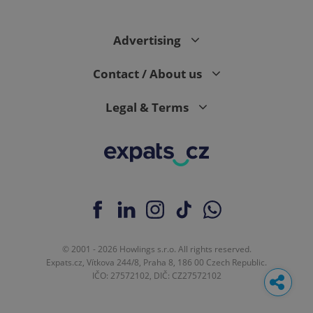
Advertising
Contact / About us
Legal & Terms
© 2001 - 2026 Howlings s.r.o. All rights reserved.
Expats.cz, Vítkova 244/8, Praha 8, 186 00 Czech Republic.
IČO: 27572102, DIČ: CZ27572102