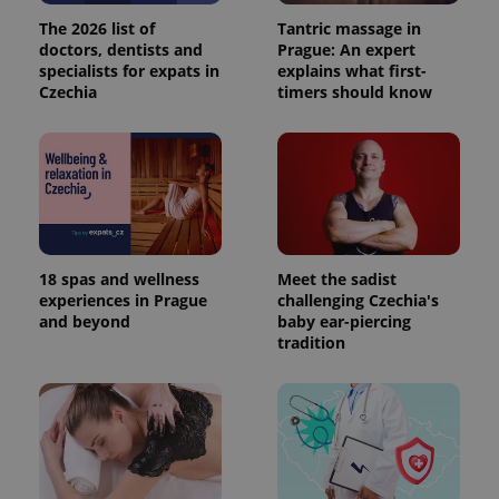
The 2026 list of
Tantric massage in
doctors, dentists and
Prague: An expert
specialists for expats in
explains what first-
Czechia
timers should know
18 spas and wellness
Meet the sadist
experiences in Prague
challenging Czechia's
and beyond
baby ear-piercing
tradition