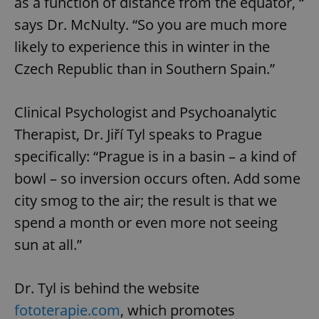
as a function of distance from the equator, “
says Dr. McNulty. “So you are much more
likely to experience this in winter in the
Czech Republic than in Southern Spain.”
Clinical Psychologist and Psychoanalytic
Therapist, Dr. Jiří Tyl speaks to Prague
specifically: “Prague is in a basin – a kind of
bowl – so inversion occurs often. Add some
city smog to the air; the result is that we
spend a month or even more not seeing
sun at all.”
Dr. Tyl is behind the website
fototerapie.com
, which promotes