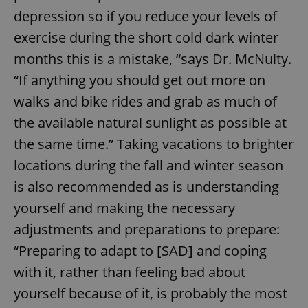
depression so if you reduce your levels of
exercise during the short cold dark winter
months this is a mistake, “says Dr. McNulty.
“If anything you should get out more on
walks and bike rides and grab as much of
the available natural sunlight as possible at
the same time.” Taking vacations to brighter
locations during the fall and winter season
is also recommended as is understanding
yourself and making the necessary
adjustments and preparations to prepare:
“Preparing to adapt to [SAD] and coping
with it, rather than feeling bad about
yourself because of it, is probably the most