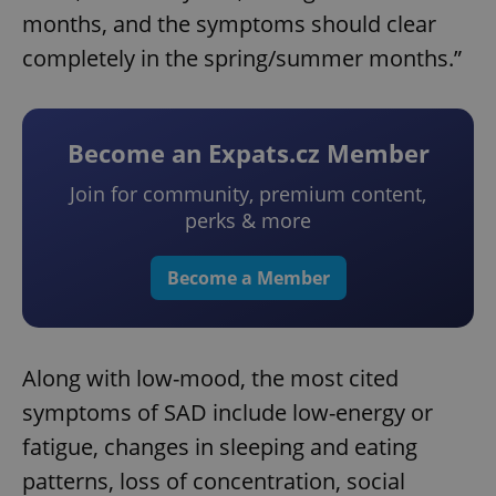
months, and the symptoms should clear
completely in the spring/summer months.”
Become an Expats.cz Member
Join for community, premium content,
perks & more
Become a Member
Along with low-mood, the most cited
symptoms of SAD include low-energy or
fatigue, changes in sleeping and eating
patterns, loss of concentration, social