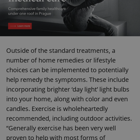
Outside of the standard treatments, a
number of home remedies or lifestyle
choices can be implemented to potentially
help remedy the symptoms. These include
incorporating brighter ‘day light’ light bulbs
into your home, along with color and even
candles. Exercise is wholeheartedly
recommended, including outdoor activities.
“Generally exercise has been very well
proven to help with most forms of