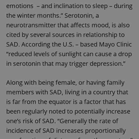
emotions – and inclination to sleep – during
the winter months.” Serotonin, a
neurotransmitter that affects mood, is also
cited by several sources in relationship to
SAD. According the U.S. – based Mayo Clinic
“reduced levels of sunlight can cause a drop
in serotonin that may trigger depression.”
Along with being female, or having family
members with SAD, living in a country that
is far from the equator is a factor that has
been regularly noted to potentially increase
one’s risk of SAD. “Generally the rate of
incidence of SAD increases proportionally