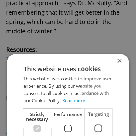
practical approach, “says Dr. McNulty. “And
remembering that it will get better in the
spring, which can be hard to do in the
middle of winter.”
Resources:
The City Practice
(Dr. Craig McNulty)
×
PhDr. Jiří Týl
This website uses cookies
Prague Psychiatric Center
(the Clinical
This website uses cookies to improve user
experience. By using our website you
Division in Ward 1 mentions that they
consent to all cookies in accordance with
provide light therapy for SAD)
our Cookie Policy.
Read more
Strictly
Performance
Targeting
More on SAD:
necessary
Mayo Clinic
Seasonal Affective Disorder Association