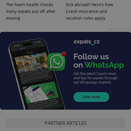
The heart-health checks
Sick abroad? Here's how
many expats put off after
Czech insurance and
moving
vacation rules apply
Advertisement
exprt
.expats.cz
6 m
PARTNER ARTICLES
Provider
Name
Expiration
Description