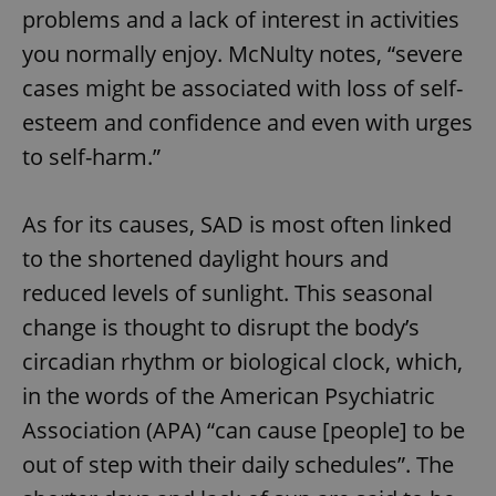
problems and a lack of interest in activities
you normally enjoy. McNulty notes, “severe
cases might be associated with loss of self-
esteem and confidence and even with urges
to self-harm.”
As for its causes, SAD is most often linked
to the shortened daylight hours and
reduced levels of sunlight. This seasonal
change is thought to disrupt the body’s
circadian rhythm or biological clock, which,
in the words of the American Psychiatric
Association (APA) “can cause [people] to be
out of step with their daily schedules”. The