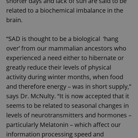
shorter days and lack of sun are said to be
related to a biochemical imbalance in the
brain.
“SAD is thought to be a biological ‘hang
over’ from our mammalian ancestors who
experienced a need either to hibernate or
greatly reduce their levels of physical
activity during winter months, when food
and therefore energy – was in short supply,”
says Dr. McNulty. “It is now accepted that it
seems to be related to seasonal changes in
levels of neurotransmitters and hormones –
particularly Melatonin – which affect our
information processing speed and