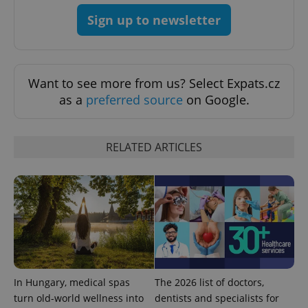
Sign up to newsletter
^eps_[0-9]+$
.expats.cz
1 m
Want to see more from us? Select Expats.cz
as a
preferred source
on Google.
RELATED ARTICLES
CookieScriptConsent
1 m
CookieScript
.expats.cz
In Hungary, medical spas
The 2026 list of doctors,
turn old-world wellness into
dentists and specialists for