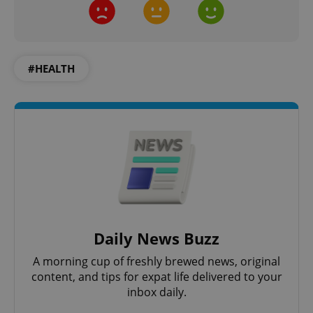
add_logo_profile_modal_displayed
.expats.cz
1 
#HEALTH
^qs_[0-9]+$
.expats.cz
1 m
Daily News Buzz
A morning cup of freshly brewed news, original
content, and tips for expat life delivered to your
inbox daily.