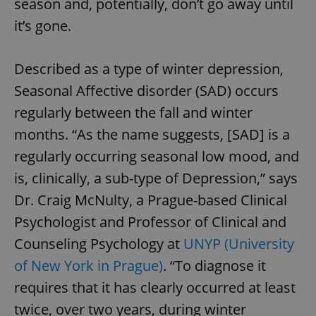
season and, potentially, don’t go away until
it’s gone.
Described as a type of winter depression,
Seasonal Affective disorder (SAD) occurs
regularly between the fall and winter
months. “As the name suggests, [SAD] is a
regularly occurring seasonal low mood, and
is, clinically, a sub-type of Depression,” says
Dr. Craig McNulty, a Prague-based Clinical
Psychologist and Professor of Clinical and
Counseling Psychology at
UNYP (University
of New York in Prague)
. “To diagnose it
requires that it has clearly occurred at least
twice, over two years, during winter