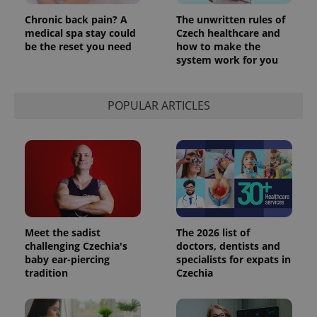
Chronic back pain? A
The unwritten rules of
medical spa stay could
Czech healthcare and
be the reset you need
how to make the
system work for you
POPULAR ARTICLES
Meet the sadist
The 2026 list of
challenging Czechia's
doctors, dentists and
baby ear-piercing
specialists for expats in
tradition
Czechia