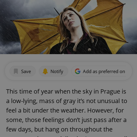
Save
Notify
Add as preferred on Goog
This time of year when the sky in Prague is
a low-lying, mass of gray it’s not unusual to
feel a bit under the weather. However, for
some, those feelings don’t just pass after a
few days, but hang on throughout the