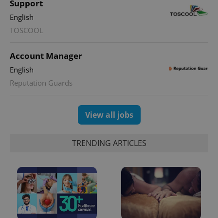
Support
English
TOSCOOL
Account Manager
English
Reputation Guards
View all jobs
TRENDING ARTICLES