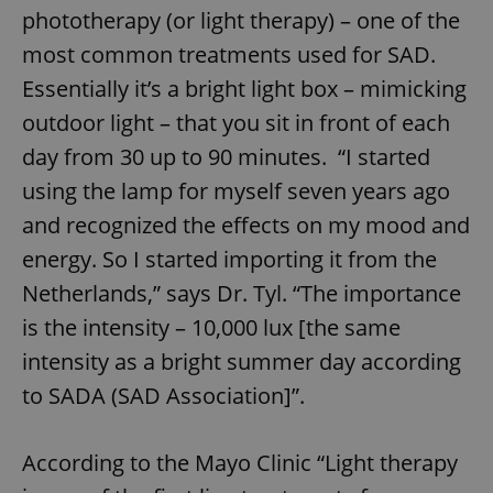
phototherapy (or light therapy) – one of the
most common treatments used for SAD.
Essentially it’s a bright light box – mimicking
outdoor light – that you sit in front of each
day from 30 up to 90 minutes. “I started
using the lamp for myself seven years ago
and recognized the effects on my mood and
energy. So I started importing it from the
Netherlands,” says Dr. Tyl. “The importance
is the intensity – 10,000 lux [the same
intensity as a bright summer day according
to SADA (SAD Association]”.
According to the Mayo Clinic “Light therapy