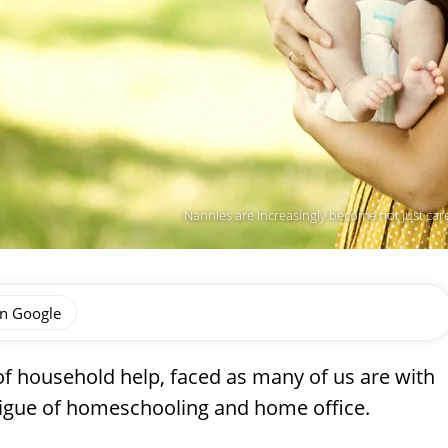
Nannies are increasingly become not just car
on Google
f household help, faced as many of us are with
tigue of homeschooling and home office.