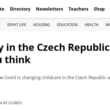
te
Directory
Newsletters
Teachers
Shop
K
EXPAT LIFE
HOUSING
EDUCATION
HEALTH
W
 in the Czech Republic
u think
Covid is changing childcare in the Czech Republic as
n 07.12.2021)