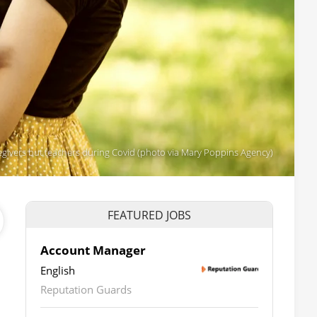
egivers but teachers during Covid (photo via Mary Poppins Agency)
FEATURED JOBS
Account Manager
English
Reputation Guards