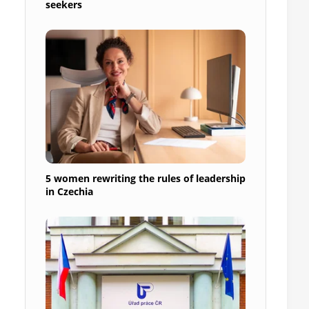
seekers
5 women rewriting the rules of leadership
in Czechia