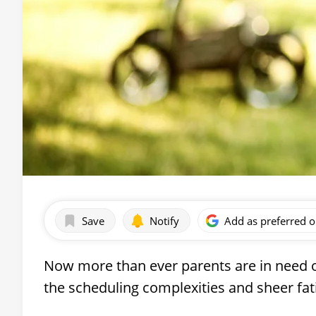
Save
Notify
Add as preferred 
Now more than ever parents are in need o
the scheduling complexities and sheer fa