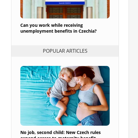
Can you work while receiving
unemployment benefits in Czechia?
POPULAR ARTICLES
No job, second child: New Czech rules