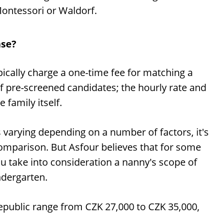
Montessori or Waldorf.
nse?
pically charge a one-time fee for matching a
f pre-screened candidates; the hourly rate and
 family itself.
 varying depending on a number of factors, it's
 comparison. But Asfour believes that for some
ou take into consideration a nanny's scope of
indergarten.
Republic range from CZK 27,000 to CZK 35,000,