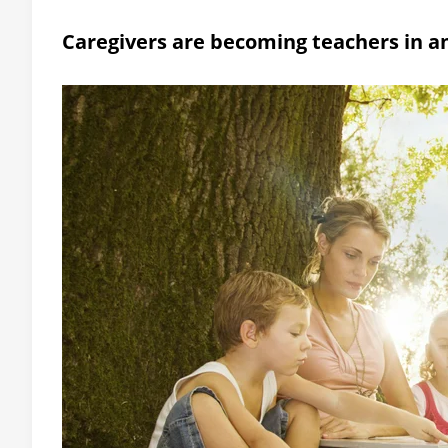
Caregivers are becoming teachers in an