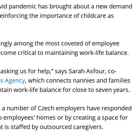
Covid pandemic has brought about a new demand
reinforcing the importance of childcare as
easingly among the most coveted of employee
come critical to maintaining work-life balance.
asking us for help,” says Sarah Asfour, co-
s Agency
, which connects nannies and families
ntain work-life balance for close to seven years.
ns, a number of Czech employers have responded
 to employees' homes or by creating a space for
at is staffed by outsourced caregivers.