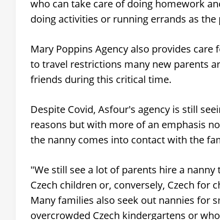
who can take care of doing homework and 
doing activities or running errands as the
Mary Poppins Agency also provides care f
to travel restrictions many new parents a
friends during this critical time.
Despite Covid, Asfour's agency is still se
reasons but with more of an emphasis no
the nanny comes into contact with the fam
"We still see a lot of parents hire a nanny
Czech children or, conversely, Czech for ch
Many families also seek out nannies for sm
overcrowded Czech kindergartens or who ar