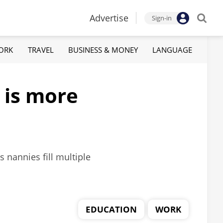
Advertise
Sign-in
ORK
TRAVEL
BUSINESS & MONEY
LANGUAGE
 is more
 nannies fill multiple
EDUCATION
WORK