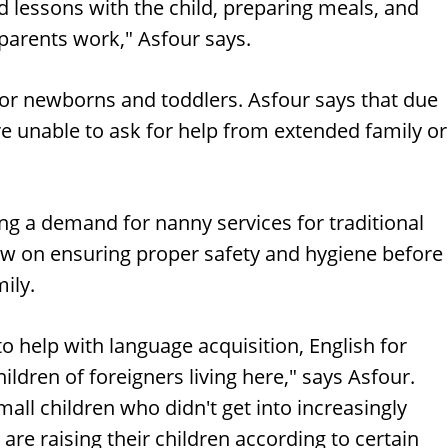
lessons with the child, preparing meals, and
 parents work," Asfour says.
or newborns and toddlers. Asfour says that due
re unable to ask for help from extended family or
eing a demand for nanny services for traditional
w on ensuring proper safety and hygiene before
ily.
 to help with language acquisition, English for
ildren of foreigners living here," says Asfour.
all children who didn't get into increasingly
e raising their children according to certain