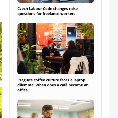
Czech Labour Code changes raise
questions for freelance workers
Prague’s coffee culture faces a laptop
dilemma: When does a café become an
office?