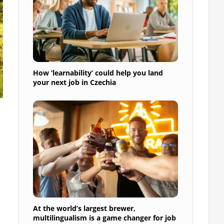
How ‘learnability’ could help you land
your next job in Czechia
At the world’s largest brewer,
multilingualism is a game changer for job