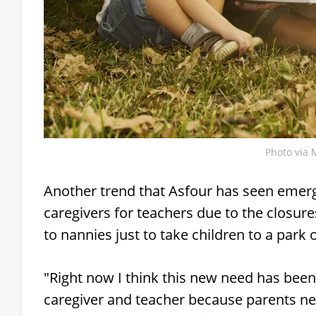
Photo via 
Another trend that Asfour has seen emerge
caregivers for teachers due to the closure
to nannies just to take children to a park
"Right now I think this new need has been 
caregiver and teacher because parents ne