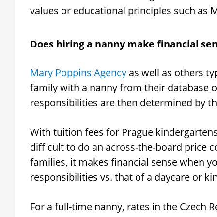
values or educational principles such as 
Does hiring a nanny make financial se
Mary Poppins Agency
as well as others ty
family with a nanny from their database o
responsibilities are then determined by the
With tuition fees for Prague kindergartens
difficult to do an across-the-board price
families, it makes financial sense when y
responsibilities vs. that of a daycare or k
For a full-time nanny, rates in the Czech 