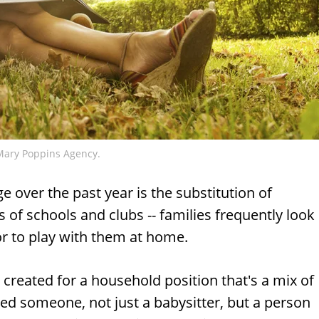
Mary Poppins Agency.
 over the past year is the substitution of
s of schools and clubs -- families frequently look
 or to play with them at home.
created for a household position that's a mix of
ed someone, not just a babysitter, but a person