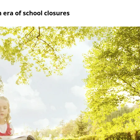
 era of school closures