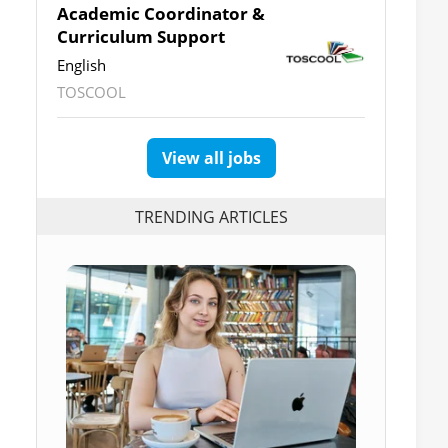
Academic Coordinator &
Curriculum Support
English
TOSCOOL
View all jobs
TRENDING ARTICLES