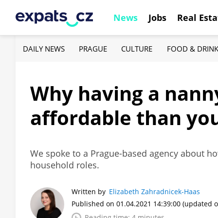
News
Jobs
Real Esta
DAILY NEWS
PRAGUE
CULTURE
FOOD & DRIN
Why having a nanny
affordable than yo
We spoke to a Prague-based agency about how 
household roles.
Written by
Elizabeth Zahradnicek-Haas
Published on 01.04.2021 14:39:00
(updated o
Reading time: 4 minutes