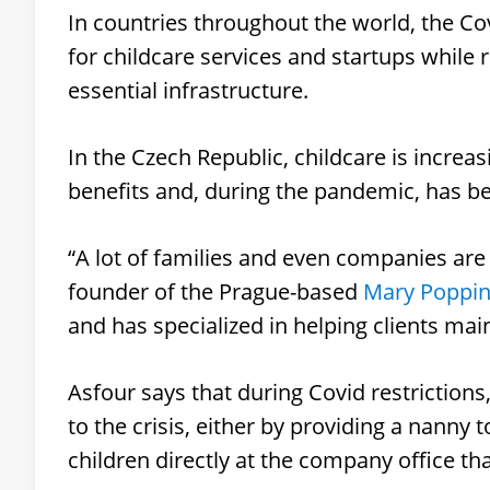
In countries throughout the world, the 
for childcare services and startups while 
essential infrastructure.
In the Czech Republic, childcare is incr
benefits and, during the pandemic, has be
“A lot of families and even companies are 
founder of the Prague-based
Mary Poppin
and has specialized in helping clients mai
Asfour says that during Covid restrictio
to the crisis, either by providing a nanny
children directly at the company office th