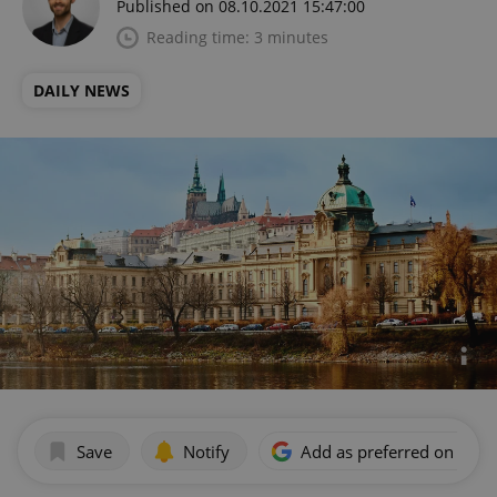
Published on 08.10.2021 15:47:00
Reading time: 3 minutes
DAILY NEWS
Save
Notify
Add as preferred on Goog