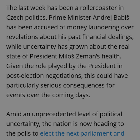
The last week has been a rollercoaster in
Czech politics. Prime Minister Andrej Babiš
has been accused of money laundering over
revelations about his past financial dealings,
while uncertainty has grown about the real
state of President Miloš Zeman’s health.
Given the role played by the President in
post-election negotiations, this could have
particularly serious consequences for
events over the coming days.
Amid an unprecedented level of political
uncertainty, the nation is now heading to
the polls to
elect the next parliament and