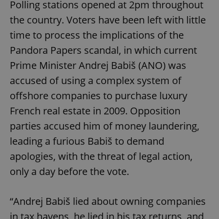
Polling stations opened at 2pm throughout
the country. Voters have been left with little
time to process the implications of the
Pandora Papers scandal, in which current
Prime Minister Andrej Babiš (ANO) was
accused of using a complex system of
offshore companies to purchase luxury
French real estate in 2009. Opposition
parties accused him of money laundering,
leading a furious Babiš to demand
apologies, with the threat of legal action,
only a day before the vote.
“Andrej Babiš lied about owning companies
in tax havens, he lied in his tax returns, and