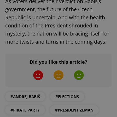
As voters deliver their verdict on Babiš’s
Functionality
government, the future of the Czech
Strictly necessary cookies allow core website
Republic is uncertain. And with the health
functionality such as user login and account
management. The website cannot be used properly
condition of the President shrouded in
without strictly necessary cookies.
mystery, the nation will be bracing itself for
Provider
/
Name
Expi
Domain
more twists and turns in the coming days.
missing_agency_profile_modal_displayed
.expats.cz
1 
Did you like this article?
#ANDREJ BABIŠ
#ELECTIONS
Google
#PIRATE PARTY
#PRESIDENT ZEMAN
Privacy Policy