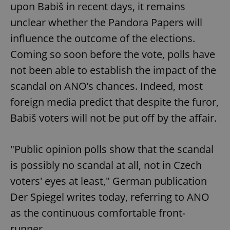
upon Babiš in recent days, it remains
unclear whether the Pandora Papers will
influence the outcome of the elections.
Coming so soon before the vote, polls have
not been able to establish the impact of the
scandal on ANO’s chances. Indeed, most
foreign media predict that despite the furor,
Babiš voters will not be put off by the affair.
"Public opinion polls show that the scandal
is possibly no scandal at all, not in Czech
voters' eyes at least," German publication
Der Spiegel writes today, referring to ANO
as the continuous comfortable front-
runner.