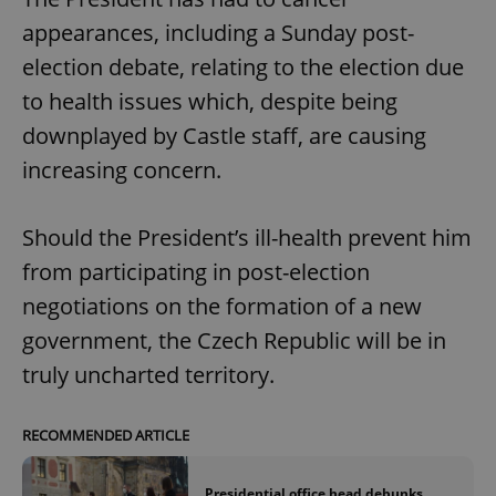
appearances, including a Sunday post-
election debate, relating to the election due
to health issues which, despite being
downplayed by Castle staff, are causing
increasing concern.
Should the President’s ill-health prevent him
from participating in post-election
negotiations on the formation of a new
government, the Czech Republic will be in
truly uncharted territory.
RECOMMENDED ARTICLE
Presidential office head debunks