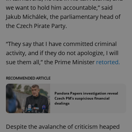
we want to hold him accountable,” said
Jakub Michálek, the parliamentary head of
the Czech Pirate Party.
“They say that I have committed criminal
activity, and if they do not apologize, I will
sue them all,” the Prime Minister
retorted.
RECOMMENDED ARTICLE
Pandora Papers investigation reveal
Czech PM's suspicious financial
dealings
Despite the avalanche of criticism heaped