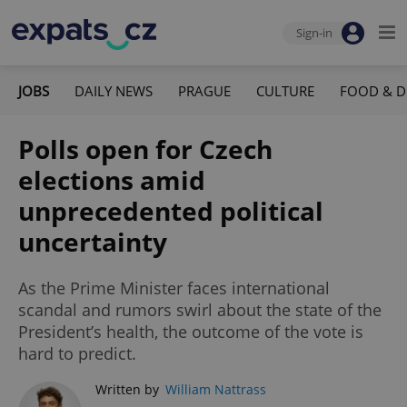
Sign-in
JOBS
DAILY NEWS
PRAGUE
CULTURE
FOOD & D
Polls open for Czech
elections amid
unprecedented political
uncertainty
As the Prime Minister faces international
scandal and rumors swirl about the state of the
President’s health, the outcome of the vote is
hard to predict.
Written by
William Nattrass