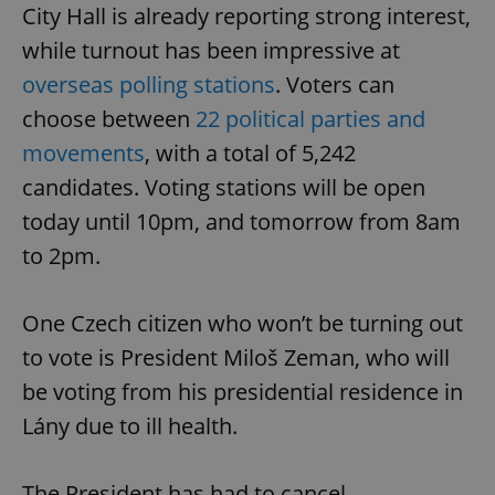
City Hall is already reporting strong interest,
while turnout has been impressive at
overseas polling stations
. Voters can
choose between
22 political parties and
movements
, with a total of 5,242
candidates. Voting stations will be open
today until 10pm, and tomorrow from 8am
to 2pm.
One Czech citizen who won’t be turning out
to vote is President Miloš Zeman, who will
be voting from his presidential residence in
Lány due to ill health.
The President has had to cancel