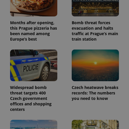
Months after opening,
Bomb threat forces
this Prague pizzeria has
evacuation and halts
been named among
traffic at Prague’s main
Europe’s best
train station
Widespread bomb
Czech heatwave breaks
threat targets 400
records: The numbers
Czech government
you need to know
offices and shopping
centers