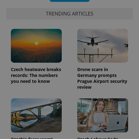
TRENDING ARTICLES
Czech heatwave breaks
Drone scare in
records: The numbers
Germany prompts
you need to know
Prague Airport security
review