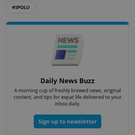
ex_polls
.expats.cz
1 
#SPOLU
add_logo_profile_modal_displayed
.expats.cz
1 
Daily News Buzz
A morning cup of freshly brewed news, original
content, and tips for expat life delivered to your
inbox daily.
Sign up to newsletter
^qs_[0-9]+$
.expats.cz
1 m