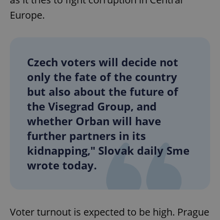
Europe.
Czech voters will decide not
only the fate of the country
but also about the future of
the Visegrad Group, and
whether Orban will have
further partners in its
kidnapping," Slovak daily Sme
wrote today.
Voter turnout is expected to be high. Prague