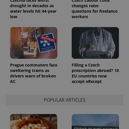
Czechia faces worst
Czech Labour Code
drought in decades as
changes raise
water levels hit 44-year
questions for freelance
low
workers
Prague commuters face
Filling a Czech
sweltering trams as
prescription abroad? 10
drivers warn of broken
EU countries now
AC
accept eRecept
POPULAR ARTICLES