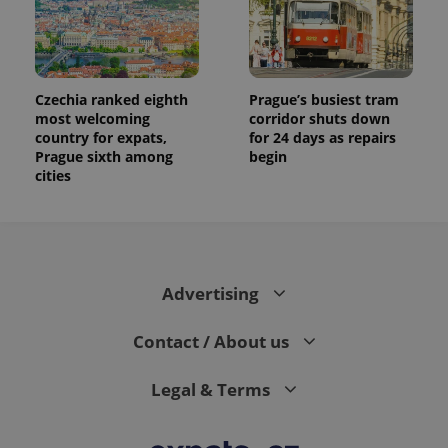
Czechia ranked eighth
Prague’s busiest tram
most welcoming
corridor shuts down
country for expats,
for 24 days as repairs
Prague sixth among
begin
cities
Advertising
Contact / About us
Legal & Terms