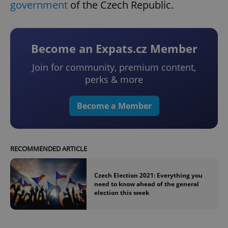
government
of the Czech Republic.
Become an Expats.cz Member
Join for community, premium content,
perks & more
Become a Member
RECOMMENDED ARTICLE
Czech Election 2021: Everything you
need to know ahead of the general
election this week