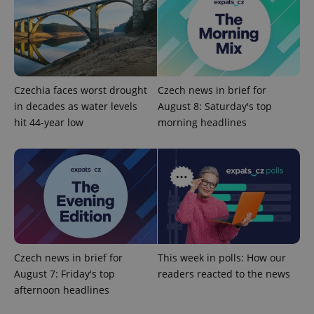
Czechia faces worst drought
Czech news in brief for
in decades as water levels
August 8: Saturday's top
hit 44-year low
morning headlines
expss
.www.expats.cz
12 
Czech news in brief for
This week in polls: How our
PHPSESSID
PHP.net
August 7: Friday's top
readers reacted to the news
min
.www.expats.cz
afternoon headlines