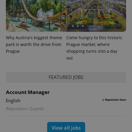
randomly
generated
number as
a client
identifier. It
is included
in each
page
request in
Why Austria's biggest theme
Come hungry to this historic
a site and
park is worth the drive from
Prague market, where
used to
calculate
Prague
shopping turns into a day
visitor,
session
out
and
campaign
data for
the sites
FEATURED JOBS
analytics
reports.
_ga_LSHBD1S1X4
.expats.cz
1 year 1
This cookie
Account Manager
month
is used by
Google
English
Analytics to
persist
Reputation Guards
session
state.
View all jobs