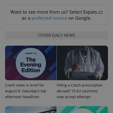
Want to see more from us? Select Expats.cz
as a
preferred source
on Google.
OTHER DAILY NEWS
^eps_[0-9]+$
.expats.cz
1 m
Czech news in brief for
Filling a Czech prescription
August 8: Saturday's top
abroad? 10 EU countries
afternoon headlines
now accept eRecept
CookieScriptConsent
1 m
CookieScript
.expats.cz