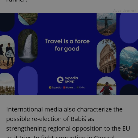
Advertisement
International media also characterize the
possible re-election of Babiš as
strengthening regional opposition to the EU
as it tries to fight corruption in Central