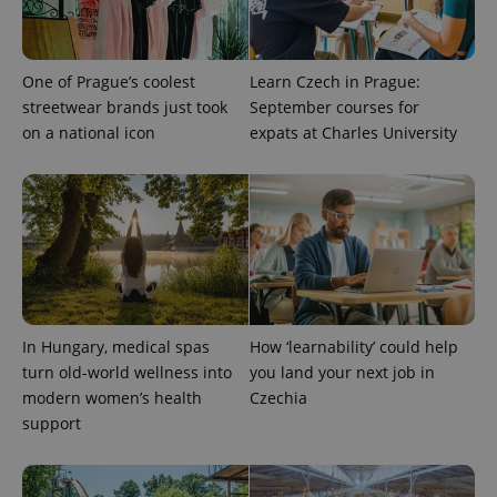
One of Prague’s coolest
Learn Czech in Prague:
streetwear brands just took
September courses for
Provider
Name
Expiration
Description
on a national icon
expats at Charles University
/
Domain
Provider
Name
Expiration
Description
_ga
1 year 1
This cookie
Google
/
Domain
month
name is
LLC
associated
.expats.cz
_fbp
3 months
Used by
Meta
with
Facebook to
Platform
Google
deliver a
Inc.
Universal
series of
.expats.cz
Analytics -
advertisement
which is a
products such
significant
as real time
update to
bidding from
Google's
third party
more
advertisers
In Hungary, medical spas
How ‘learnability’ could help
commonly
turn old-world wellness into
you land your next job in
used
analytics
modern women’s health
Czechia
service.
This cookie
support
is used to
distinguish
unique
users by
assigning a