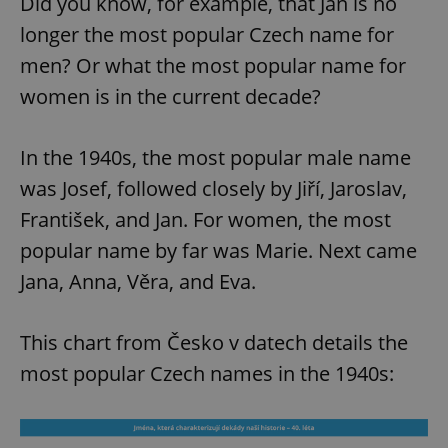
Did you know, for example, that Jan is no
longer the most popular Czech name for
men? Or what the most popular name for
women is in the current decade?
In the 1940s, the most popular male name
was Josef, followed closely by Jiří, Jaroslav,
František, and Jan. For women, the most
popular name by far was Marie. Next came
Jana, Anna, Věra, and Eva.
This chart from Česko v datech details the
most popular Czech names in the 1940s: