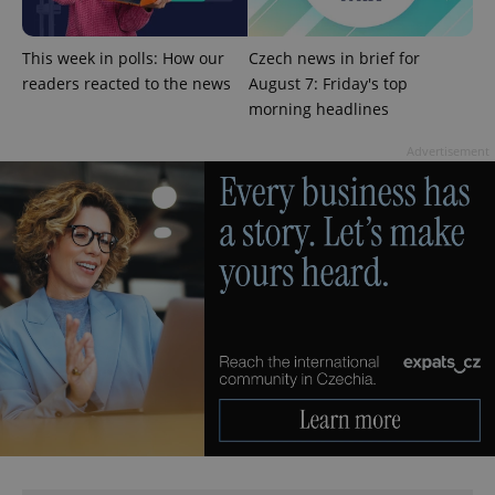
add_logo_profile_modal_displayed
.expats.cz
1 
This week in polls: How our
Czech news in brief for
readers reacted to the news
August 7: Friday's top
morning headlines
Advertisement
^qs_[0-9]+$
.expats.cz
1 m
^eps_[0-9]+$
.expats.cz
1 m