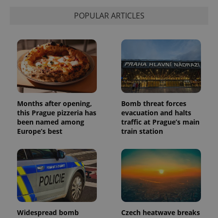
calculate
visitor,
POPULAR ARTICLES
session
and
campaign
data for
the sites
analytics
reports.
_ga_LSHBD1S1X4
.expats.cz
1 year 1
This cookie
month
is used by
Google
Analytics to
persist
Months after opening,
Bomb threat forces
session
this Prague pizzeria has
evacuation and halts
state.
been named among
traffic at Prague’s main
Europe’s best
train station
Widespread bomb
Czech heatwave breaks