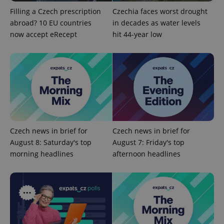
missing_agency_profile_modal_displayed
.expats.cz
1 
Filling a Czech prescription
Czechia faces worst drought
abroad? 10 EU countries
in decades as water levels
now accept eRecept
hit 44-year low
Google
Czech news in brief for
Czech news in brief for
Privacy Policy
August 8: Saturday's top
August 7: Friday's top
ex_polls
.expats.cz
1 
morning headlines
afternoon headlines