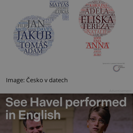
Image: Česko v datech
Advertisement