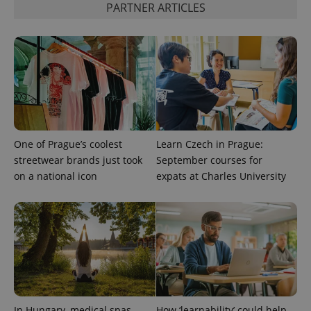
PARTNER ARTICLES
One of Prague’s coolest
Learn Czech in Prague:
streetwear brands just took
September courses for
on a national icon
expats at Charles University
CookieScriptConsent
1 m
CookieScript
.expats.cz
In Hungary, medical spas
How ‘learnability’ could help