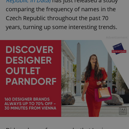
Republic in Data
)
has just released a study
comparing the frequency of names in the
Czech Republic throughout the past 70
years, turning up some interesting trends.
Advertisement