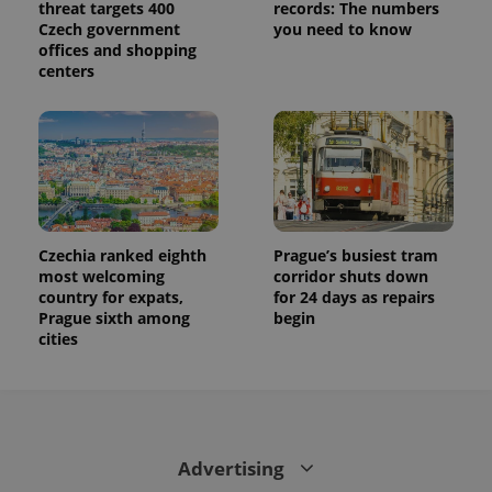
threat targets 400
records: The numbers
Czech government
you need to know
offices and shopping
centers
Czechia ranked eighth
Prague’s busiest tram
most welcoming
corridor shuts down
country for expats,
for 24 days as repairs
Prague sixth among
begin
cities
Advertising