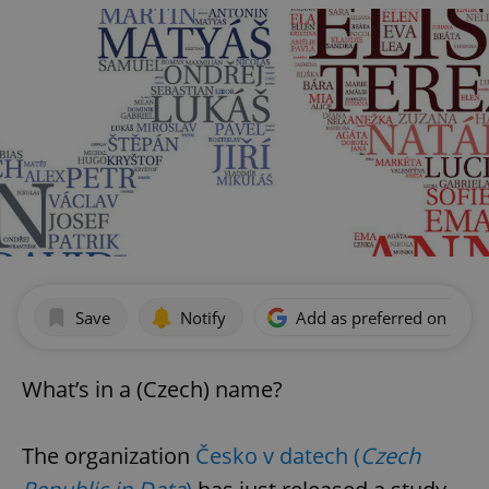
Save
Notify
Add as preferred on Goog
What’s in a (Czech) name?
The organization
Česko v datech (
Czech