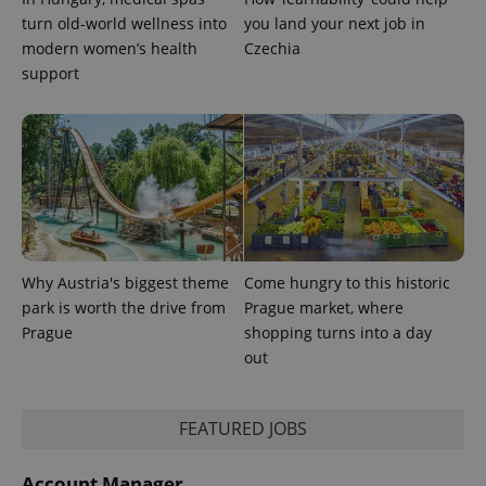
turn old-world wellness into
you land your next job in
expss
.www.expats.cz
12 
modern women’s health
Czechia
support
PHPSESSID
PHP.net
min
.www.expats.cz
Why Austria's biggest theme
Come hungry to this historic
park is worth the drive from
Prague market, where
Prague
shopping turns into a day
out
FEATURED JOBS
Account Manager