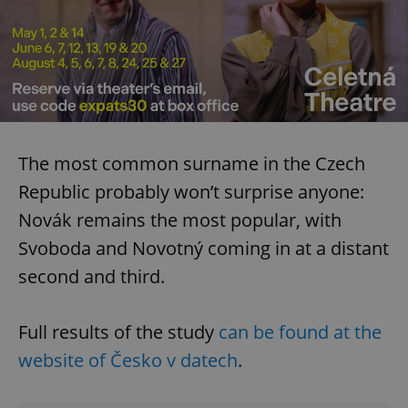
The most common surname in the Czech
Republic probably won’t surprise anyone:
Novák remains the most popular, with
Svoboda and Novotný coming in at a distant
second and third.
Full results of the study
can be found at the
website of Česko v datech
.