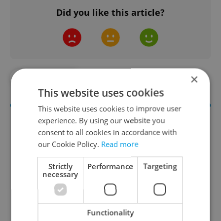
Did you like this article?
×
#IN THE NEWS
This website uses cookies
This website uses cookies to improve user
experience. By using our website you
consent to all cookies in accordance with
our Cookie Policy.
Read more
Strictly
Performance
Targeting
necessary
Daily News Buzz
Functionality
A morning cup of freshly brewed news, original