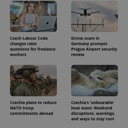
month
name is
LLC
associated
.expats.cz
_fbp
3 months
Used by
Meta
with
Facebook to
Platform
Google
deliver a
Inc.
Universal
series of
.expats.cz
Analytics -
advertisement
which is a
products such
significant
as real time
update to
bidding from
Czech Labour Code
Drone scare in
Google's
third party
more
changes raise
Germany prompts
advertisers
commonly
questions for freelance
Prague Airport security
used
workers
review
analytics
service.
This cookie
is used to
distinguish
unique
users by
assigning a
randomly
generated
number as
a client
Czechia plans to reduce
Czechia’s ‘unbearable’
identifier. It
is included
NATO troop
heat wave: Weekend
in each
commitments abroad
disruptions, warnings,
page
and ways to stay cool
request in
a site and
used to