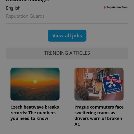
English
Reputation Guards
exprt
.expats.cz
6 m
View all jobs
TRENDING ARTICLES
Czech heatwave breaks
Prague commuters face
records: The numbers
sweltering trams as
you need to know
drivers warn of broken
Provider
Name
Expiration
Description
AC
/
Domain
Provider
Name
Expiration
Description
_ga
1 year 1
This cookie
Google
/
Domain