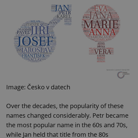
Image: Česko v datech
Over the decades, the popularity of these
names changed considerably. Petr became
the most popular name in the 60s and 70s,
while Jan held that title from the 80s