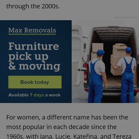
through the 2000s.
Advertisement
For women, a different name has been the
most popular in each decade since the
1960s, with Jana, Lucie, Kateřina, and Tereza