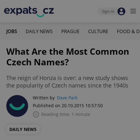
Sign-in
JOBS
DAILY NEWS
PRAGUE
CULTURE
FOOD & D
What Are the Most Common
Czech Names?
The reign of Honza is over: a new study shows
the popularity of Czech names since the 1940s
Written by
Dave Park
Published on 20.10.2015 10:57:50
Reading time: 1 minute
DAILY NEWS