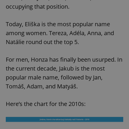
occupying that position.
Today, Eliška is the most popular name
among women. Tereza, Adéla, Anna, and
Natálie round out the top 5.
For men, Honza has finally been usurped. In
the current decade, Jakub is the most
popular male name, followed by Jan,
Tomáš, Adam, and Matyáš.
Here’s the chart for the 2010s: