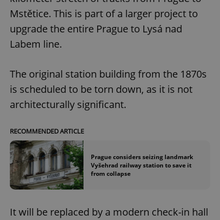
Mstětice. This is part of a larger project to
upgrade the entire Prague to Lysá nad
Labem line.
The original station building from the 1870s
is scheduled to be torn down, as it is not
architecturally significant.
RECOMMENDED ARTICLE
Prague considers seizing landmark
Vyšehrad railway station to save it
from collapse
It will be replaced by a modern check-in hall