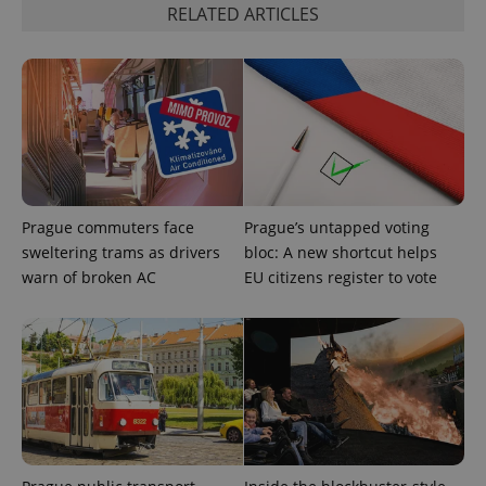
RELATED ARTICLES
exprt
.expats.cz
6 m
Prague commuters face
Prague’s untapped voting
sweltering trams as drivers
bloc: A new shortcut helps
warn of broken AC
EU citizens register to vote