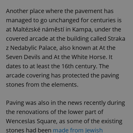
Another place where the pavement has
managed to go unchanged for centuries is
at Maltézské náměstí in Kampa, under the
add_logo_profile_modal_displayed
.expats.cz
1 
covered arcade at the building called Straka
z Nedabylic Palace, also known at At the
Seven Devils and At the White Horse. It
dates to at least the 16th century. The
arcade covering has protected the paving
stones from the elements.
Paving was also in the news recently during
^qs_[0-9]+$
.expats.cz
1 m
the renovations of the lower part of
Wenceslas Square, as some of the existing
stones had been
made from Jewish