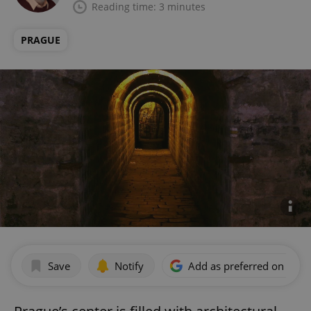
Reading time: 3 minutes
PRAGUE
Save
Notify
Add as preferred on Goog