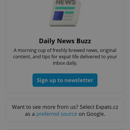
expss
.www.expats.cz
12 
Daily News Buzz
A morning cup of freshly brewed news, original
content, and tips for expat life delivered to your
inbox daily.
Sign up to newsletter
PHPSESSID
PHP.net
min
.www.expats.cz
Want to see more from us? Select Expats.cz
as a
preferred source
on Google.