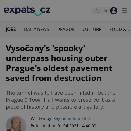
Sign-in
JOBS
DAILY NEWS
PRAGUE
CULTURE
FOOD & D
Vysočany's 'spooky'
underpass housing outer
Prague's oldest pavement
saved from destruction
The tunnel was to have been filled in but the
Prague 9 Town Hall wants to preserve it as a
piece of history and possible art gallery.
Written by
Raymond Johnston
Published on 01.04.2021 14:40:00