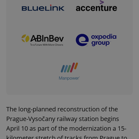
The long-planned reconstruction of the
Prague-Vysočany railway station begins
April 10 as part of the modernization a 15-
kilometer stretch of tracks from Prague to