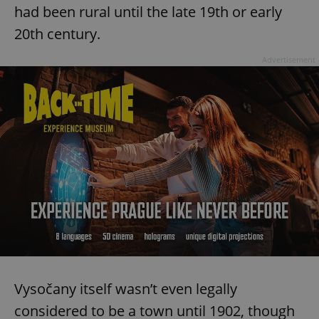
had been rural until the late 19th or early
20th century.
Advertisement
Vysočany itself wasn’t even legally
considered to be a town until 1902, though