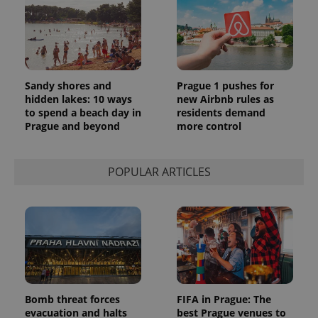
Sandy shores and
Prague 1 pushes for
hidden lakes: 10 ways
new Airbnb rules as
to spend a beach day in
residents demand
Prague and beyond
more control
POPULAR ARTICLES
Bomb threat forces
FIFA in Prague: The
evacuation and halts
best Prague venues to