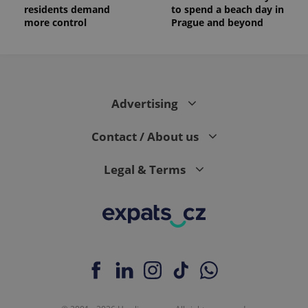
residents demand
to spend a beach day in
more control
Prague and beyond
Advertising
Contact / About us
Legal & Terms