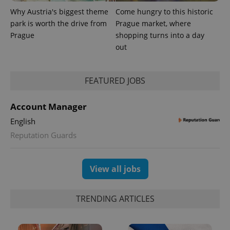
Why Austria's biggest theme
Come hungry to this historic
park is worth the drive from
Prague market, where
Prague
shopping turns into a day
out
FEATURED JOBS
Account Manager
English
Reputation Guards
View all jobs
TRENDING ARTICLES