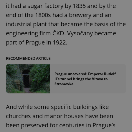
it had a sugar factory by 1835 and by the
end of the 1800s had a brewery and an
industrial plant that became the basis of the
engineering firm ČKD. Vysočany became
part of Prague in 1922.
RECOMMENDED ARTICLE
Prague uncovered: Emperor Rudolf
II’s tunnel brings the Vltava to
Stromovka
And while some specific buildings like
churches and manor houses have been
been preserved for centuries in Prague’s