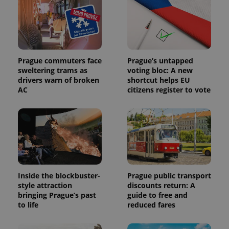
Prague commuters face
Prague’s untapped
sweltering trams as
voting bloc: A new
drivers warn of broken
shortcut helps EU
AC
citizens register to vote
Inside the blockbuster-
Prague public transport
style attraction
discounts return: A
bringing Prague’s past
guide to free and
to life
reduced fares