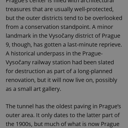
Prague’s center is filled with architectural
treasures that are usually well-protected,
but the outer districts tend to be overlooked
from a conservation standpoint. A minor
landmark in the Vysočany district of Prague
9, though, has gotten a last-minute reprieve.
A historical underpass in the Prague-
Vysočany railway station had been slated
for destruction as part of a long-planned
renovation, but it will now live on, possibly
as a small art gallery.
The tunnel has the oldest paving in Prague’s
outer area. It only dates to the latter part of
the 1900s, but much of what is now Prague