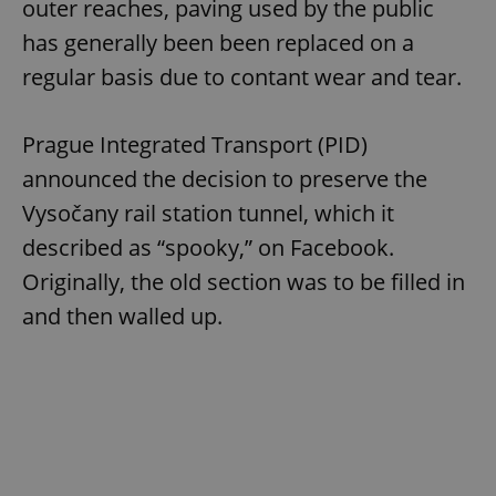
outer reaches, paving used by the public
has generally been been replaced on a
regular basis due to contant wear and tear.
Prague Integrated Transport (PID)
announced the decision to preserve the
Vysočany rail station tunnel, which it
described as “spooky,” on Facebook.
Originally, the old section was to be filled in
and then walled up.