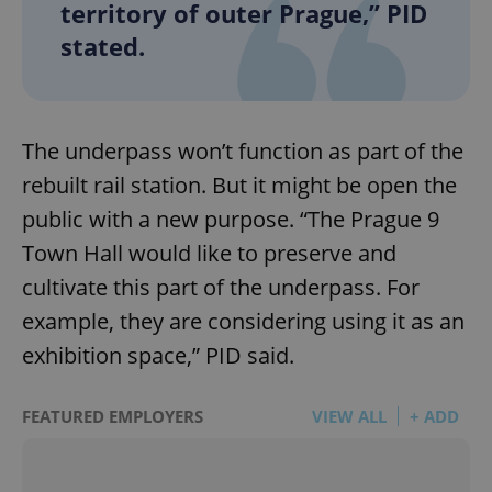
territory of outer Prague,” PID
stated.
The underpass won’t function as part of the
rebuilt rail station. But it might be open the
public with a new purpose. “The Prague 9
Town Hall would like to preserve and
cultivate this part of the underpass. For
example, they are considering using it as an
exhibition space,” PID said.
FEATURED EMPLOYERS
VIEW ALL
+ ADD