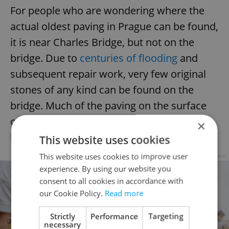
For people who are wondering where the
actual oldest paving in Prague can be found,
it is near Charles Bridge, but not on the
bridge. Due to
centuries of flooding
and
subsequent repair work, very few original
stones of any kind can be found on the
bridge. Much of the paving on the surface
only dates to 2008–10, when there was a
×
large but controversial renovation.
This website uses cookies
This website uses cookies to improve user
Advertisement
experience. By using our website you
consent to all cookies in accordance with
our Cookie Policy.
Read more
Strictly
Performance
Targeting
necessary