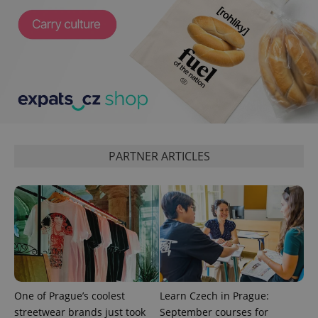
is included
in each
page
request in
a site and
used to
calculate
visitor,
session
and
campaign
data for
the sites
analytics
reports.
PARTNER ARTICLES
_ga_LSHBD1S1X4
.expats.cz
1 year 1
This cookie
month
is used by
Google
Analytics to
persist
session
state.
One of Prague’s coolest
Learn Czech in Prague:
streetwear brands just took
September courses for