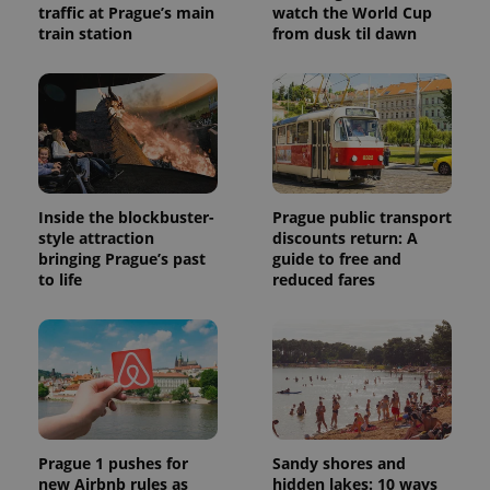
traffic at Prague’s main
watch the World Cup
train station
from dusk til dawn
Inside the blockbuster-
Prague public transport
style attraction
discounts return: A
bringing Prague’s past
guide to free and
to life
reduced fares
Prague 1 pushes for
Sandy shores and
new Airbnb rules as
hidden lakes: 10 ways