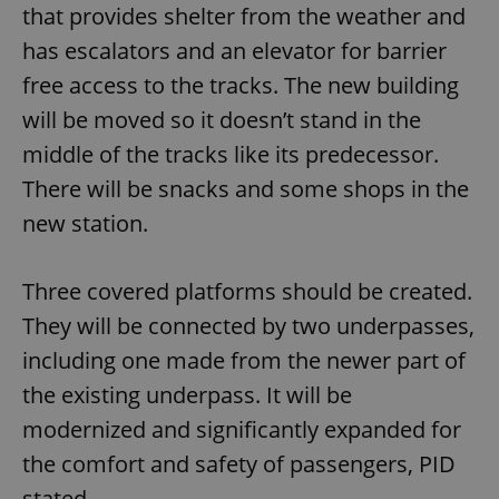
that provides shelter from the weather and
has escalators and an elevator for barrier
free access to the tracks. The new building
will be moved so it doesn’t stand in the
middle of the tracks like its predecessor.
There will be snacks and some shops in the
new station.
Three covered platforms should be created.
They will be connected by two underpasses,
including one made from the newer part of
the existing underpass. It will be
modernized and significantly expanded for
the comfort and safety of passengers, PID
stated.