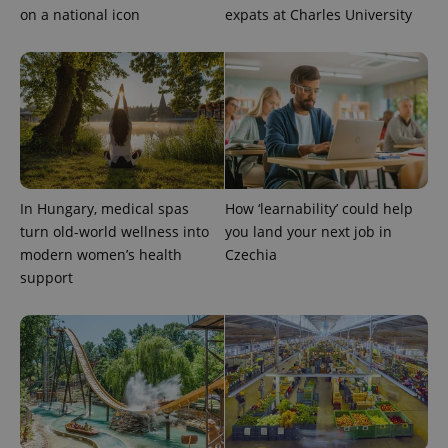
on a national icon
expats at Charles University
In Hungary, medical spas
How ‘learnability’ could help
turn old-world wellness into
you land your next job in
modern women’s health
Czechia
support