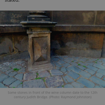
Some stones in front of the wine column date to the 12th
century Judith Bridge. (Photo: Raymond Johnston)