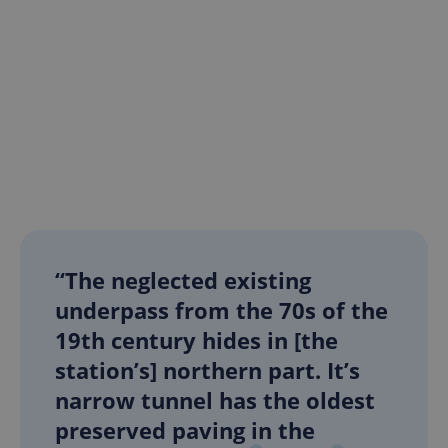
“The neglected existing
underpass from the 70s of the
19th century hides in [the
station’s] northern part. It’s
narrow tunnel has the oldest
preserved paving in the