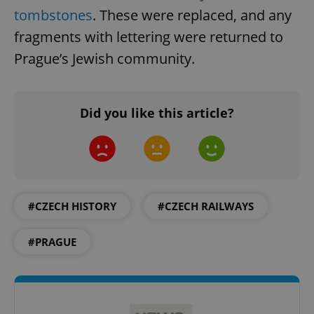
tombstones
. These were replaced, and any
fragments with lettering were returned to
Prague’s Jewish community.
^eps_[0-9]+$
.expats.cz
1 m
Did you like this article?
#CZECH HISTORY
#CZECH RAILWAYS
#PRAGUE
CookieScriptConsent
1 m
CookieScript
.expats.cz