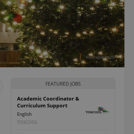
Illustrative photo
FEATURED JOBS
Academic Coordinator &
Curriculum Support
English
TOSCOOL