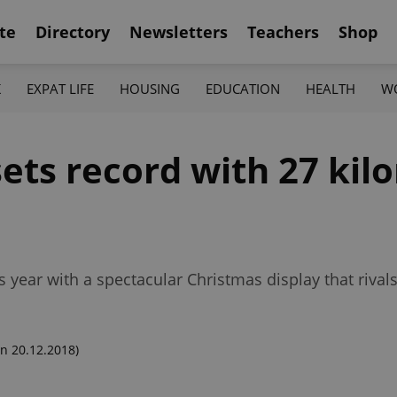
te
Directory
Newsletters
Teachers
Shop
K
EXPAT LIFE
HOUSING
EDUCATION
HEALTH
W
ets record with 27 kil
s year with a spectacular Christmas display that riva
n 20.12.2018)