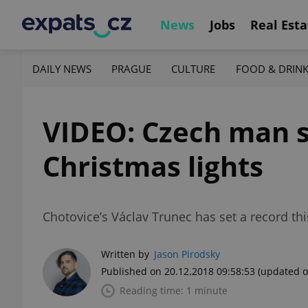
News
Jobs
Real Esta
DAILY NEWS
PRAGUE
CULTURE
FOOD & DRIN
VIDEO: Czech man s
Christmas lights
Chotovice’s Václav Trunec has set a record thi
Written by
Jason Pirodsky
Published on 20.12.2018 09:58:53
(updated o
Reading time: 1 minute