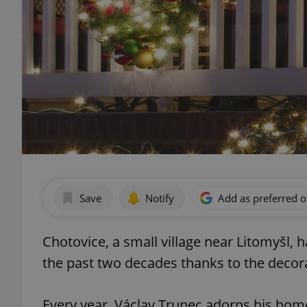
Save
Notify
Add as preferred 
Chotovice, a small village near Litomyšl, 
the past two decades thanks to the decora
Every year, Václav Trunec adorns his hom