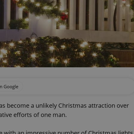
on Google
has become a unlikely Christmas attraction over
tive efforts of one man.
e with an impressive number of Christmas lights