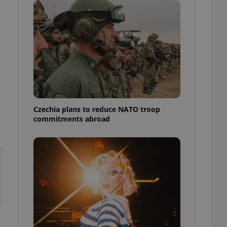
ensure best practices
ob advertisers of a
is is necessary to
anding presence and
atedly triggered on
cord of user
ecessary to ensure
uizzes and to ensure
Expats.cz users of
Czechia plans to reduce NATO troop
formation that
commitments abroad
site and informs
 them. This is
ortant information
 users.
-Script.com service
nsent preferences.
ipt.com cookie
and article usage
necessary for us to
ty services and
ble.
ions based on the