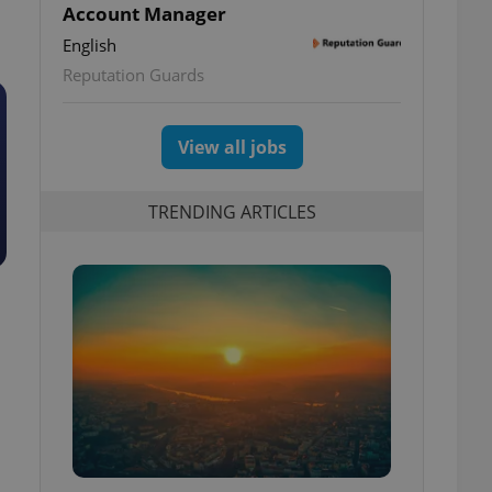
Account Manager
English
Reputation Guards
View all jobs
TRENDING ARTICLES