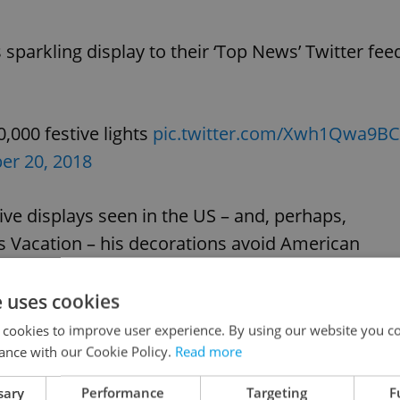
sparkling display to their ‘Top News’ Twitter fee
000 festive lights
pic.twitter.com/Xwh1Qwa9BC
r 20, 2018
ve displays seen in the US – and, perhaps,
 Vacation – his decorations avoid American
h roots.
e uses cookies
, for example, the Chotovice display features Bab
 cookies to improve user experience. By using our website you co
ance with our Cookie Policy.
Read more
sary
Performance
Targeting
F