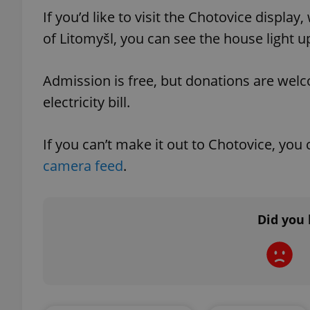
If you’d like to visit the Chotovice displa
of Litomyšl, you can see the house light u
add_logo_profile_m
Admission is free, but donations are wel
^qs_[0-9]+$
electricity bill.
If you can’t make it out to Chotovice, you
^eps_[0-9]+$
camera feed
.
CookieScriptConse
Did you 
expss
PHPSESSID