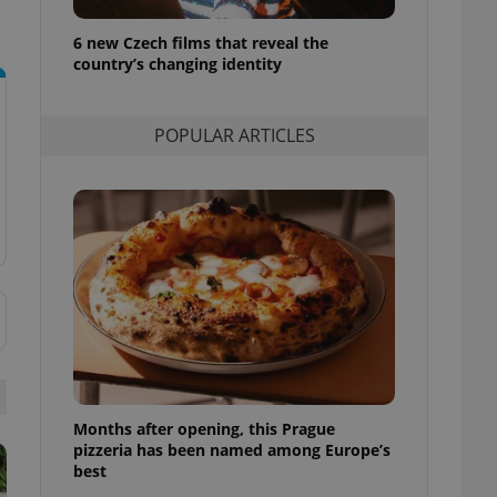
l purpose identifier
ariables. It is
6 new Czech films that reveal the
 number, how it is
te, but a good
country’s changing identity
ed-in status for a
or long-term sign-ins
POPULAR ARTICLES
o ensure a
and maintain access
ring unnecessary
ch as real time
cs - which is a
 service. This
randomly generated
est in a site and
ites analytics
Months after opening, this Prague
te.
pizzeria has been named among Europe’s
best