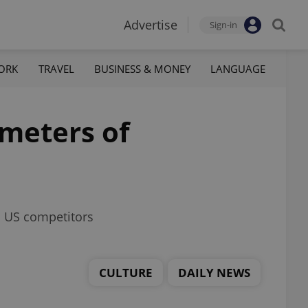
Advertise
Sign-in
ORK
TRAVEL
BUSINESS & MONEY
LANGUAGE
ometers of
ls US competitors
CULTURE
DAILY NEWS