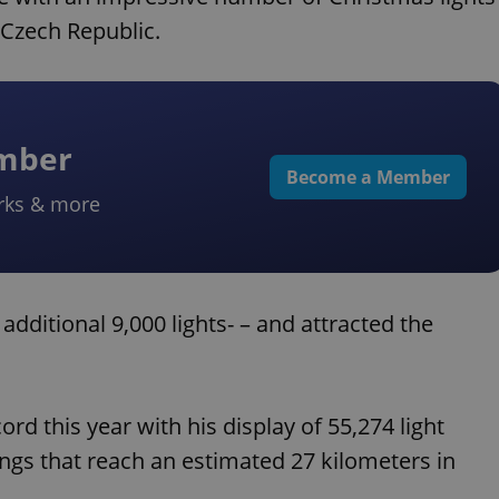
 Czech Republic.
ember
Become a Member
rks & more
additional 9,000 lights- – and attracted the
ord this year with his display of 55,274 light
ings that reach an estimated 27 kilometers in