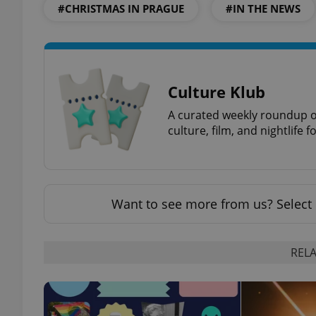
#CHRISTMAS IN PRAGUE
#IN THE NEWS
exprt
Culture Klub
A curated weekly roundup of
culture, film, and nightlife 
Provider
/
Name
Name
Domain
Want to see more from us? Select 
_ga
_fbp
Meta
Platform 
.expats.cz
RELA
_ga_LSHBD1S1X4