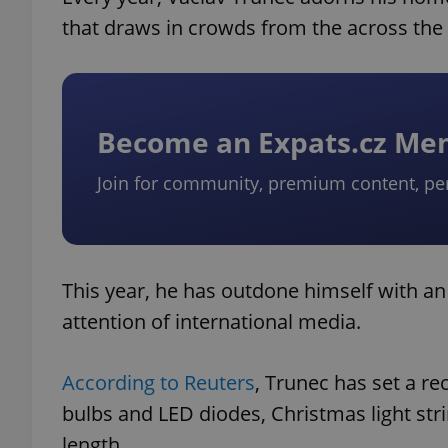
that draws in crowds from the across the
Become an Expats.cz M
Join for community, premium content, pe
This year, he has outdone himself with an 
attention of international media.
According to Reuters
, Trunec has set a rec
bulbs and LED diodes, Christmas light str
length.