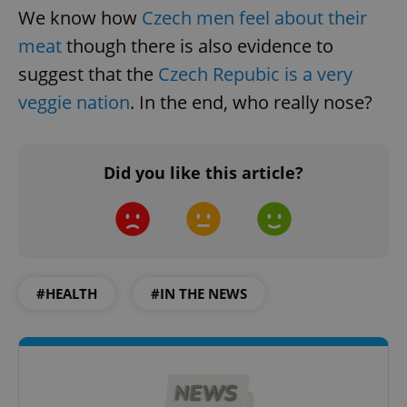
We know how
Czech men feel about their
meat
though there is also evidence to
suggest that the
Czech Repubic is a very
veggie nation
. In the end, who really nose?
Did you like this article?
#HEALTH
#IN THE NEWS