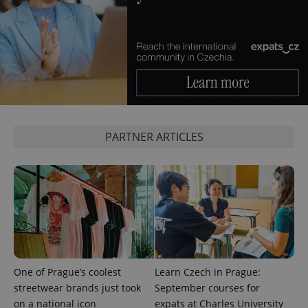
functionality such as user login and account
management. The website cannot be used properly
without strictly necessary cookies.
Provider
/
Name
Expi
Domain
missing_agency_profile_modal_displayed
.expats.cz
1 
PARTNER ARTICLES
Google
Privacy Policy
ex_polls
.expats.cz
1 
One of Prague’s coolest
Learn Czech in Prague:
streetwear brands just took
September courses for
on a national icon
expats at Charles University