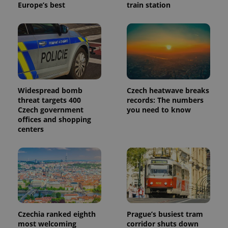
Europe’s best
train station
Provider
Name
Expiration
Description
/
Domain
Provider
Name
Expiration
Description
_ga
1 year 1
This cookie
Google
/
Domain
month
name is
LLC
associated
.expats.cz
_fbp
3 months
Used by
Meta
with
Facebook to
Platform
Google
deliver a
Inc.
Universal
series of
.expats.cz
Analytics -
Widespread bomb
Czech heatwave breaks
advertisement
which is a
products such
threat targets 400
records: The numbers
significant
as real time
Czech government
you need to know
update to
bidding from
Google's
offices and shopping
third party
more
advertisers
centers
commonly
used
analytics
service.
This cookie
is used to
distinguish
unique
users by
assigning a
randomly
generated
Czechia ranked eighth
Prague’s busiest tram
number as
most welcoming
corridor shuts down
a client