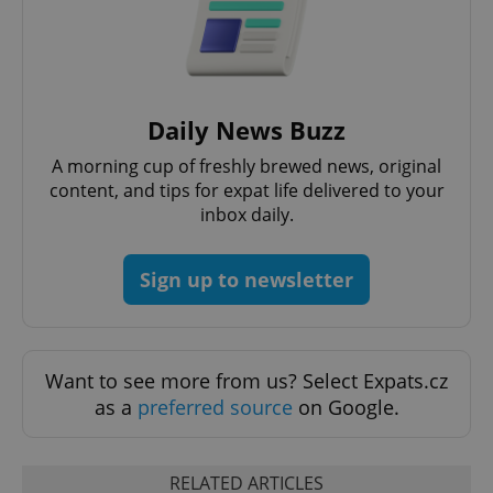
Daily News Buzz
A morning cup of freshly brewed news, original
content, and tips for expat life delivered to your
inbox daily.
Sign up to newsletter
Want to see more from us? Select Expats.cz
as a
preferred source
on Google.
RELATED ARTICLES