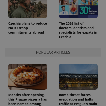
Czechia plans to reduce
The 2026 list of
NATO troop
doctors, dentists and
commitments abroad
specialists for expats in
Czechia
exprt
.expats.cz
6 m
POPULAR ARTICLES
Months after opening,
Bomb threat forces
this Prague pizzeria has
evacuation and halts
been named among
traffic at Prague’s main