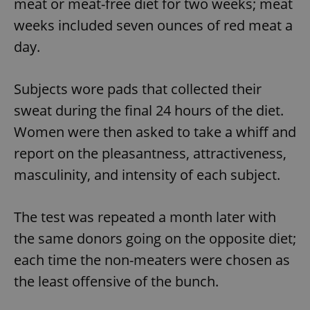
meat or meat-free diet for two weeks; meat
weeks included seven ounces of red meat a
day.
Subjects wore pads that collected their
sweat during the final 24 hours of the diet.
Women were then asked to take a whiff and
report on the pleasantness, attractiveness,
masculinity, and intensity of each subject.
The test was repeated a month later with
the same donors going on the opposite diet;
each time the non-meaters were chosen as
the least offensive of the bunch.