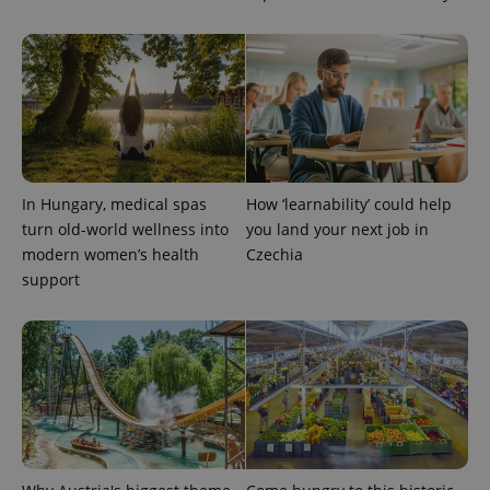
add_logo_profile_modal_displayed
.expats.cz
1 
In Hungary, medical spas
How ‘learnability’ could help
turn old-world wellness into
you land your next job in
modern women’s health
Czechia
support
^qs_[0-9]+$
.expats.cz
1 m