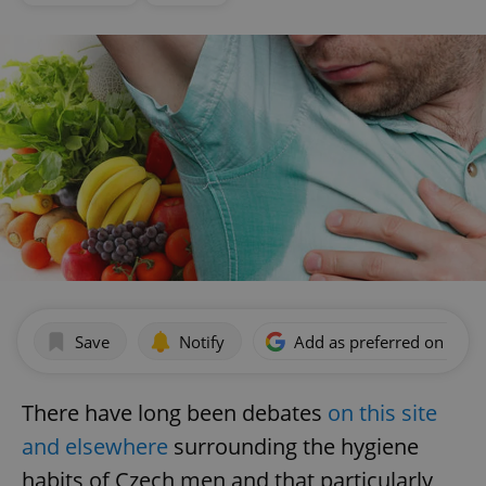
Save
Notify
Add as preferred on Goog
There have long been debates
on this site
and elsewhere
surrounding the hygiene
habits of Czech men and that particularly