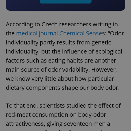
According to Czech researchers writing in
the
medical journal Chemical Sense
s: “Odor
individuality partly results from genetic
individuality, but the influence of ecological
factors such as eating habits are another
main source of odor variability. However,
we know very little about how particular
dietary components shape our body odor.”
To that end, scientists studied the effect of
red-meat consumption on body-odor
attractiveness, giving seventeen men a