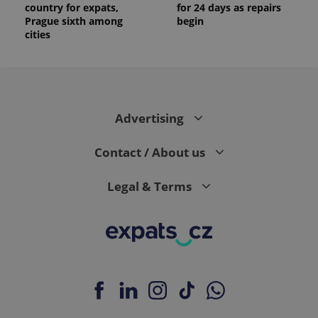
identifier. It
country for expats,
for 24 days as repairs
is included
Prague sixth among
begin
in each
page
cities
request in
a site and
used to
calculate
visitor,
session
and
campaign
Advertising
data for
the sites
analytics
Contact / About us
reports.
_ga_LSHBD1S1X4
.expats.cz
1 year 1
This cookie
month
is used by
Legal & Terms
Google
Analytics to
persist
session
state.