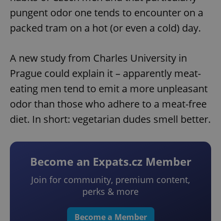
pungent odor one tends to encounter on a
packed tram on a hot (or even a cold) day.
A new study from Charles University in
Prague could explain it – apparently meat-
eating men tend to emit a more unpleasant
odor than those who adhere to a meat-free
diet. In short: vegetarian dudes smell better.
Become an Expats.cz Member
Join for community, premium content,
perks & more
Become a Member