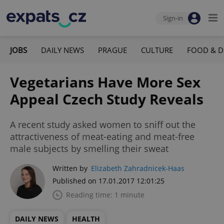
Sign-in
JOBS
DAILY NEWS
PRAGUE
CULTURE
FOOD & D
Vegetarians Have More Sex
Appeal Czech Study Reveals
A recent study asked women to sniff out the
attractiveness of meat-eating and meat-free
male subjects by smelling their sweat
Written by
Elizabeth Zahradnicek-Haas
Published on 17.01.2017 12:01:25
Reading time: 1 minute
DAILY NEWS
HEALTH