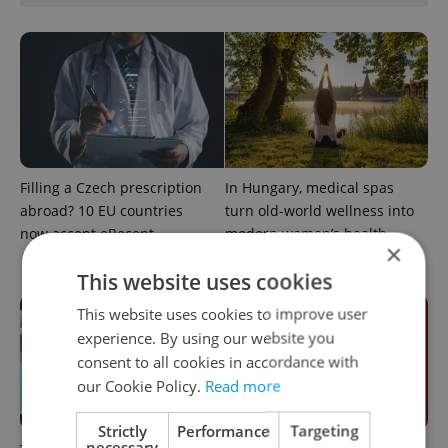
Filling a Czech prescription
In Hungary, medical spas
abroad? 10 EU countries
turn old-world wellness into
now accept eRecept
modern women’s health
×
support
This website uses cookies
This website uses cookies to improve user
experience. By using our website you
consent to all cookies in accordance with
our Cookie Policy.
Read more
Strictly
Performance
Targeting
necessary