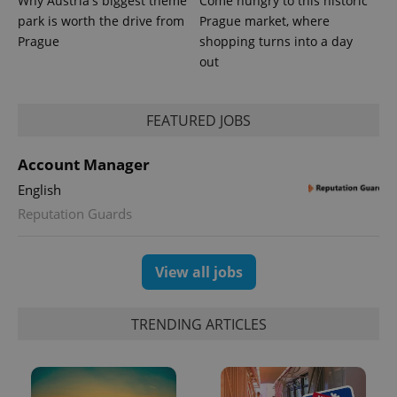
Why Austria's biggest theme
Come hungry to this historic
park is worth the drive from
Prague market, where
Prague
shopping turns into a day
out
^eps_[0-9]+$
.expats.cz
1 m
FEATURED JOBS
Account Manager
English
Reputation Guards
View all jobs
CookieScriptConsent
1 m
CookieScript
TRENDING ARTICLES
.expats.cz