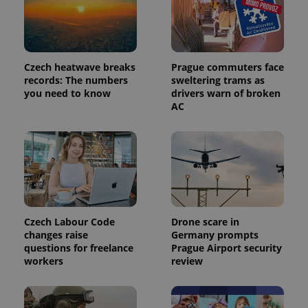
Czech heatwave breaks
Prague commuters face
records: The numbers
sweltering trams as
expss
.www.expats.cz
12 
you need to know
drivers warn of broken
AC
PHPSESSID
PHP.net
Czech Labour Code
Drone scare in
min
.www.expats.cz
changes raise
Germany prompts
questions for freelance
Prague Airport security
workers
review