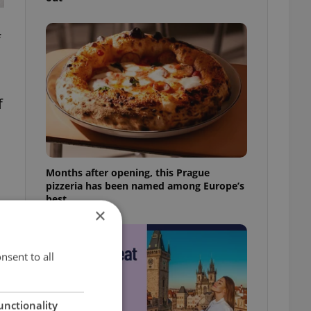
f
f
Months after opening, this Prague
pizzeria has been named among Europe’s
best
×
nsent to all
unctionality