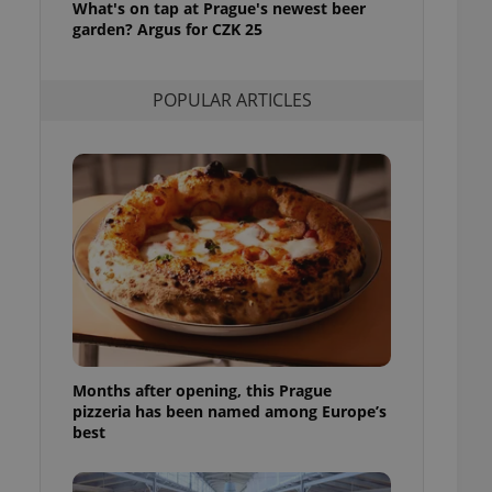
What's on tap at Prague's newest beer
l purpose identifier
garden? Argus for CZK 25
ariables. It is
 number, how it is
te, but a good
ed-in status for a
POPULAR ARTICLES
or long-term sign-ins
o ensure a
and maintain access
ring unnecessary
ch as real time
cs - which is a
 service. This
randomly generated
est in a site and
ites analytics
Months after opening, this Prague
pizzeria has been named among Europe’s
te.
best