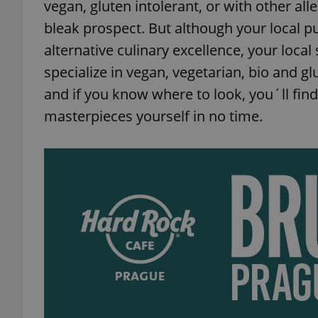
vegan, gluten intolerant, or with other al
bleak prospect. But although your local pu
alternative culinary excellence, your loca
specialize in vegan, vegetarian, bio and g
and if you know where to look, you´ll fin
masterpieces yourself in no time.