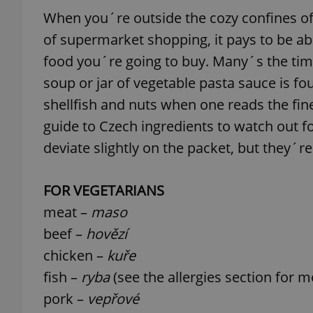
When you´re outside the cozy confines of 
add_logo_profile_m
of supermarket shopping, it pays to be abl
food you´re going to buy. Many´s the tim
soup or jar of vegetable pasta sauce is fou
^qs_[0-9]+$
shellfish and nuts when one reads the fine 
guide to Czech ingredients to watch out 
deviate slightly on the packet, but they´re
^eps_[0-9]+$
FOR VEGETARIANS
meat –
maso
CookieScriptConse
beef –
hovězí
chicken –
kuře
expss
fish –
ryba
(see the allergies section for 
pork –
vepřové
PHPSESSID