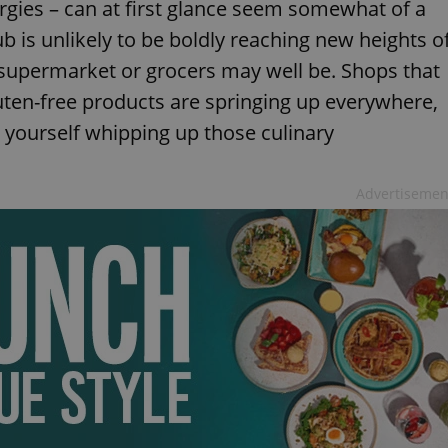
lergies – can at first glance seem somewhat of a
b is unlikely to be boldly reaching new heights o
l supermarket or grocers may well be. Shops that
luten-free products are springing up everywhere,
d yourself whipping up those culinary
Advertisemen