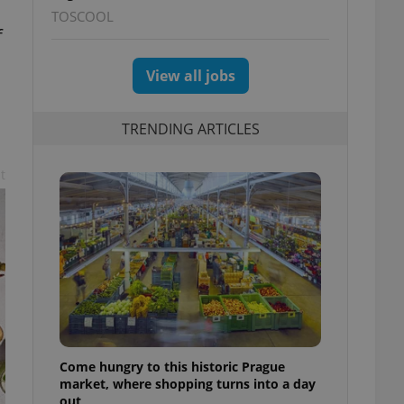
TOSCOOL
f
View all jobs
TRENDING ARTICLES
t
Come hungry to this historic Prague
market, where shopping turns into a day
out