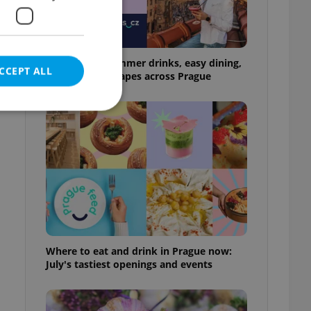
17 spots for summer drinks, easy dining,
CCEPT ALL
and shaded escapes across Prague
e website cannot be
eal estate
state agency profile
 to provide full
Where to eat and drink in Prague now:
te positions to end
July's tastiest openings and events
s not repeatedly
cord of user votes
ensure the correct