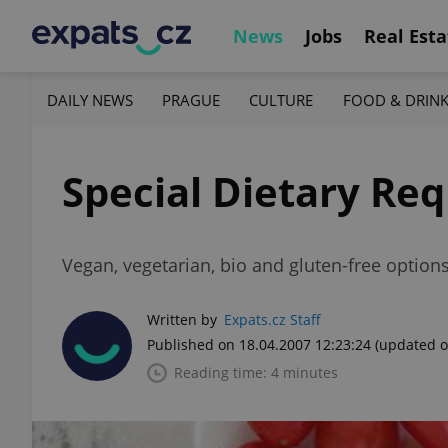
News
Jobs
Real Esta
DAILY NEWS
PRAGUE
CULTURE
FOOD & DRIN
Special Dietary Re
Vegan, vegetarian, bio and gluten-free option
Written by
Expats.cz Staff
Published on 18.04.2007 12:23:24
(updated o
Reading time: 4 minutes