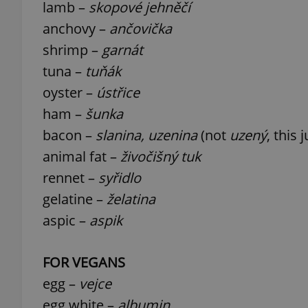
lamb –
skopové jehněčí
anchovy –
ančovička
shrimp –
garnát
tuna –
tuňák
exprt
oyster –
ústřice
ham –
šunka
bacon –
slanina, uzenina
(not
uzený
, this
animal fat –
živočišný tuk
Provider
/
Name
Name
rennet –
syřidlo
Domain
gelatine –
želatina
_ga
_fbp
Meta
Platform 
aspic –
aspik
.expats.cz
FOR VEGANS
_ga_LSHBD1S1X4
egg –
vejce
egg white –
albumin