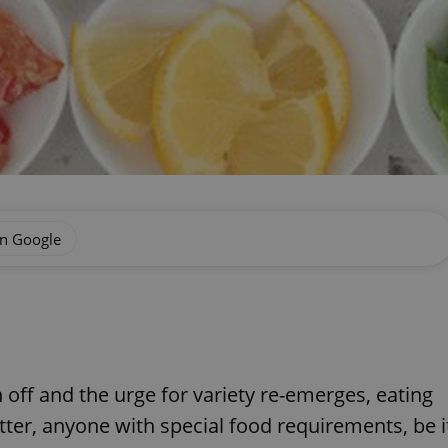
on Google
 off and the urge for variety re-emerges, eating
atter, anyone with special food requirements, be i