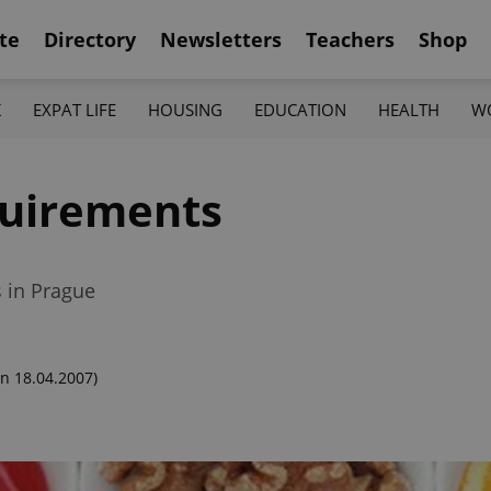
te
Directory
Newsletters
Teachers
Shop
K
EXPAT LIFE
HOUSING
EDUCATION
HEALTH
W
quirements
s in Prague
n 18.04.2007)