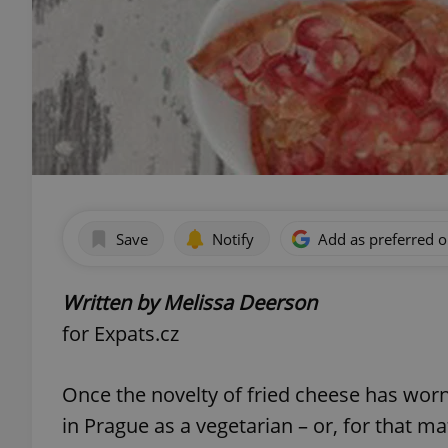
Save
Notify
Add as preferred 
Written by Melissa Deerson
for Expats.cz
Once the novelty of fried cheese has worn
in Prague as a vegetarian – or, for that m