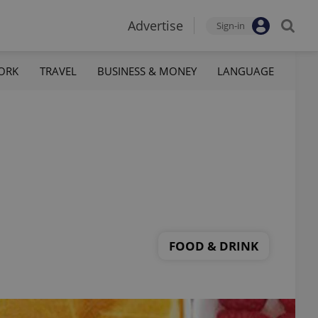
Advertise
Sign-in
ORK
TRAVEL
BUSINESS & MONEY
LANGUAGE
FOOD & DRINK