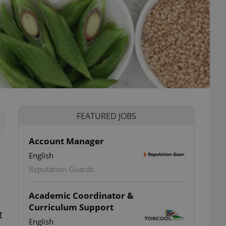
FEATURED JOBS
Account Manager
English
Reputation Guards
Academic Coordinator &
Curriculum Support
t
English