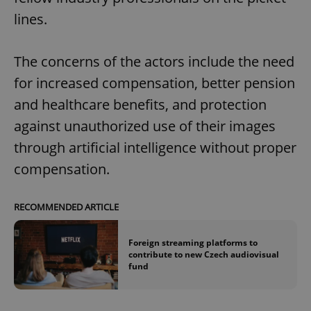
lines.
The concerns of the actors include the need
for increased compensation, better pension
and healthcare benefits, and protection
against unauthorized use of their images
through artificial intelligence without proper
compensation.
RECOMMENDED ARTICLE
Foreign streaming platforms to
contribute to new Czech audiovisual
fund