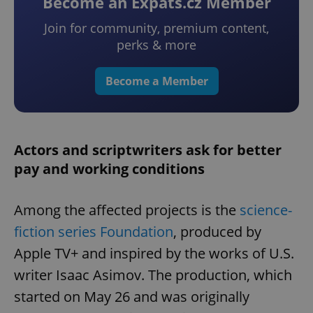
Become an Expats.cz Member
Join for community, premium content,
perks & more
Become a Member
Actors and scriptwriters ask for better
pay and working conditions
Among the affected projects is the
science-
fiction series Foundation
, produced by
Apple TV+ and inspired by the works of U.S.
writer Isaac Asimov. The production, which
started on May 26 and was originally