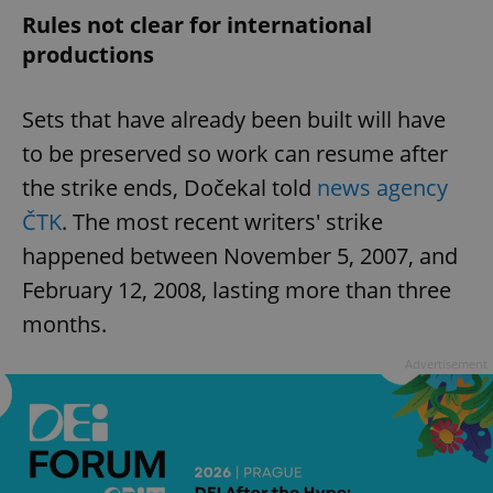
Rules not clear for international
productions
Sets that have already been built will have
to be preserved so work can resume after
the strike ends, Dočekal told
news agency
ČTK
. The most recent writers' strike
happened between November 5, 2007, and
February 12, 2008, lasting more than three
months.
Advertisement