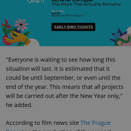
"Everyone is waiting to see how long this
situation will last. It is estimated that it
could be until September, or even until the
end of the year. This means that all projects
will be carried out after the New Year only,"
he added.
According to film news site
The Prague