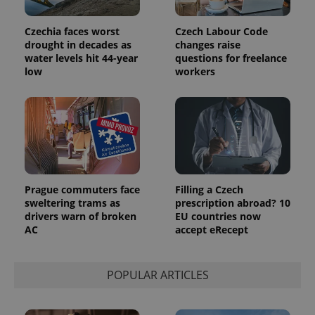
users by
assigning a
randomly
Czechia faces worst
Czech Labour Code
generated
drought in decades as
changes raise
number as
a client
water levels hit 44-year
questions for freelance
identifier. It
low
workers
is included
in each
page
request in
a site and
used to
calculate
visitor,
session
and
campaign
data for
Prague commuters face
Filling a Czech
the sites
analytics
sweltering trams as
prescription abroad? 10
reports.
drivers warn of broken
EU countries now
AC
accept eRecept
_ga_LSHBD1S1X4
.expats.cz
1 year 1
This cookie
month
is used by
Google
Analytics to
persist
POPULAR ARTICLES
session
state.