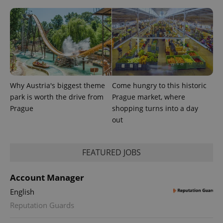
Why Austria's biggest theme
Come hungry to this historic
park is worth the drive from
Prague market, where
Prague
shopping turns into a day
out
exprt
.expats.cz
6 m
FEATURED JOBS
Account Manager
English
Reputation Guards