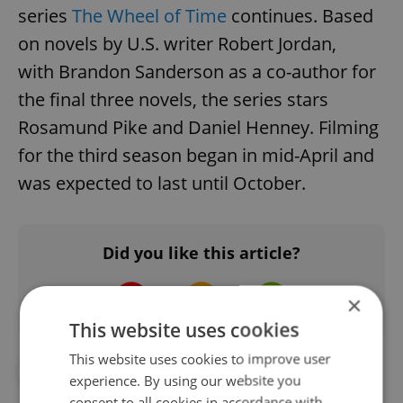
series
The Wheel of Time
continues. Based
on novels by U.S. writer Robert Jordan,
with Brandon Sanderson as a co-author for
the final three novels, the series stars
Rosamund Pike and Daniel Henney. Filming
for the third season began in mid-April and
was expected to last until October.
Did you like this article?
×
This website uses cookies
This website uses cookies to improve user
#DAILY NEWS
#FILM PRODUCTION
experience. By using our website you
consent to all cookies in accordance with