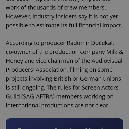
work of thousands of crew members.
However, industry insiders say it is not yet
possible to estimate its full financial impact.
According to producer Radomír Dočekal,
co-owner of the production company Milk &
Honey and vice chairman of the Audiovisual
Producers' Association, filming on some
projects involving British or German unions
is still ongoing. The rules for Screen Actors
Guild (SAG-AFTRA) members working on
international productions are not clear.