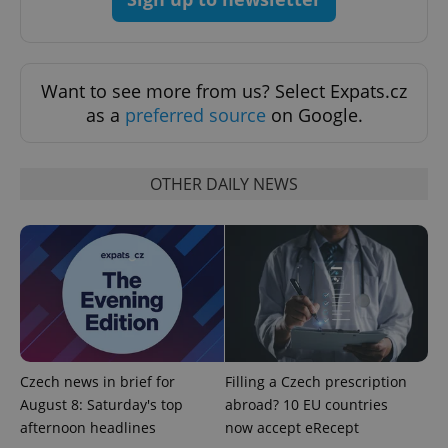
Strictly necessary
Performance
Targeting
Functionality
Strictly necessary cookies allow core website
Want to see more from us? Select Expats.cz
functionality such as user login and account
management. The website cannot be used properly
as a
preferred source
on Google.
without strictly necessary cookies.
Provider
/
Name
Expi
Domain
OTHER DAILY NEWS
missing_agency_profile_modal_displayed
.expats.cz
1 
Czech news in brief for
Filling a Czech prescription
August 8: Saturday's top
abroad? 10 EU countries
afternoon headlines
now accept eRecept
Google