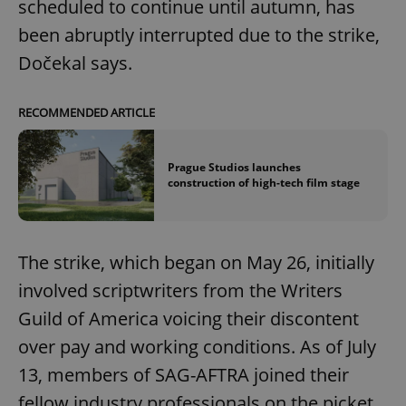
scheduled to continue until autumn, has
been abruptly interrupted due to the strike,
Dočekal says.
RECOMMENDED ARTICLE
Prague Studios launches
construction of high-tech film stage
The strike, which began on May 26, initially
involved scriptwriters from the Writers
Guild of America voicing their discontent
over pay and working conditions. As of July
13, members of SAG-AFTRA joined their
fellow industry professionals on the picket