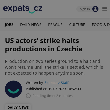
Sign-in
JOBS
DAILY NEWS
PRAGUE
CULTURE
FOOD & D
US actors’ strike halts
productions in Czechia
Production on two series ground to a halt and
won't resume until the strike is settled, which is
not expected to happen anytime soon.
Written by
Expats.cz Staff
Published on 19.07.2023 10:52:00
Reading time: 2 minutes
DAILY NEWS