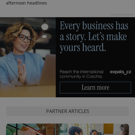
afternoon headlines
Advertisement
^eps_[0-9]+$
.expats.cz
1 m
PARTNER ARTICLES
CookieScriptConsent
1 m
CookieScript