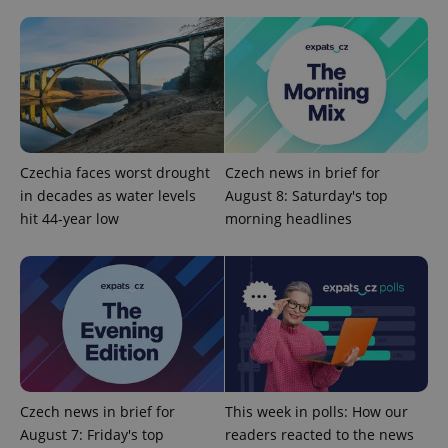
Privacy Policy
ex_polls
.expats.cz
1 
Czechia faces worst drought
Czech news in brief for
in decades as water levels
August 8: Saturday's top
add_logo_profile_modal_displayed
.expats.cz
1 
hit 44-year low
morning headlines
Czech news in brief for
This week in polls: How our
August 7: Friday's top
readers reacted to the news
^qs_[0-9]+$
.expats.cz
1 m