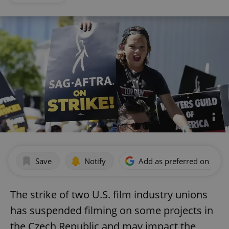
Save
Notify
Add as preferred on Goog
The strike of two U.S. film industry unions
has suspended filming on some projects in
the Czech Republic and may impact the