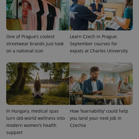
.expats.cz
One of Prague’s coolest
Learn Czech in Prague:
streetwear brands just took
September courses for
on a national icon
expats at Charles University
expss
.www.expats.cz
12 
In Hungary, medical spas
How ‘learnability’ could help
turn old-world wellness into
you land your next job in
PHPSESSID
PHP.net
modern women’s health
Czechia
min
.www.expats.cz
support