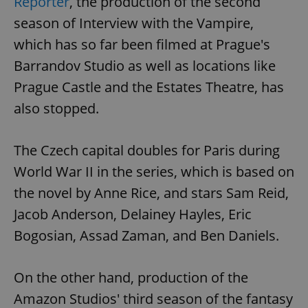
Reporter
, the production of the second
season of Interview with the Vampire,
which has so far been filmed at Prague's
Barrandov Studio as well as locations like
Prague Castle and the Estates Theatre, has
also stopped.
The Czech capital doubles for Paris during
World War II in the series, which is based on
the novel by Anne Rice, and stars Sam Reid,
Jacob Anderson, Delainey Hayles, Eric
Bogosian, Assad Zaman, and Ben Daniels.
On the other hand, production of the
Amazon Studios' third season of the fantasy