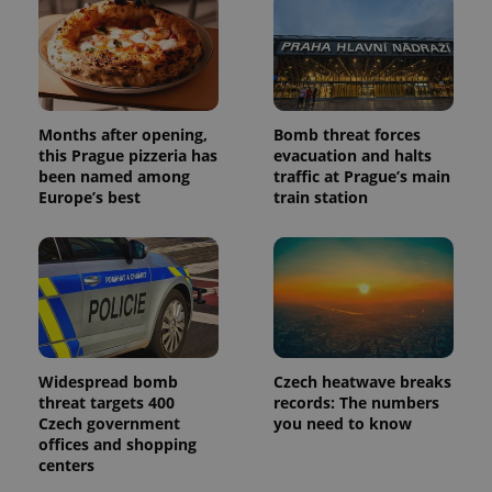
Months after opening,
Bomb threat forces
this Prague pizzeria has
evacuation and halts
been named among
traffic at Prague’s main
Europe’s best
train station
Widespread bomb
Czech heatwave breaks
threat targets 400
records: The numbers
Czech government
you need to know
offices and shopping
centers