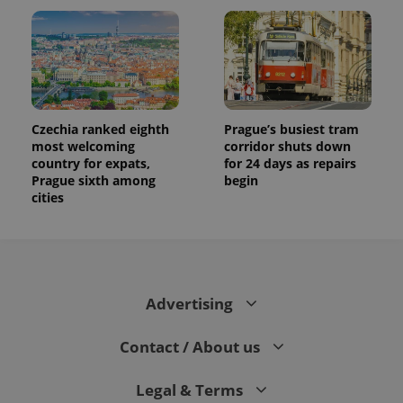
Czechia ranked eighth
Prague’s busiest tram
most welcoming
corridor shuts down
country for expats,
for 24 days as repairs
Prague sixth among
begin
cities
Advertising
Contact / About us
Legal & Terms