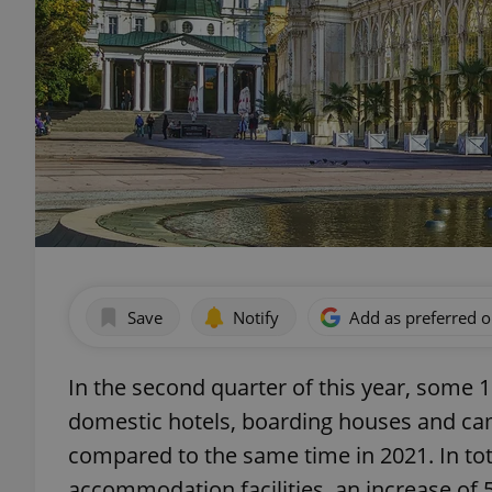
Save
Notify
Add as preferred 
In the second quarter of this year, some
domestic hotels, boarding houses and cam
compared to the same time in 2021. In tota
accommodation facilities, an increase of 