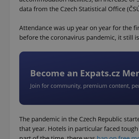
data from the Czech Statistical Office (ČSÚ
Attendance was up year on year for the fir
before the coronavirus pandemic, it still is
Become an Expats.cz M
Join for community, premium content, pe
The pandemic in the Czech Republic started
that year. Hotels in particular faced tough
part of the time, there was
ban on free 