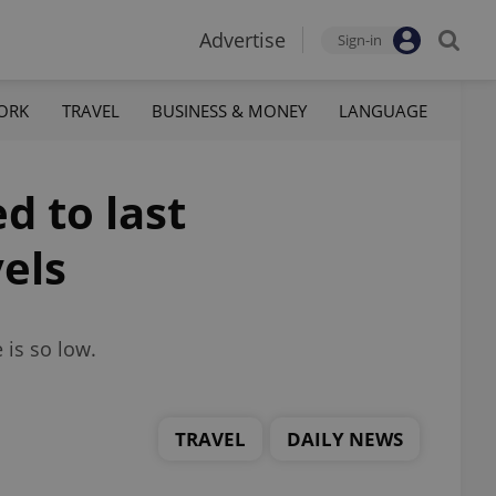
Advertise
Sign-in
ORK
TRAVEL
BUSINESS & MONEY
LANGUAGE
d to last
vels
 is so low.
TRAVEL
DAILY NEWS