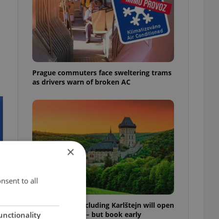
Prague commuters face sweltering trams
as drivers warn of broken AC
×
nsent to all
Czech castles including Karlštejn will open
for free this fall – but book early
unctionality