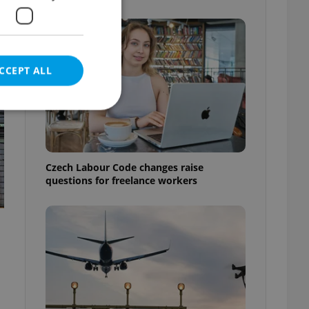
CCEPT ALL
e website cannot be
Czech Labour Code changes raise
questions for freelance workers
eal estate
state agency profile
 to provide full
te positions to end
s not repeatedly
cord of user votes
ensure the correct