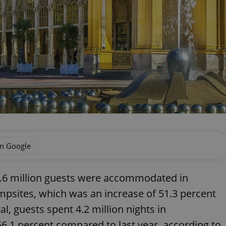
on Google
 1.6 million guests were accommodated in
psites, which was an increase of 51.3 percent
l, guests spent 4.2 million nights in
56.1 percent compared to last year, according to