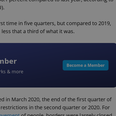
).
st time in five quarters, but compared to 2019,
 less that a third of what it was.
ember
Become a Member
rks & more
 in March 2020, the end of the first quarter of
 restrictions in the second quarter or 2020. For
movement
of people, borders were largely closed,