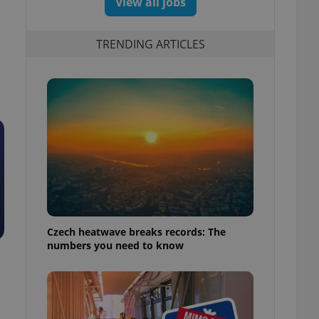
View all jobs
TRENDING ARTICLES
Czech heatwave breaks records: The
numbers you need to know