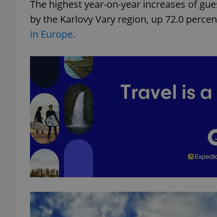
The highest year-on-year increases of gue
by the Karlovy Vary region, up 72.0 perc
in Europe
.
exprt
Provider
/
Name
Name
Domain
_ga
_fbp
Meta
Platform 
.expats.cz
_ga_LSHBD1S1X4