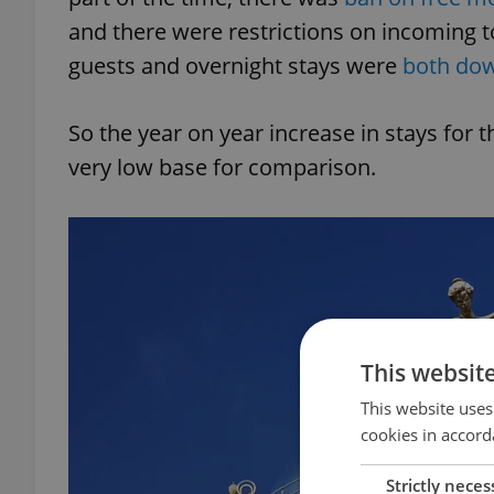
and there were restrictions on incoming 
guests and overnight stays were
both dow
So the year on year increase in stays for 
very low base for comparison.
This websit
This website uses
cookies in accord
Strictly neces