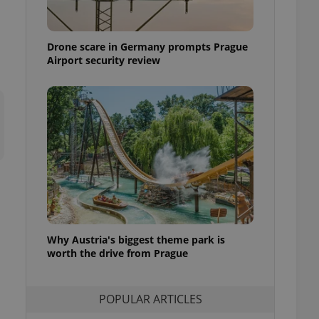
ensure best practices
ob advertisers of a
Drone scare in Germany prompts Prague
is is necessary to
anding presence and
Airport security review
atedly triggered on
cord of user
ecessary to ensure
uizzes and to ensure
Expats.cz users of
formation that
site and informs
 them. This is
ortant information
 users.
-Script.com service
nsent preferences.
ipt.com cookie
Why Austria's biggest theme park is
worth the drive from Prague
and article usage
necessary for us to
ty services and
POPULAR ARTICLES
ble.
ions based on the