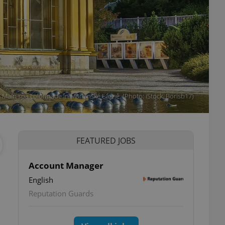
Main spa colonnade in Mariánské Lázně. (Photo: iStock, Borisb17)
FEATURED JOBS
Account Manager
English
Reputation Guards