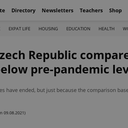
te
Directory
Newsletters
Teachers
Shop
K
EXPAT LIFE
HOUSING
EDUCATION
HEALTH
W
Czech Republic compare
 below pre-pandemic le
ses have ended, but just because the comparison base
n 09.08.2021)