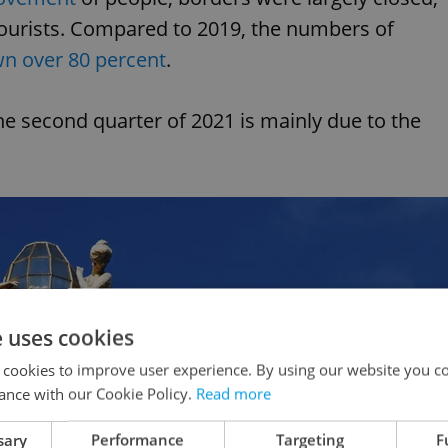
tourists. Compared to 2019, the numbers of
n over 80 percent
.
the second quarter of 2021 is mainly due to the
e uses cookies
 cookies to improve user experience. By using our website you co
ance with our Cookie Policy.
Read more
sary
Performance
Targeting
F