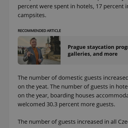
percent were spent in hotels, 17 percent i
campsites.
add_logo_profile_m
RECOMMENDED ARTICLE
^qs_[0-9]+$
Prague staycation prog
galleries, and more
^eps_[0-9]+$
The number of domestic guests increased 
on the yeat. The number of guests in hot
CookieScriptConse
on the year, boarding houses accommodat
welcomed 30.3 percent more guests.
expss
The number of guests increased in all Cz
PHPSESSID