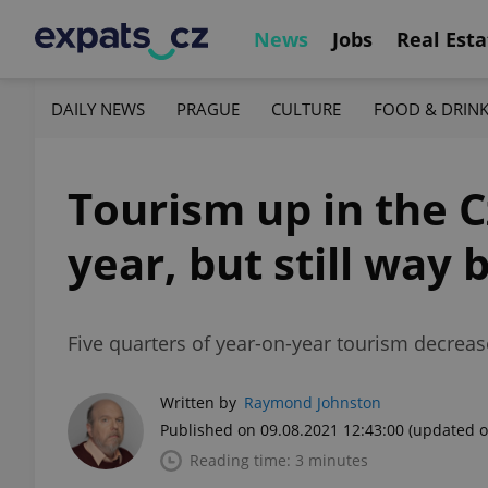
News
Jobs
Real Esta
DAILY NEWS
PRAGUE
CULTURE
FOOD & DRIN
Tourism up in the 
year, but still way
Five quarters of year-on-year tourism decrea
Written by
Raymond Johnston
Published on 09.08.2021 12:43:00
(updated o
Reading time: 3 minutes