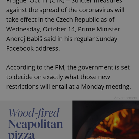
Prague, Oct 11 (CTK) -- Stricter measures
against the spread of the coronavirus will
take effect in the Czech Republic as of
Wednesday, October 14, Prime Minister
Andrej Babiš said in his regular Sunday
Facebook address.
According to the PM, the government is set
to decide on exactly what those new
restrictions will entail at a Monday meeting.
Advertisement