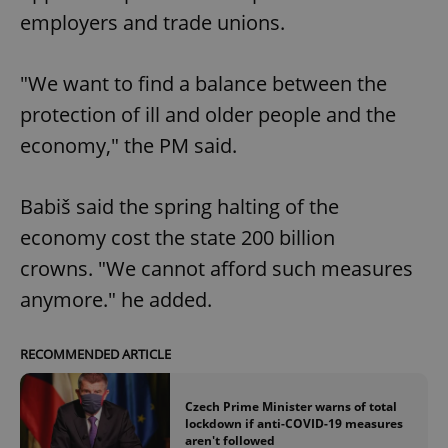
employers and trade unions.
"We want to find a balance between the
protection of ill and older people and the
economy," the PM said.
Babiš said the spring halting of the
economy cost the state 200 billion
crowns. "We cannot afford such measures
anymore." he added.
RECOMMENDED ARTICLE
Czech Prime Minister warns of total
lockdown if anti-COVID-19 measures
aren't followed