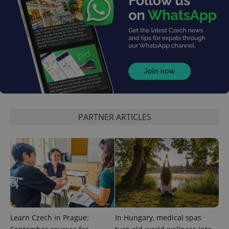
^eps_[0-9]+$
.expats.cz
1 m
PARTNER ARTICLES
CookieScriptConsent
1 m
CookieScript
.expats.cz
Learn Czech in Prague:
In Hungary, medical spas