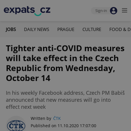
Sign-in
JOBS
DAILY NEWS
PRAGUE
CULTURE
FOOD & D
Tighter anti-COVID measures
will take effect in the Czech
Republic from Wednesday,
October 14
In his weekly Facebook address, Czech PM Babiš
announced that new measures will go into
effect next week
Written by
ČTK
Published on 11.10.2020 17:07:00