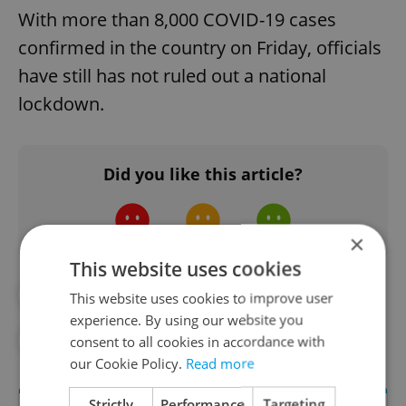
With more than 8,000 COVID-19 cases
confirmed in the country on Friday, officials
have still has not ruled out a national
lockdown.
Did you like this article?
×
This website uses cookies
#BABIŠ
This website uses cookies to improve user
experience. By using our website you
#CORONAVIRUS IN THE CZECH REPUBLIC
consent to all cookies in accordance with
our Cookie Policy.
Read more
Strictly
Performance
Targeting