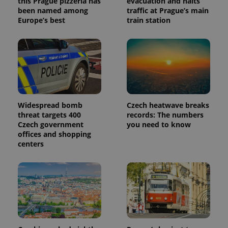
this Prague pizzeria has
evacuation and halts
been named among
traffic at Prague’s main
Europe’s best
train station
Widespread bomb
Czech heatwave breaks
threat targets 400
records: The numbers
Czech government
you need to know
offices and shopping
centers