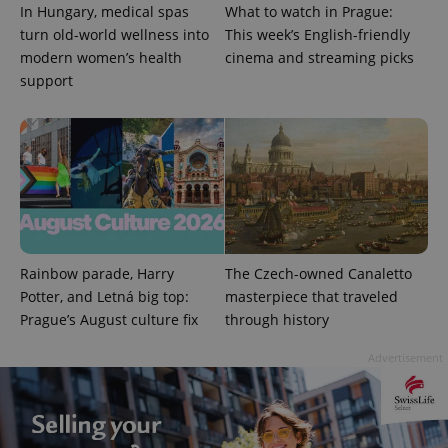
In Hungary, medical spas
What to watch in Prague:
turn old-world wellness into
This week’s English-friendly
modern women’s health
cinema and streaming picks
support
CookieScriptConsent
1 m
CookieScript
.expats.cz
Rainbow parade, Harry
The Czech-owned Canaletto
Potter, and Letná big top:
masterpiece that traveled
Prague’s August culture fix
through history
Advertisement
expss
.www.expats.cz
12 