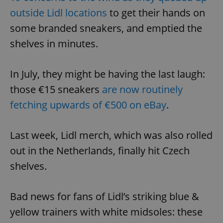
outside Lidl locations
to get their hands on
some branded sneakers, and emptied the
shelves in minutes.
In July, they might be having the last laugh:
those €15 sneakers
are now routinely
fetching upwards of €500 on eBay
.
Last week, Lidl merch, which was also rolled
out in the Netherlands, finally hit Czech
shelves.
Bad news for fans of Lidl’s striking blue &
yellow trainers with white midsoles: these