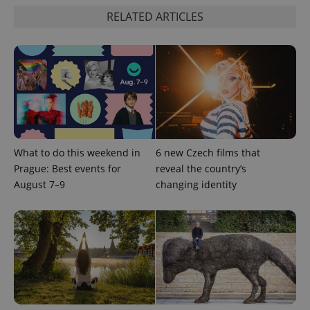
RELATED ARTICLES
What to do this weekend in
6 new Czech films that
^qs_[0-9]+$
.expats.cz
1 m
Prague: Best events for
reveal the country’s
August 7–9
changing identity
^eps_[0-9]+$
.expats.cz
1 m