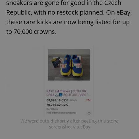
sneakers are gone for good in the Czech
Republic, with no restock planned. On eBay,
these rare kicks are now being listed for up
to 70,000 crowns.
We were outbid shortly after posting this story;
screenshot via eBay