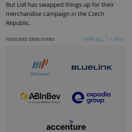
But Lidl has swapped things up for their
merchandise campaign in the Czech
Republic.
FEATURED EMPLOYERS
VIEW ALL
+ ADD