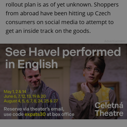
rollout plan is as of yet unknown. Shoppers
from abroad have been hitting up Czech
consumers on social media to attempt to
get an inside track on the goods.
Advertisement