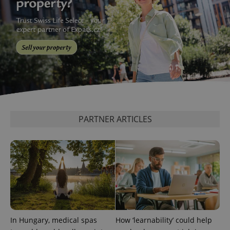
PHPSESSID
PHP.net
min
.www.expats.cz
PARTNER ARTICLES
In Hungary, medical spas
How ‘learnability’ could help