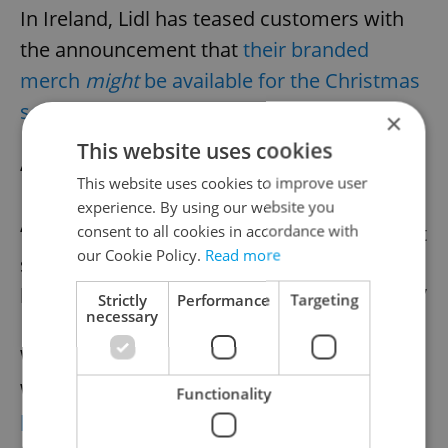
In Ireland, Lidl has teased customers with
the announcement that
their branded
merch
might
be available for the Christmas
season
.
×
This website uses cookies
“I like these,” one fan tweeted.
This website uses cookies to improve user
experience. By using our website you
“They make a statement. Not sure what that
consent to all cookies in accordance with
our Cookie Policy.
Read more
statement is. Post-ironic, post-modern
lockdown tripartite government surrender?”
Strictly
Performance
Targeting
necessary
While Czechs have long been ridiculed for
wearing socks and sandals,
even by Slovak
Functionality
police
, it turns out they were persistently