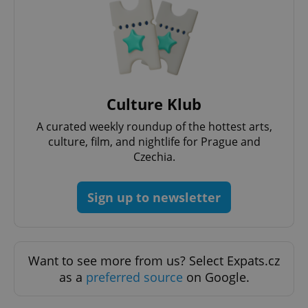
Culture Klub
A curated weekly roundup of the hottest arts,
culture, film, and nightlife for Prague and
Google
Czechia.
Privacy Policy
ex_polls
.expats.cz
1 
Sign up to newsletter
Want to see more from us? Select Expats.cz
as a
preferred source
on Google.
add_logo_profile_modal_displayed
.expats.cz
1 