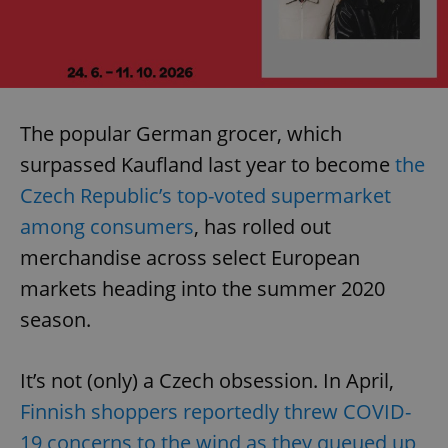
The popular German grocer, which
surpassed Kaufland last year to become
the
Czech Republic’s top-voted supermarket
among consumers
, has rolled out
merchandise across select European
markets heading into the summer 2020
season.
It’s not (only) a Czech obsession. In April,
Finnish shoppers reportedly threw COVID-
19 concerns to the wind as they queued up