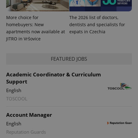
with
Facebook to
Platform
Google
deliver a
Inc.
Universal
series of
.expats.cz
Analytics -
advertisement
More choice for
The 2026 list of doctors,
which is a
products such
significant
as real time
homebuyers: New
dentists and specialists for
update to
bidding from
Google's
apartments now available at
expats in Czechia
third party
more
advertisers
JITRO in Vršovice
commonly
used
analytics
service.
This cookie
FEATURED JOBS
is used to
distinguish
unique
Academic Coordinator & Curriculum
users by
assigning a
Support
randomly
generated
English
number as
a client
TOSCOOL
identifier. It
is included
in each
page
Account Manager
request in
a site and
English
used to
calculate
Reputation Guards
visitor,