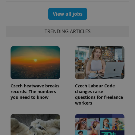
session
and
campaign
data for
View all jobs
the sites
analytics
reports.
TRENDING ARTICLES
_ga_LSHBD1S1X4
.expats.cz
1 year 1
This cookie
month
is used by
Google
Analytics to
persist
session
state.
Czech heatwave breaks
Czech Labour Code
records: The numbers
changes raise
you need to know
questions for freelance
workers