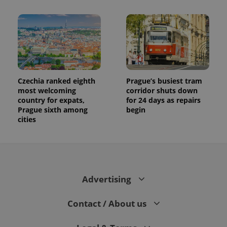
Czechia ranked eighth
Prague’s busiest tram
most welcoming
corridor shuts down
country for expats,
for 24 days as repairs
Prague sixth among
begin
cities
Advertising
Contact / About us