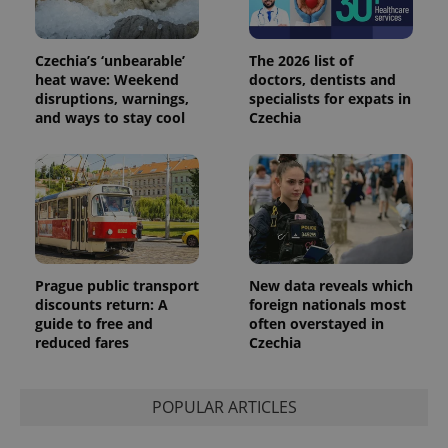
Czechia’s ‘unbearable’
The 2026 list of
heat wave: Weekend
doctors, dentists and
disruptions, warnings,
specialists for expats in
and ways to stay cool
Czechia
Prague public transport
New data reveals which
discounts return: A
foreign nationals most
guide to free and
often overstayed in
reduced fares
Czechia
POPULAR ARTICLES