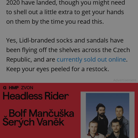
2020 have landed, though you might need
to shell out a little extra to get your hands
on them by the time you read this.
Yes, Lidl-branded socks and sandals have
been flying off the shelves across the Czech
Republic, and are
currently sold out online
.
Keep your eyes peeled for a restock.
Advertisement