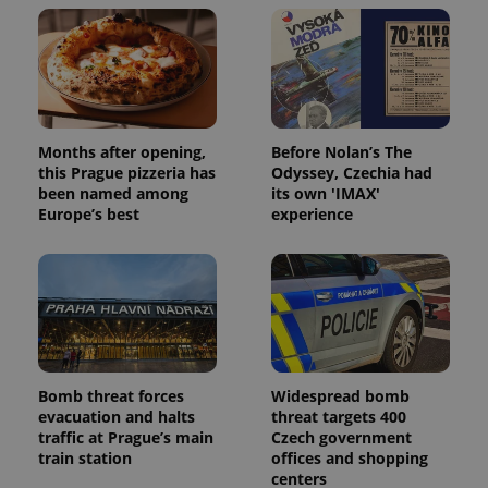
Months after opening,
Before Nolan’s The
this Prague pizzeria has
Odyssey, Czechia had
been named among
its own 'IMAX'
Europe’s best
experience
Bomb threat forces
Widespread bomb
evacuation and halts
threat targets 400
traffic at Prague’s main
Czech government
train station
offices and shopping
centers