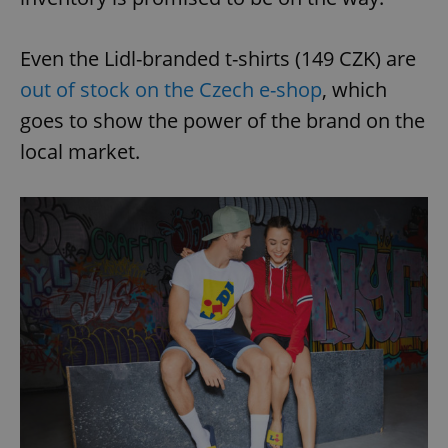
Even the Lidl-branded t-shirts (149 CZK) are
out of stock on the Czech e-shop
, which
goes to show the power of the brand on the
local market.