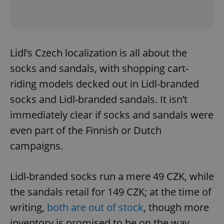
Lidl’s Czech localization is all about the
socks and sandals, with shopping cart-
riding models decked out in Lidl-branded
socks and Lidl-branded sandals. It isn’t
immediately clear if socks and sandals were
even part of the Finnish or Dutch
campaigns.
Lidl-branded socks run a mere 49 CZK, while
the sandals retail for 149 CZK; at the time of
writing,
both are out of stock
, though more
inventory is promised to be on the way.