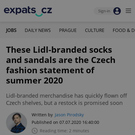
Sign-in
JOBS
DAILY NEWS
PRAGUE
CULTURE
FOOD & D
These Lidl-branded socks
and sandals are the Czech
fashion statement of
summer 2020
Lidl-branded merchandise has quickly flown off
Czech shelves, but a restock is promised soon
Written by
Jason Pirodsky
Published on 07.07.2020 16:40:00
Reading time: 2 minutes