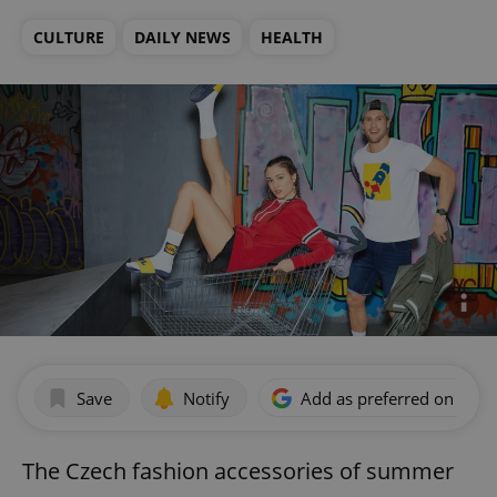
CULTURE
DAILY NEWS
HEALTH
Save
Notify
Add as preferred on Goog
The Czech fashion accessories of summer