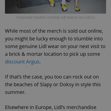
Corporate models rocking Lidl merch via Lidl.cz
While most of the merch is sold out online,
you might be lucky enough to stumble into
some genuine Lidl wear on your next visit to
a brick & mortar location to pick up some
discount Argus
.
If that’s the case, you too can rock out on
the beaches of Slapy or Doksy in style this
summer.
Elsewhere in Europe, Lidl’s merchandise