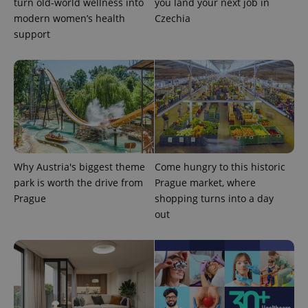
turn old-world wellness into
you land your next job in
modern women’s health
Czechia
support
exprt
.expats.cz
6 m
Why Austria's biggest theme
Come hungry to this historic
park is worth the drive from
Prague market, where
Prague
shopping turns into a day
out
Provider
Name
Expiration
Description
/
Domain
Provider
Name
Expiration
Description
_ga
1 year 1
This cookie
Google
/
Domain
month
name is
LLC
associated
.expats.cz
_fbp
3 months
Used by
Meta