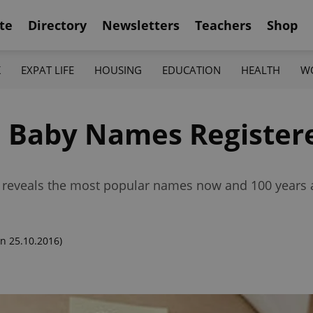
te
Directory
Newsletters
Teachers
Shop
K
EXPAT LIFE
HOUSING
EDUCATION
HEALTH
W
 Baby Names Registere
 reveals the most popular names now and 100 years 
n 25.10.2016)