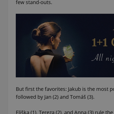
few stand-outs.
But first the favorites: Jakub is the mos
followed by Jan (2) and Tomáš (3).
Eliška (1), Tereza (2), and Anna (3) rule t