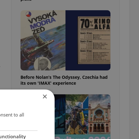
,
Before Nolan’s The Odyssey, Czechia had
its own 'IMAX' experience
×
nsent to all
unctionality