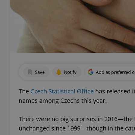
Save
Notify
Add as preferred 
The
Czech Statistical Office
has released i
names among Czechs this year.
There were no big surprises in 2016—the
unchanged since 1999—though in the cate