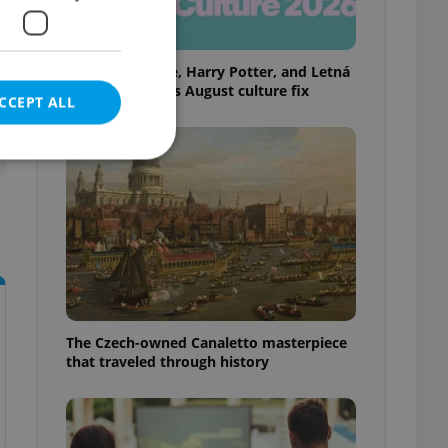
Rainbow parade, Harry Potter, and Letná
big top: Prague’s August culture fix
CCEPT ALL
e website cannot be
eal estate
The Czech-owned Canaletto masterpiece
state agency profile
 to provide full
that traveled through history
te positions to end
s not repeatedly
cord of user votes
ensure the correct