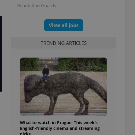
Reputation Guards
t
View all jobs
TRENDING ARTICLES
What to watch in Prague: This week’s
English-friendly cinema and streaming
picks