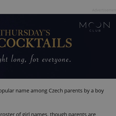
Advertisemen
t popular name among Czech parents by a boy
he roster of girl names, though parents are