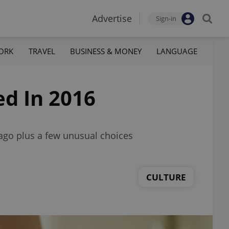
Advertise
Sign-in
ORK
TRAVEL
BUSINESS & MONEY
LANGUAGE
d In 2016
ago plus a few unusual choices
CULTURE