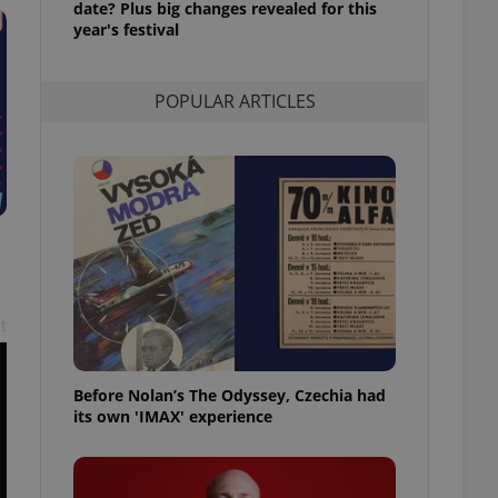
date? Plus big changes revealed for this
l purpose identifier
year's festival
ariables. It is
 number, how it is
te, but a good
ed-in status for a
POPULAR ARTICLES
or long-term sign-ins
o ensure a
and maintain access
ring unnecessary
ch as real time
cs - which is a
t
 service. This
randomly generated
est in a site and
ites analytics
Before Nolan’s The Odyssey, Czechia had
its own 'IMAX' experience
te.