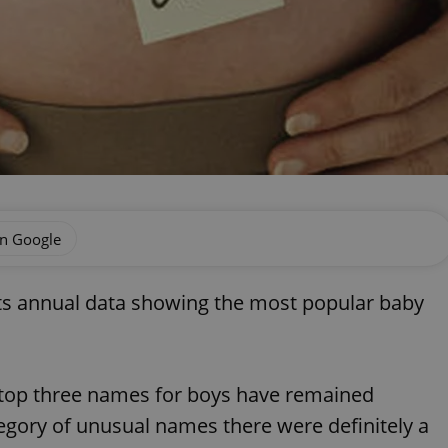
on Google
ts annual data showing the most popular baby
 top three names for boys have remained
gory of unusual names there were definitely a