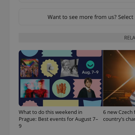
add_logo_profile_m
Want to see more from us? Select 
RELA
^qs_[0-9]+$
^eps_[0-9]+$
CookieScriptConse
What to do this weekend in
6 new Czech f
expss
Prague: Best events for August 7–
country’s cha
9
PHPSESSID