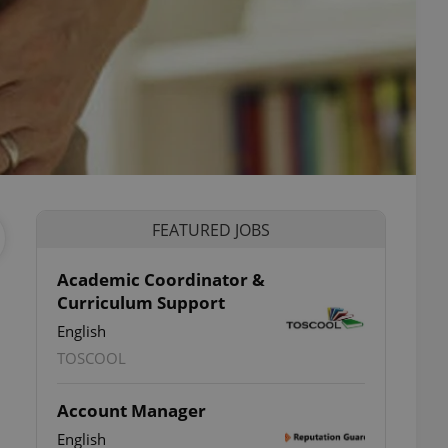
FEATURED JOBS
Academic Coordinator &
Curriculum Support
English
TOSCOOL
Account Manager
English