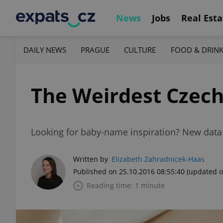
News
Jobs
Real Esta
DAILY NEWS
PRAGUE
CULTURE
FOOD & DRIN
The Weirdest Czech
Looking for baby-name inspiration? New data
Written by
Elizabeth Zahradnicek-Haas
Published on 25.10.2016 08:55:40
(updated o
Reading time: 1 minute