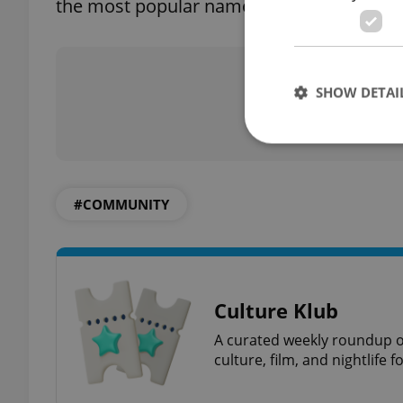
the most popular names, while in Britain O
Did you 
SHOW DETAI
#COMMUNITY
Strictly necessary co
used properly without
Name
missing_agency_pro
Culture Klub
A curated weekly roundup of
culture, film, and nightlife 
ex_polls