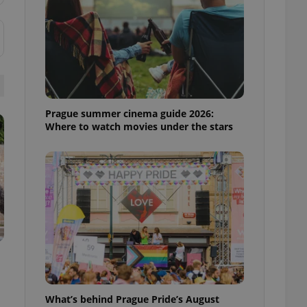
ensure best practices
ob advertisers of a
is is necessary to
anding presence and
atedly triggered on
cord of user
ecessary to ensure
uizzes and to ensure
Prague summer cinema guide 2026:
Where to watch movies under the stars
Expats.cz users of
formation that
site and informs
 them. This is
ortant information
 users.
-Script.com service
nsent preferences.
ipt.com cookie
and article usage
necessary for us to
ty services and
ble.
What’s behind Prague Pride’s August
ions based on the