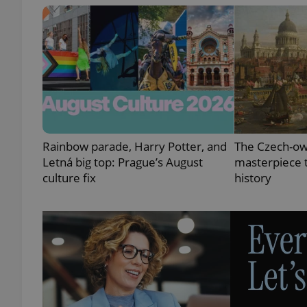
exprt
Rainbow parade, Harry Potter, and
The Czech-ow
Letná big top: Prague’s August
masterpiece t
Provider
/
Name
Name
culture fix
history
Domain
_ga
_fbp
Meta
Platform 
.expats.cz
_ga_LSHBD1S1X4