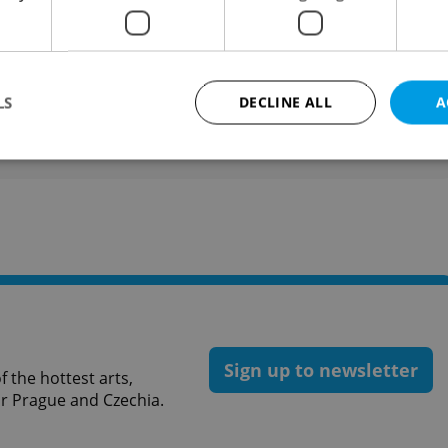
liver and Amelia are favorites.
like this article?
LS
DECLINE ALL
A
Strictly necessary
Performance
Targeting
Functionality
okies allow core website functionality such as user login and account management. Th
 strictly necessary cookies.
Provider
/
Expiration
Description
Domain
file_modal_displayed
.expats.cz
1 hour
This cookie is used to notify r
advertisers of a missing real e
on Expats.cz. This is necessary
Sign up to newsletter
visibility of client's real esta
 the hottest arts,
users and to ensure a notice i
for Prague and Czechia.
triggered on each page load.
.expats.cz
1 year
This cookie is used to keep re
on polls. This is necessary to 