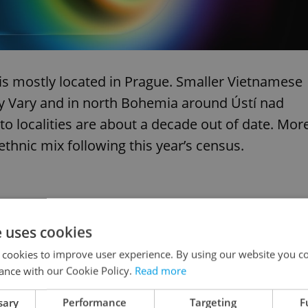
is mostly located in Prague. Smaller Vietnamese
 Vary and in north Bohemia around Ústí nad
to localities are about a decade out of date. Mor
thnic mix following this year’s census.
uary 2011
e uses cookies
 cookies to improve user experience. By using our website you co
ance with our Cookie Policy.
Read more
mer Czechoslovakia during the communist regime.
sary
Performance
Targeting
F