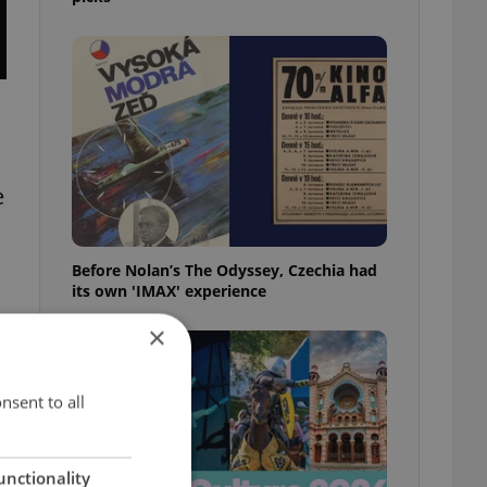
e
Before Nolan’s The Odyssey, Czechia had
its own 'IMAX' experience
×
nsent to all
unctionality