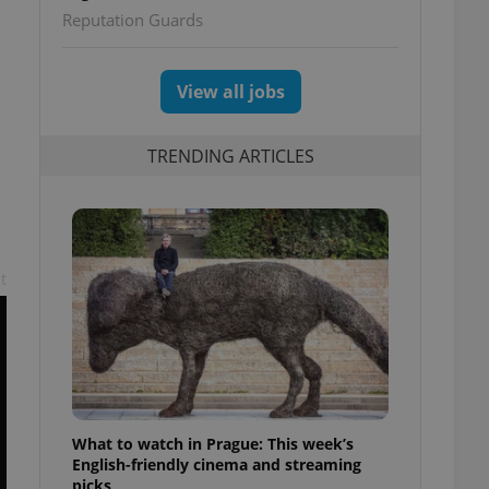
Reputation Guards
View all jobs
TRENDING ARTICLES
t
What to watch in Prague: This week’s
English-friendly cinema and streaming
picks