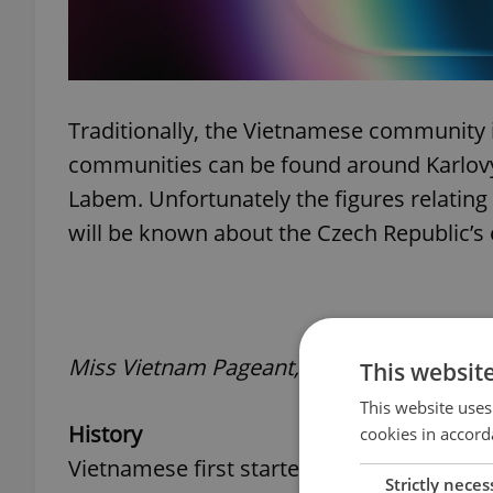
Traditionally, the Vietnamese community 
communities can be found around Karlovy
Labem. Unfortunately the figures relating 
will be known about the Czech Republic’s e
Miss Vietnam Pageant, held in Prague Jan
This websit
This website uses
History
cookies in accord
Vietnamese first started arriving in for
Strictly neces