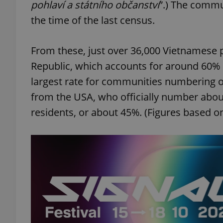
pohlaví a státního občanství
”.) The commu
the time of the last census.
From these, just over 36,000 Vietnamese 
Republic, which accounts for around 60% 
largest rate for communities numbering ov
from the USA, who officially number abou
residents, or about 45%. (Figures based on