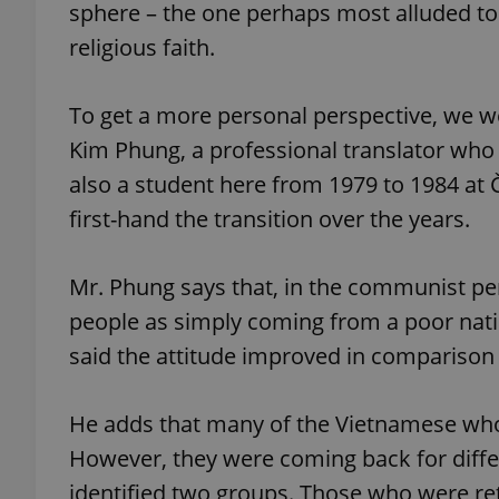
sphere – the one perhaps most alluded to i
religious faith.
To get a more personal perspective, we 
exprt
Kim Phung, a professional translator who h
also a student here from 1979 to 1984 at 
first-hand the transition over the years.
Provider
/
Mr. Phung says that, in the communist pe
Name
Name
Domain
people as simply coming from a poor natio
_ga
_fbp
Meta
Platform 
said the attitude improved in comparison 
.expats.cz
He adds that many of the Vietnamese who
_ga_LSHBD1S1X4
However, they were coming back for diffe
identified two groups. Those who were ret