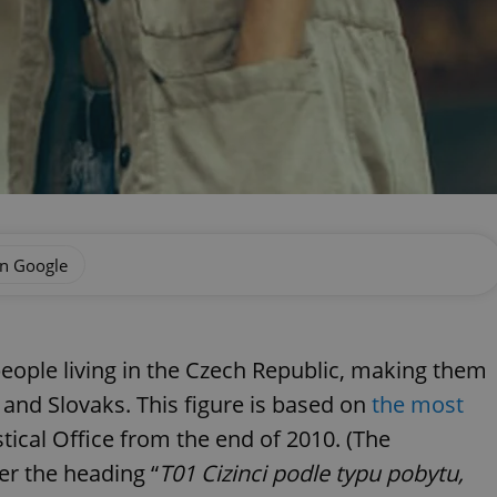
on Google
eople living in the Czech Republic, making them
s and Slovaks. This figure is based on
the most
tical Office from the end of 2010. (The
er the heading “
T01 Cizinci podle typu pobytu,