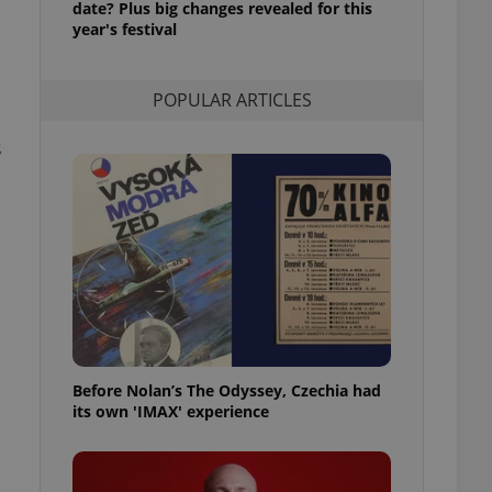
date? Plus big changes revealed for this
l purpose identifier
year's festival
ariables. It is
 number, how it is
te, but a good
ed-in status for a
POPULAR ARTICLES
or long-term sign-ins
o ensure a
s
and maintain access
ring unnecessary
ch as real time
cs - which is a
 service. This
randomly generated
est in a site and
ites analytics
Before Nolan’s The Odyssey, Czechia had
its own 'IMAX' experience
te.