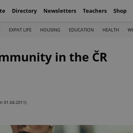
te
Directory
Newsletters
Teachers
Shop
K
EXPAT LIFE
HOUSING
EDUCATION
HEALTH
W
mmunity in the ČR
n 01.04.2011)