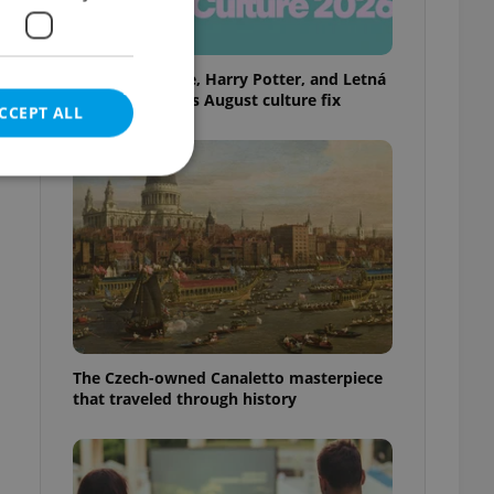
Rainbow parade, Harry Potter, and Letná
big top: Prague’s August culture fix
CCEPT ALL
e website cannot be
eal estate
The Czech-owned Canaletto masterpiece
state agency profile
 to provide full
that traveled through history
te positions to end
s not repeatedly
cord of user votes
ensure the correct