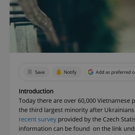
Save
Notify
Add as preferred 
Introduction
Today there are over 60,000 Vietnamese p
the third largest minority after Ukrainian
recent survey
provided by the Czech Statis
information can be found on the link und