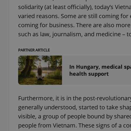
solidarity (at least officially), today’s V
varied reasons. Some are still coming fo
add_logo_profile_m
coming for business. There are also mor
such as law, journalism, and medicine – t
^qs_[0-9]+$
PARTNER ARTICLE
^eps_[0-9]+$
In Hungary, medical sp
health support
CookieScriptConse
Furthermore, it is in the post-revolutiona
generally understood, started to take s
expss
visible, a group of people bound by shar
people from Vietnam. These signs of a c
PHPSESSID