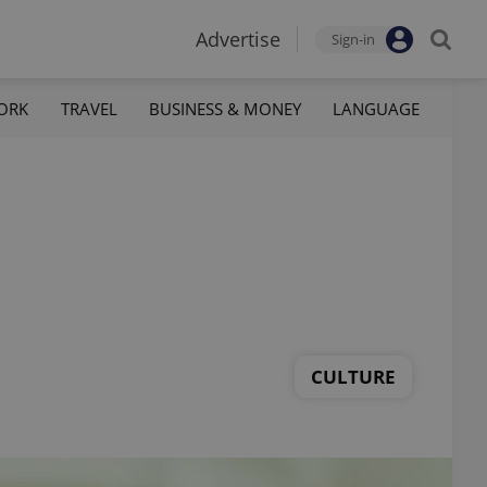
Advertise
Sign-in
ORK
TRAVEL
BUSINESS & MONEY
LANGUAGE
CULTURE