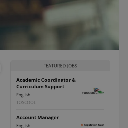
FEATURED JOBS
Academic Coordinator &
Curriculum Support
English
TOSCOOL
Account Manager
English