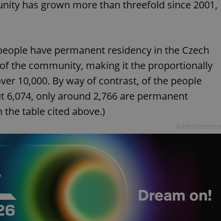
nity has grown more than threefold since 2001,
people have permanent residency in the Czech
of the community, making it the proportionally
er 10,000. By way of contrast, of the people
t 6,074, only around 2,766 are permanent
 the table cited above.)
Advertisemen