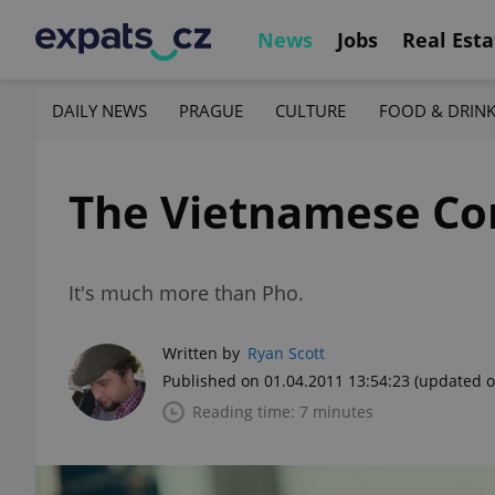
News
Jobs
Real Esta
DAILY NEWS
PRAGUE
CULTURE
FOOD & DRIN
The Vietnamese Co
It's much more than Pho.
Written by
Ryan Scott
Published on 01.04.2011 13:54:23
(updated o
Reading time: 7 minutes