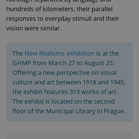
missing_agency_profile_modal_displayed
.expats.cz
1 
hundreds of kilometers, their parallel
responses to everyday stimuli and their
vision were similar.
The
New Realisms exhibition
is at the
GHMP from March 27 to August 25.
Offering a new perspective on visual
Google
culture and art between 1918 and 1945,
Privacy Policy
the exhibit features 313 works of art.
ex_polls
.expats.cz
1 
The exhibit is located on the second
floor of the Municipal Library in Prague.