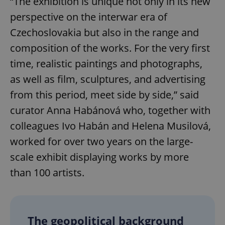
“The exhibition is unique not only in its new
perspective on the interwar era of
Czechoslovakia but also in the range and
composition of the works. For the very first
time, realistic paintings and photographs,
as well as film, sculptures, and advertising
from this period, meet side by side,” said
curator Anna Habánová who, together with
colleagues Ivo Habán and Helena Musilová,
worked for over two years on the large-
scale exhibit displaying works by more
than 100 artists.
The geopolitical background