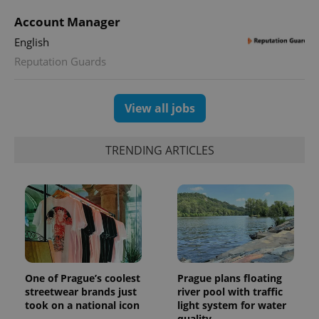
Account Manager
English
Reputation Guards
View all jobs
TRENDING ARTICLES
One of Prague’s coolest
Prague plans floating
streetwear brands just
river pool with traffic
took on a national icon
light system for water
quality