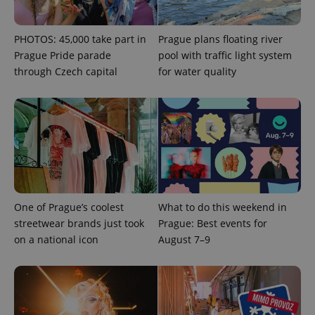
expss
.www.expats.cz
12 
PHOTOS: 45,000 take part in
Prague plans floating river
Prague Pride parade
pool with traffic light system
through Czech capital
for water quality
PHPSESSID
PHP.net
min
.www.expats.cz
One of Prague’s coolest
What to do this weekend in
streetwear brands just took
Prague: Best events for
on a national icon
August 7–9