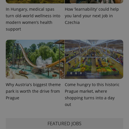
calculate
visitor,
In Hungary, medical spas
How ‘learnability’ could help
session
and
turn old-world wellness into
you land your next job in
campaign
modern women’s health
Czechia
data for
the sites
support
analytics
reports.
_ga_LSHBD1S1X4
.expats.cz
1 year 1
This cookie
month
is used by
Google
Analytics to
persist
session
state.
Why Austria's biggest theme
Come hungry to this historic
park is worth the drive from
Prague market, where
Prague
shopping turns into a day
out
FEATURED JOBS