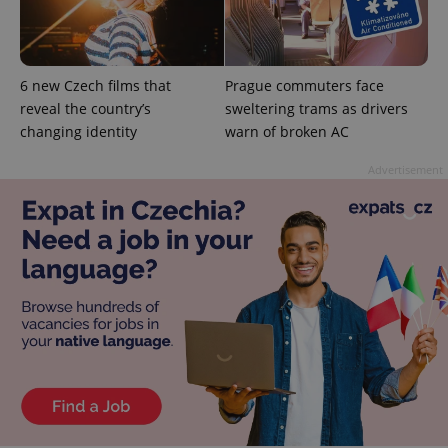
6 new Czech films that
Prague commuters face
reveal the country’s
sweltering trams as drivers
exprt
.expats.cz
6 m
changing identity
warn of broken AC
Advertisement
Provider
Name
Expiration
Description
/
Domain
Provider
Name
Expiration
Description
_ga
1 year 1
This cookie
Google
/
Domain