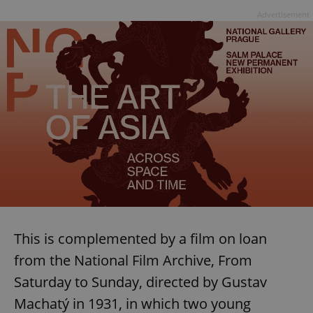
Advertisement
This is complemented by a film on loan
from the National Film Archive, From
Saturday to Sunday, directed by Gustav
Machatý in 1931, in which two young