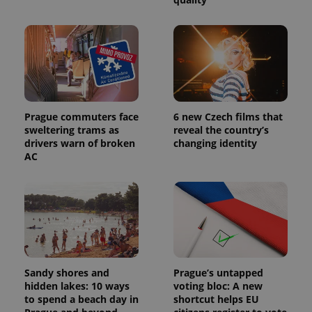
Prague commuters face
6 new Czech films that
sweltering trams as
reveal the country’s
drivers warn of broken
changing identity
AC
Sandy shores and
Prague’s untapped
hidden lakes: 10 ways
voting bloc: A new
to spend a beach day in
shortcut helps EU