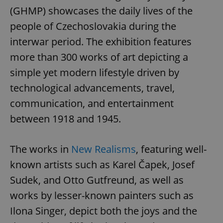
(GHMP) showcases the daily lives of the
people of Czechoslovakia during the
interwar period. The exhibition features
more than 300 works of art depicting a
simple yet modern lifestyle driven by
technological advancements, travel,
communication, and entertainment
between 1918 and 1945.
The works in
New Realisms
, featuring well-
known artists such as Karel Čapek, Josef
Sudek, and Otto Gutfreund, as well as
works by lesser-known painters such as
Ilona Singer, depict both the joys and the