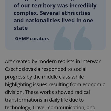
of our territory was incredibly
complex. Several ethnicities
and nationalities lived in one
state
-GHMP curators
Art created by modern realists in interwar
Czechoslovakia responded to social
progress by the middle class while
highlighting issues resulting from economic
division. These works showed radical
transformations in daily life due to
technology, travel, communication, and