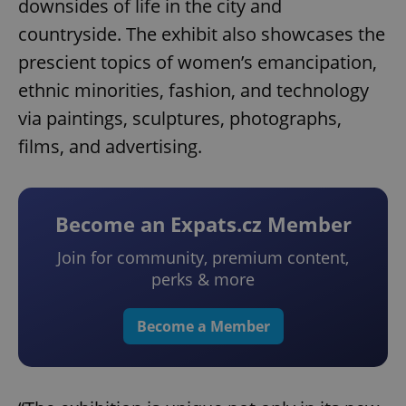
downsides of life in the city and
countryside. The exhibit also showcases the
prescient topics of women’s emancipation,
ethnic minorities, fashion, and technology
via paintings, sculptures, photographs,
films, and advertising.
Become an Expats.cz Member
Join for community, premium content,
perks & more
Become a Member