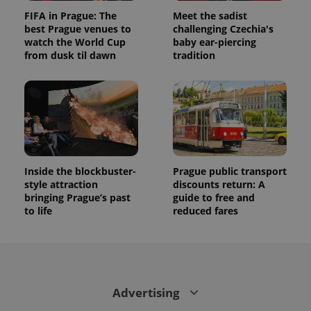
FIFA in Prague: The
Meet the sadist
best Prague venues to
challenging Czechia's
watch the World Cup
baby ear-piercing
from dusk til dawn
tradition
Inside the blockbuster-
Prague public transport
style attraction
discounts return: A
bringing Prague’s past
guide to free and
to life
reduced fares
Advertising