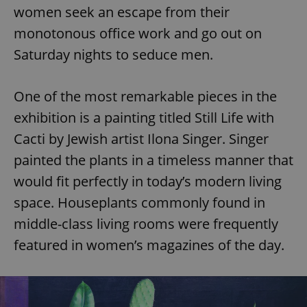
women seek an escape from their
monotonous office work and go out on
Saturday nights to seduce men.
One of the most remarkable pieces in the
exhibition is a painting titled Still Life with
Cacti by Jewish artist Ilona Singer. Singer
painted the plants in a timeless manner that
would fit perfectly in today’s modern living
space. Houseplants commonly found in
middle-class living rooms were frequently
featured in women’s magazines of the day.