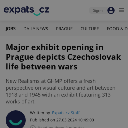
Sign-in
JOBS
DAILY NEWS
PRAGUE
CULTURE
FOOD & D
Major exhibit opening in
Prague depicts Czechoslovak
life between wars
New Realisms at GHMP offers a fresh
perspective on visual culture and art between
1918 and 1945 with an exhibit featuring 313
works of art.
Written by
Expats.cz Staff
Published on 27.03.2024 10:49:00
Reading time: 3 minutes