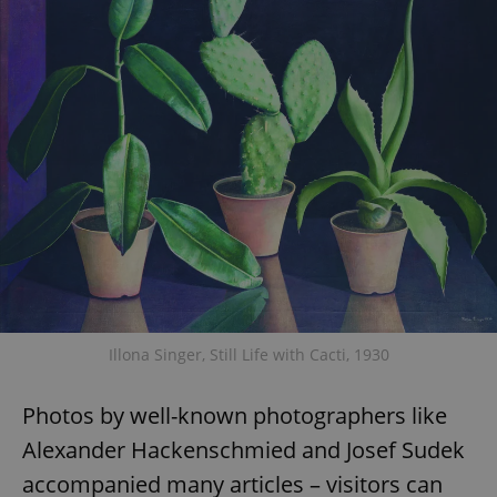
Illona Singer, Still Life with Cacti, 1930
Photos by well-known photographers like
Alexander Hackenschmied and Josef Sudek
accompanied many articles – visitors can