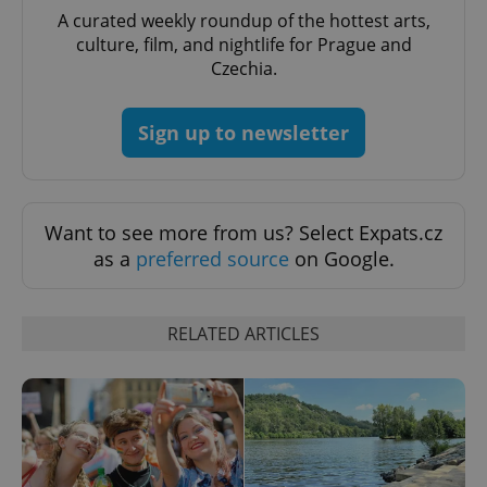
A curated weekly roundup of the hottest arts,
culture, film, and nightlife for Prague and
Czechia.
Sign up to newsletter
Want to see more from us? Select Expats.cz
as a
preferred source
on Google.
CookieScriptConsent
1 m
CookieScript
.expats.cz
RELATED ARTICLES