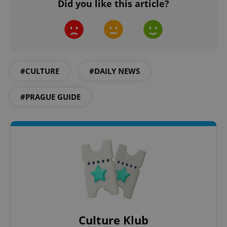
Did you like this article?
add_logo_profile_modal_displayed
.expats.cz
1 
#CULTURE
#DAILY NEWS
#PRAGUE GUIDE
^qs_[0-9]+$
.expats.cz
1 m
Culture Klub
^eps_[0-9]+$
.expats.cz
1 m