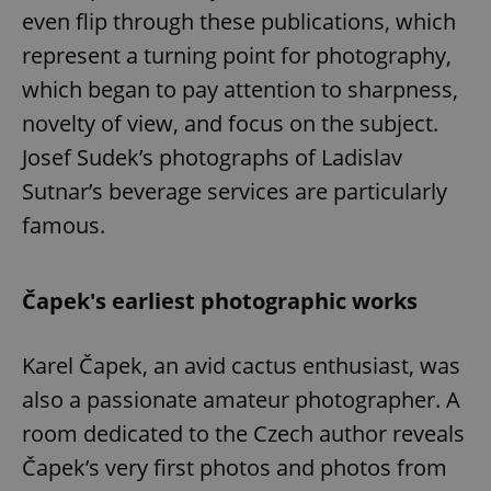
even flip through these publications, which
represent a turning point for photography,
which began to pay attention to sharpness,
novelty of view, and focus on the subject.
Josef Sudek’s photographs of Ladislav
Sutnar’s beverage services are particularly
famous.
Čapek's earliest photographic works
Karel Čapek, an avid cactus enthusiast, was
also a passionate amateur photographer. A
room dedicated to the Czech author reveals
Čapek’s very first photos and photos from