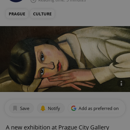
PRAGUE
CULTURE
Save
Notify
Add as preferred on Goog
A new exhibition at Prague City Gallery