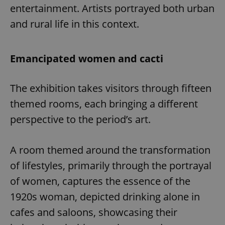
entertainment. Artists portrayed both urban
and rural life in this context.
Emancipated women and cacti
The exhibition takes visitors through fifteen
themed rooms, each bringing a different
perspective to the period’s art.
A room themed around the transformation
of lifestyles, primarily through the portrayal
of women, captures the essence of the
1920s woman, depicted drinking alone in
cafes and saloons, showcasing their