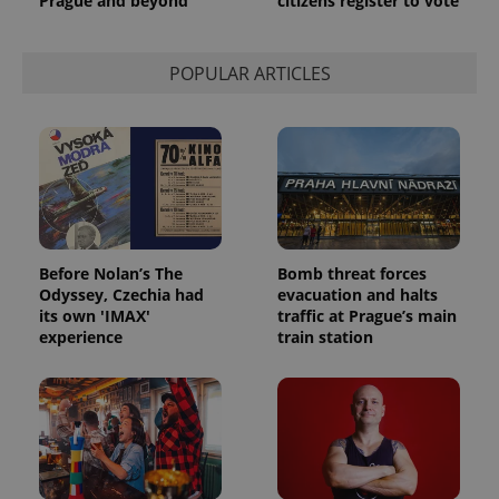
Prague and beyond
citizens register to vote
POPULAR ARTICLES
Before Nolan’s The
Bomb threat forces
Odyssey, Czechia had
evacuation and halts
its own 'IMAX'
traffic at Prague’s main
experience
train station