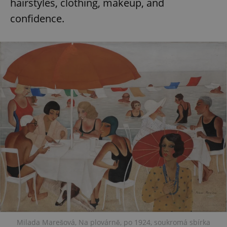
hairstyles, clothing, makeup, and
confidence.
Milada Marešová, Na plovárně, po 1924, soukromá sbírka