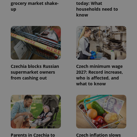
grocery market shake-
today: What
up
households need to
know
Czechia blocks Russian
Czech minimum wage
supermarket owners
2027: Record increase,
from cashing out
who is affected, and
what to know
Parents in Czechia to
Czech inflation slows