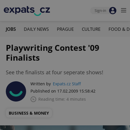
Sign-in
JOBS
DAILY NEWS
PRAGUE
CULTURE
FOOD & D
Playwriting Contest '09
Finalists
See the finalists at four seperate shows!
Written by
Expats.cz Staff
Published on 17.02.2009 15:58:42
Reading time: 4 minutes
BUSINESS & MONEY