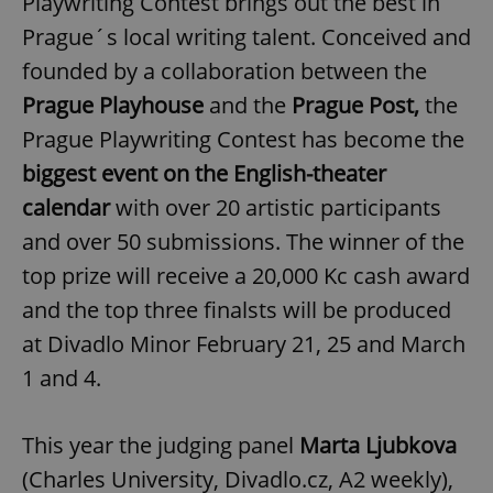
Playwriting Contest brings out the best in
Prague´s local writing talent. Conceived and
founded by a collaboration between the
Prague Playhouse
and the
Prague Post,
the
Prague Playwriting Contest has become the
biggest event on the English-theater
calendar
with over 20 artistic participants
and over 50 submissions. The winner of the
top prize will receive a 20,000 Kc cash award
and the top three finalsts will be produced
at Divadlo Minor February 21, 25 and March
1 and 4.
This year the judging panel
Marta Ljubkova
(Charles University, Divadlo.cz, A2 weekly),