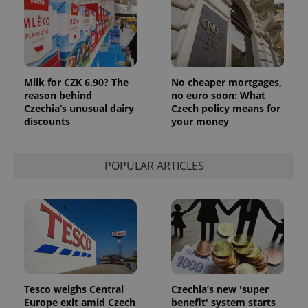
Milk for CZK 6.90? The
No cheaper mortgages,
reason behind
no euro soon: What
Czechia’s unusual dairy
Czech policy means for
discounts
your money
POPULAR ARTICLES
Tesco weighs Central
Czechia’s new 'super
Europe exit amid Czech
benefit' system starts