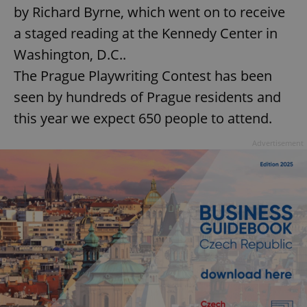
by Richard Byrne, which went on to receive
a staged reading at the Kennedy Center in
Washington, D.C..
The Prague Playwriting Contest has been
seen by hundreds of Prague residents and
this year we expect 650 people to attend.
Advertisement