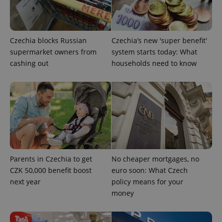
Czechia blocks Russian
Czechia’s new 'super benefit'
supermarket owners from
system starts today: What
expss
.www.expats.cz
12 
cashing out
households need to know
PHPSESSID
PHP.net
Parents in Czechia to get
No cheaper mortgages, no
min
.www.expats.cz
CZK 50,000 benefit boost
euro soon: What Czech
next year
policy means for your
money