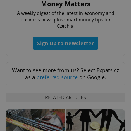
Money Matters
A weekly digest of the latest in economy and
business news plus smart money tips for
Czechia.
^eps_[0-9]+$
.expats.cz
1 m
Sign up to newsletter
Want to see more from us? Select Expats.cz
as a
preferred source
on Google.
RELATED ARTICLES
CookieScriptConsent
1 m
CookieScript
.expats.cz