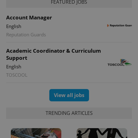
FEATURED JOBS
Account Manager
English
Reputation Guards
Academic Coordinator & Curriculum
Support
English
TOSCOOL
View all jobs
TRENDING ARTICLES