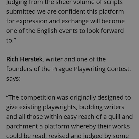
Judging from the sheer volume of scripts
submitted we are confident this platform
for expression and exchange will become
one of the English events to look forward
to.”
Rich Herstek
, writer and one of the
founders of the Prague Playwriting Contest,
says:
“The competition was originally designed to
give existing playwrights, budding writers
and all those within easy reach of a quill and
parchment a platform whereby their works
could be read, revised and judged by some