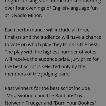
brightest rising stars of theater scriptwriting
over four evenings of English-language fun
at Divadlo Minor.
Each performance will include all three
finalists and the audience will have a chance
to vote on which play they think is the best.
The play with the highest number of votes
will receive the audence prize. Jury prize for
the best script is selected only by the
members of the judging panel.
Past winners for the best script include
“Mrs. Svoboda and the Baobabs” by
Nolwenn Trueger and “Burn Your Bookes”