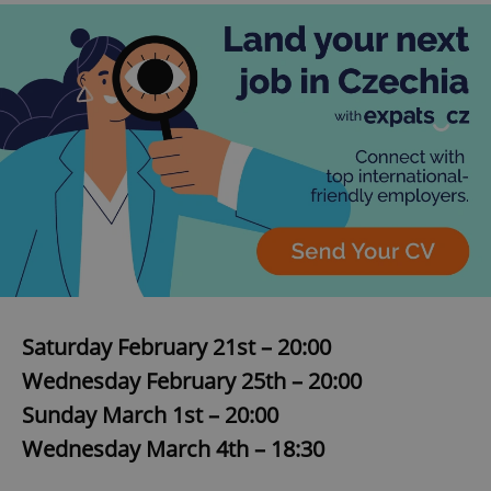
Saturday February 21st – 20:00
Wednesday February 25th – 20:00
Sunday March 1st – 20:00
Wednesday March 4th – 18:30