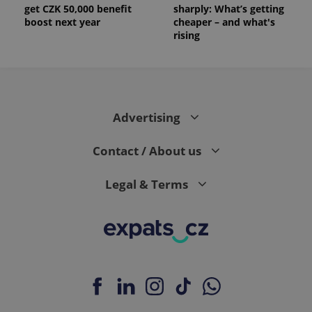
get CZK 50,000 benefit
sharply: What’s getting
boost next year
cheaper – and what's
rising
Advertising
Contact / About us
Legal & Terms