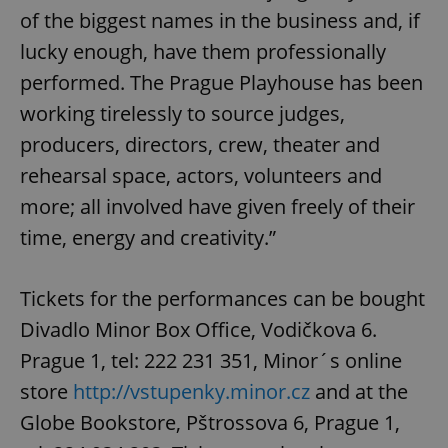
of the biggest names in the business and, if
lucky enough, have them professionally
performed. The Prague Playhouse has been
working tirelessly to source judges,
producers, directors, crew, theater and
rehearsal space, actors, volunteers and
more; all involved have given freely of their
time, energy and creativity.”
Tickets for the performances can be bought
Divadlo Minor Box Office, Vodičkova 6.
Prague 1, tel: 222 231 351, Minor´s online
store
http://vstupenky.minor.cz
and at the
Globe Bookstore, Pštrossova 6, Prague 1,