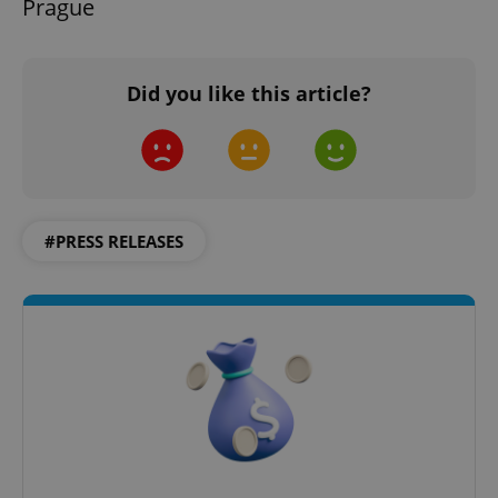
Prague
Did you like this article?
add_logo_profile_modal_displayed
.expats.cz
1 
#PRESS RELEASES
^qs_[0-9]+$
.expats.cz
1 m