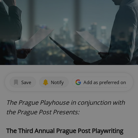
Save
Notify
Add as preferred on Goog
The Prague Playhouse in conjunction with
the Prague Post Presents:
The Third Annual Prague Post Playwriting