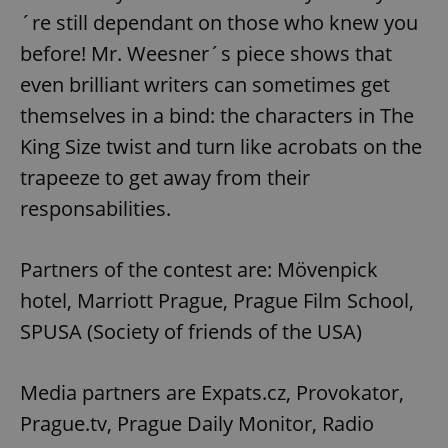
functionality such as user login and account
´re still dependant on those who knew you
management. The website cannot be used properly
without strictly necessary cookies.
before! Mr. Weesner´s piece shows that
Provider
/
Name
Expi
even brilliant writers can sometimes get
Domain
themselves in a bind: the characters in The
missing_agency_profile_modal_displayed
.expats.cz
1 
King Size twist and turn like acrobats on the
trapeeze to get away from their
responsabilities.
Partners of the contest are: Mövenpick
hotel, Marriott Prague, Prague Film School,
SPUSA (Society of friends of the USA)
Google
Privacy Policy
Media partners are Expats.cz, Provokator,
ex_polls
.expats.cz
1 
Prague.tv, Prague Daily Monitor, Radio