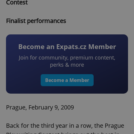
Contest
Finalist performances
Become an Expats.cz Member
Join for community, premium content,
perks & more
Become a Member
Prague, February 9, 2009
Back for the third year in a row, the Prague