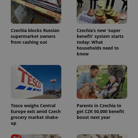
Czechia blocks Russian
Czechia’s new 'super
supermarket owners
benefit' system starts
from cashing out
today: What
households need to
know
Tesco weighs Central
Parents in Czechia to
Europe exit amid Czech
get CZK 50,000 benefit
grocery market shake-
boost next year
up