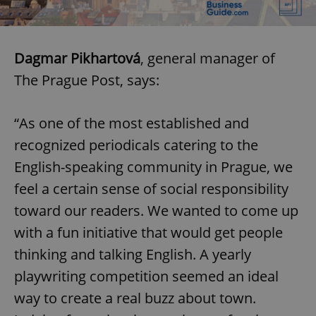
Dagmar Pikhartová
, general manager of
The Prague Post, says:
“As one of the most established and
recognized periodicals catering to the
English-speaking community in Prague, we
feel a certain sense of social responsibility
toward our readers. We wanted to come up
with a fun initiative that would get people
thinking and talking English. A yearly
playwriting competition seemed an ideal
way to create a real buzz about town.