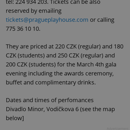
tel: 224 934 203. Tickets can be also
reserved by emailing
tickets@pragueplayhouse.com
or calling
775 36 10 10.
They are priced at 220 CZK (regular) and 180
CZK (students) and 250 CZK (regular) and
200 CZK (students) for the March 4th gala
evening including the awards ceremony,
buffet and complimentary drinks.
Dates and times of perfomances
Divadlo Minor, Vodičkova 6 (see the map
below]
Advertisement