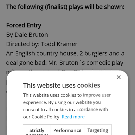
The following (finalist) plays will be shown:
Forced Entry
By Dale Bruton
Directed by: Todd Kramer
An English country house, 2 burglers and a
deal gone bad. Mr. Bruton´s comedic play
mirrors the style of Guy Richie in this fast
×
paced one-act about friendship, betrayal
This website uses cookies
and incompetence.
This website uses cookies to improve user
experience. By using our website you
Early Retirement
consent to all cookies in accordance with
our Cookie Policy.
Read more
By David Fisher
Directed by: Gordon Truefitt
Strictly
Performance
Targeting
necessary