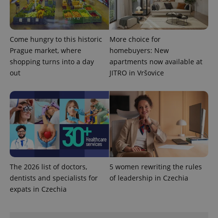
identifier. It
is included
in each
page
request in
a site and
Come hungry to this historic
More choice for
used to
Prague market, where
homebuyers: New
calculate
visitor,
shopping turns into a day
apartments now available at
session
and
out
JITRO in Vršovice
campaign
data for
the sites
analytics
reports.
_ga_LSHBD1S1X4
.expats.cz
1 year 1
This cookie
month
is used by
Google
Analytics to
persist
session
state.
The 2026 list of doctors,
5 women rewriting the rules
dentists and specialists for
of leadership in Czechia
expats in Czechia