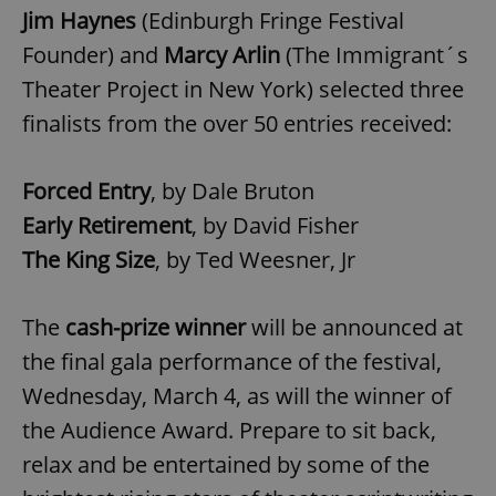
Jim Haynes
(Edinburgh Fringe Festival
Founder) and
Marcy Arlin
(The Immigrant´s
Theater Project in New York) selected three
finalists from the over 50 entries received:
Forced Entry
, by Dale Bruton
Early Retirement
, by David Fisher
The King Size
, by Ted Weesner, Jr
The
cash-prize winner
will be announced at
the final gala performance of the festival,
Wednesday, March 4, as will the winner of
the Audience Award. Prepare to sit back,
relax and be entertained by some of the