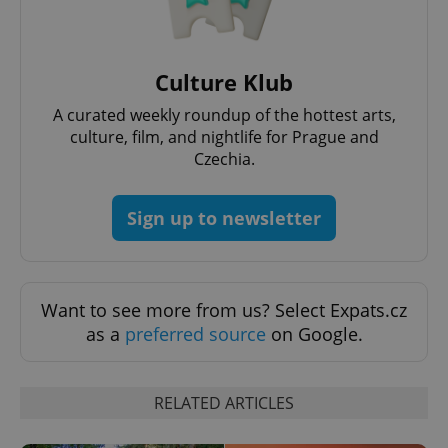
Functionality
Strictly necessary cookies allow core website
functionality such as user login and account
Culture Klub
management. The website cannot be used properly
without strictly necessary cookies.
A curated weekly roundup of the hottest arts,
Provider
/
culture, film, and nightlife for Prague and
Name
Expi
Domain
Czechia.
missing_agency_profile_modal_displayed
.expats.cz
1 
Sign up to newsletter
Want to see more from us? Select Expats.cz
as a
preferred source
on Google.
RELATED ARTICLES
Google
Privacy Policy