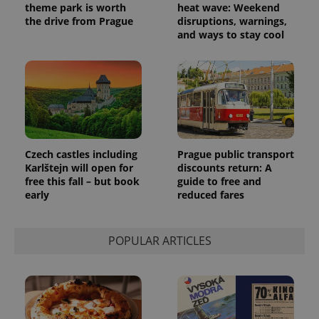
theme park is worth
heat wave: Weekend
the drive from Prague
disruptions, warnings,
and ways to stay cool
Czech castles including
Prague public transport
Karlštejn will open for
discounts return: A
free this fall – but book
guide to free and
early
reduced fares
POPULAR ARTICLES