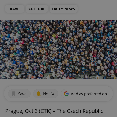
TRAVEL
CULTURE
DAILY NEWS
Save
Notify
Add as preferred on Goog
Prague, Oct 3 (CTK) – The Czech Republic