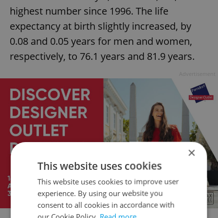
highest number since 1996. The life
expectancy at birth slightly increased, by
0.08 and 0.05 years for men and women,
respectively, to 76.1 years and 81.9 years.
Advertisement
×
This website uses cookies
This website uses cookies to improve user
experience. By using our website you
consent to all cookies in accordance with
our Cookie Policy.
Read more