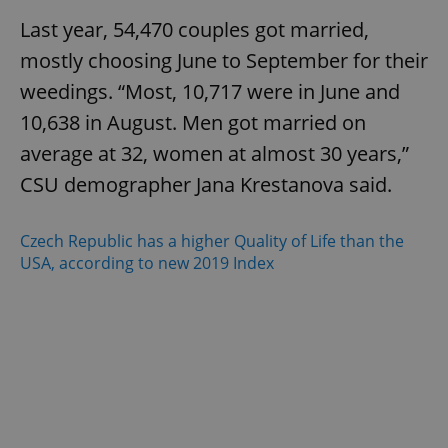
Last year, 54,470 couples got married,
mostly choosing June to September for their
weedings. “Most, 10,717 were in June and
10,638 in August. Men got married on
average at 32, women at almost 30 years,”
CSU demographer Jana Krestanova said.
Czech Republic has a higher Quality of Life than the
USA, according to new 2019 Index