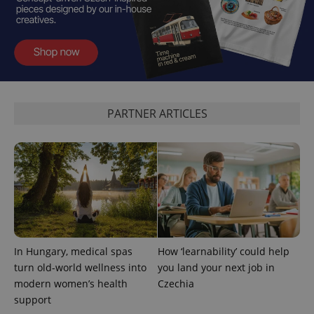
PARTNER ARTICLES
expss
.www.expats.cz
12 
In Hungary, medical spas
How ‘learnability’ could help
PHPSESSID
PHP.net
turn old-world wellness into
you land your next job in
min
.www.expats.cz
modern women’s health
Czechia
support