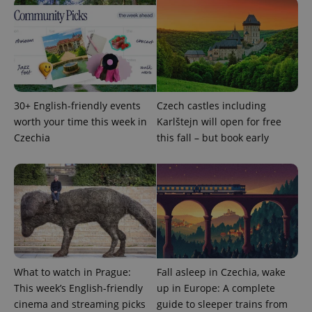
ex_polls
.expats.cz
1 
30+ English-friendly events
Czech castles including
worth your time this week in
Karlštejn will open for free
add_logo_profile_modal_displayed
.expats.cz
1 
Czechia
this fall – but book early
What to watch in Prague:
Fall asleep in Czechia, wake
This week’s English-friendly
up in Europe: A complete
^qs_[0-9]+$
.expats.cz
1 m
cinema and streaming picks
guide to sleeper trains from