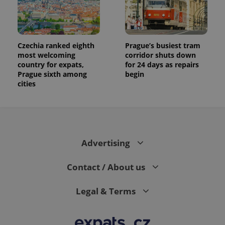
Czechia ranked eighth
Prague’s busiest tram
most welcoming
corridor shuts down
country for expats,
for 24 days as repairs
Prague sixth among
begin
cities
Advertising
Contact / About us
Legal & Terms