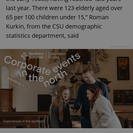
last year. There were 123 elderly aged over
65 per 100 children under 15,” Roman
Kurkin, from the CSU demographic
statistics department, said
Advertisement