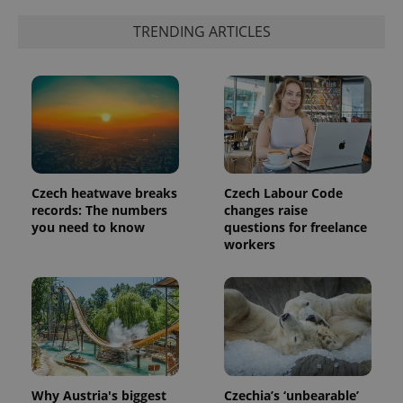
randomly
generated
TRENDING ARTICLES
number as
a client
identifier. It
is included
in each
page
request in
a site and
used to
calculate
visitor,
session
and
Czech heatwave breaks
Czech Labour Code
campaign
data for
records: The numbers
changes raise
the sites
you need to know
questions for freelance
analytics
workers
reports.
_ga_LSHBD1S1X4
.expats.cz
1 year 1
This cookie
month
is used by
Google
Analytics to
persist
session
state.
Why Austria's biggest
Czechia’s ‘unbearable’