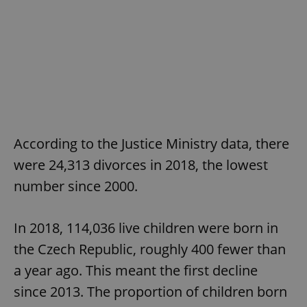
According to the Justice Ministry data, there
were 24,313 divorces in 2018, the lowest
number since 2000.
In 2018, 114,036 live children were born in
the Czech Republic, roughly 400 fewer than
a year ago. This meant the first decline
since 2013. The proportion of children born