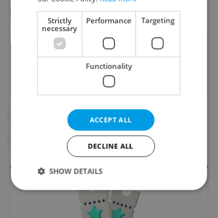
pvr / dr / hol
Strictly
Performance
Targeting
necessary
Did you like this article?
Functionality
#COMMUNITY
#CULTURE
ACCEPT ALL
#CZECH HISTORY
#IN THE NEWS
DECLINE ALL
SHOW DETAILS
Strictly necessary
Performance
Targeting