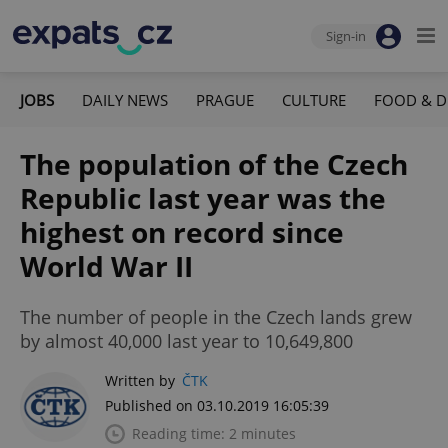
Sign-in
JOBS
DAILY NEWS
PRAGUE
CULTURE
FOOD & D
The population of the Czech
Republic last year was the
highest on record since
World War II
The number of people in the Czech lands grew
by almost 40,000 last year to 10,649,800
Written by
ČTK
Published on 03.10.2019 16:05:39
Reading time: 2 minutes