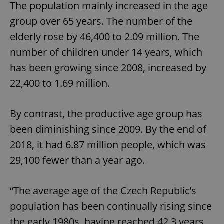
The population mainly increased in the age
group over 65 years. The number of the
elderly rose by 46,400 to 2.09 million. The
number of children under 14 years, which
has been growing since 2008, increased by
22,400 to 1.69 million.
By contrast, the productive age group has
been diminishing since 2009. By the end of
2018, it had 6.87 million people, which was
29,100 fewer than a year ago.
“The average age of the Czech Republic’s
population has been continually rising since
the early 1980s, having reached 42.3 years