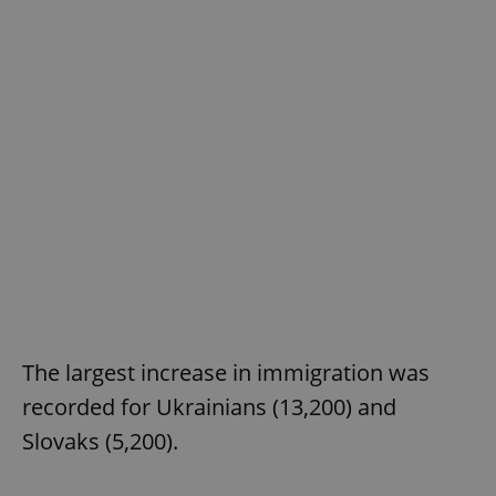
The largest increase in immigration was
recorded for Ukrainians (13,200) and
Slovaks (5,200).