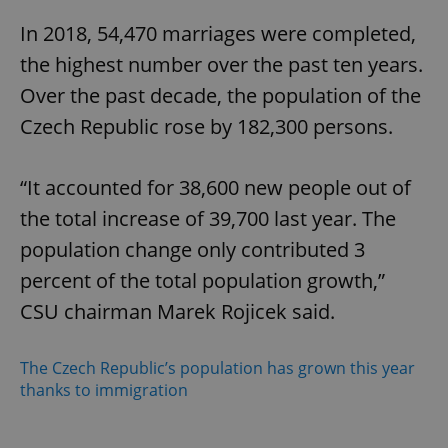
In 2018, 54,470 marriages were completed,
the highest number over the past ten years.
Over the past decade, the population of the
Czech Republic rose by 182,300 persons.
“It accounted for 38,600 new people out of
the total increase of 39,700 last year. The
population change only contributed 3
percent of the total population growth,”
CSU chairman Marek Rojicek said.
The Czech Republic’s population has grown this year
thanks to immigration