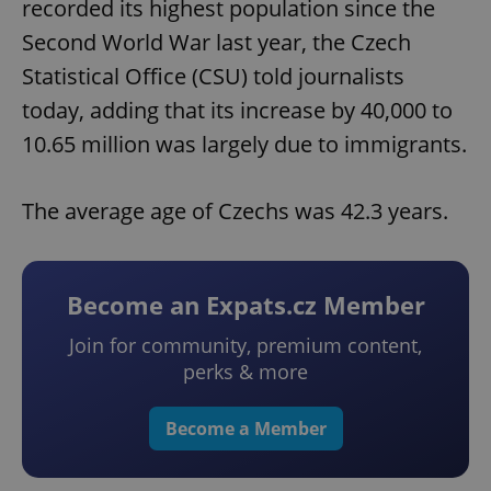
recorded its highest population since the
Second World War last year, the Czech
Statistical Office (CSU) told journalists
today, adding that its increase by 40,000 to
10.65 million was largely due to immigrants.
The average age of Czechs was 42.3 years.
Become an Expats.cz Member
Join for community, premium content,
perks & more
Become a Member