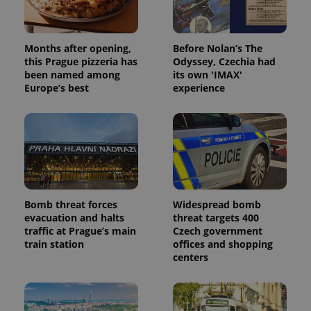
Months after opening,
Before Nolan’s The
this Prague pizzeria has
Odyssey, Czechia had
been named among
its own 'IMAX'
Europe’s best
experience
Bomb threat forces
Widespread bomb
evacuation and halts
threat targets 400
traffic at Prague’s main
Czech government
train station
offices and shopping
centers