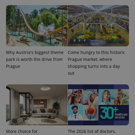
Why Austria's biggest theme
Come hungry to this historic
park is worth the drive from
Prague market, where
Prague
shopping turns into a day
out
exprt
.expats.cz
6 m
More choice for
The 2026 list of doctors,