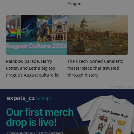
Prague
^eps_[0-9]+$
.expats.cz
1 m
Rainbow parade, Harry
The Czech-owned Canaletto
Potter, and Letná big top:
masterpiece that traveled
Prague’s August culture fix
through history
Advertisement
CookieScriptConsent
1 m
CookieScript
.expats.cz