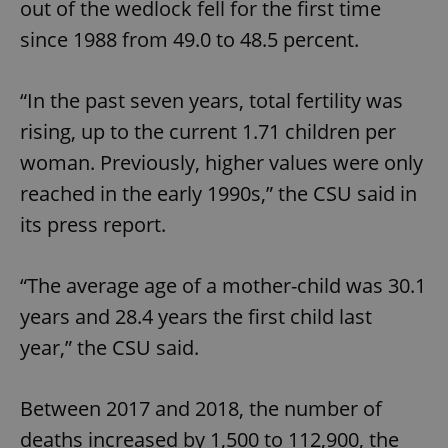
out of the wedlock fell for the first time
since 1988 from 49.0 to 48.5 percent.
“In the past seven years, total fertility was
rising, up to the current 1.71 children per
woman. Previously, higher values ​​were only
reached in the early 1990s,” the CSU said in
its press report.
“The average age of a mother-child was 30.1
years and 28.4 years the first child last
year,” the CSU said.
Between 2017 and 2018, the number of
deaths increased by 1,500 to 112,900, the