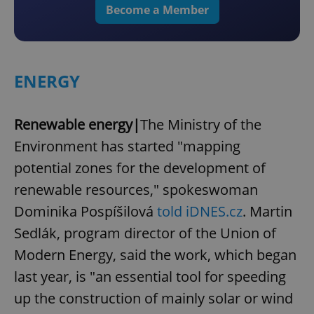
Become a Member
ENERGY
Renewable energy|
The Ministry of the
Environment has started "mapping
potential zones for the development of
renewable resources," spokeswoman
Dominika Pospíšilová
told iDNES.cz
. Martin
Sedlák, program director of the Union of
Modern Energy, said the work, which began
last year, is "an essential tool for speeding
up the construction of mainly solar or wind