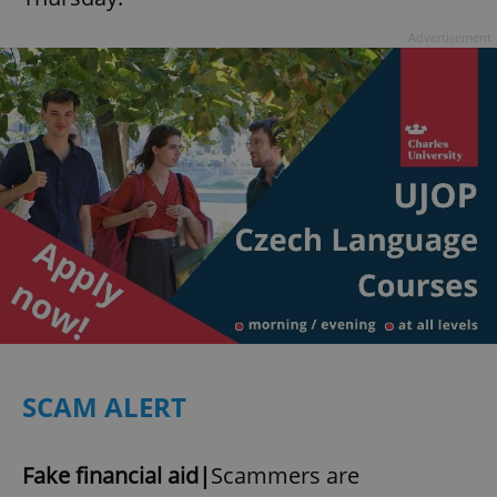
Advertisement
SCAM ALERT
Fake financial aid|
Scammers are