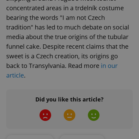
concentrated areas in a trdelník costume
Google
bearing the words "I am not Czech
Privacy Policy
ex_polls
.expats.cz
1 
tradition" has led to much debate on social
media about the true origins of the tubular
funnel cake. Despite recent claims that the
sweet is a Czech creation, its origins go
back to Transylvania. Read more
in our
article
.
add_logo_profile_modal_displayed
.expats.cz
1 
Did you like this article?