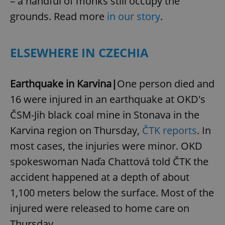
– a handful of monks still occupy the
grounds. Read more
in our story
.
ELSEWHERE IN CZECHIA
Earthquake in Karvina|
One person died and
16 were injured in an earthquake at OKD's
ČSM-Jih black coal mine in Stonava in the
Karvina region on Thursday,
ČTK reports
. In
most cases, the injuries were minor. OKD
spokeswoman Naďa Chattová told ČTK the
accident happened at a depth of about
1,100 meters below the surface. Most of the
injured were released to home care on
Thursday.