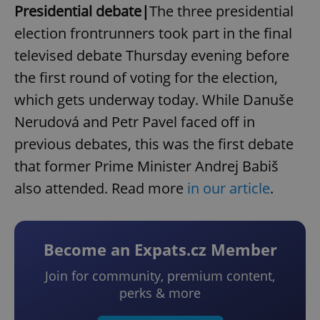
Presidential debate|
The three presidential
election frontrunners took part in the final
televised debate Thursday evening before
the first round of voting for the election,
which gets underway today. While Danuše
Nerudová and Petr Pavel faced off in
previous debates, this was the first debate
that former Prime Minister Andrej Babiš
also attended. Read more
in our article
.
Become an Expats.cz Member
Join for community, premium content,
perks & more