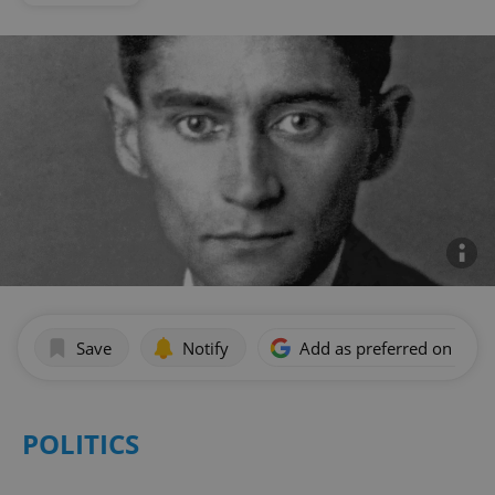
Save
Notify
Add as preferred on Goog
POLITICS