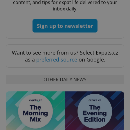
content, and tips for expat life delivered to your
inbox daily.
CookieScriptConsent
1 m
CookieScript
.expats.cz
Sign up to newsletter
Want to see more from us? Select Expats.cz
as a
preferred source
on Google.
expss
.www.expats.cz
12 
OTHER DAILY NEWS
PHPSESSID
PHP.net