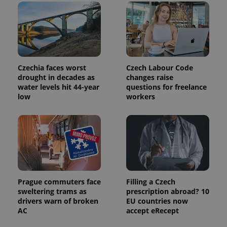
Czechia faces worst
Czech Labour Code
drought in decades as
changes raise
water levels hit 44-year
questions for freelance
low
workers
Prague commuters face
Filling a Czech
sweltering trams as
prescription abroad? 10
drivers warn of broken
EU countries now
AC
accept eRecept