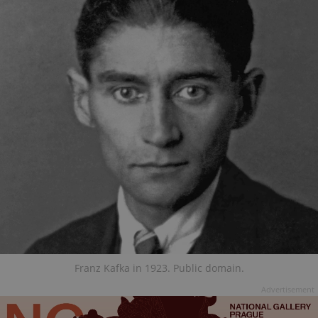
Franz Kafka in 1923. Public domain.
Advertisement