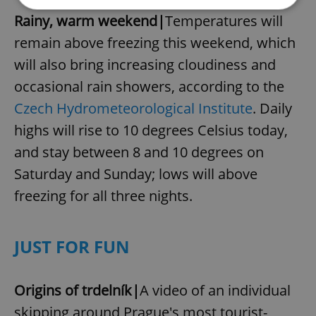
Rainy, warm weekend|
Temperatures will
Strictly necessary
Performance
Targeting
remain above freezing this weekend, which
Functionality
will also bring increasing cloudiness and
occasional rain showers, according to the
Strictly necessary cookies allow core website
functionality such as user login and account
Czech Hydrometeorological Institute
. Daily
management. The website cannot be used properly
without strictly necessary cookies.
highs will rise to 10 degrees Celsius today,
Provider
/
Name
Expi
and stay between 8 and 10 degrees on
Domain
Saturday and Sunday; lows will above
missing_agency_profile_modal_displayed
.expats.cz
1 
freezing for all three nights.
JUST FOR FUN
Origins of trdelník|
A video of an individual
skipping around Prague's most tourist-