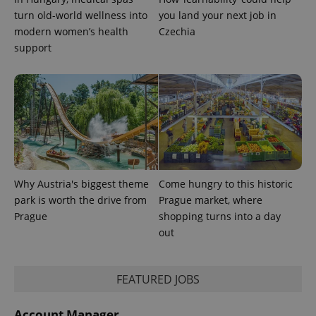
state.
turn old-world wellness into
you land your next job in
modern women’s health
Czechia
support
Why Austria's biggest theme
Come hungry to this historic
park is worth the drive from
Prague market, where
Prague
shopping turns into a day
out
FEATURED JOBS
Account Manager