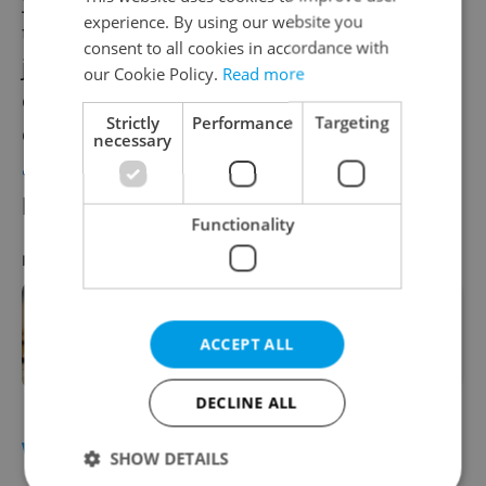
experience. By using our website you
triple layer of breading outside and the
consent to all cookies in accordance with
juiciest meat inside. Some of these are
our Cookie Policy.
Read more
choosing the right meat, going for triple
Strictly
Performance
Targeting
coating, skipping the oil, and reading
our
necessary
article
for a complete guide to the cooking
process.
Functionality
RECOMMENDED ARTICLE
In the Czech kitchen: New Year's Day
ACCEPT ALL
lentils à la Café Savoy
DECLINE ALL
WEATHER
SHOW DETAILS