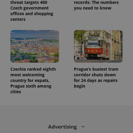
threat targets 400
records: The numbers
Czech government
you need to know
offices and shopping
centers
Czechia ranked eighth
Prague’s busiest tram
most welcoming
corridor shuts down
country for expats,
for 24 days as repairs
Prague sixth among
begin
cities
Advertising