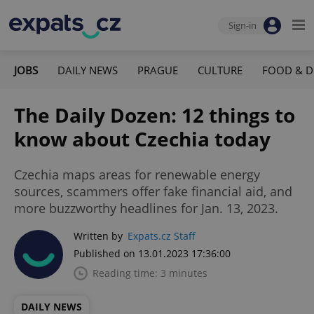
Sign-in
JOBS
DAILY NEWS
PRAGUE
CULTURE
FOOD & D
The Daily Dozen: 12 things to
know about Czechia today
Czechia maps areas for renewable energy
sources, scammers offer fake financial aid, and
more buzzworthy headlines for Jan. 13, 2023.
Written by
Expats.cz Staff
Published on 13.01.2023 17:36:00
Reading time: 3 minutes
DAILY NEWS