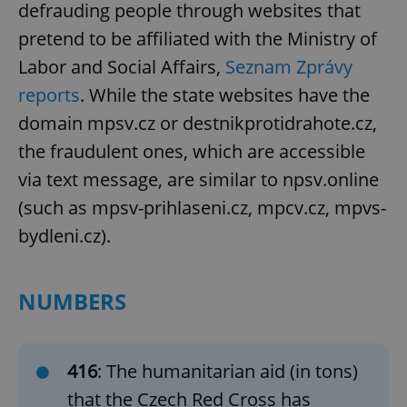
defrauding people through websites that
pretend to be affiliated with the Ministry of
Labor and Social Affairs,
Seznam Zprávy
reports
. While the state websites have the
domain mpsv.cz or destnikprotidrahote.cz,
the fraudulent ones, which are accessible
via text message, are similar to npsv.online
(such as mpsv-prihlaseni.cz, mpcv.cz, mpvs-
bydleni.cz).
NUMBERS
416
: The humanitarian aid (in tons)
that the Czech Red Cross has