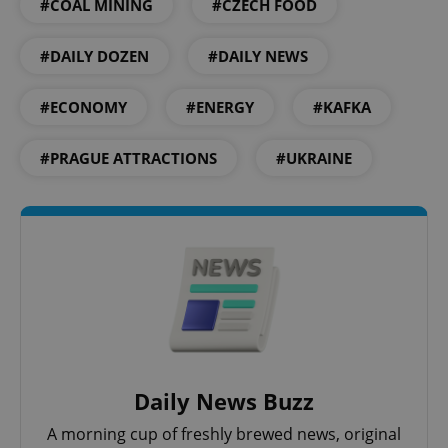
#COAL MINING
#CZECH FOOD
^qs_[0-9]+$
.expats.cz
1 m
#DAILY DOZEN
#DAILY NEWS
#ECONOMY
#ENERGY
#KAFKA
#PRAGUE ATTRACTIONS
#UKRAINE
^eps_[0-9]+$
.expats.cz
1 m
Daily News Buzz
A morning cup of freshly brewed news, original