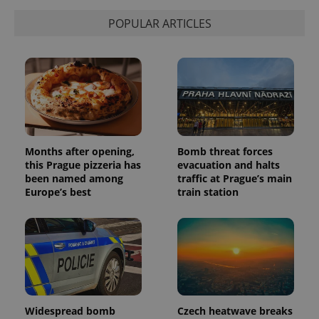
POPULAR ARTICLES
Months after opening,
Bomb threat forces
this Prague pizzeria has
evacuation and halts
been named among
traffic at Prague’s main
Europe’s best
train station
Widespread bomb
Czech heatwave breaks