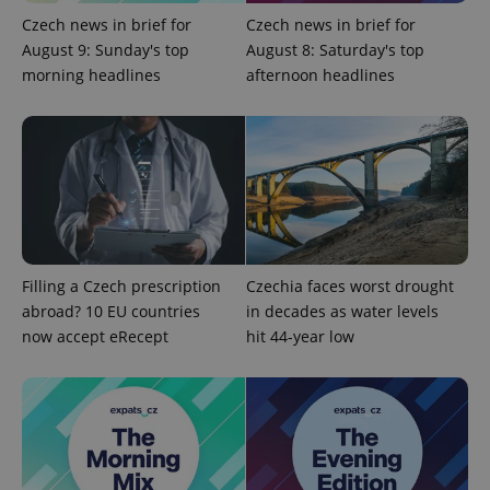
min
.www.expats.cz
Czech news in brief for
Czech news in brief for
August 9: Sunday's top
August 8: Saturday's top
morning headlines
afternoon headlines
Filling a Czech prescription
Czechia faces worst drought
abroad? 10 EU countries
in decades as water levels
now accept eRecept
hit 44-year low
exprt
.expats.cz
6 m