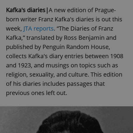
Kafka's diaries|
A new edition of Prague-
born writer Franz Kafka's diaries is out this
week,
JTA reports
. “The Diaries of Franz
Kafka,” translated by Ross Benjamin and
published by Penguin Random House,
collects Kafka's diary entries between 1908
and 1923, and musings on topics such as
religion, sexuality, and culture. This edition
of his diaries includes passages that
previous ones left out.