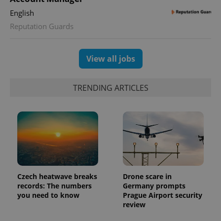
English
Reputation Guards
View all jobs
TRENDING ARTICLES
Czech heatwave breaks
Drone scare in
records: The numbers
Germany prompts
you need to know
Prague Airport security
review