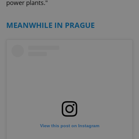
power plants."
MEANWHILE IN PRAGUE
View this post on Instagram