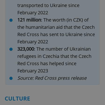
transported to Ukraine since
February 2022
121 million
: The worth (in CZK) of
the humanitarian aid that the Czech
Red Cross has sent to Ukraine since
February 2022
323,000
: The number of Ukrainian
refugees in Czechia that the Czech
Red Cross has helped since
February 2023
Source: Red Cross press release
CULTURE