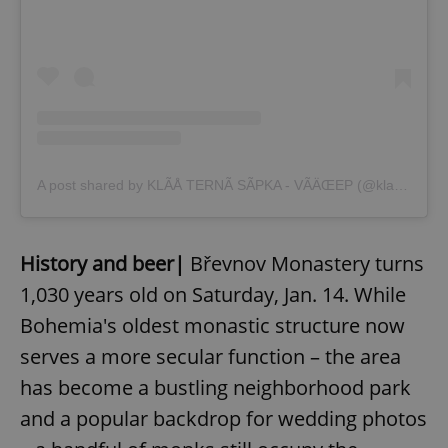
A post shared by KLÃÅ TERNÃ SÃPKA - VÃÄŒEP (@klasternisypkabrevnov)
History and beer|
Břevnov Monastery turns
1,030 years old on Saturday, Jan. 14. While
Bohemia's oldest monastic structure now
serves a more secular function – the area
has become a bustling neighborhood park
and a popular backdrop for wedding photos