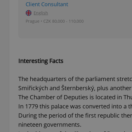
Client Consultant
English
add_logo_profile_m
Prague • CZK 80,000 - 110,000
^qs_[0-9]+$
Interesting Facts
^eps_[0-9]+$
The headquarters of the parliament stret
Smiřických and Šternberský, plus another 
CookieScriptConse
The Chamber of Deputies is located in Th
In 1779 this palace was converted into a t
expss
During the period of the first republic th
nineteen governments.
PHPSESSID