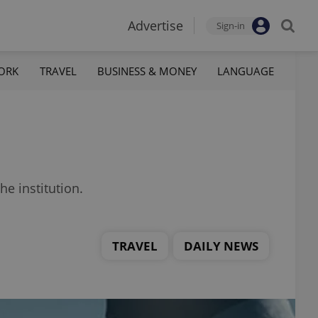
Advertise
Sign-in
ORK
TRAVEL
BUSINESS & MONEY
LANGUAGE
he institution.
TRAVEL
DAILY NEWS