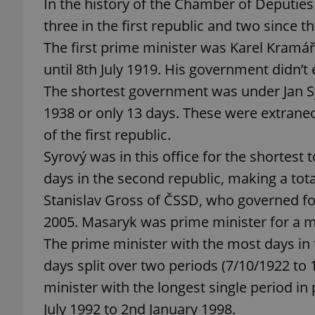
In the history of the Chamber of Deputie
three in the first republic and two since th
The first prime minister was Karel Kramá
until 8th July 1919. His government didn’t 
exprt
The shortest government was under Jan 
1938 or only 13 days. These were extrane
of the first republic.
Syrový was in this office for the shortest t
Provider
/
days in the second republic, making a tota
Name
Name
Domain
Stanislav Gross of ČSSD, who governed for
_ga
_fbp
Meta
Platform 
2005. Masaryk was prime minister for a m
.expats.cz
The prime minister with the most days in
days split over two periods (7/10/1922 to
_ga_LSHBD1S1X4
minister with the longest single period i
July 1992 to 2nd January 1998.