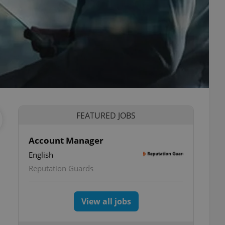
FEATURED JOBS
Account Manager
English
Reputation Guards
View all jobs