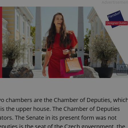
Advertisemen
two chambers are the Chamber of Deputies, whic
h is the upper house. The Chamber of Deputies
ors. The Senate in its present form was not
puties is the seat of the Czech government, the