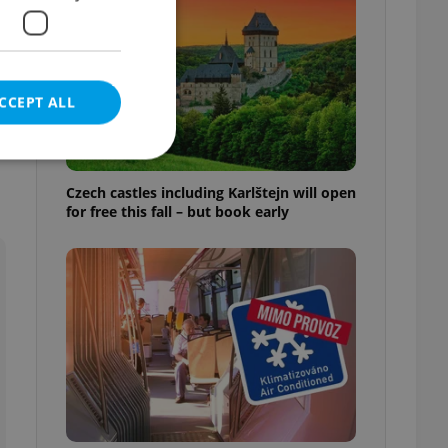
CCEPT ALL
Czech castles including Karlštejn will open
for free this fall – but book early
e website cannot be
eal estate
state agency profile
 to provide full
te positions to end
s not repeatedly
cord of user votes
ensure the correct