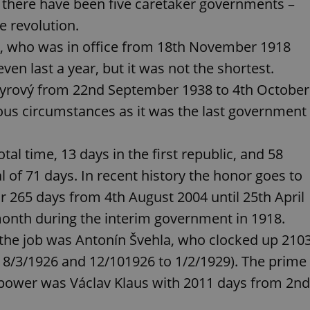
s there have been five caretaker governments –
PHP.net
minutes
PHP language. This is a genera
.www.expats.cz
used to maintain user session v
e revolution.
normally a random generated
used can be specific to the si
ř, who was in office from 18th November 1918
example is maintaining a logg
user between pages.
even last a year, but it was not the shortest.
.expats.cz
6 months
This cookie is used to allow f
Syrový from 22nd September 1938 to 4th October
on Expats.cz. It is necessary t
comfortable user experience 
to key services without requi
ous circumstances as it was the last government
sign ins.
otal time, 13 days in the first republic, and 58
Provider
l of 71 days. In recent history the honor goes to
Expiration
Expiration
Description
Description
/
Domain
 265 days from 4th August 2004 until 25th April
3 months
1 year 1
Used by Facebook to deliver a series of advertisement products su
This cookie name is associated with Google Universal Analyti
Google
month
bidding from third party advertisers
significant update to Google's more commonly used analytics
Inc.
LLC
onth during the interim government in 1918.
cookie is used to distinguish unique users by assigning a 
.expats.cz
number as a client identifier. It is included in each page requ
 the job was Antonín Švehla, who clocked up 210
used to calculate visitor, session and campaign data for the s
reports.
 18/3/1926 and 12/101926 to 1/2/1929). The prime
.expats.cz
1 year 1
This cookie is used by Google Analytics to persist session sta
month
n power was Václav Klaus with 2011 days from 2nd