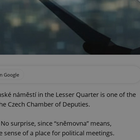
on Google
ké náměstí in the Lesser Quarter is one of the
 the Czech Chamber of Deputies.
. No surprise, since “sněmovna” means,
 sense of a place for political meetings.