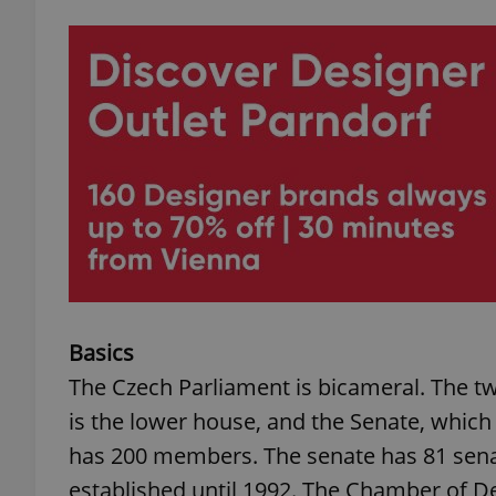
Basics
The Czech Parliament is bicameral. The 
is the lower house, and the Senate, whic
has 200 members. The senate has 81 senat
established until 1992. The Chamber of De