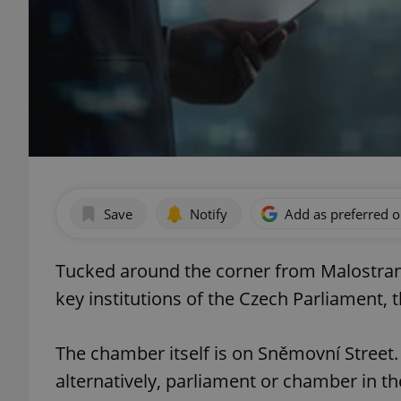
Save
Notify
Add as preferred 
Tucked around the corner from Malostrans
key institutions of the Czech Parliament,
The chamber itself is on Sněmovní Street
alternatively, parliament or chamber in the