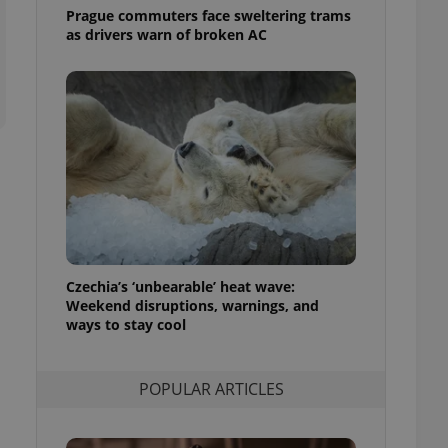
ensure best practices
Prague commuters face sweltering trams
as drivers warn of broken AC
ob advertisers of a
is is necessary to
anding presence and
atedly triggered on
cord of user
ecessary to ensure
uizzes and to ensure
Expats.cz users of
formation that
site and informs
 them. This is
ortant information
 users.
Czechia’s ‘unbearable’ heat wave:
Weekend disruptions, warnings, and
-Script.com service
nsent preferences.
ways to stay cool
ipt.com cookie
and article usage
POPULAR ARTICLES
necessary for us to
ty services and
ble.
ions based on the