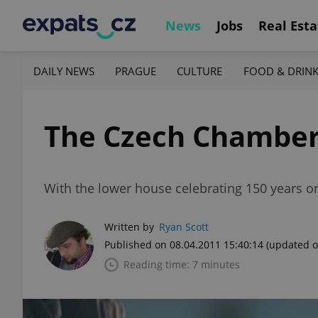
News
Jobs
Real Esta
DAILY NEWS
PRAGUE
CULTURE
FOOD & DRIN
The Czech Chamber
With the lower house celebrating 150 years on 7
Written by
Ryan Scott
Published on 08.04.2011 15:40:14
(updated o
Reading time: 7 minutes