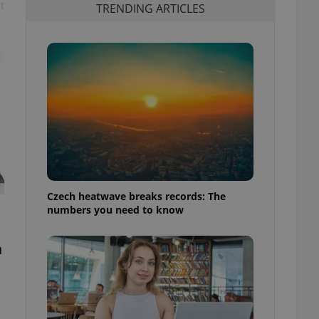
t
TRENDING ARTICLES
Czech heatwave breaks records: The
numbers you need to know
h