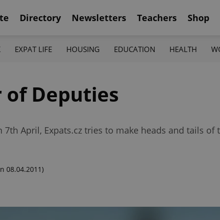
te
Directory
Newsletters
Teachers
Shop
K
EXPAT LIFE
HOUSING
EDUCATION
HEALTH
W
 of Deputies
th April, Expats.cz tries to make heads and tails of t
n 08.04.2011)