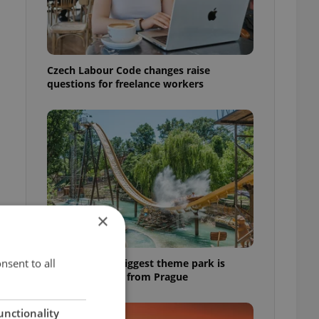
Czech Labour Code changes raise
questions for freelance workers
×
nsent to all
Why Austria's biggest theme park is
worth the drive from Prague
unctionality