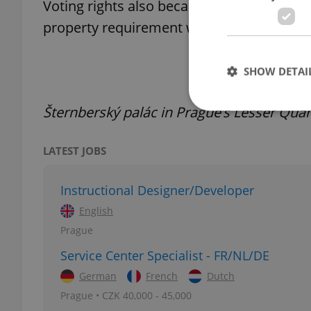
Voting rights also became less restrictiv
property requirement was guaranteed from 
SHOW DETAI
Šternberský palác in Prague’s Lesser Quar
LATEST JOBS
Strictly necessary co
used properly without
Instructional Designer/Developer
Name
English
missing_agency_pro
Prague
Service Center Specialist - FR/NL/DE
German
French
Dutch
Prague • CZK 40,000 - 45,000
ex_polls