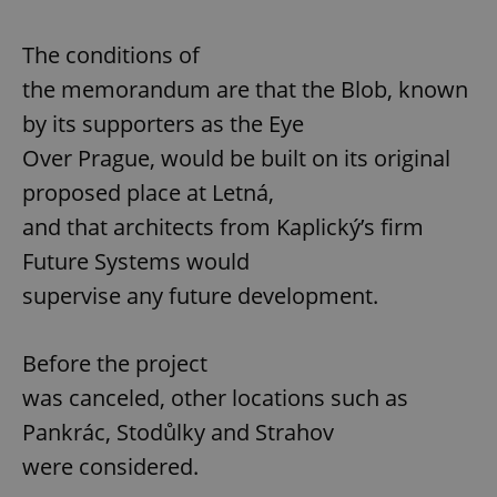
The conditions of
the memorandum are that the Blob, known
by its supporters as the Eye
Over Prague, would be built on its original
proposed place at Letná,
and that architects from Kaplický’s firm
Future Systems would
supervise any future development.
Before the project
was canceled, other locations such as
Pankrác, Stodůlky and Strahov
were considered.