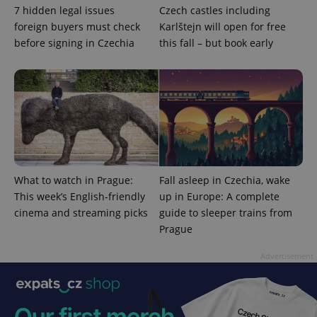
7 hidden legal issues
Czech castles including
foreign buyers must check
Karlštejn will open for free
before signing in Czechia
this fall – but book early
CookieScriptConsent
1 m
CookieScript
.expats.cz
What to watch in Prague:
Fall asleep in Czechia, wake
This week’s English-friendly
up in Europe: A complete
cinema and streaming picks
guide to sleeper trains from
Prague
Advertisement
expss
.www.expats.cz
12 