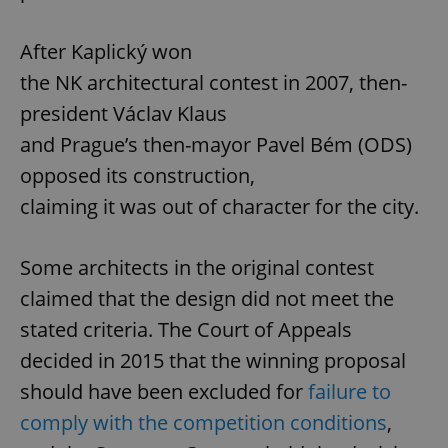
After Kaplický won
the NK architectural contest in 2007, then-
president Václav Klaus
and Prague’s then-mayor Pavel Bém (ODS)
opposed its construction,
claiming it was out of character for the city.
Some architects in the original contest
claimed that the design did not meet the
stated criteria. The Court of Appeals
decided in 2015 that the winning proposal
should have been excluded for
failure to
comply with the competition conditions
,