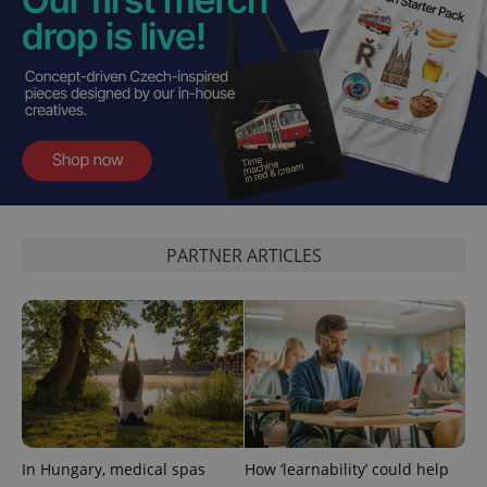
PHPSESSID
PHP.net
min
.www.expats.cz
PARTNER ARTICLES
In Hungary, medical spas
How ‘learnability’ could help