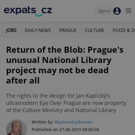
Sign-in
JOBS
DAILY NEWS
PRAGUE
CULTURE
FOOD & D
Return of the Blob: Prague's
unusual National Library
project may not be dead
after all
The rights to the design for Jan Kaplický’s
ultramodern Eye Over Prague are now property
of the Culture Ministry and National Library
Written by
Raymond Johnston
Published on 27.06.2019 08:06:04