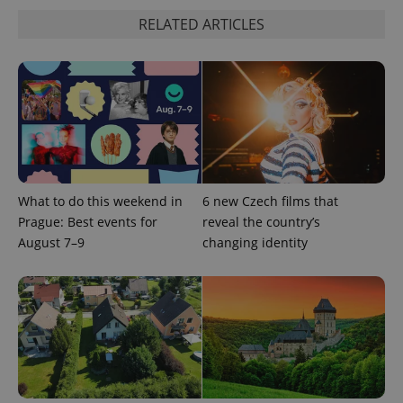
RELATED ARTICLES
What to do this weekend in
6 new Czech films that
^qs_[0-9]+$
.expats.cz
1 m
Prague: Best events for
reveal the country’s
August 7–9
changing identity
^eps_[0-9]+$
.expats.cz
1 m