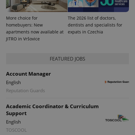
with
Facebook to
Platform
Google
deliver a
Inc.
Universal
series of
.expats.cz
Analytics -
advertisement
which is a
More choice for
The 2026 list of doctors,
products such
significant
as real time
homebuyers: New
dentists and specialists for
update to
bidding from
Google's
third party
apartments now available at
expats in Czechia
more
advertisers
JITRO in Vršovice
commonly
used
analytics
service.
This cookie
FEATURED JOBS
is used to
distinguish
unique
users by
Account Manager
assigning a
randomly
English
generated
number as
Reputation Guards
a client
identifier. It
is included
Academic Coordinator & Curriculum
in each
page
Support
request in
a site and
English
used to
calculate
TOSCOOL
visitor,