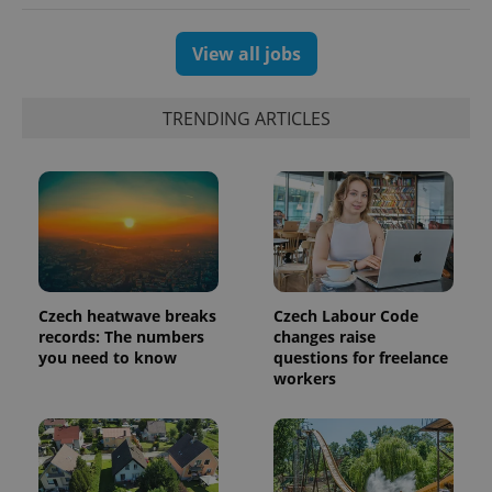
session
and
campaign
data for
View all jobs
the sites
analytics
reports.
TRENDING ARTICLES
_ga_LSHBD1S1X4
.expats.cz
1 year 1
This cookie
month
is used by
Google
Analytics to
persist
session
state.
Czech heatwave breaks
Czech Labour Code
records: The numbers
changes raise
you need to know
questions for freelance
workers