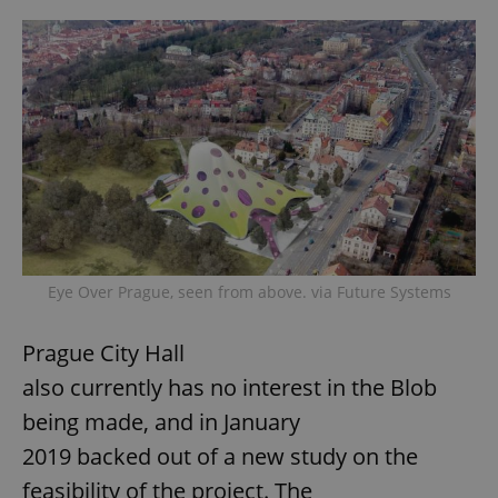
Eye Over Prague, seen from above. via Future Systems
Prague City Hall
also currently has no interest in the Blob
being made, and in January
2019 backed out of a new study on the
feasibility of the project. The