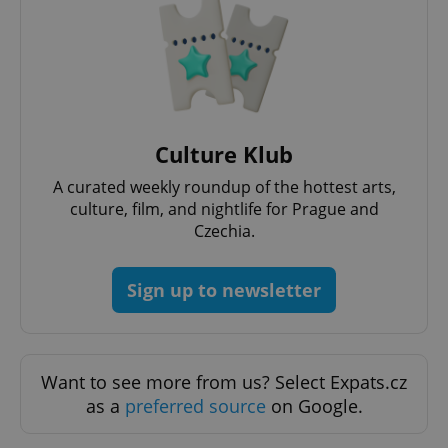
Culture Klub
A curated weekly roundup of the hottest arts,
culture, film, and nightlife for Prague and
Google
Czechia.
Privacy Policy
ex_polls
.expats.cz
1 
Sign up to newsletter
Want to see more from us? Select Expats.cz
as a
preferred source
on Google.
add_logo_profile_modal_displayed
.expats.cz
1 