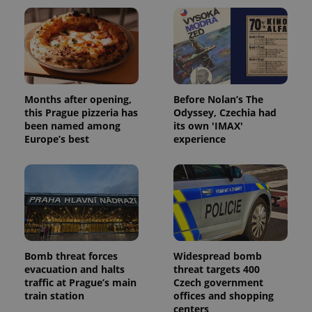
Months after opening,
Before Nolan’s The
this Prague pizzeria has
Odyssey, Czechia had
been named among
its own 'IMAX'
Europe’s best
experience
Bomb threat forces
Widespread bomb
evacuation and halts
threat targets 400
traffic at Prague’s main
Czech government
train station
offices and shopping
centers