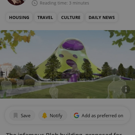
Reading time: 3 minutes
HOUSING
TRAVEL
CULTURE
DAILY NEWS
Save
Notify
Add as preferred on Goog