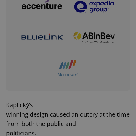
Kaplický’s
winning design caused an outcry at the time
from both the public and
politicians.