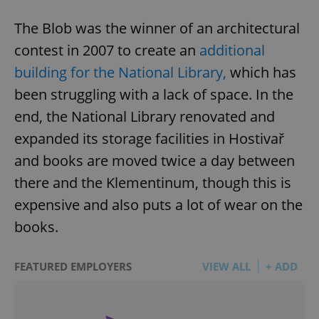
The Blob was the winner of an architectural
contest in 2007 to create an
additional
building for the National Library,
which has
been struggling with a lack of space. In the
end, the National Library renovated and
expanded its storage facilities in Hostivař
and books are moved twice a day between
there and the Klementinum, though this is
expensive and also puts a lot of wear on the
books.
FEATURED EMPLOYERS
VIEW ALL
+ ADD