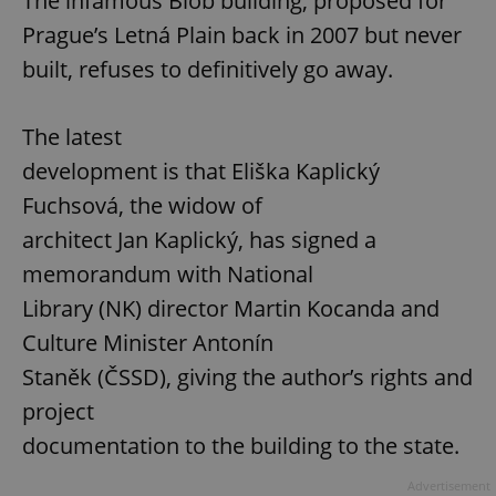
The infamous Blob building, proposed for
Prague’s Letná Plain back in 2007 but never
built, refuses to definitively go away.
The latest
development is that Eliška Kaplický
Fuchsová, the widow of
architect Jan Kaplický, has signed a
memorandum with National
Library (NK) director Martin Kocanda and
Culture Minister Antonín
Staněk (ČSSD), giving the author’s rights and
project
documentation to the building to the state.
Advertisement