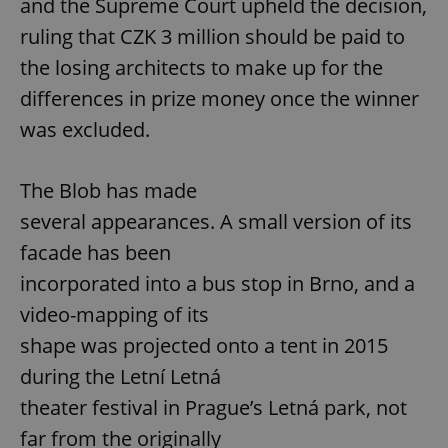
and the Supreme Court upheld the decision,
ruling that CZK 3 million should be paid to
the losing architects to make up for the
differences in prize money once the winner
was excluded.
The Blob has made
several appearances. A small version of its
facade has been
incorporated into a bus stop in Brno, and a
video-mapping of its
shape was projected onto a tent in 2015
during the Letní Letná
theater festival in Prague’s Letná park, not
far from the originally