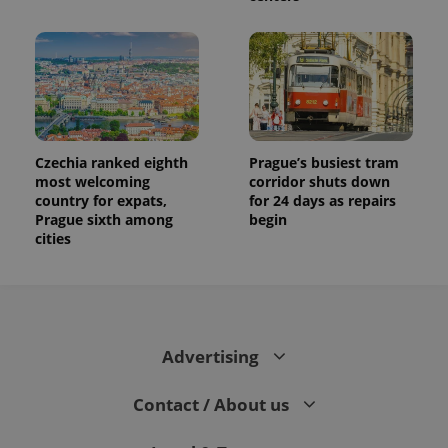
Czechia ranked eighth
Prague’s busiest tram
most welcoming
corridor shuts down
country for expats,
for 24 days as repairs
Prague sixth among
begin
cities
Advertising
Contact / About us