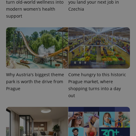
turn old-world wellness into
you land your next job in
modern women’s health
Czechia
support
exprt
.expats.cz
6 m
Why Austria's biggest theme
Come hungry to this historic
park is worth the drive from
Prague market, where
Prague
shopping turns into a day
out
Provider
Name
Expiration
Description
/
Domain
Provider
Name
Expiration
Description
_ga
1 year 1
This cookie
Google
/
Domain
month
name is
LLC
associated
.expats.cz
_fbp
3 months
Used by
Meta