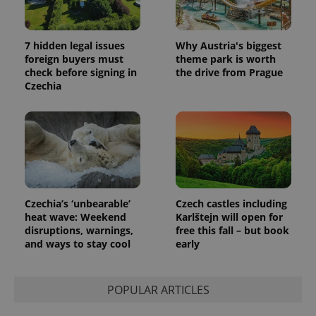
7 hidden legal issues
Why Austria's biggest
foreign buyers must
theme park is worth
check before signing in
the drive from Prague
Czechia
Czechia’s ‘unbearable’
Czech castles including
heat wave: Weekend
Karlštejn will open for
disruptions, warnings,
free this fall – but book
and ways to stay cool
early
POPULAR ARTICLES