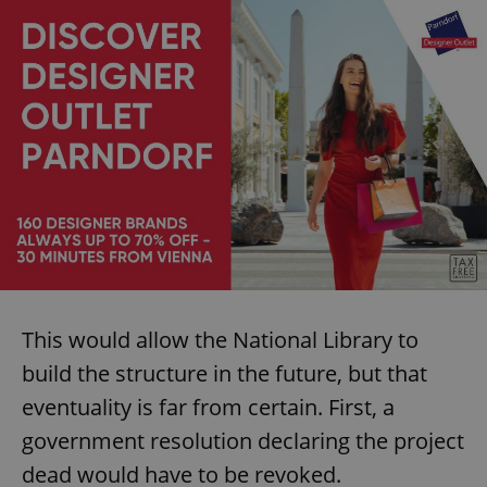
This would allow the National Library to
build the structure in the future, but that
eventuality is far from certain. First, a
government resolution declaring the project
dead would have to be revoked.