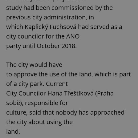
study had been commissioned by the
previous city administration, in
which Kaplický Fuchsová had served as a
city councilor for the ANO
party until October 2018.
The city would have
to approve the use of the land, which is part
of a city park. Current
City Councilor Hana Třeštíková (Praha
sobě), responsible for
culture, said that nobody has approached
the city about using the
land.