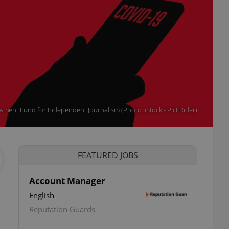
wment Fund for Independent Journalism (Photo: iStock - Pict Rider)
FEATURED JOBS
Account Manager
English
Reputation Guards