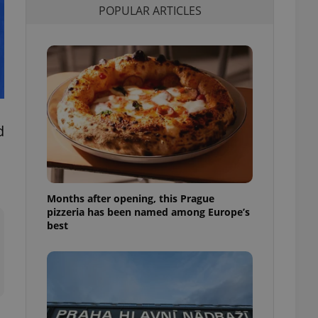
POPULAR ARTICLES
l purpose identifier
ariables. It is
 number, how it is
te, but a good
ed-in status for a
or long-term sign-ins
o ensure a
and maintain access
ring unnecessary
d
Months after opening, this Prague
ch as real time
cs - which is a
pizzeria has been named among Europe’s
 service. This
best
randomly generated
est in a site and
ites analytics
te.