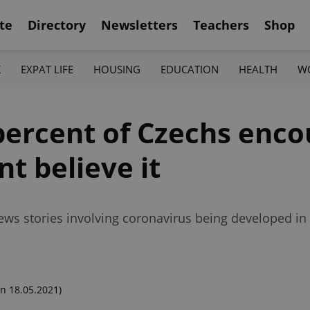
te
Directory
Newsletters
Teachers
Shop
K
EXPAT LIFE
HOUSING
EDUCATION
HEALTH
W
percent of Czechs enco
t believe it
ws stories involving coronavirus being developed in 
n 18.05.2021)