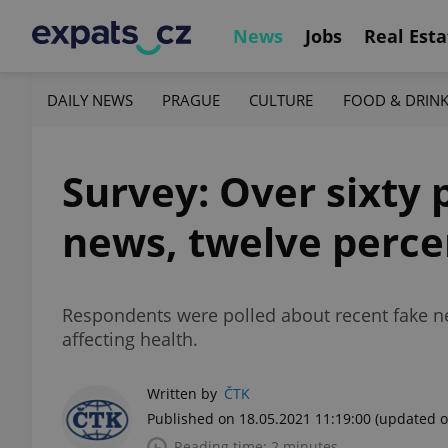
News
Jobs
Real Esta
DAILY NEWS
PRAGUE
CULTURE
FOOD & DRIN
Survey: Over sixty 
news, twelve percen
Respondents were polled about recent fake ne
affecting health.
Written by
ČTK
Published on 18.05.2021 11:19:00
(updated o
Reading time: 2 minutes