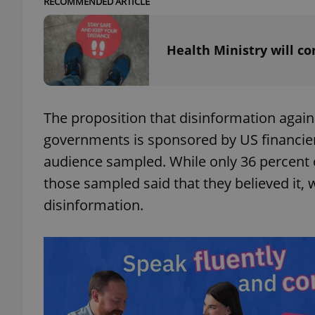
RECOMMENDED ARTICLE
add_logo_profile_m
Health Ministry will c
^qs_[0-9]+$
The proposition that disinformation again
governments is sponsored by US financier
^eps_[0-9]+$
audience sampled. While only 36 percent o
those sampled said that they believed it, 
disinformation.
CookieScriptConse
expss
PHPSESSID