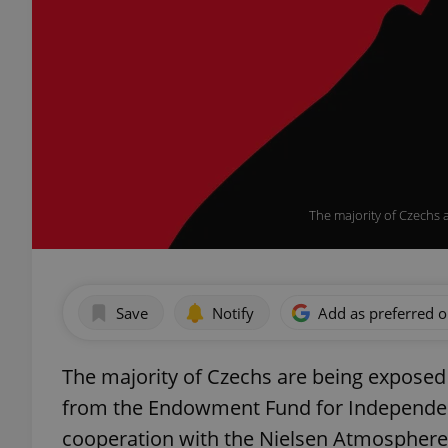
The majority of Czechs 
Save
Notify
Add as preferred 
The majority of Czechs are being exposed
from the Endowment Fund for Independent
cooperation with the Nielsen Atmosphere