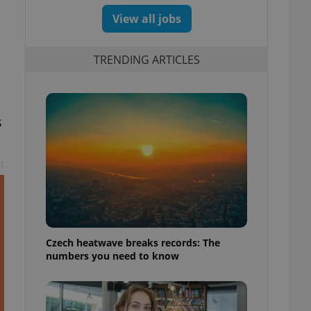
View all jobs
TRENDING ARTICLES
s
t
Czech heatwave breaks records: The
numbers you need to know