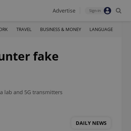
Advertise
Sign-in
ORK
TRAVEL
BUSINESS & MONEY
LANGUAGE
unter fake
a lab and 5G transmitters
DAILY NEWS