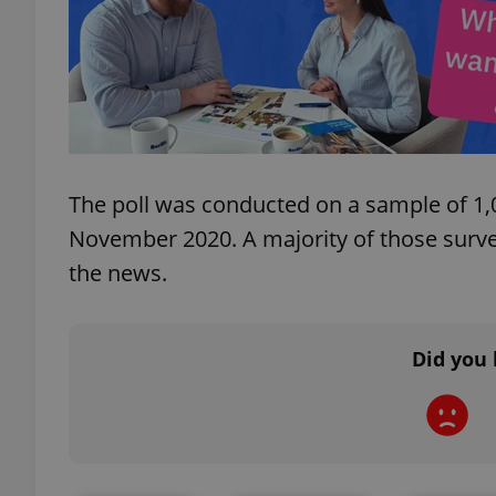
exprt
The poll was conducted on a sample of 1,
November 2020. A majority of those survey
the news.
Provider
/
Name
Name
Domain
_ga
_fbp
Meta
Platform 
.expats.cz
Did you 
_ga_LSHBD1S1X4