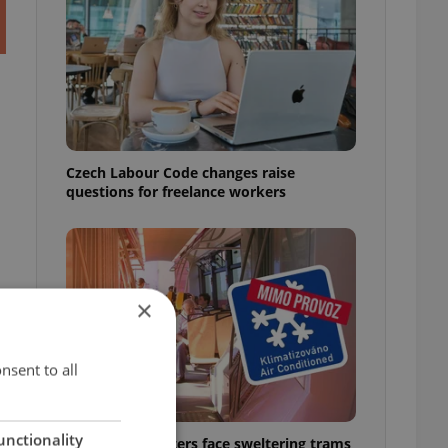
Czech Labour Code changes raise
questions for freelance workers
×
nsent to all
unctionality
Prague commuters face sweltering trams