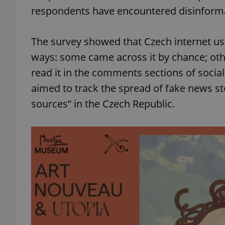
respondents have encountered disinformat
The survey showed that Czech internet use
ways: some came across it by chance; othe
read it in the comments sections of soci
aimed to track the spread of fake news st
sources” in the Czech Republic.