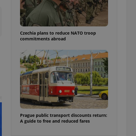
ensure best practices
ob advertisers of a
is is necessary to
anding presence and
atedly triggered on
Czechia plans to reduce NATO troop
commitments abroad
cord of user
ecessary to ensure
uizzes and to ensure
Expats.cz users of
formation that
site and informs
 them. This is
ortant information
 users.
-Script.com service
nsent preferences.
t
ipt.com cookie
and article usage
Prague public transport discounts return:
necessary for us to
A guide to free and reduced fares
ty services and
ble.
ions based on the