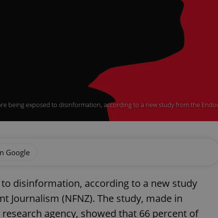
are being exposed to disinformation, according to a new study from the Endo
on Google
 to disinformation, according to a new study
 Journalism (NFNZ). The study, made in
 research agency, showed that 66 percent of