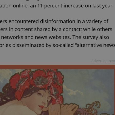
ion online, an 11 percent increase on last year.
rs encountered disinformation in a variety of
rs in content shared by a contact; while others
al networks and news websites. The survey also
ories disseminated by so-called “alternative new
Advertisemen