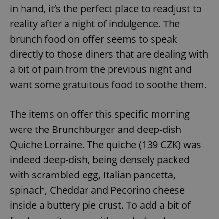
in hand, it’s the perfect place to readjust to
reality after a night of indulgence. The
brunch food on offer seems to speak
directly to those diners that are dealing with
a bit of pain from the previous night and
want some gratuitous food to soothe them.
The items on offer this specific morning
were the Brunchburger and deep-dish
Quiche Lorraine. The quiche (139 CZK) was
indeed deep-dish, being densely packed
with scrambled egg, Italian pancetta,
spinach, Cheddar and Pecorino cheese
inside a buttery pie crust. To add a bit of