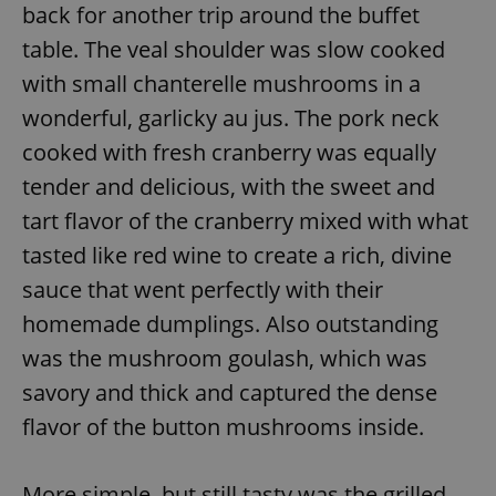
back for another trip around the buffet
table. The veal shoulder was slow cooked
expss
.www.expats.cz
12 
with small chanterelle mushrooms in a
wonderful, garlicky au jus. The pork neck
cooked with fresh cranberry was equally
tender and delicious, with the sweet and
tart flavor of the cranberry mixed with what
tasted like red wine to create a rich, divine
sauce that went perfectly with their
PHPSESSID
PHP.net
min
.www.expats.cz
homemade dumplings. Also outstanding
was the mushroom goulash, which was
savory and thick and captured the dense
flavor of the button mushrooms inside.
More simple, but still tasty was the grilled