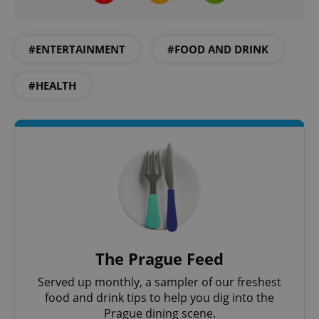
#ENTERTAINMENT
#FOOD AND DRINK
#HEALTH
The Prague Feed
Served up monthly, a sampler of our freshest
food and drink tips to help you dig into the
Prague dining scene.