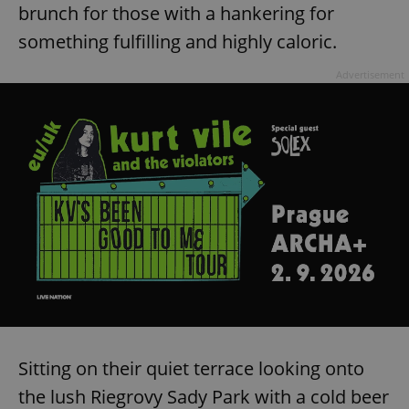
brunch for those with a hankering for
something fulfilling and highly caloric.
Advertisement
Sitting on their quiet terrace looking onto
the lush Riegrovy Sady Park with a cold beer