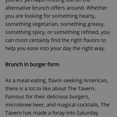
alternative brunch offers around. Whether
you are looking for something hearty,
something vegetarian, something greasy,
something spicy, or something refined, you
can most certainly find the right flavors to
help you ease into your day the right way.
Brunch in burger form
As a meat-eating, flavor-seeking American,
there is a lot to like about The Tavern.
Famous for their delicious burgers,
microbrew beer, and magical cocktails, The
Tavern has made a foray into Saturday