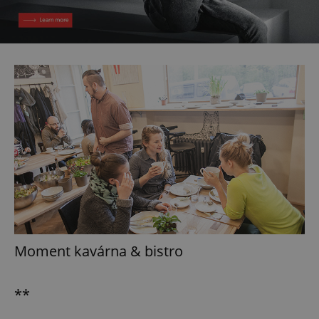
Moment kavárna & bistro
**