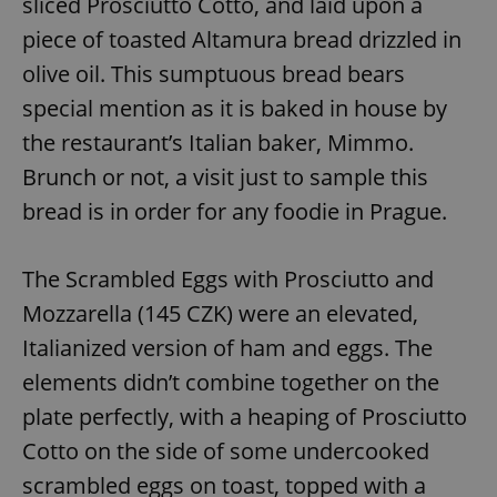
sliced Prosciutto Cotto, and laid upon a
piece of toasted Altamura bread drizzled in
olive oil. This sumptuous bread bears
special mention as it is baked in house by
the restaurant’s Italian baker, Mimmo.
Brunch or not, a visit just to sample this
bread is in order for any foodie in Prague.
The Scrambled Eggs with Prosciutto and
Mozzarella (145 CZK) were an elevated,
Italianized version of ham and eggs. The
elements didn’t combine together on the
plate perfectly, with a heaping of Prosciutto
Cotto on the side of some undercooked
scrambled eggs on toast, topped with a