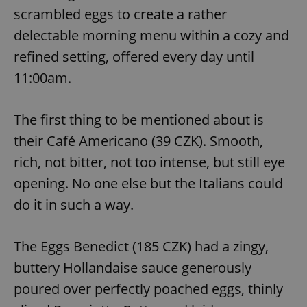
scrambled eggs to create a rather
delectable morning menu within a cozy and
refined setting, offered every day until
11:00am.
The first thing to be mentioned about is
their Café Americano (39 CZK). Smooth,
rich, not bitter, not too intense, but still eye
opening. No one else but the Italians could
do it in such a way.
The Eggs Benedict (185 CZK) had a zingy,
buttery Hollandaise sauce generously
poured over perfectly poached eggs, thinly