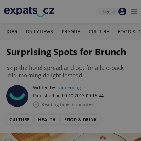
Sign-in
JOBS
DAILY NEWS
PRAGUE
CULTURE
FOOD & D
Surprising Spots for Brunch
Skip the hotel spread and opt for a laid-back
mid-morning delight instead
Written by
Nick Young
Published on 09.10.2013 09:15:44
Reading time: 6 minutes
CULTURE
HEALTH
FOOD & DRINK