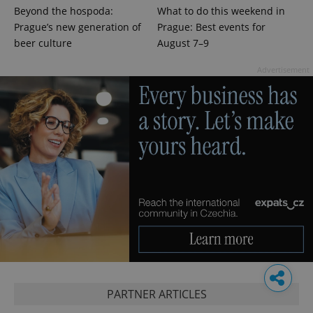
Beyond the hospoda:
What to do this weekend in
Prague’s new generation of
Prague: Best events for
beer culture
August 7–9
Advertisement
PARTNER ARTICLES