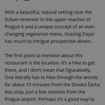
With a beautiful, natural setting near the
Dzban reservoir in the upper reaches of
Prague 6 and a unique concept of an ever-
changing vegetarian menu, Grazing Daysi
has much to intrigue prospective diners.
The first point to mention about this
restaurant is the location. It’s a hike to get
there, and I don’t mean that figuratively.
One literally has to hike through the woods
for about 10 minutes from the Divoká Šárka
bus stop, just a few stations from the
Prague airport. Perhaps it’s a good way to