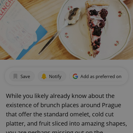
Save
Notify
Add as preferred on Goog
While you likely already know about the
existence of brunch places around Prague
that offer the standard omelet, cold cut
platter, and fruit sliced into amazing shapes,
you are perhaps missing out on the