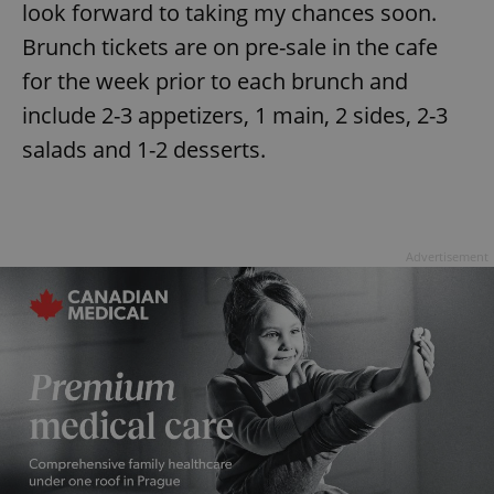
look forward to taking my chances soon.
Brunch tickets are on pre-sale in the cafe
for the week prior to each brunch and
include 2-3 appetizers, 1 main, 2 sides, 2-3
salads and 1-2 desserts.
Advertisement