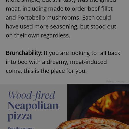
meat, including made to order beef fillet
and Portobello mushrooms. Each could
have used more seasoning, but stood out
on their own regardless.
exprt
.expats.cz
6 m
Brunchability:
If you are looking to fall back
into bed with a dreamy, meat-induced
coma, this is the place for you.
Advertisement
Provider
Name
Expiration
Description