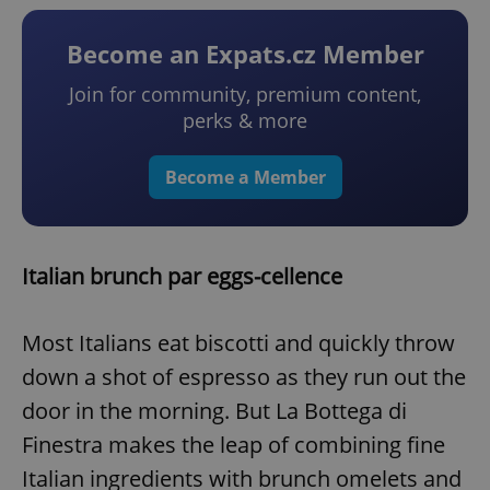
Become an Expats.cz Member
Join for community, premium content,
perks & more
Become a Member
Italian brunch par eggs-cellence
Most Italians eat biscotti and quickly throw
down a shot of espresso as they run out the
door in the morning. But La Bottega di
Finestra makes the leap of combining fine
Italian ingredients with brunch omelets and