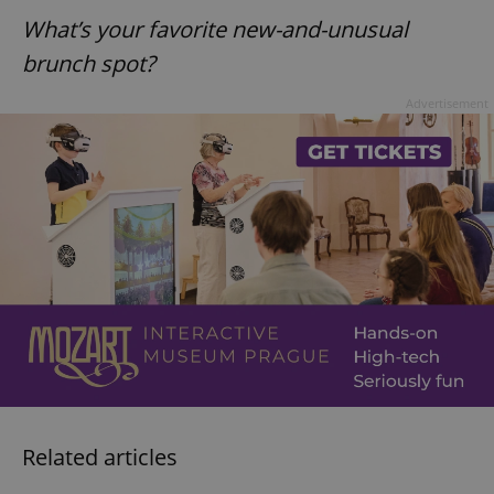
What’s your favorite new-and-unusual
brunch spot?
Advertisement
Related articles