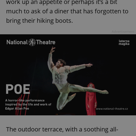
work up an appetite or perhaps it’s a bit
much to ask of a diner that has forgotten to
bring their hiking boots.
Advertisement
The outdoor terrace, with a soothing all-