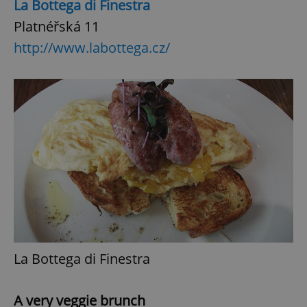
La Bottega di Finestra
Platnéřská 11
http://www.labottega.cz/
La Bottega di Finestra
A very veggie brunch