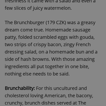
freshness it came with a salad and even a
few slices of juicy watermelon.
The Brunchburger (179 CZK) was a greasy
dream come true. Homemade sausage
patty, folded scrambled eggs with gouda,
two strips of crispy bacon, zingy French
dressing salad, on a homemade bun and a
side of hash browns. With those amazing
ingredients all put together in one bite,
nothing else needs to be said.
Brunchability:
For this uncultured and
cholesterol loving American, the bacony,
crunchy, brunch dishes served at The