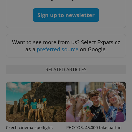
Sign up to newsletter
Want to see more from us? Select Expats.cz
as a
preferred source
on Google.
RELATED ARTICLES
Czech cinema spotlight:
PHOTOS: 45,000 take part in