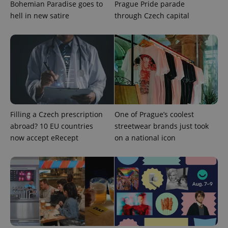
Bohemian Paradise goes to
Prague Pride parade
hell in new satire
through Czech capital
Filling a Czech prescription
One of Prague’s coolest
abroad? 10 EU countries
streetwear brands just took
now accept eRecept
on a national icon