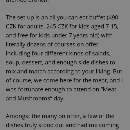
^eps_[0-9]+$
.expats.cz
1 m
The set-up is an all you can eat buffet (490
CZK for adults, 245 CZK for kids aged 7-15,
and free for kids under 7 years old) with
literally dozens of courses on offer,
including four different kinds of salads,
soup, dessert, and enough side dishes to
mix and match according to your liking. But
of course, we come here for the meat, and I
CookieScriptConsent
1 m
CookieScript
was fortunate enough to attend on “Meat
.expats.cz
and Mushrooms” day.
Amongst the many on offer, a few of the
dishes truly stood out and had me coming