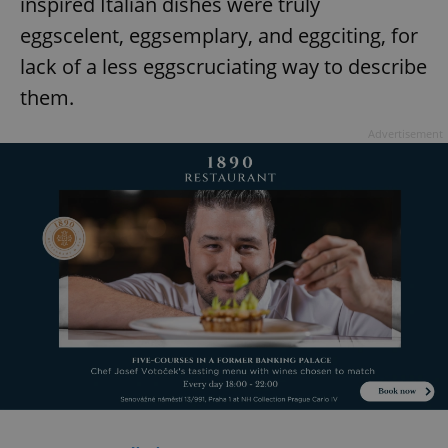
inspired Italian dishes were truly
eggscelent, eggsemplary, and eggciting, for
lack of a less eggscruciating way to describe
them.
Advertisement