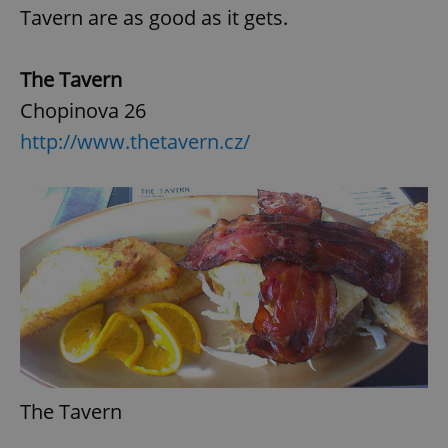
Tavern are as good as it gets.
The Tavern
Chopinova 26
http://www.thetavern.cz/
The Tavern