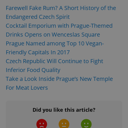
Farewell Fake Rum? A Short History of the
Endangered Czech Spirit
Cocktail Emporium with Prague-Themed
Drinks Opens on Wenceslas Square
Prague Named among Top 10 Vegan-
Friendly Capitals In 2017
Czech Republic Will Continue to Fight
Inferior Food Quality
Take a Look Inside Prague’s New Temple
For Meat Lovers
Did you like this article?