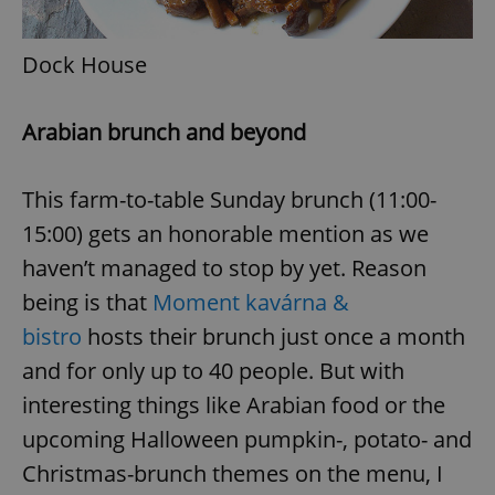
request in
a site and
used to
calculate
Dock House
visitor,
session
and
campaign
Arabian brunch and beyond
data for
the sites
analytics
reports.
This farm-to-table Sunday brunch (11:00-
_ga_LSHBD1S1X4
.expats.cz
1 year 1
This cookie
month
is used by
15:00) gets an honorable mention as we
Google
Analytics to
haven’t managed to stop by yet. Reason
persist
session
being is that
Moment kavárna &
state.
bistro
hosts their brunch just once a month
and for only up to 40 people. But with
interesting things like Arabian food or the
upcoming Halloween pumpkin-, potato- and
Christmas-brunch themes on the menu, I