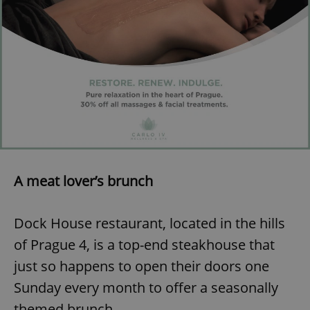
add_logo_profile_modal_displayed
.expats.cz
1 
A meat lover’s brunch
^qs_[0-9]+$
.expats.cz
1 m
Dock House restaurant, located in the hills
of Prague 4, is a top-end steakhouse that
just so happens to open their doors one
Sunday every month to offer a seasonally
themed brunch.