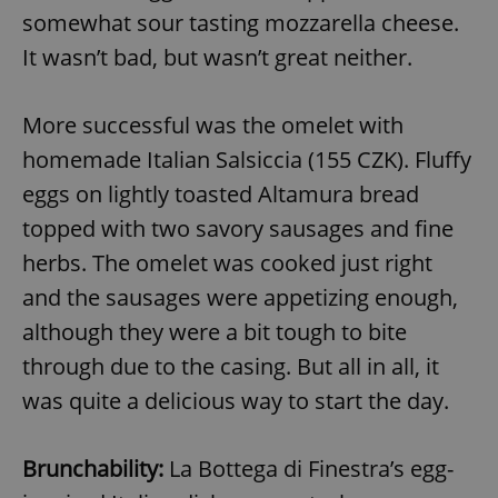
somewhat sour tasting mozzarella cheese.
It wasn’t bad, but wasn’t great neither.
More successful was the omelet with
homemade Italian Salsiccia (155 CZK). Fluffy
eggs on lightly toasted Altamura bread
topped with two savory sausages and fine
herbs. The omelet was cooked just right
and the sausages were appetizing enough,
although they were a bit tough to bite
through due to the casing. But all in all, it
was quite a delicious way to start the day.
Brunchability:
La Bottega di Finestra’s egg-