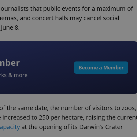
journalists that public events for a maximum of
nemas, and concert halls may cancel social
 June 8.
ember
Become a Member
rks & more
f the same date, the number of visitors to zoos,
 increased to 250 per hectare, raising the curren
capacity
at the opening of its Darwin’s Crater