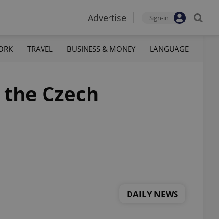
Advertise
Sign-in
ORK
TRAVEL
BUSINESS & MONEY
LANGUAGE
n the Czech
DAILY NEWS