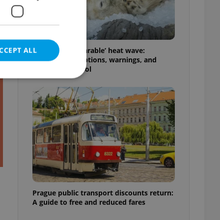
t
CCEPT ALL
Czechia’s ‘unbearable’ heat wave:
Weekend disruptions, warnings, and
ways to stay cool
e website cannot be
eal estate
state agency profile
 to provide full
te positions to end
s not repeatedly
Prague public transport discounts return:
A guide to free and reduced fares
cord of user votes
ensure the correct