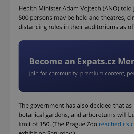
Health Minister Adam Vojtech (ANO) told 
500 persons may be held and theatres, ci
distancing rules in their auditoriums as of
Become an Expats.cz M
Join for community, premium content, pe
The government has also decided that as o
botanical gardens, and arboretums will be
limit of 150. (The Prague Zoo
reached its 
exhibit on Saturday.)