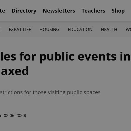
te
Directory
Newsletters
Teachers
Shop
K
EXPAT LIFE
HOUSING
EDUCATION
HEALTH
W
les for public events i
laxed
rictions for those visiting public spaces
n 02.06.2020)