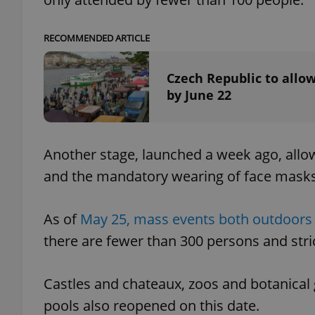
add_logo_profile_m
RECOMMENDED ARTICLE
Czech Republic to allow
by June 22
^qs_[0-9]+$
^eps_[0-9]+$
Another stage, launched a week ago, allow
and the mandatory wearing of face mask
CookieScriptConse
As of
May 25, mass events both outdoors 
there are fewer than 300 persons and stric
expss
Castles and chateaux, zoos and botanica
pools also reopened on this date.
PHPSESSID