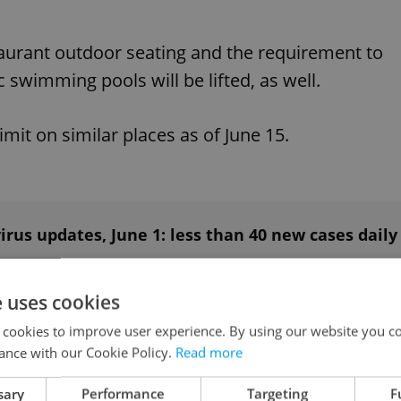
staurant outdoor seating and the requirement to
swimming pools will be lifted, as well.
imit on similar places as of June 15.
rus updates, June 1: less than 40 new cases daily
e uses cookies
axation” areas and children’s corners in shopping
 cookies to improve user experience. By using our website you co
ance with our Cookie Policy.
Read more
sary
Performance
Targeting
F