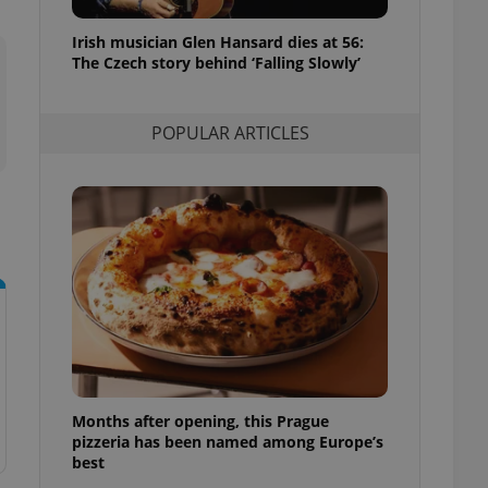
l purpose identifier
ariables. It is
Irish musician Glen Hansard dies at 56:
 number, how it is
te, but a good
The Czech story behind ‘Falling Slowly’
ed-in status for a
or long-term sign-ins
POPULAR ARTICLES
o ensure a
and maintain access
ring unnecessary
ch as real time
cs - which is a
 service. This
randomly generated
est in a site and
ites analytics
Months after opening, this Prague
te.
pizzeria has been named among Europe’s
best