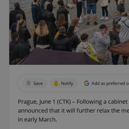
Save
Notify
Add as preferred 
Prague, June 1 (CTK) – Following a cabi
announced that it will further relax the 
in early March.