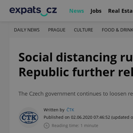
News
Jobs
Real Esta
DAILY NEWS
PRAGUE
CULTURE
FOOD & DRIN
Social distancing ru
Republic further re
The Czech government continues to loosen rest
Written by
ČTK
Published on 02.06.2020 07:46:52
(updated o
Reading time: 1 minute