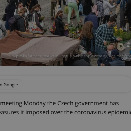
Naplavka farmers' market in Prague, with people wearing face masks an
on Google
net meeting Monday the Czech government has
measures it imposed over the coronavirus epidemi