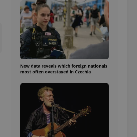
ensure best practices
ob advertisers of a
is is necessary to
anding presence and
atedly triggered on
cord of user
ecessary to ensure
uizzes and to ensure
Expats.cz users of
New data reveals which foreign nationals
formation that
most often overstayed in Czechia
site and informs
 them. This is
ortant information
 users.
-Script.com service
nsent preferences.
ipt.com cookie
and article usage
necessary for us to
ty services and
ble.
ions based on the