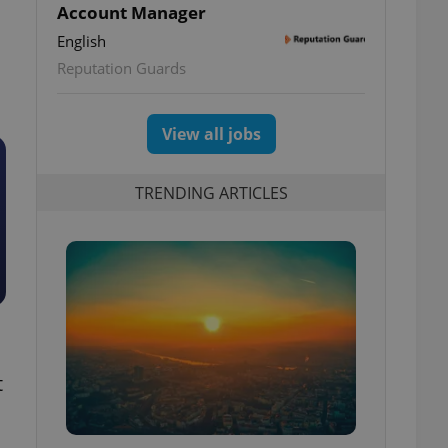
Account Manager
English
Reputation Guards
View all jobs
TRENDING ARTICLES
t