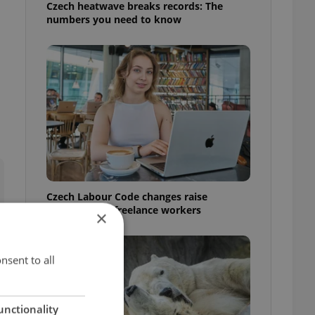
Czech heatwave breaks records: The
numbers you need to know
Czech Labour Code changes raise
questions for freelance workers
×
nsent to all
unctionality