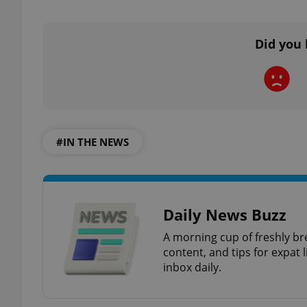
Did you 
exprt
#IN THE NEWS
Provider
/
Name
Name
Domain
_ga
_fbp
Meta
Platform 
Daily News Buzz
.expats.cz
A morning cup of freshly br
content, and tips for expat l
inbox daily.
_ga_LSHBD1S1X4