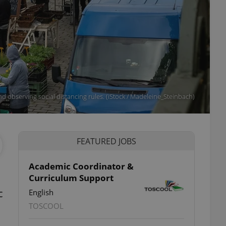
d observing social distancing rules. (iStock / Madeleine_Steinbach)
FEATURED JOBS
Academic Coordinator &
Curriculum Support
c
English
TOSCOOL