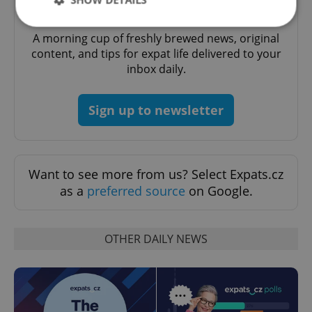
Daily News Buzz
A morning cup of freshly brewed news, original
content, and tips for expat life delivered to your
Strictly necessary
Performance
Targeting
inbox daily.
Functionality
Strictly necessary cookies allow core website
Sign up to newsletter
functionality such as user login and account
management. The website cannot be used properly
without strictly necessary cookies.
Provider
/
Name
Expi
Domain
Want to see more from us? Select Expats.cz
missing_agency_profile_modal_displayed
.expats.cz
1 
as a
preferred source
on Google.
OTHER DAILY NEWS