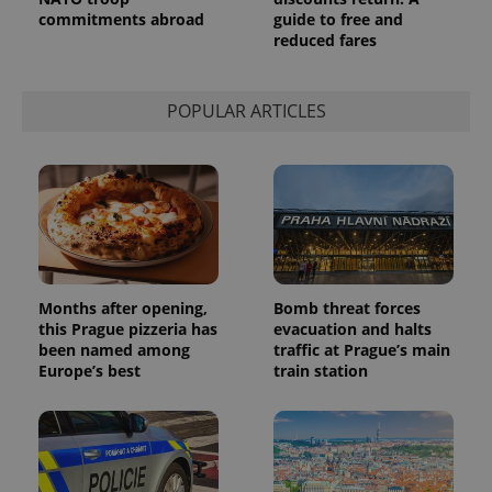
persist
commitments abroad
guide to free and
session
reduced fares
state.
POPULAR ARTICLES
Months after opening,
Bomb threat forces
this Prague pizzeria has
evacuation and halts
been named among
traffic at Prague’s main
Europe’s best
train station