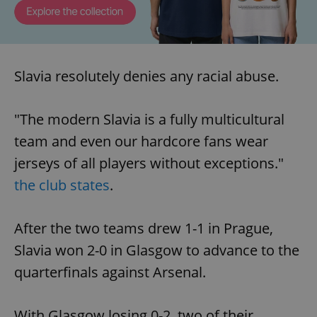
Slavia resolutely denies any racial abuse.
"The modern Slavia is a fully multicultural
team and even our hardcore fans wear
jerseys of all players without exceptions."
the club states
.
After the two teams drew 1-1 in Prague,
Slavia won 2-0 in Glasgow to advance to the
quarterfinals against Arsenal.
With Glasgow losing 0-2, two of their