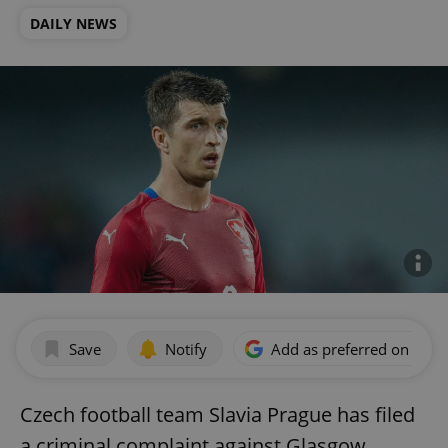
DAILY NEWS
Save
Notify
Add as preferred on Goog
Czech football team Slavia Prague has filed
a criminal complaint against Glasgow