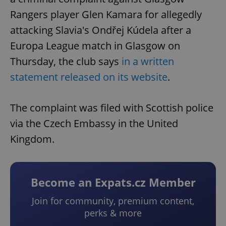
Rangers player Glen Kamara for allegedly
attacking Slavia's Ondřej Kúdela after a
Europa League match in Glasgow on
Thursday, the club says
in a written
statement released on its website
.
The complaint was filed with Scottish police
via the Czech Embassy in the United
Kingdom.
Become an Expats.cz Member
Join for community, premium content,
perks & more