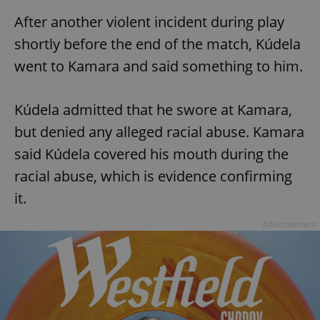
After another violent incident during play
shortly before the end of the match, Kúdela
went to Kamara and said something to him.
Kúdela admitted that he swore at Kamara,
but denied any alleged racial abuse. Kamara
said Kúdela covered his mouth during the
racial abuse, which is evidence confirming
it.
Advertisement