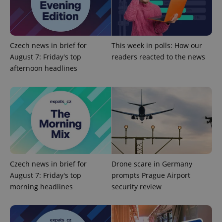
Google
Privacy Policy
Czech news in brief for
This week in polls: How our
ex_polls
.expats.cz
1 
August 7: Friday's top
readers reacted to the news
afternoon headlines
add_logo_profile_modal_displayed
.expats.cz
1 
Czech news in brief for
Drone scare in Germany
August 7: Friday's top
prompts Prague Airport
morning headlines
security review