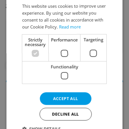
gratitude for their professionalism."
This website uses cookies to improve user
experience. By using our website you
consent to all cookies in accordance with
Did you like this article?
our Cookie Policy.
Read more
Strictly
Performance
Targeting
necessary
#FOOTBALL
#SPORTS
Functionality
ACCEPT ALL
DECLINE ALL
SHOW DETAILS