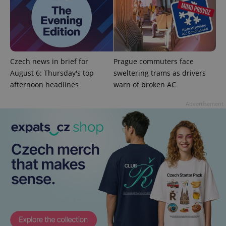
^qs_[0-9]+$
.expats.cz
1 m
Czech news in brief for
Prague commuters face
August 6: Thursday's top
sweltering trams as drivers
afternoon headlines
warn of broken AC
Advertisement
^eps_[0-9]+$
.expats.cz
1 m