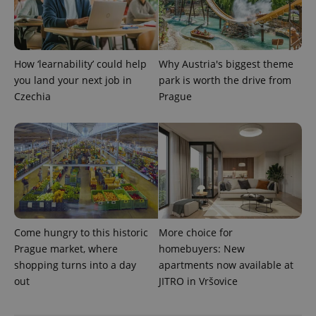
PHPSESSID
PHP.net
min
.www.expats.cz
How ‘learnability’ could help
Why Austria's biggest theme
you land your next job in
park is worth the drive from
Czechia
Prague
Come hungry to this historic
More choice for
Prague market, where
homebuyers: New
exprt
.expats.cz
6 m
shopping turns into a day
apartments now available at
out
JITRO in Vršovice