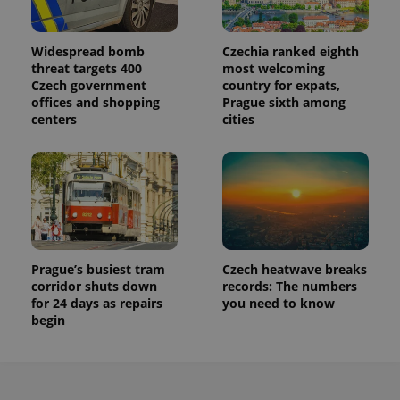
Widespread bomb
Czechia ranked eighth
threat targets 400
most welcoming
Czech government
country for expats,
offices and shopping
Prague sixth among
centers
cities
Prague’s busiest tram
Czech heatwave breaks
corridor shuts down
records: The numbers
for 24 days as repairs
you need to know
begin