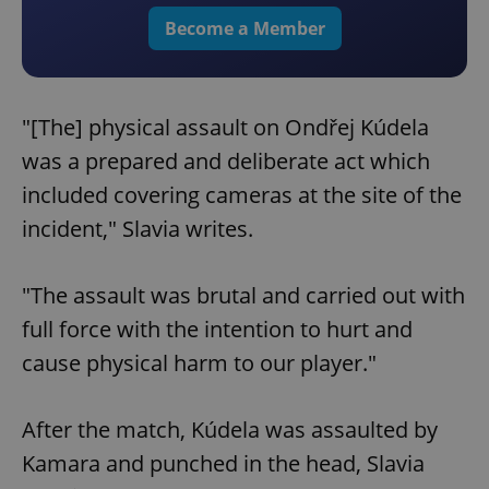
Become a Member
"[The] physical assault on Ondřej Kúdela
was a prepared and deliberate act which
included covering cameras at the site of the
incident," Slavia writes.
"The assault was brutal and carried out with
full force with the intention to hurt and
cause physical harm to our player."
After the match, Kúdela was assaulted by
Kamara and punched in the head, Slavia