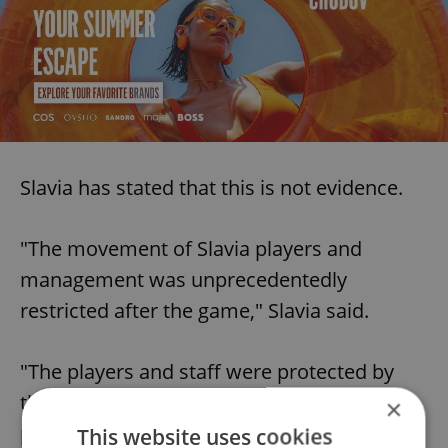
Slavia has stated that this is not evidence.
"The movement of Slavia players and
management was unprecedentedly
restricted after the game," Slavia said.
"The players and staff were protected by
the Czech Embassy in London and local
×
police. We would like to express our
This website uses cookies