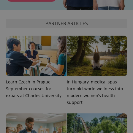
CookieScriptConsent
1 m
CookieScript
PARTNER ARTICLES
.expats.cz
expss
.www.expats.cz
12 
Learn Czech in Prague:
In Hungary, medical spas
September courses for
turn old-world wellness into
expats at Charles University
modern women’s health
support