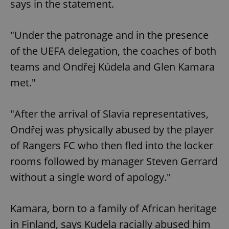
says in the statement.
"Under the patronage and in the presence
of the UEFA delegation, the coaches of both
teams and Ondřej Kúdela and Glen Kamara
met."
"After the arrival of Slavia representatives,
Ondřej was physically abused by the player
of Rangers FC who then fled into the locker
rooms followed by manager Steven Gerrard
without a single word of apology."
Kamara, born to a family of African heritage
in Finland, says Kudela racially abused him