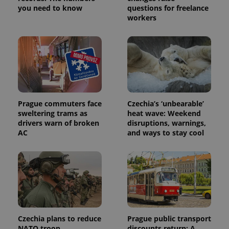
service.
you need to know
questions for freelance
This cookie
workers
is used to
distinguish
unique
users by
assigning a
randomly
generated
number as
a client
identifier. It
is included
in each
Prague commuters face
Czechia’s ‘unbearable’
page
request in
sweltering trams as
heat wave: Weekend
a site and
drivers warn of broken
disruptions, warnings,
used to
AC
and ways to stay cool
calculate
visitor,
session
and
campaign
data for
the sites
analytics
reports.
_ga_LSHBD1S1X4
.expats.cz
1 year 1
This cookie
month
is used by
Czechia plans to reduce
Prague public transport
Google
Analytics to
NATO troop
discounts return: A