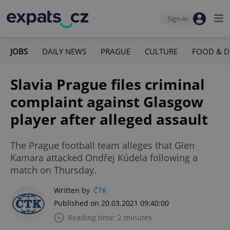
Sign-in
JOBS
DAILY NEWS
PRAGUE
CULTURE
FOOD & D
Slavia Prague files criminal
complaint against Glasgow
player after alleged assault
The Prague football team alleges that Glen
Kamara attacked Ondřej Kúdela following a
match on Thursday.
Written by
ČTK
Published on 20.03.2021 09:40:00
Reading time: 2 minutes