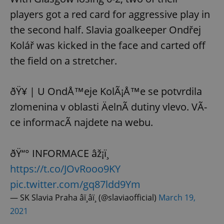
players got a red card for aggressive play in
the second half. Slavia goalkeeper Ondřej
Kolář was kicked in the face and carted off
the field on a stretcher.
ðŸ¥ | U OndÅ™eje KolÃ¡Å™e se potvrdila
zlomenina v oblasti ÄelnÃ­ dutiny vlevo. VÃ­
ce informacÃ­ najdete na webu.
ðŸ“° INFORMACE âž¡ï¸
https://t.co/JOvRooo9KY
pic.twitter.com/gq87ldd9Ym
— SK Slavia Praha â­ï¸â­ï¸ (@slaviaofficial)
March 19,
2021