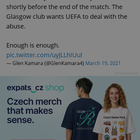
shortly before the end of the match. The
Glasgow club wants UEFA to deal with the
abuse.
Enough is enough.
pic.twitter.com/uyJLLhIUul
— Glen Kamara (@GlenKamara4)
March 19, 2021
Advertisement