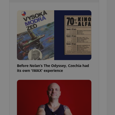
l purpose identifier
ariables. It is
 number, how it is
te, but a good
ed-in status for a
or long-term sign-ins
o ensure a
and maintain access
ring unnecessary
Before Nolan’s The Odyssey, Czechia had
its own 'IMAX' experience
ch as real time
cs - which is a
 service. This
randomly generated
est in a site and
ites analytics
te.