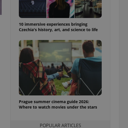
ensure best practices
ob advertisers of a
is is necessary to
anding presence and
10 immersive experiences bringing
atedly triggered on
Czechia's history, art, and science to life
cord of user
ecessary to ensure
uizzes and to ensure
Expats.cz users of
formation that
site and informs
 them. This is
ortant information
 users.
-Script.com service
nsent preferences.
ipt.com cookie
Prague summer cinema guide 2026:
Where to watch movies under the stars
and article usage
necessary for us to
ty services and
ble.
POPULAR ARTICLES
ions based on the