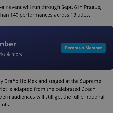
air event will run through Sept. 6 in Prague,
than 140 performances across 13 titles.
ember
Become a Member
rks & more
by Braňo Holiček and staged at the Supreme
cript is adapted from the celebrated Czech
ern audiences will still get the full emotional
cuts.