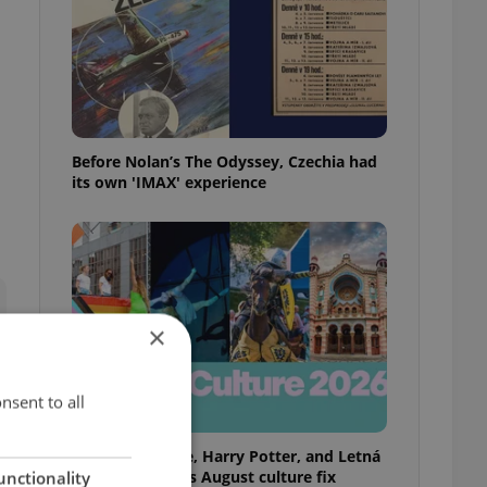
Before Nolan’s The Odyssey, Czechia had
its own 'IMAX' experience
×
nsent to all
Rainbow parade, Harry Potter, and Letná
big top: Prague’s August culture fix
unctionality