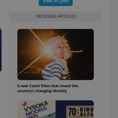
View all jobs
TRENDING ARTICLES
6 new Czech films that reveal the
country’s changing identity