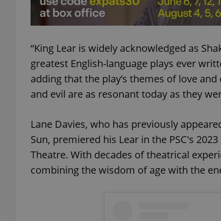
add_logo_profile_m
“King Lear is widely acknowledged as Sha
greatest English-language plays ever writt
^qs_[0-9]+$
adding that the play’s themes of love and
and evil are as resonant today as they we
^eps_[0-9]+$
Lane Davies, who has previously appeared
Sun, premiered his Lear in the PSC's 2023
CookieScriptConse
Theatre. With decades of theatrical experie
combining the wisdom of age with the en
expss
PHPSESSID