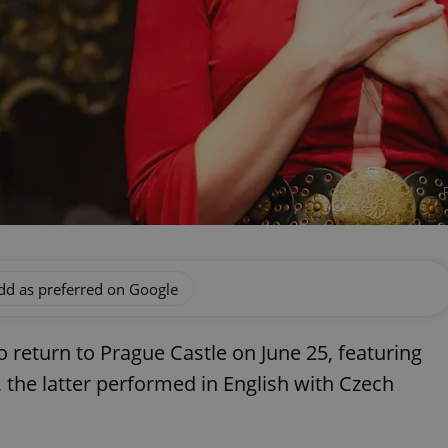
dd as preferred on Google
 return to Prague Castle on June 25, featuring
 the latter performed in English with Czech