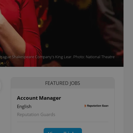
Prague Shakespeare Company's King Lear. Photo: National Theatre
FEATURED JOBS
Account Manager
English
Reputation Guards