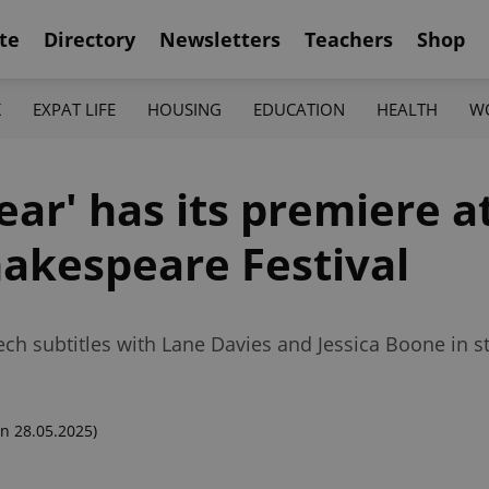
te
Directory
Newsletters
Teachers
Shop
K
EXPAT LIFE
HOUSING
EDUCATION
HEALTH
W
ear' has its premiere a
akespeare Festival
ech subtitles with Lane Davies and Jessica Boone in st
n 28.05.2025)