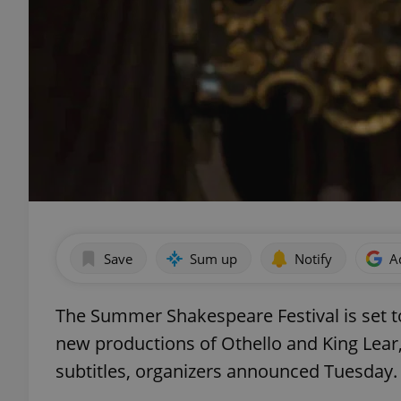
Save
Sum up
Notify
A
The Summer Shakespeare Festival is set to
new productions of Othello and King Lear,
subtitles, organizers announced Tuesday.