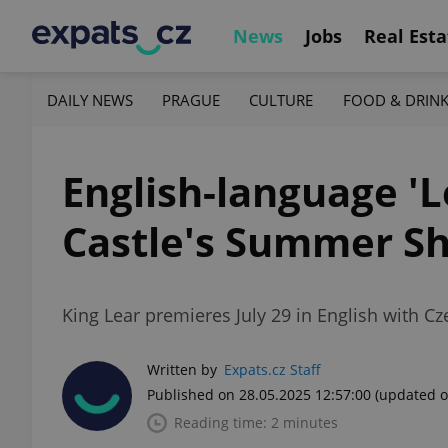
News
Jobs
Real Esta
DAILY NEWS
PRAGUE
CULTURE
FOOD & DRIN
English-language 'L
Castle's Summer Sh
King Lear premieres July 29 in English with Cz
Written by
Expats.cz Staff
Published on 28.05.2025 12:57:00
(updated o
Reading time: 2 minutes