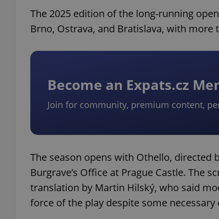
The 2025 edition of the long-running open-
Brno, Ostrava, and Bratislava, with more 
Become an Expats.cz M
Join for community, premium content, pe
The season opens with Othello, directed 
Burgrave’s Office at Prague Castle. The s
translation by Martin Hilský, who said mod
force of the play despite some necessary 