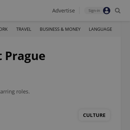
Advertise
Sign-in
ORK
TRAVEL
BUSINESS & MONEY
LANGUAGE
t Prague
arring roles.
CULTURE