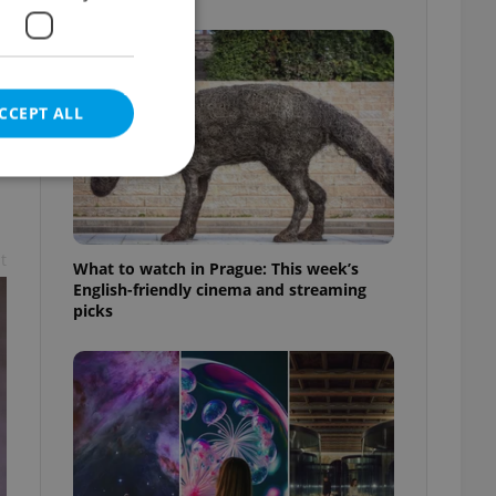
CCEPT ALL
t
e website cannot be
What to watch in Prague: This week’s
English-friendly cinema and streaming
picks
eal estate
state agency profile
 to provide full
te positions to end
s not repeatedly
cord of user votes
ensure the correct