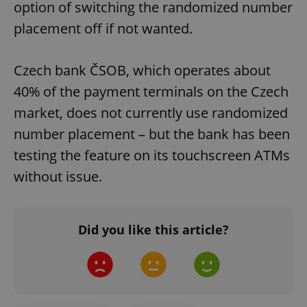
option of switching the randomized number
placement off if not wanted.
Czech bank ČSOB, which operates about
40% of the payment terminals on the Czech
market, does not currently use randomized
number placement – but the bank has been
testing the feature on its touchscreen ATMs
without issue.
Did you like this article?