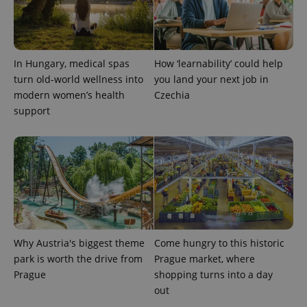
add_logo_profile_modal_displayed
.expats.cz
1 
In Hungary, medical spas
How ‘learnability’ could help
turn old-world wellness into
you land your next job in
modern women’s health
Czechia
support
^qs_[0-9]+$
.expats.cz
1 m
Why Austria's biggest theme
Come hungry to this historic
park is worth the drive from
Prague market, where
Prague
shopping turns into a day
out