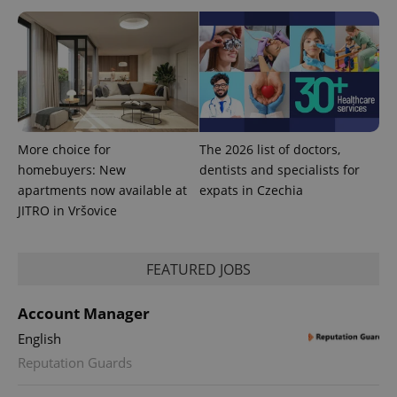
^eps_[0-9]+$
.expats.cz
1 m
More choice for
The 2026 list of doctors,
homebuyers: New
dentists and specialists for
apartments now available at
expats in Czechia
JITRO in Vršovice
CookieScriptConsent
1 m
CookieScript
.expats.cz
FEATURED JOBS
Account Manager
English
Reputation Guards