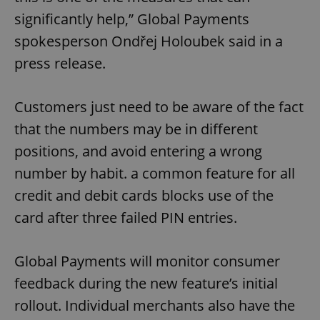
significantly help,” Global Payments
spokesperson Ondřej Holoubek said in a
press release.
Customers just need to be aware of the fact
that the numbers may be in different
positions, and avoid entering a wrong
number by habit. a common feature for all
credit and debit cards blocks use of the
card after three failed PIN entries.
Global Payments will monitor consumer
feedback during the new feature’s initial
rollout. Individual merchants also have the