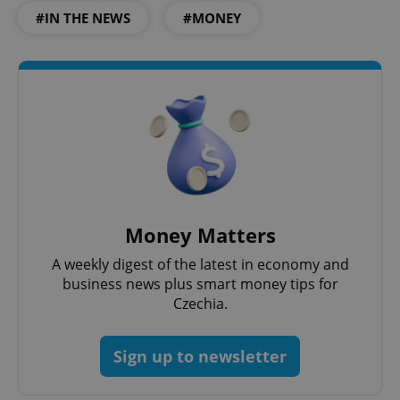
#IN THE NEWS
#MONEY
Money Matters
A weekly digest of the latest in economy and
business news plus smart money tips for
Czechia.
Sign up to newsletter