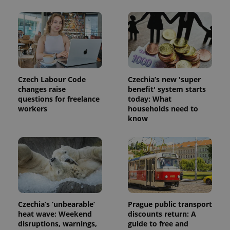
exprt
.expats.cz
6 m
Czech Labour Code
Czechia’s new 'super
changes raise
benefit' system starts
questions for freelance
today: What
workers
households need to
know
Czechia’s ‘unbearable’
Prague public transport
heat wave: Weekend
discounts return: A
Provider
Name
Expiration
Description
/
Domain
disruptions, warnings,
guide to free and