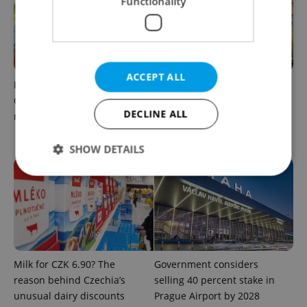
Functionality
ACCEPT ALL
Parents in Czechia to get
No cheaper mortgages, no
CZK 50,000 benefit boost
euro soon: What Czech
DECLINE ALL
next year
policy means for your
money
SHOW DETAILS
Strictly necessary
Performance
Targeting
Functionality
Strictly necessary cookies allow core website
functionality such as user login and account
Milk for CZK 6.90? The
Government considers
management. The website cannot be used properly
reason behind Czechia’s
selling 40 percent stake in
without strictly necessary cookies.
unusual dairy discounts
Prague Airport by 2028
Provider
/