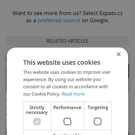
Want to see more from us? Select Expats.cz
as a
preferred source
on Google.
RELATED ARTICLES
×
This website uses cookies
This website uses cookies to improve user
experience. By using our website you
consent to all cookies in accordance with
our Cookie Policy.
Read more
Czechia blocks Russian
Czechia’s new 'super benefit'
Strictly
Performance
Targeting
supermarket owners from
system starts today: What
necessary
cashing out
households need to know