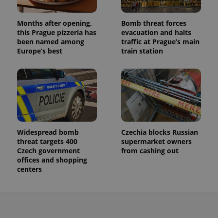
a site and
used to
calculate
visitor,
Months after opening,
Bomb threat forces
session
this Prague pizzeria has
evacuation and halts
and
been named among
traffic at Prague’s main
campaign
data for
Europe’s best
train station
the sites
analytics
reports.
_ga_LSHBD1S1X4
.expats.cz
1 year 1
This cookie
month
is used by
Google
Analytics to
persist
session
state.
Widespread bomb
Czechia blocks Russian
threat targets 400
supermarket owners
Czech government
from cashing out
offices and shopping
centers