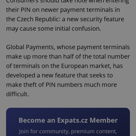
Consumers should take note when entering
their PIN on newer payment terminals in
the Czech Republic: a new security feature
may cause some initial confusion.
Global Payments, whose payment terminals
make up more than half of the total number
of terminals on the European market, has
developed a new feature that seeks to
make theft of PIN numbers much more
difficult.
Become an Expats.cz Member
Join for community, premium content,