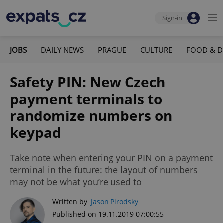
Sign-in
JOBS
DAILY NEWS
PRAGUE
CULTURE
FOOD & D
Safety PIN: New Czech
payment terminals to
randomize numbers on
keypad
Take note when entering your PIN on a payment
terminal in the future: the layout of numbers
may not be what you’re used to
Written by
Jason Pirodsky
Published on 19.11.2019 07:00:55