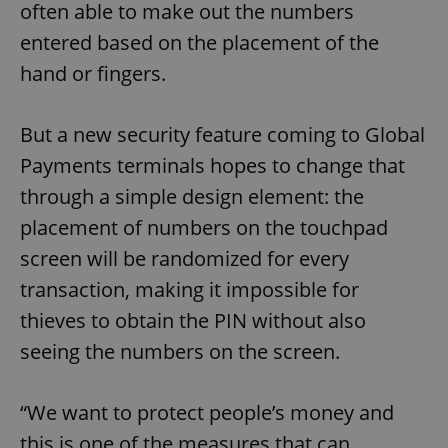
often able to make out the numbers
entered based on the placement of the
hand or fingers.
But a new security feature coming to Global
Payments terminals hopes to change that
through a simple design element: the
placement of numbers on the touchpad
screen will be randomized for every
transaction, making it impossible for
thieves to obtain the PIN without also
seeing the numbers on the screen.
“We want to protect people’s money and
this is one of the measures that can