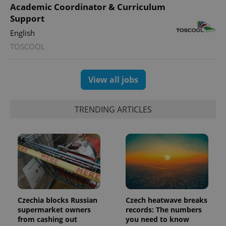
Academic Coordinator & Curriculum
Support
expss
.www.expats.cz
12 
English
TOSCOOL
View all jobs
TRENDING ARTICLES
PHPSESSID
PHP.net
min
.www.expats.cz
Czechia blocks Russian
Czech heatwave breaks
supermarket owners
records: The numbers
from cashing out
you need to know