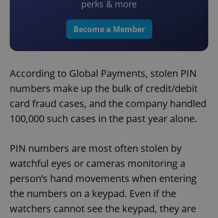
perks & more
Become a Member
According to Global Payments, stolen PIN
numbers make up the bulk of credit/debit
card fraud cases, and the company handled
100,000 such cases in the past year alone.
PIN numbers are most often stolen by
watchful eyes or cameras monitoring a
person’s hand movements when entering
the numbers on a keypad. Even if the
watchers cannot see the keypad, they are