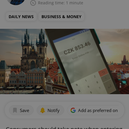
Reading time: 1 minute
DAILY NEWS
BUSINESS & MONEY
Save
Notify
Add as preferred on Goog