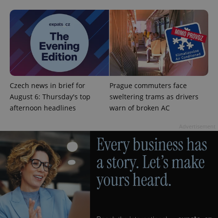
add_logo_profile_modal_displayed
.expats.cz
1 
Czech news in brief for
Prague commuters face
August 6: Thursday's top
sweltering trams as drivers
afternoon headlines
warn of broken AC
Advertisement
^qs_[0-9]+$
.expats.cz
1 m