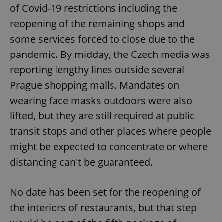
of Covid-19 restrictions including the
reopening of the remaining shops and
some services forced to close due to the
pandemic. By midday, the Czech media was
reporting lengthy lines outside several
Prague shopping malls. Mandates on
wearing face masks outdoors were also
lifted, but they are still required at public
transit stops and other places where people
might be expected to concentrate or where
distancing can't be guaranteed.
No date has been set for the reopening of
the interiors of restaurants, but that step