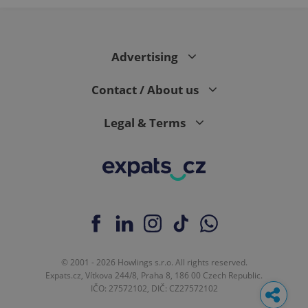
Advertising
Contact / About us
Legal & Terms
© 2001 - 2026 Howlings s.r.o. All rights reserved.
Expats.cz, Vítkova 244/8, Praha 8, 186 00 Czech Republic.
IČO: 27572102, DIČ: CZ27572102