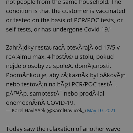
not people from the same household. The
condition is that the customer is vaccinated
or tested on the basis of PCR/POC tests, or
self-tests, or has undergone Covid-19."
ZahrÃ¡dky restauracÃ­ otevÃ­rajÃ­ od 17/5 v
reÅ¾imu max. 4 hostÃ© u stolu, pokud
nejde o osoby ze spoleÄ. domÃ¡cnosti.
PodmÃ­nkou je, aby zÃ¡kaznÃ­k byl oÄkovÃ¡n
nebo testovÃ¡n na bÃ¡zi PCR/POC testÅ¯,
pÅ™Ã­p. samotestÅ¯ nebo prodÄ›lal
onemocnÄ›nÃ­ COVID-19.
— Karel HavlÃ­Äek (@KarelHavlicek_)
May 10, 2021
Today saw the relaxation of another wave