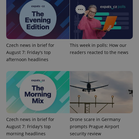
Provider
/
Name
Expi
Domain
missing_agency_profile_modal_displayed
.expats.cz
1 
Czech news in brief for
This week in polls: How our
August 7: Friday's top
readers reacted to the news
afternoon headlines
Google
Privacy Policy
ex_polls
.expats.cz
1 
Czech news in brief for
Drone scare in Germany
August 7: Friday's top
prompts Prague Airport
morning headlines
security review