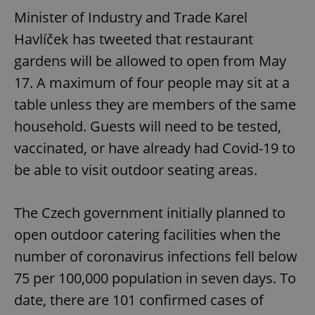
Minister of Industry and Trade Karel
Havlíček has tweeted that restaurant
gardens will be allowed to open from May
17. A maximum of four people may sit at a
table unless they are members of the same
household. Guests will need to be tested,
vaccinated, or have already had Covid-19 to
be able to visit outdoor seating areas.
The Czech government initially planned to
open outdoor catering facilities when the
number of coronavirus infections fell below
75 per 100,000 population in seven days. To
date, there are 101 confirmed cases of