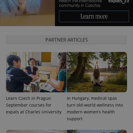
^eps_[0-9]+$
.expats.cz
1 m
PARTNER ARTICLES
CookieScriptConsent
1 m
CookieScript
.expats.cz
Learn Czech in Prague:
In Hungary, medical spas
September courses for
turn old-world wellness into
expats at Charles University
modern women’s health
support