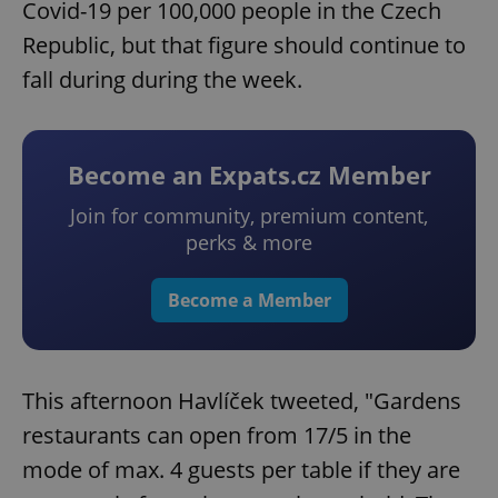
Covid-19 per 100,000 people in the Czech
Republic, but that figure should continue to
fall during during the week.
Become an Expats.cz Member
Join for community, premium content,
perks & more
Become a Member
This afternoon Havlíček tweeted, "Gardens
restaurants can open from 17/5 in the
mode of max. 4 guests per table if they are