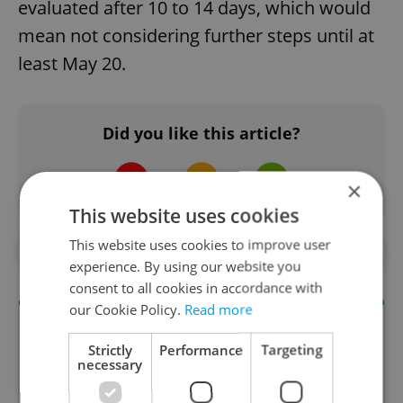
evaluated after 10 to 14 days, which would
mean not considering further steps until at
least May 20.
Did you like this article?
×
This website uses cookies
This website uses cookies to improve user
#ANTI-COVID RESTRICTIONS
#DAILY NEWS
experience. By using our website you
consent to all cookies in accordance with
our Cookie Policy.
Read more
Strictly
Performance
Targeting
necessary