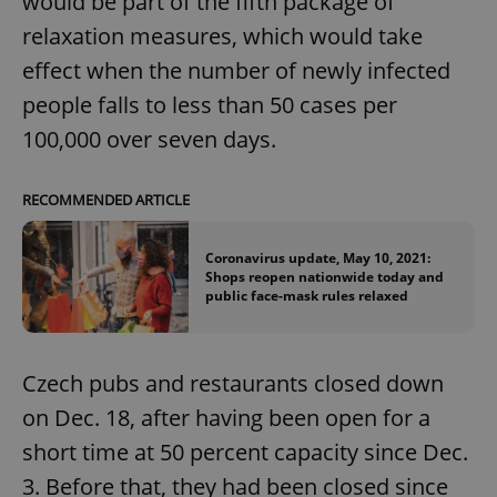
would be part of the fifth package of
relaxation measures, which would take
effect when the number of newly infected
people falls to less than 50 cases per
100,000 over seven days.
RECOMMENDED ARTICLE
Coronavirus update, May 10, 2021:
Shops reopen nationwide today and
public face-mask rules relaxed
Czech pubs and restaurants closed down
on Dec. 18, after having been open for a
short time at 50 percent capacity since Dec.
3. Before that, they had been closed since