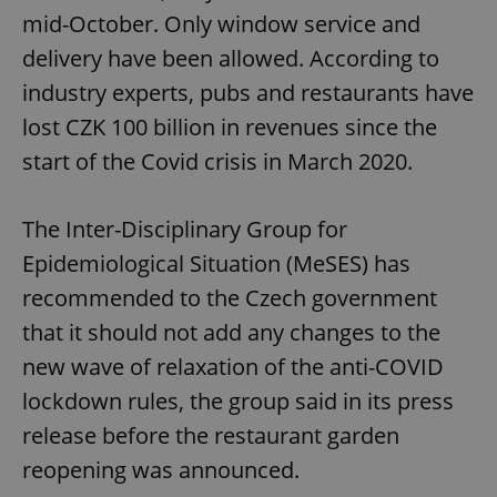
mid-October. Only window service and
delivery have been allowed. According to
industry experts, pubs and restaurants have
lost CZK 100 billion in revenues since the
start of the Covid crisis in March 2020.
The Inter-Disciplinary Group for
Epidemiological Situation (MeSES) has
recommended to the Czech government
that it should not add any changes to the
new wave of relaxation of the anti-COVID
lockdown rules, the group said in its press
release before the restaurant garden
reopening was announced.