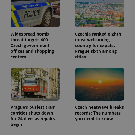
Widespread bomb
Czechia ranked eighth
threat targets 400
most welcoming
Czech government
country for expats,
offices and shopping
Prague sixth among
centers
cities
Prague’s busiest tram
Czech heatwave breaks
corridor shuts down
records: The numbers
for 24 days as repairs
you need to know
begin