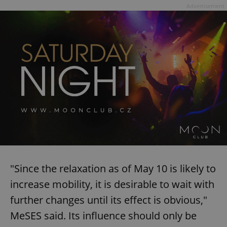
Advertisement
"Since the relaxation as of May 10 is likely to
increase mobility, it is desirable to wait with
further changes until its effect is obvious,"
MeSES said. Its influence should only be