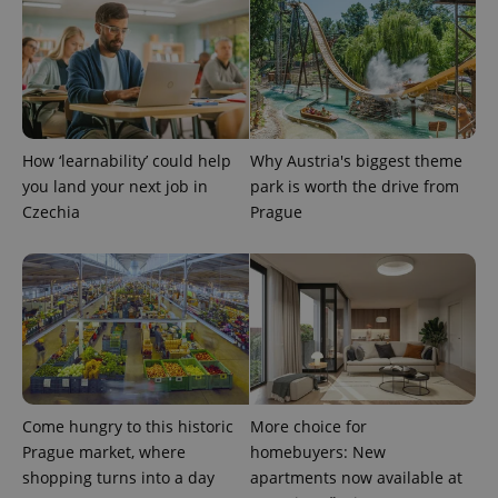
expss
.www.expats.cz
12 
How ‘learnability’ could help
Why Austria's biggest theme
you land your next job in
park is worth the drive from
Czechia
Prague
PHPSESSID
PHP.net
min
.www.expats.cz
Come hungry to this historic
More choice for
Prague market, where
homebuyers: New
shopping turns into a day
apartments now available at