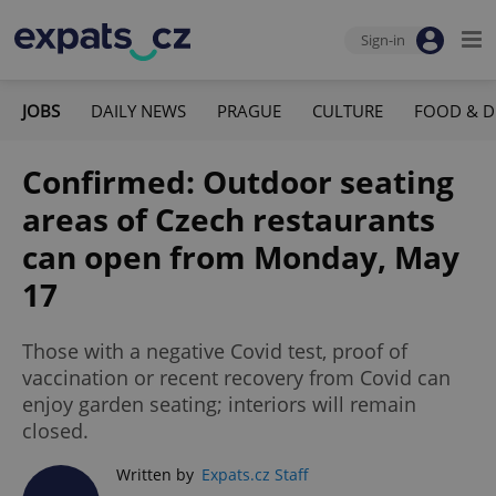
Sign-in
JOBS
DAILY NEWS
PRAGUE
CULTURE
FOOD & D
Confirmed: Outdoor seating
areas of Czech restaurants
can open from Monday, May
17
Those with a negative Covid test, proof of
vaccination or recent recovery from Covid can
enjoy garden seating; interiors will remain
closed.
Written by
Expats.cz Staff