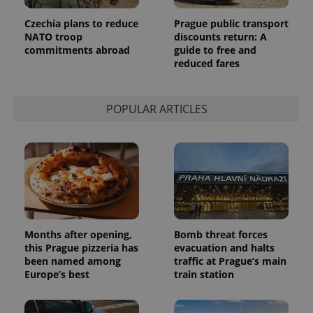
page
request in
Czechia plans to reduce
Prague public transport
a site and
used to
NATO troop
discounts return: A
calculate
commitments abroad
guide to free and
visitor,
session
reduced fares
and
campaign
data for
the sites
POPULAR ARTICLES
analytics
reports.
_ga_LSHBD1S1X4
.expats.cz
1 year 1
This cookie
month
is used by
Google
Analytics to
persist
session
state.
Months after opening,
Bomb threat forces
this Prague pizzeria has
evacuation and halts
been named among
traffic at Prague’s main
Europe’s best
train station