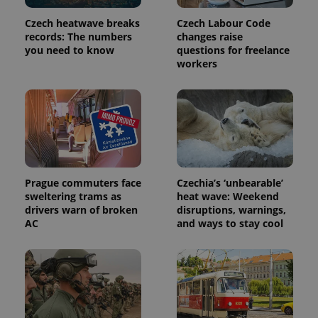
Provider
Name
Expiration
Description
/
Domain
Czech heatwave breaks
Czech Labour Code
Provider
Name
Expiration
Description
_ga
1 year 1
This cookie
Google
records: The numbers
changes raise
/
Domain
month
name is
LLC
you need to know
questions for freelance
associated
.expats.cz
_fbp
3 months
Used by
Meta
workers
with
Facebook to
Platform
Google
deliver a
Inc.
Universal
series of
.expats.cz
Analytics -
advertisement
which is a
products such
significant
as real time
update to
bidding from
Google's
third party
more
advertisers
commonly
used
analytics
Prague commuters face
Czechia’s ‘unbearable’
service.
This cookie
sweltering trams as
heat wave: Weekend
is used to
drivers warn of broken
disruptions, warnings,
distinguish
AC
and ways to stay cool
unique
users by
assigning a
randomly
generated
number as
a client
identifier. It
is included
in each