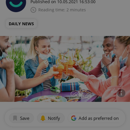
Published on 10.05.2021 16:53:00
Reading time: 2 minutes
DAILY NEWS
Save
Notify
Add as preferred on Goog