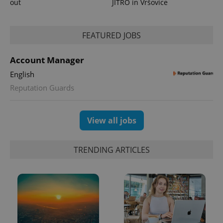
out
JITRO in Vršovice
FEATURED JOBS
Account Manager
English
exprt
.expats.cz
6 m
Reputation Guards
View all jobs
TRENDING ARTICLES