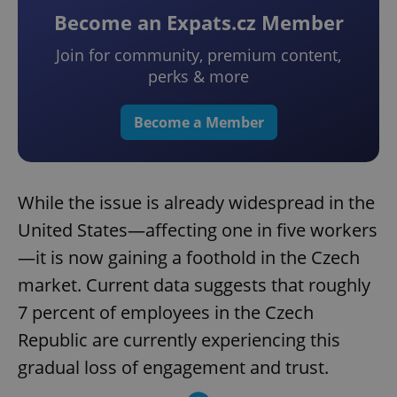
Become an Expats.cz Member
Join for community, premium content,
perks & more
Become a Member
While the issue is already widespread in the
United States—affecting one in five workers
—it is now gaining a foothold in the Czech
market. Current data suggests that roughly
7 percent of employees in the Czech
Republic are currently experiencing this
gradual loss of engagement and trust.