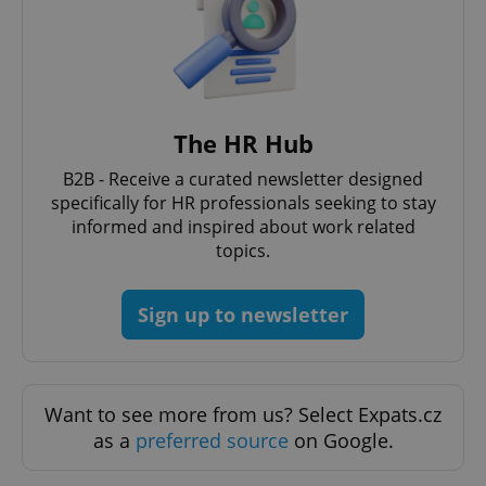
The HR Hub
B2B - Receive a curated newsletter designed
specifically for HR professionals seeking to stay
informed and inspired about work related
topics.
Sign up to newsletter
Want to see more from us? Select Expats.cz
as a
preferred source
on Google.