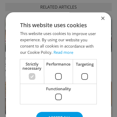
RELATED ARTICLES
×
This website uses cookies
This website uses cookies to improve user
experience. By using our website you
consent to all cookies in accordance with
our Cookie Policy.
Read more
How ‘learnability’ could help
Czech Labour Code changes
Strictly
Performance
Targeting
you land your next job in
raise questions for freelance
necessary
Czechia
workers
Functionality