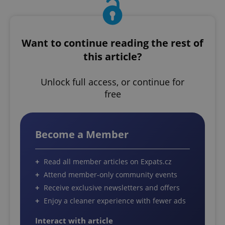
Want to continue reading the rest of
this article?
Unlock full access, or continue for
free
Become a Member
Read all member articles on Expats.cz
Attend member-only community events
Receive exclusive newsletters and offers
Enjoy a cleaner experience with fewer ads
Interact with article