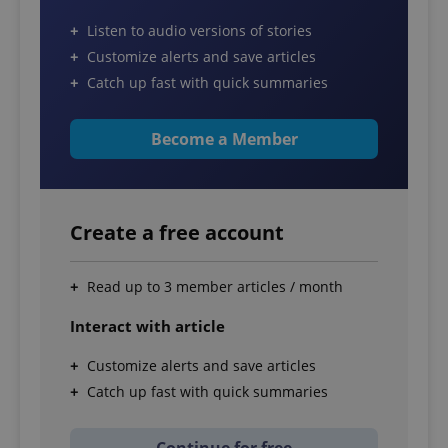
Listen to audio versions of stories
Customize alerts and save articles
Catch up fast with quick summaries
Become a Member
Create a free account
Read up to 3 member articles / month
Interact with article
Customize alerts and save articles
Catch up fast with quick summaries