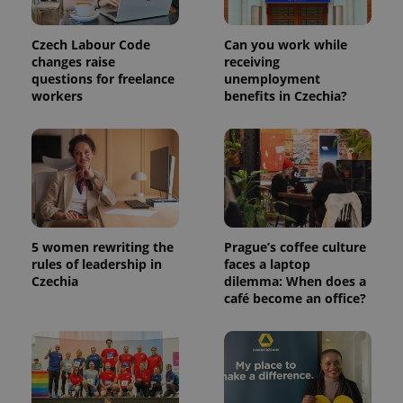
which is a
products such
significant
as real time
update to
bidding from
Google's
Czech Labour Code
Can you work while
third party
more
advertisers
changes raise
receiving
commonly
questions for freelance
unemployment
used
analytics
workers
benefits in Czechia?
service.
This cookie
is used to
distinguish
unique
users by
assigning a
randomly
generated
number as
a client
identifier. It
5 women rewriting the
Prague’s coffee culture
is included
rules of leadership in
faces a laptop
in each
page
Czechia
dilemma: When does a
request in
café become an office?
a site and
used to
calculate
visitor,
session
and
campaign
data for