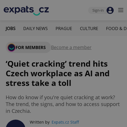
Sign-in
JOBS
DAILY NEWS
PRAGUE
CULTURE
FOOD & D
Become a member
FOR MEMBERS
‘Quiet cracking’ trend hits
Czech workplace as AI and
stress take a toll
How do know if you're quiet cracking at work?
The trend, the signs, and how to access support
in Czechia.
Written by
Expats.cz Staff