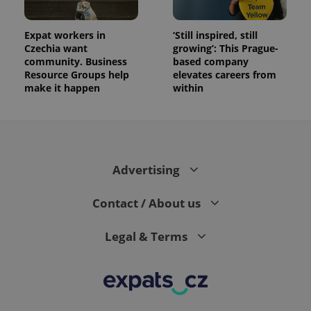
the sites
analytics
reports.
Expat workers in
‘Still inspired, still
_ga_LSHBD1S1X4
.expats.cz
1 year 1
This cookie
Czechia want
growing’: This Prague-
month
is used by
Google
community. Business
based company
Analytics to
Resource Groups help
elevates careers from
persist
make it happen
within
session
state.
Advertising
Contact / About us
Legal & Terms