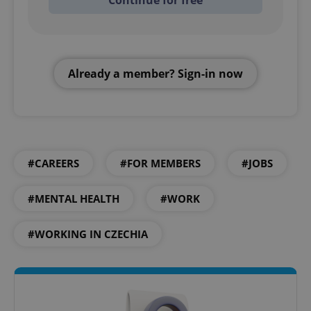
Continue for free
Already a member? Sign-in now
#CAREERS
#FOR MEMBERS
#JOBS
#MENTAL HEALTH
#WORK
#WORKING IN CZECHIA