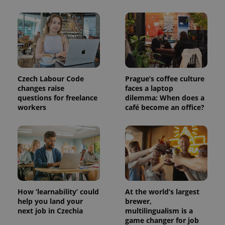
PHPSESSID
PHP.net
min
.www.expats.cz
Czech Labour Code
Prague’s coffee culture
changes raise
faces a laptop
questions for freelance
dilemma: When does a
workers
café become an office?
How ‘learnability’ could
At the world’s largest
help you land your
brewer,
next job in Czechia
multilingualism is a
game changer for job