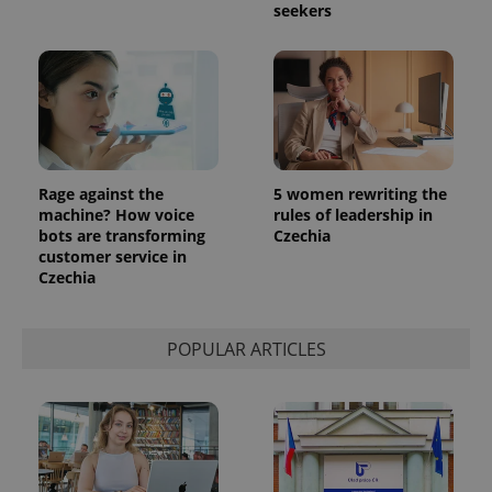
seekers
exprt
.expats.cz
6 m
Rage against the
5 women rewriting the
machine? How voice
rules of leadership in
bots are transforming
Czechia
customer service in
Czechia
Provider
POPULAR ARTICLES
Name
Expiration
Description
/
Domain
Provider
Name
Expiration
Description
_ga
1 year 1
This cookie
Google
/
Domain
month
name is
LLC
associated
.expats.cz
_fbp
3 months
Used by
Meta
with
Facebook to
Platform
Google
deliver a
Inc.
Universal
series of
.expats.cz
Analytics -
advertisement