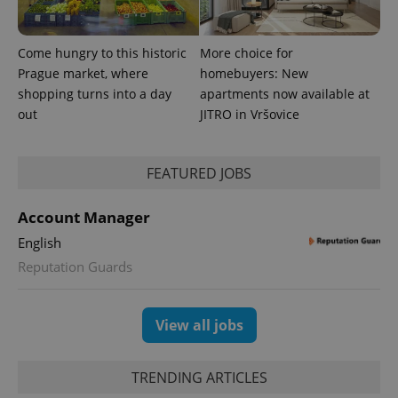
Come hungry to this historic
More choice for
Prague market, where
homebuyers: New
shopping turns into a day
apartments now available at
out
JITRO in Vršovice
CookieScriptConsent
1 m
CookieScript
.expats.cz
FEATURED JOBS
Account Manager
English
Reputation Guards
View all jobs
expss
.www.expats.cz
12 
TRENDING ARTICLES