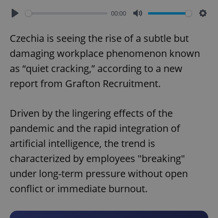
00:00
Play
Mute
Sett
Czechia is seeing the rise of a subtle but
damaging workplace phenomenon known
as “quiet cracking,” according to a new
report from Grafton Recruitment.
Driven by the lingering effects of the
pandemic and the rapid integration of
artificial intelligence, the trend is
characterized by employees "breaking"
under long-term pressure without open
conflict or immediate burnout.