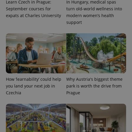
Learn Czech in Prague:
In Hungary, medical spas
September courses for
turn old-world wellness into
expats at Charles University
modern women’s health
support
^qs_[0-9]+$
.expats.cz
1 m
How ‘learnability’ could help
Why Austria's biggest theme
you land your next job in
park is worth the drive from
Czechia
Prague
^eps_[0-9]+$
.expats.cz
1 m