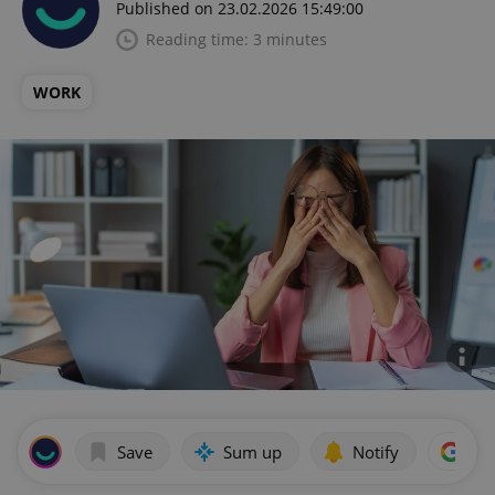
Published on 23.02.2026 15:49:00
Reading time: 3 minutes
WORK
Save
Sum up
Notify
Add