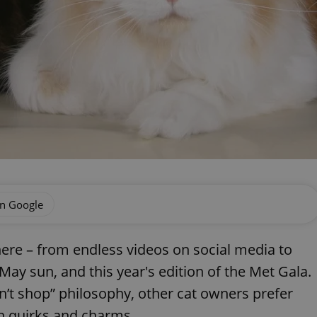
on Google
ere – from endless videos on social media to
ay sun, and this year's edition of the Met Gala.
n’t shop” philosophy, other cat owners prefer
n quirks and charms.