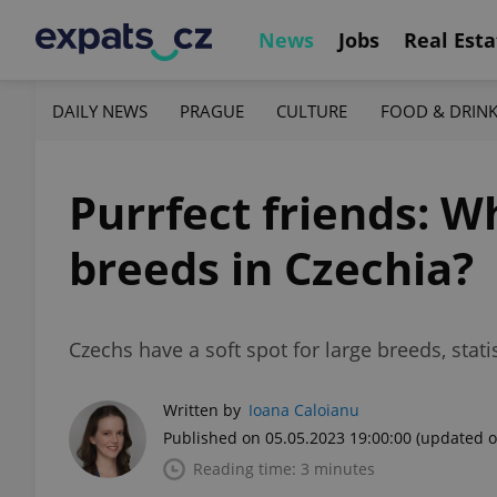
News
Jobs
Real Esta
DAILY NEWS
PRAGUE
CULTURE
FOOD & DRIN
Purrfect friends: W
breeds in Czechia?
Czechs have a soft spot for large breeds, stat
Written by
Ioana Caloianu
Published on 05.05.2023 19:00:00
(updated o
Reading time: 3 minutes