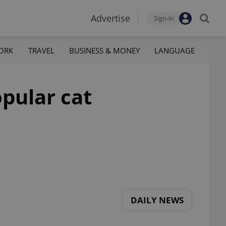
Advertise
Sign-in
ORK
TRAVEL
BUSINESS & MONEY
LANGUAGE
opular cat
DAILY NEWS