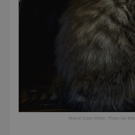
add_logo_profile_m
^qs_[0-9]+$
^eps_[0-9]+$
CookieScriptConse
expss
Maine Coon kitten. Photo via Wi
PHPSESSID