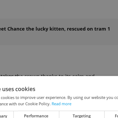
t Chance the lucky kitten, rescued on tram 1
, takes the crown thanks to its calm and
 described as more dog-like than cat-like. The
e uses cookies
, where it is the
official state cat
. It is also one of
 cookies to improve user experience. By using our website you co
ance with our Cookie Policy.
Read more
sary
Performance
Targeting
F