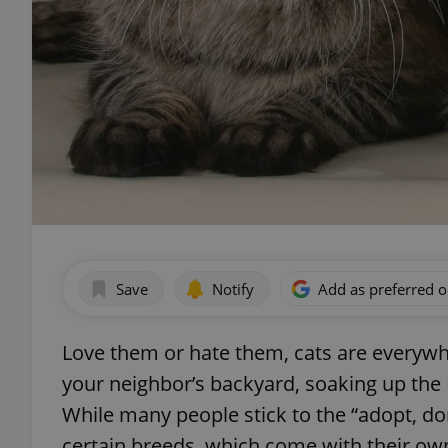
Save
Notify
Add as preferred 
Love them or hate them, cats are everywh
your neighbor’s backyard, soaking up the M
While many people stick to the “adopt, do
certain breeds, which come with their ow