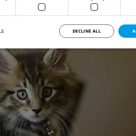
LS
DECLINE ALL
A
Strictly necessary
Performance
Targeting
Functionality
okies allow core website functionality such as user login and account management. Th
 strictly necessary cookies.
Provider
/
Expiration
Description
Domain
file_modal_displayed
.expats.cz
1 hour
This cookie is used to notify r
advertisers of a missing real e
on Expats.cz. This is necessary
visibility of client's real esta
users and to ensure a notice i
triggered on each page load.
.expats.cz
1 year
This cookie is used to keep re
on polls. This is necessary to 