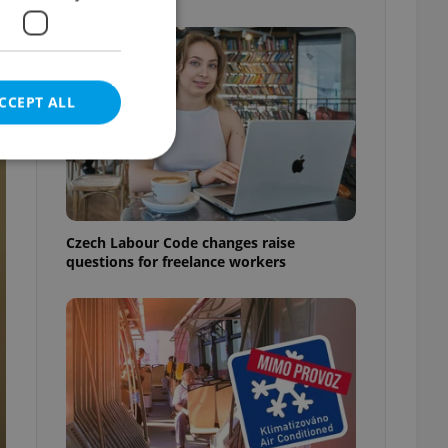
CCEPT ALL
e website cannot be
Czech Labour Code changes raise
questions for freelance workers
eal estate
state agency profile
 to provide full
te positions to end
s not repeatedly
cord of user votes
ensure the correct