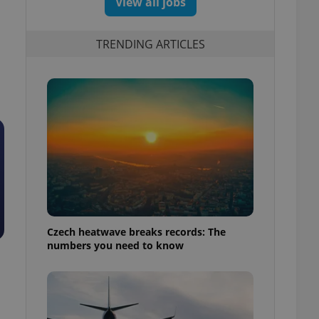
View all jobs
TRENDING ARTICLES
Czech heatwave breaks records: The
numbers you need to know