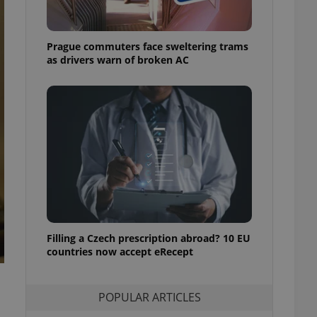
ensure best practices
ob advertisers of a
Prague commuters face sweltering trams
is is necessary to
anding presence and
as drivers warn of broken AC
atedly triggered on
cord of user
ecessary to ensure
uizzes and to ensure
Expats.cz users of
formation that
site and informs
 them. This is
ortant information
 users.
-Script.com service
nsent preferences.
ipt.com cookie
Filling a Czech prescription abroad? 10 EU
countries now accept eRecept
and article usage
necessary for us to
ty services and
POPULAR ARTICLES
ble.
ions based on the