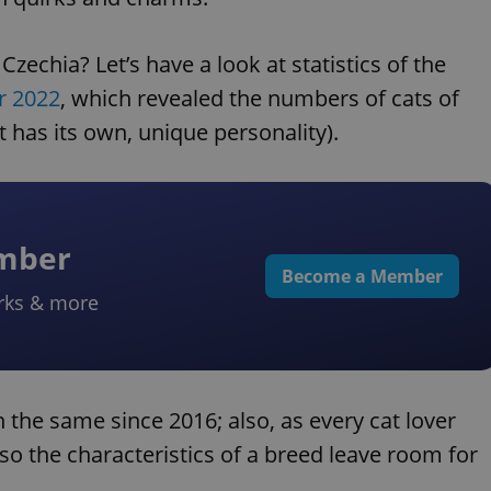
zechia? Let’s have a look at statistics of the
r 2022
, which revealed the numbers of cats of
 has its own, unique personality).
ember
Become a Member
rks & more
n the same since 2016; also, as every cat lover
so the characteristics of a breed leave room for