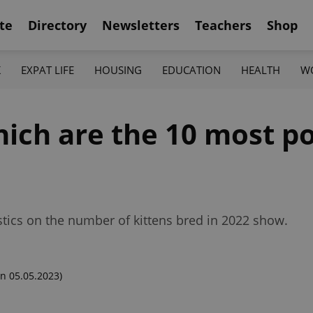
te
Directory
Newsletters
Teachers
Shop
K
EXPAT LIFE
HOUSING
EDUCATION
HEALTH
W
hich are the 10 most p
istics on the number of kittens bred in 2022 show.
n 05.05.2023)