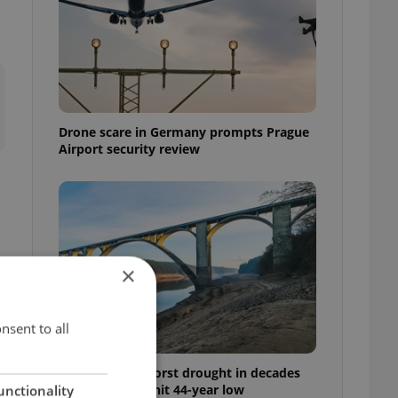
Drone scare in Germany prompts Prague
Airport security review
×
nsent to all
Czechia faces worst drought in decades
as water levels hit 44-year low
unctionality