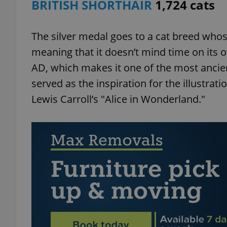
BRITISH SHORTHAIR
1,724 cats
The silver medal goes to a cat breed whose
meaning that it doesn’t mind time on its ow
exprt
AD, which makes it one of the most ancien
served as the inspiration for the illustrati
Lewis Carroll’s "Alice in Wonderland."
Provider
/
Name
Name
Domain
_ga
_fbp
Meta
Platform 
.expats.cz
_ga_LSHBD1S1X4