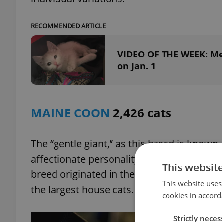
RECOMMENDED ARTICLE
VIDEO OF THE WEEK: Mee
on Jan. 1
MAINE COON
2,426 cats
The “gentle giant,” as this breed is known
affectionate personality, which some have
This websit
breed originated in the U.S. state of Maine
This website uses
the largest house cats.
cookies in accord
Strictly neces