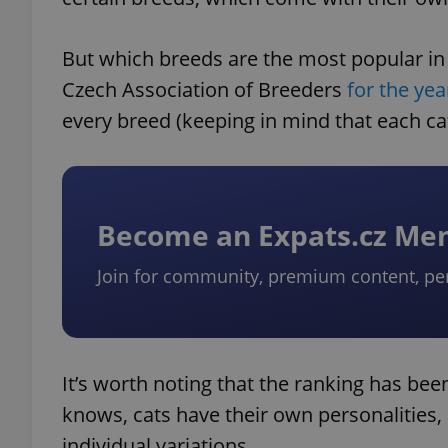
But which breeds are the most popular in C
Czech Association of Breeders
for the yea
every breed (keeping in mind that each cat
Become an Expats.cz M
Join for community, premium content, pe
It’s worth noting that the ranking has bee
knows, cats have their own personalities, 
individual variations.