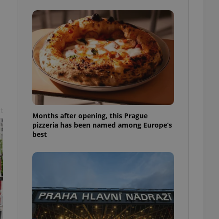
l purpose identifier
ariables. It is
 number, how it is
te, but a good
ed-in status for a
or long-term sign-ins
o ensure a
and maintain access
ring unnecessary
t
Months after opening, this Prague
pizzeria has been named among Europe’s
best
ch as real time
cs - which is a
 service. This
randomly generated
est in a site and
ites analytics
te.