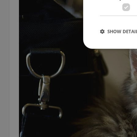
SHOW DETAI
Strictly necessary co
used properly without
Name
missing_agency_pro
ex_polls