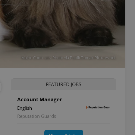
Maine Coon cats. Photo via PublicDomainPictures.net.
FEATURED JOBS
Account Manager
English
Reputation Guards