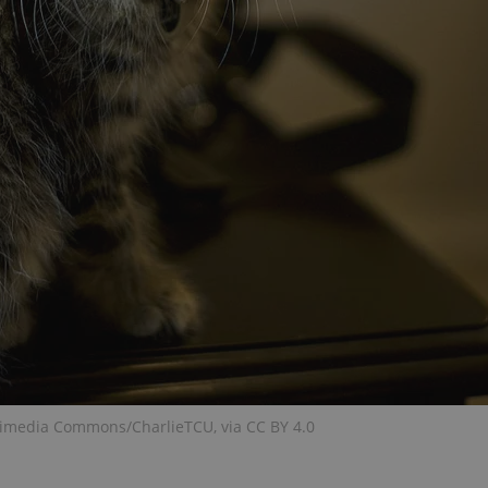
functionality of polls and to 
on poll votes.
Google Privacy Policy
odal_displayed
.expats.cz
1 day
This cookie is used to notify j
missing brand logo profile. Th
provide full visibility and br
to ensure a notice is not repe
each page load.
.expats.cz
1 month
This cookie is used to keep re
answers on quizzes. This is n
the correct functionality of q
best practices.
.expats.cz
1 month
This cookie is used to notify 
important announcements, in
helps them in navigating the 
them of changes that apply to
necessary to ensure that imp
and announcements reach our
nt
1 month
This cookie is used by Cookie
CookieScript
to remember visitor cookie co
.expats.cz
It is necessary for Cookie-Scr
banner to work properly.
.www.expats.cz
12 hours
This cookie is used to underst
kimedia Commons/CharlieTCU, via CC BY 4.0
and user engagement. This is 
be able to provide high-quali
deliver the best content possi
30
Cookie generated by applicat