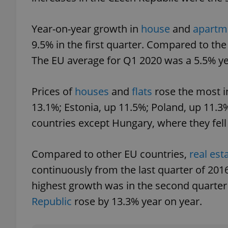
Year-on-year growth in
house
and
apartm
9.5% in the first quarter. Compared to the
exprt
The EU average for Q1 2020 was a 5.5% ye
Prices of
houses
and
flats
rose the most i
13.1%; Estonia, up 11.5%; Poland, up 11.3%
countries except Hungary, where they fell
Provider
/
Name
Name
Domain
_ga
_fbp
Meta
Compared to other EU countries,
real est
Platform 
.expats.cz
continuously from the last quarter of 2016
highest growth was in the second quarte
_ga_LSHBD1S1X4
Republic
rose by 13.3% year on year.