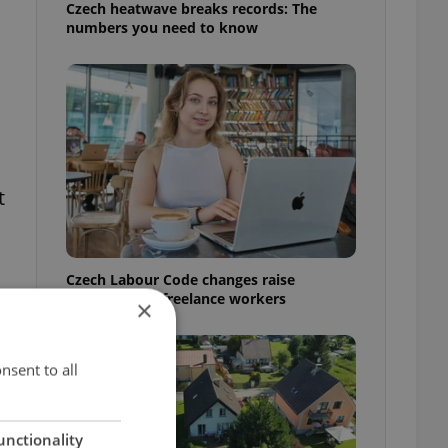
Czech heatwave breaks records: The
numbers you need to know
t
Czech Labour Code changes raise
questions for freelance workers
×
nsent to all
unctionality