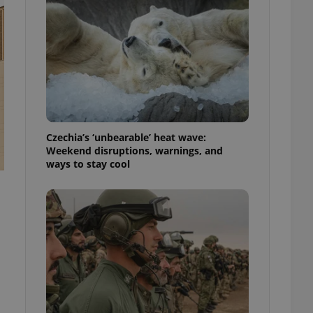
ensure best practices
ob advertisers of a
is is necessary to
anding presence and
atedly triggered on
cord of user
ecessary to ensure
uizzes and to ensure
Czechia’s ‘unbearable’ heat wave:
Expats.cz users of
Weekend disruptions, warnings, and
formation that
ways to stay cool
site and informs
 them. This is
ortant information
 users.
-Script.com service
nsent preferences.
ipt.com cookie
and article usage
necessary for us to
ty services and
ble.
ions based on the