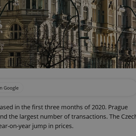
on Google
ased in the first three months of 2020. Prague
and the largest number of transactions. The Czec
ear-on-year jump in prices.