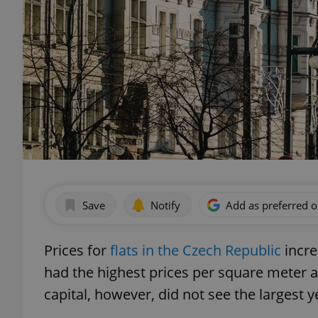
Save
Notify
Add as preferred 
Prices for
flats in the Czech Republic
incre
had the highest prices per square meter 
capital, however, did not see the largest y