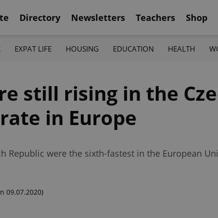
te
Directory
Newsletters
Teachers
Shop
K
EXPAT LIFE
HOUSING
EDUCATION
HEALTH
W
 still rising in the Cz
 rate in Europe
ech Republic were the sixth-fastest in the European Un
n 09.07.2020)