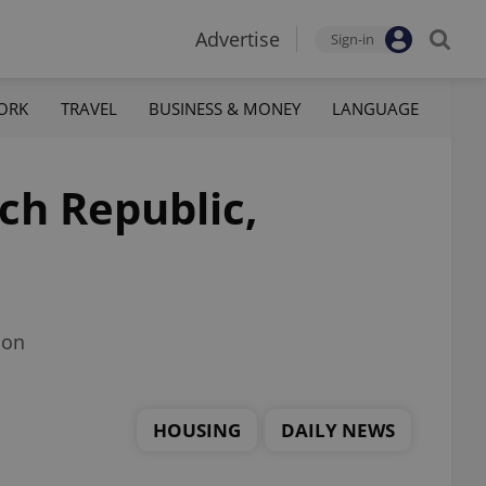
Advertise
Sign-in
ORK
TRAVEL
BUSINESS & MONEY
LANGUAGE
ech Republic,
ion
HOUSING
DAILY NEWS