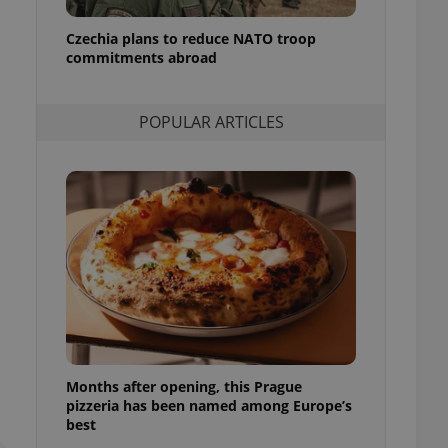
l purpose identifier
ariables. It is
Czechia plans to reduce NATO troop
 number, how it is
te, but a good
commitments abroad
ed-in status for a
or long-term sign-ins
POPULAR ARTICLES
o ensure a
and maintain access
ring unnecessary
ch as real time
cs - which is a
 service. This
randomly generated
est in a site and
ites analytics
Months after opening, this Prague
te.
pizzeria has been named among Europe’s
best