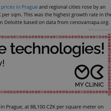
prices in Prague
and regional cities rose by an
 per sqm. This was the highest growth rate in th
irm Deloitte based on data from cenovamapa.org.
Advertisemen
in Prague, at 88,100 CZK per square meter on