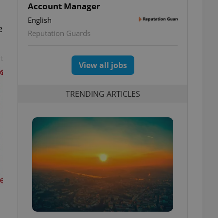
Account Manager
English
e
Reputation Guards
t
View all jobs
TRENDING ARTICLES