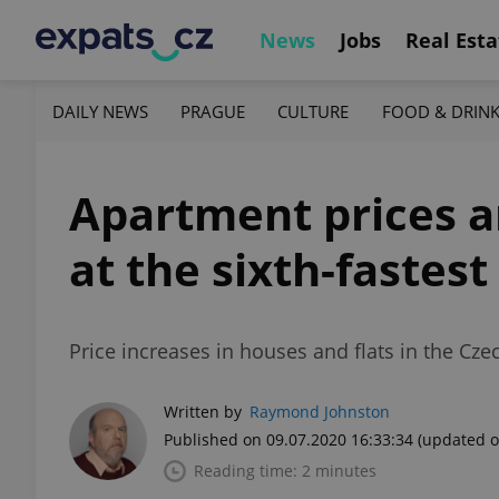
News
Jobs
Real Esta
DAILY NEWS
PRAGUE
CULTURE
FOOD & DRIN
Apartment prices are
at the sixth-fastest
Price increases in houses and flats in the Cz
Written by
Raymond Johnston
Published on 09.07.2020 16:33:34
(updated o
Reading time: 2 minutes