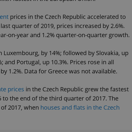
PHP.net
minutes
PHP language. This is a genera
.www.expats.cz
used to maintain user session v
normally a random generated
ent
prices in the Czech Republic accelerated to
used can be specific to the si
example is maintaining a logg
 last quarter of 2019, prices increased by 2.6%.
user between pages.
.expats.cz
6 months
This cookie is used to allow f
ar-on-year and 1.2% quarter-on-quarter growth.
on Expats.cz. It is necessary t
comfortable user experience 
to key services without requi
sign ins.
n Luxembourg, by 14%; followed by Slovakia, up
; and Portugal, up 10.3%. Prices rose in all
 by 1.2%. Data for Greece was not available.
Provider
Expiration
Expiration
Description
Description
/
Domain
3 months
1 year 1
Used by Facebook to deliver a series of advertisement products su
This cookie name is associated with Google Universal Analyti
Google
ate prices
in the Czech Republic grew the fastest
month
bidding from third party advertisers
significant update to Google's more commonly used analytics
Inc.
LLC
cookie is used to distinguish unique users by assigning a 
.expats.cz
 to the end of the third quarter of 2017. The
number as a client identifier. It is included in each page requ
used to calculate visitor, session and campaign data for the s
r of 2017, when
houses and flats in the Czech
reports.
.expats.cz
1 year 1
This cookie is used by Google Analytics to persist session sta
month