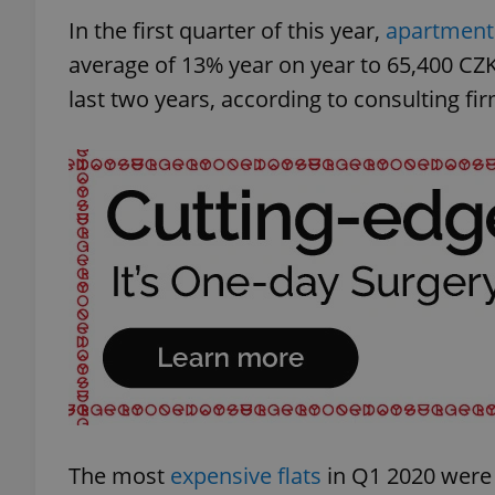
In the first quarter of this year,
apartment 
average of 13% year on year to 65,400 CZK
last two years, according to consulting f
The most
expensive flats
in Q1 2020 were 