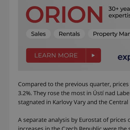
add_logo_profile_m
^qs_[0-9]+$
^eps_[0-9]+$
Compared to the previous quarter, prices
CookieScriptConse
3.2%. They rose the most in Ústí nad Labe
stagnated in Karlovy Vary and the Central 
expss
A separate analysis by Eurostat of prices 
increases in the Czech Republic were the 
PHPSESSID