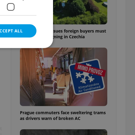
CCEPT ALL
7 hidden legal issues foreign buyers must
check before signing in Czechia
e website cannot be
eal estate
state agency profile
 to provide full
te positions to end
Prague commuters face sweltering trams
s not repeatedly
as drivers warn of broken AC
t
cord of user votes
ensure the correct