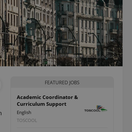
Buildings in central Prague viaiStock / inacioluc
FEATURED JOBS
Academic Coordinator &
Curriculum Support
h
English
TOSCOOL