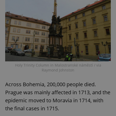
Holy Trinity Column in Malostranské náměstí / via
Raymond Johnston
Across Bohemia, 200,000 people died.
Prague was mainly affected in 1713, and the
epidemic moved to Moravia in 1714, with
the final cases in 1715.