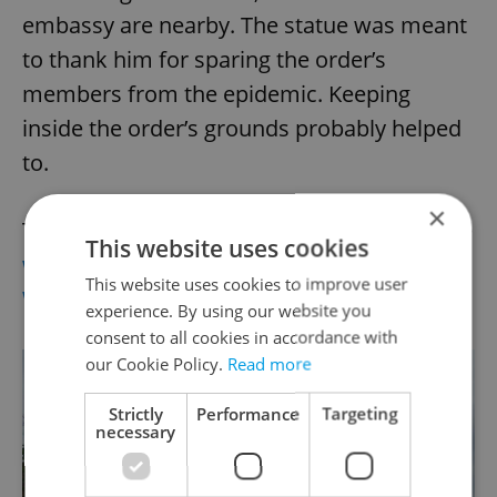
embassy are nearby. The statue was meant
to thank him for sparing the order’s
members from the epidemic. Keeping
inside the order’s grounds probably helped
to.
×
The religious order still exists today, and the
This website uses cookies
wall of its garden is now the John Lennon
This website uses cookies to improve user
Wall.
experience. By using our website you
consent to all cookies in accordance with
our Cookie Policy.
Read more
Strictly
Performance
Targeting
necessary