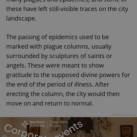
these have left still-visible traces on the city
landscape.
The passing of epidemics used to be
marked with plague columns, usually
surrounded by sculptures of saints or
angels. These were meant to show
gratitude to the supposed divine powers for
the end of the period of illness. After
erecting the column, the city would then
move on and return to normal.
Advertisement