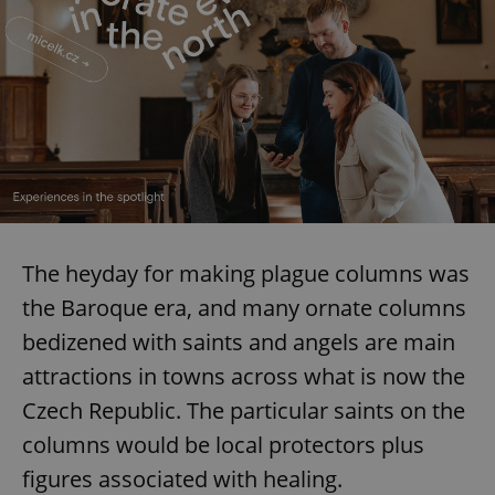
The heyday for making plague columns was
the Baroque era, and many ornate columns
bedizened with saints and angels are main
attractions in towns across what is now the
Czech Republic. The particular saints on the
columns would be local protectors plus
figures associated with healing.