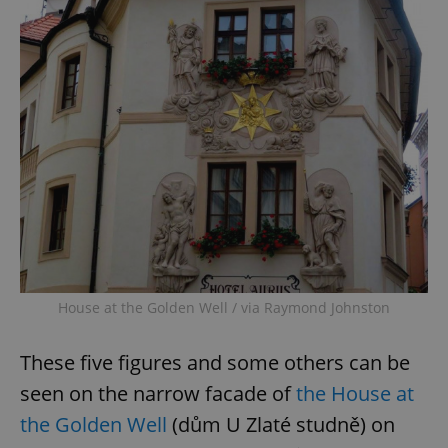
House at the Golden Well / via Raymond Johnston
These five figures and some others can be
seen on the narrow facade of
the House at
the Golden Well
(dům U Zlaté studně) on