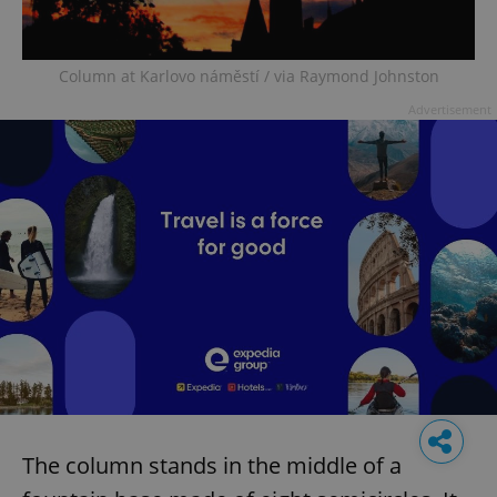
Column at Karlovo náměstí / via Raymond Johnston
Advertisement
The column stands in the middle of a