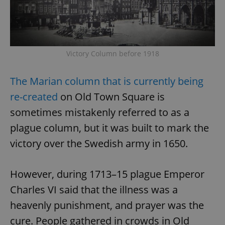
request in
a site and
used to
calculate
visitor,
session
and
campaign
Victory Column before 1918
data for
the sites
analytics
The Marian column that is currently being
reports.
_ga_LSHBD1S1X4
.expats.cz
1 year 1
This cookie
re-created
on Old Town Square is
month
is used by
Google
sometimes mistakenly referred to as a
Analytics to
persist
plague column, but it was built to mark the
session
state.
victory over the Swedish army in 1650.
However, during 1713–15 plague Emperor
Charles VI said that the illness was a
heavenly punishment, and prayer was the
cure. People gathered in crowds in Old