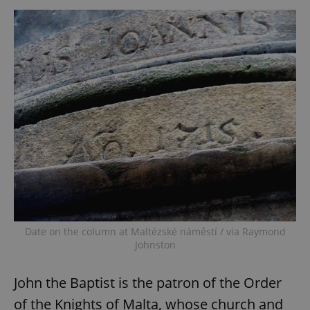
Date on the column at Maltézské náměstí / via Raymond
Johnston
John the Baptist is the patron of the Order
of the Knights of Malta, whose church and