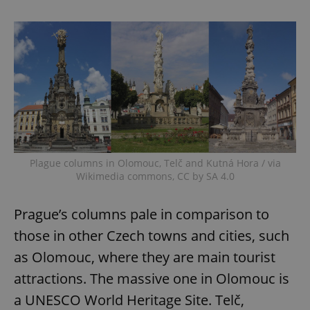
Plague columns in Olomouc, Telč and Kutná Hora / via
Wikimedia commons, CC by SA 4.0
Prague’s columns pale in comparison to
those in other Czech towns and cities, such
as Olomouc, where they are main tourist
attractions. The massive one in Olomouc is
a UNESCO World Heritage Site. Telč,