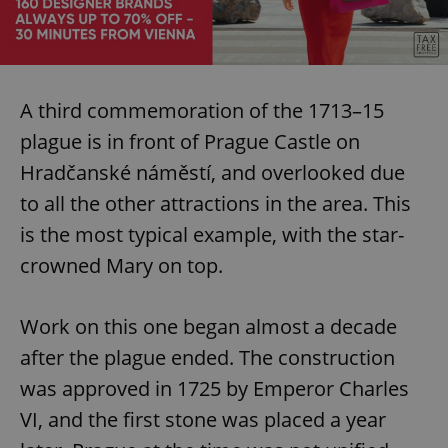
Provider
/
Name
Expi
Domain
missing_agency_profile_modal_displayed
.expats.cz
1 
A third commemoration of the 1713–15
plague is in front of Prague Castle on
Hradčanské náměstí, and overlooked due
to all the other attractions in the area. This
is the most typical example, with the star-
crowned Mary on top.
Google
Privacy Policy
Work on this one began almost a decade
ex_polls
.expats.cz
1 
after the plague ended. The construction
was approved in 1725 by Emperor Charles
VI, and the first stone was placed a year