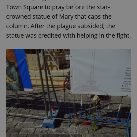
Town Square to pray before the star-
crowned statue of Mary that caps the
column. After the plague subsided, the
statue was credited with helping in the fight.