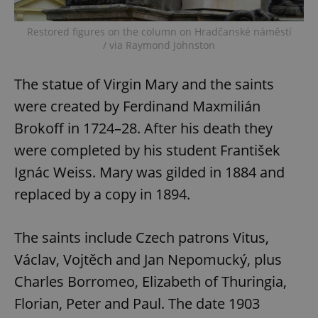
^eps_[0-9]+$
.expats.cz
1 m
Restored figures on the column on Hradčanské náměstí
/ via Raymond Johnston
The statue of Virgin Mary and the saints
were created by Ferdinand Maxmilián
Brokoff in 1724–28. After his death they
were completed by his student František
Ignác Weiss. Mary was gilded in 1884 and
replaced by a copy in 1894.
CookieScriptConsent
1 m
CookieScript
.expats.cz
The saints include Czech patrons Vitus,
Václav, Vojtěch and Jan Nepomucký, plus
Charles Borromeo, Elizabeth of Thuringia,
Florian, Peter and Paul. The date 1903