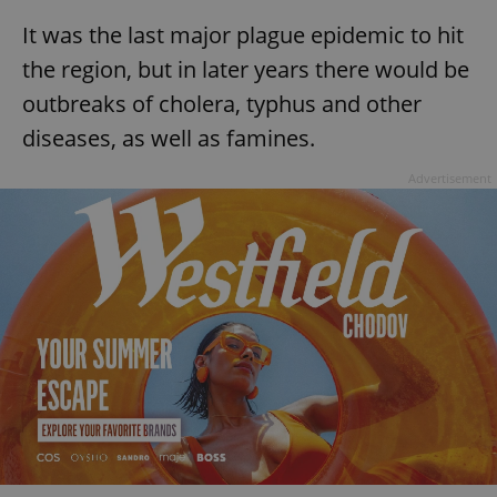
It was the last major plague epidemic to hit
the region, but in later years there would be
outbreaks of cholera, typhus and other
diseases, as well as famines.
Advertisement