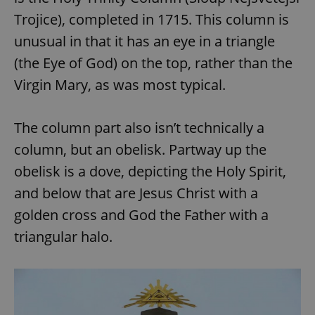
Trojice), completed in 1715. This column is
unusual in that it has an eye in a triangle
(the Eye of God) on the top, rather than the
Virgin Mary, as was most typical.
The column part also isn’t technically a
column, but an obelisk. Partway up the
obelisk is a dove, depicting the Holy Spirit,
and below that are Jesus Christ with a
golden cross and God the Father with a
triangular halo.