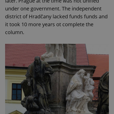
later. Prague at the time was not unified
under one government. The independent
district of Hradčany lacked funds funds and
add_logo_profile_modal_displayed
.expats.cz
1 
it took 10 more years ot complete the
column.
^qs_[0-9]+$
.expats.cz
1 m