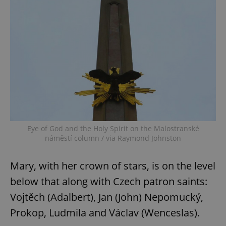
Eye of God and the Holy Spirit on the Malostranské
náměstí column / via Raymond Johnston
Mary, with her crown of stars, is on the level
below that along with Czech patron saints:
Vojtěch (Adalbert), Jan (John) Nepomucký,
Prokop, Ludmila and Václav (Wenceslas).