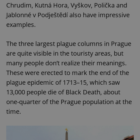
Chrudim, Kutná Hora, Vyškov, Polička and
Jablonné v Podještědí also have impressive
examples.
The three largest plague columns in Prague
are quite visible in the touristy areas, but
many people don’t realize their meanings.
These were erected to mark the end of the
plague epidemic of 1713–15, which saw
13,000 people die of Black Death, about
one-quarter of the Prague population at the
time.