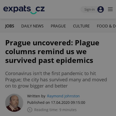
Sign-in
JOBS
DAILY NEWS
PRAGUE
CULTURE
FOOD & D
Prague uncovered: Plague
columns remind us we
survived past epidemics
Coronavirus isn't the first pandemic to hit
Prague; the city has survived many and moved
on to grow bigger and better
Written by
Raymond Johnston
Published on 17.04.2020 09:15:00
Reading time: 9 minutes