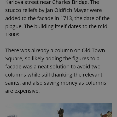
Karlova street near Charles Bridge. The
stucco reliefs by Jan Oldřich Mayer were
added to the facade in 1713, the date of the
plague. The building itself dates to the mid
1300s.
There was already a column on Old Town
Square, so likely adding the figures to a
facade was a neat solution to avoid two
columns while still thanking the relevant
saints, and also saving money as columns
are expensive.