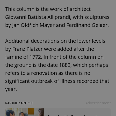
This column is the work of architect
Giovanni Battista Alliprandi, with sculptures
by Jan Oldřich Mayer and Ferdinand Geiger.
Additional decorations on the lower levels
by Franz Platzer were added after the
famine of 1772. In front of the column on
the ground is the date 1882, which perhaps
refers to a renovation as there is no
significant outbreak of illness recorded that
year.
Advertisement
PARTNER ARTICLE