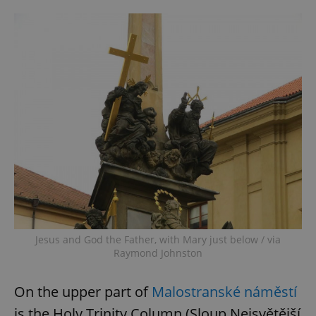
Jesus and God the Father, with Mary just below / via
Raymond Johnston
On the upper part of
Malostranské náměstí
is the Holy Trinity Column (Sloup Nejsvětější