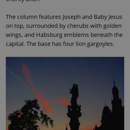
The column features Joseph and Baby Jesus
on top, surrounded by cherubs with golden
wings, and Habsburg emblems beneath the
capital. The base has four lion gargoyles.