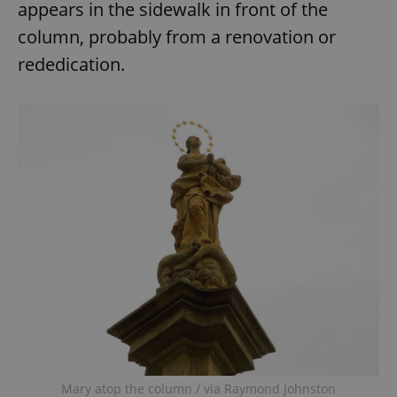
appears in the sidewalk in front of the
column, probably from a renovation or
expss
.www.expats.cz
12 
rededication.
PHPSESSID
PHP.net
min
.www.expats.cz
Mary atop the column / via Raymond Johnston