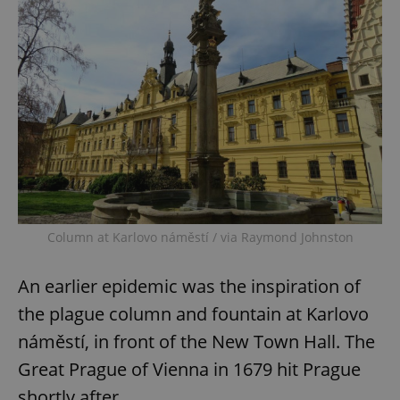
Column at Karlovo náměstí / via Raymond Johnston
An earlier epidemic was the inspiration of
the plague column and fountain at Karlovo
náměstí, in front of the New Town Hall. The
Great Prague of Vienna in 1679 hit Prague
shortly after.