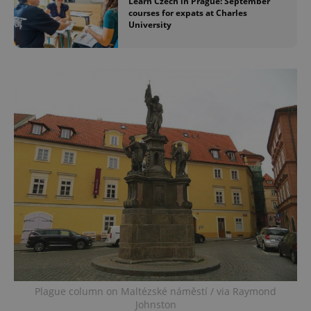
Learn Czech in Prague: September
courses for expats at Charles
University
Plague column on Maltézské náměstí / via Raymond
Johnston