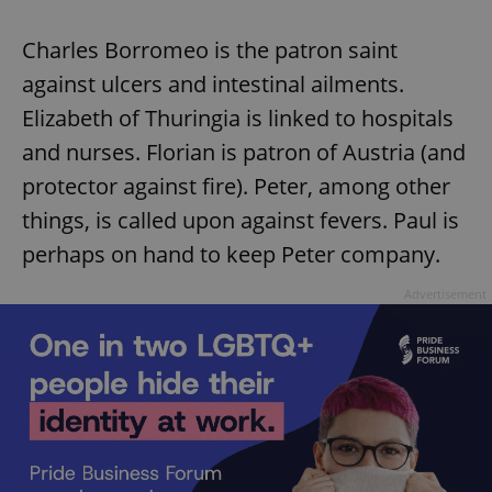
Charles Borromeo is the patron saint
against ulcers and intestinal ailments.
Elizabeth of Thuringia is linked to hospitals
and nurses. Florian is patron of Austria (and
exprt
.expats.cz
6 m
protector against fire). Peter, among other
things, is called upon against fevers. Paul is
perhaps on hand to keep Peter company.
Advertisement
Provider
Name
Expiration
Description