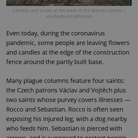
Candles and a rose at the base of the Marian column /
via Raymond Johnston
Even today, during the coronavirus
pandemic, some people are leaving flowers
and candles at the edge of the construction
fence around the partly built base.
Many plague columns feature four saints:
the Czech patrons Václav and Vojtěch plus
two saints whose purvey covers illnesses —
Rocco and Sebastian. Rocco is often seen
exposing his injured leg, with a dog nearby
who feeds him. Sebastian is pierced with
arrows, and is supposed to protect people