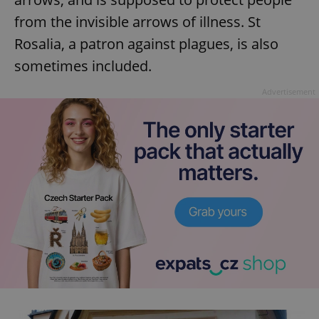
from the invisible arrows of illness. St
Rosalia, a patron against plagues, is also
sometimes included.
Advertisement