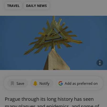
TRAVEL
DAILY NEWS
Save
Notify
Add as preferred on Goog
Prague through its long history has seen
many plagues and epidemics, and some of