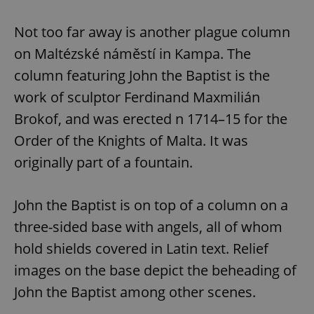
Not too far away is another plague column
on Maltézské náměstí in Kampa. The
column featuring John the Baptist is the
work of sculptor Ferdinand Maxmilián
Brokof, and was erected n 1714–15 for the
Order of the Knights of Malta. It was
originally part of a fountain.
John the Baptist is on top of a column on a
three-sided base with angels, all of whom
hold shields covered in Latin text. Relief
images on the base depict the beheading of
John the Baptist among other scenes.