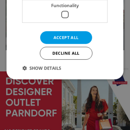
Functionality
ACCEPT ALL
DECLINE ALL
Marian column on Hradčanské náměstí / via Raymond
Johnston
SHOW DETAILS
Advertisement
Strictly necessary
Performance
Targeting
Functionality
Strictly necessary cookies allow core website
functionality such as user login and account
management. The website cannot be used properly
without strictly necessary cookies.