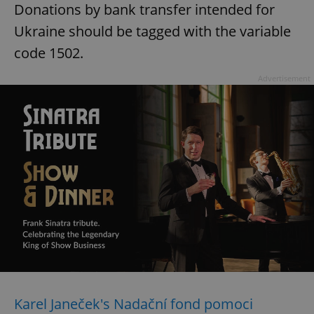
Donations by bank transfer intended for
Ukraine should be tagged with the variable
code 1502.
Advertisement
Karel Janeček's Nadační fond pomoci