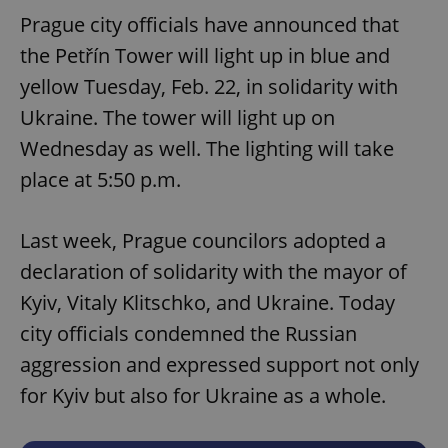
Prague city officials have announced that
the Petřín Tower will light up in blue and
yellow Tuesday, Feb. 22, in solidarity with
Ukraine. The tower will light up on
Wednesday as well. The lighting will take
place at 5:50 p.m.
Last week, Prague councilors adopted a
declaration of solidarity with the mayor of
Kyiv, Vitaly Klitschko, and Ukraine. Today
city officials condemned the Russian
aggression and expressed support not only
for Kyiv but also for Ukraine as a whole.