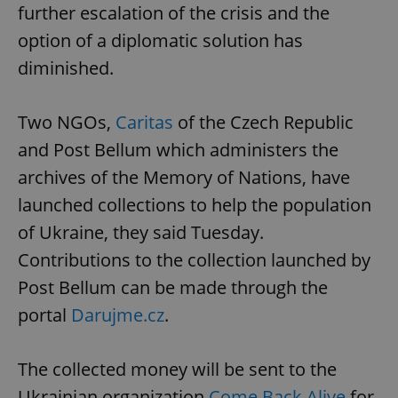
further escalation of the crisis and the
option of a diplomatic solution has
diminished.
Two NGOs,
Caritas
of the Czech Republic
and Post Bellum which administers the
archives of the Memory of Nations, have
launched collections to help the population
of Ukraine, they said Tuesday.
Contributions to the collection launched by
Post Bellum can be made through the
portal
Darujme.cz
.
The collected money will be sent to the
Ukrainian organization
Come Back Alive
for