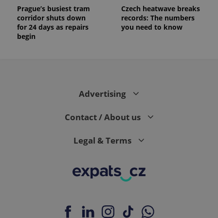
Prague’s busiest tram
Czech heatwave breaks
corridor shuts down
records: The numbers
for 24 days as repairs
you need to know
begin
Advertising
Contact / About us
Legal & Terms