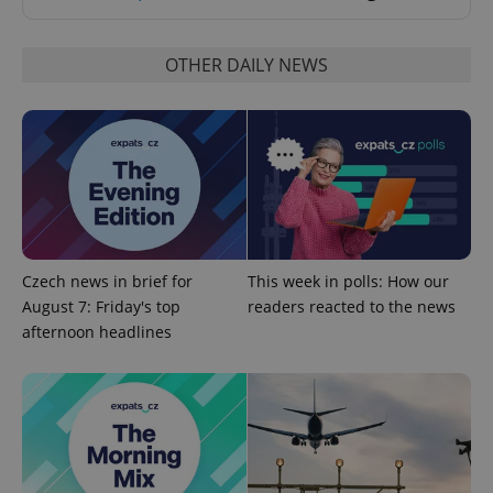
OTHER DAILY NEWS
CookieScriptConsent
1 m
CookieScript
.expats.cz
Czech news in brief for
This week in polls: How our
August 7: Friday's top
readers reacted to the news
afternoon headlines
expss
.www.expats.cz
12 