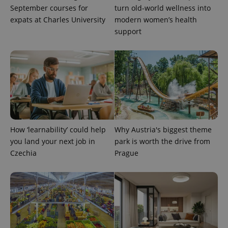
update to
bidding from
September courses for
turn old-world wellness into
Google's
third party
more
advertisers
expats at Charles University
modern women’s health
commonly
used
support
analytics
service.
This cookie
is used to
distinguish
unique
users by
assigning a
randomly
generated
number as
a client
identifier. It
How ‘learnability’ could help
Why Austria's biggest theme
is included
in each
you land your next job in
park is worth the drive from
page
request in
Czechia
Prague
a site and
used to
calculate
visitor,
session
and
campaign
data for
the sites
analytics