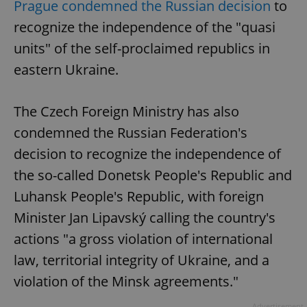
Prague condemned the Russian decision
to
recognize the independence of the "quasi
units" of the self-proclaimed republics in
eastern Ukraine.
The Czech Foreign Ministry has also
condemned the Russian Federation's
decision to recognize the independence of
the so-called Donetsk People's Republic and
Luhansk People's Republic, with foreign
Minister Jan Lipavský calling the country's
actions "a gross violation of international
law, territorial integrity of Ukraine, and a
violation of the Minsk agreements."
Advertisement