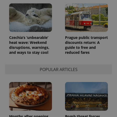
Czechia’s ‘unbearable’
Prague public transport
heat wave: Weekend
discounts return: A
disruptions, warnings,
guide to free and
and ways to stay cool
reduced fares
POPULAR ARTICLES
Months after opening,
Bomb threat forces