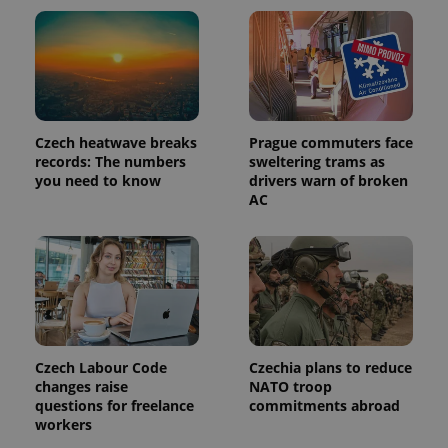
Czech heatwave breaks
Prague commuters face
records: The numbers
sweltering trams as
you need to know
drivers warn of broken
AC
Czech Labour Code
Czechia plans to reduce
changes raise
NATO troop
questions for freelance
commitments abroad
workers