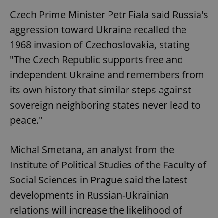
Czech Prime Minister Petr Fiala said Russia's
aggression toward Ukraine recalled the
1968 invasion of Czechoslovakia, stating
"The Czech Republic supports free and
independent Ukraine and remembers from
its own history that similar steps against
sovereign neighboring states never lead to
peace."
Michal Smetana, an analyst from the
Institute of Political Studies of the Faculty of
Social Sciences in Prague said the latest
developments in Russian-Ukrainian
relations will increase the likelihood of