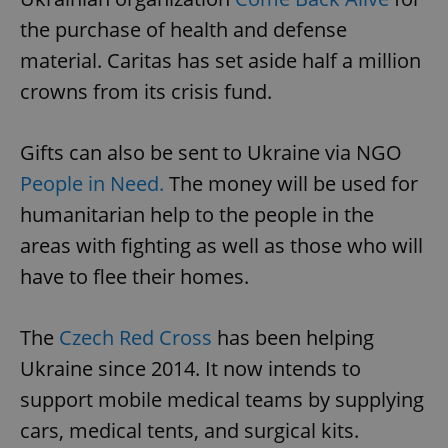
the purchase of health and defense
material. Caritas has set aside half a million
crowns from its crisis fund.
Gifts can also be sent to Ukraine via NGO
People in Need.
The money will be used for
humanitarian help to the people in the
areas with fighting as well as those who will
have to flee their homes.
The
Czech Red Cross
has been helping
Ukraine since 2014. It now intends to
support mobile medical teams by supplying
cars, medical tents, and surgical kits.