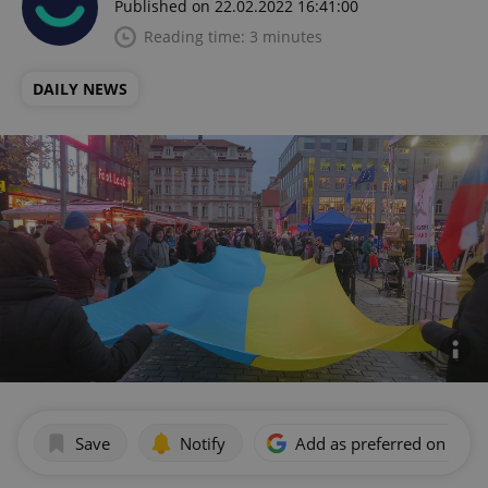
Published on 22.02.2022 16:41:00
Reading time: 3 minutes
DAILY NEWS
Save
Notify
Add as preferred on Goog