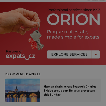
RECOMMENDED ARTICLE
Human chain across Prague's Charles
Bridge to support Belarus protesters
this Sunday