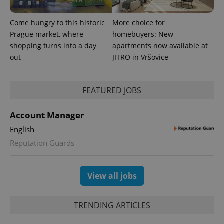
reports.
_ga_LSHBD1S1X4
.expats.cz
1 year 1
This cookie
Come hungry to this historic
More choice for
month
is used by
Google
Prague market, where
homebuyers: New
Analytics to
persist
shopping turns into a day
apartments now available at
session
out
JITRO in Vršovice
state.
FEATURED JOBS
Account Manager
English
Reputation Guards
View all jobs
TRENDING ARTICLES