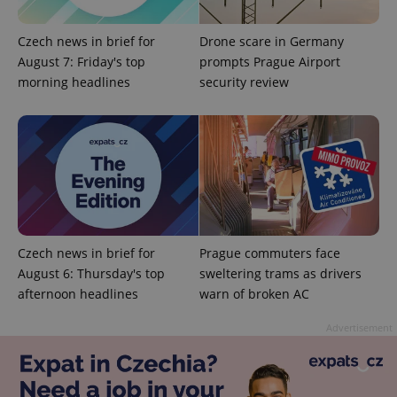
Czech news in brief for
Drone scare in Germany
August 7: Friday's top
prompts Prague Airport
morning headlines
security review
PHPSESSID
PHP.net
min
.www.expats.cz
Czech news in brief for
Prague commuters face
August 6: Thursday's top
sweltering trams as drivers
afternoon headlines
warn of broken AC
Advertisement
exprt
.expats.cz
6 m