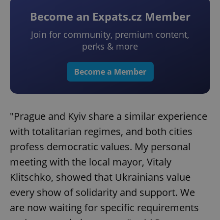
Become an Expats.cz Member
Join for community, premium content,
perks & more
Become a Member
"Prague and Kyiv share a similar experience
with totalitarian regimes, and both cities
profess democratic values. My personal
meeting with the local mayor, Vitaly
Klitschko, showed that Ukrainians value
every show of solidarity and support. We
are now waiting for specific requirements