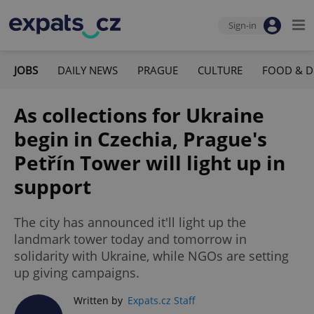
Sign-in
JOBS
DAILY NEWS
PRAGUE
CULTURE
FOOD & D
As collections for Ukraine
begin in Czechia, Prague's
Petřín Tower will light up in
support
The city has announced it'll light up the
landmark tower today and tomorrow in
solidarity with Ukraine, while NGOs are setting
up giving campaigns.
Written by
Expats.cz Staff