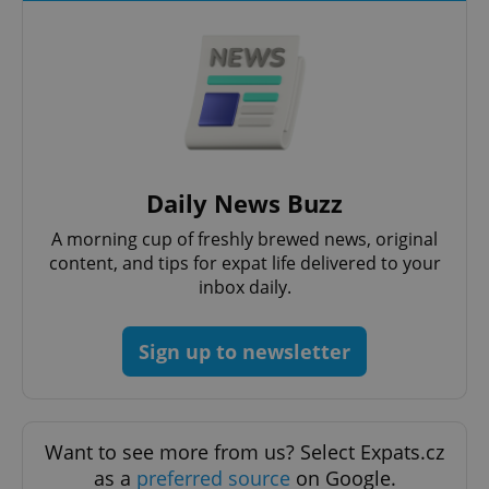
^qs_[0-9]+$
.expats.cz
1 m
Daily News Buzz
A morning cup of freshly brewed news, original
content, and tips for expat life delivered to your
inbox daily.
Sign up to newsletter
^eps_[0-9]+$
.expats.cz
1 m
Want to see more from us? Select Expats.cz
as a
preferred source
on Google.