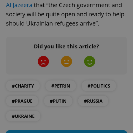
Al Jazeera
that “the Czech government and
society will be quite open and ready to help
should Ukrainian refugees arrive”.
Google
Did you like this article?
Privacy Policy
ex_polls
.expats.cz
1 
#CHARITY
#PETRIN
#POLITICS
#PRAGUE
#PUTIN
#RUSSIA
add_logo_profile_modal_displayed
.expats.cz
1 
#UKRAINE