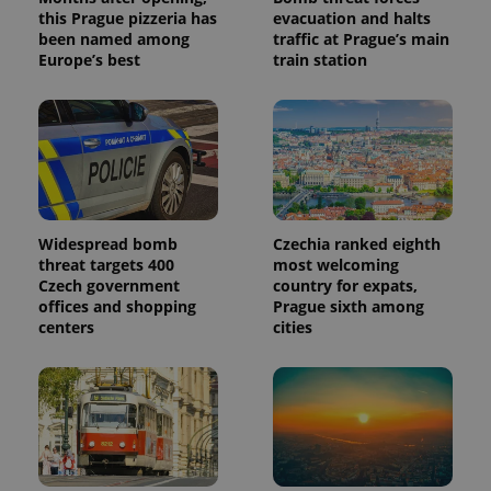
this Prague pizzeria has
evacuation and halts
been named among
traffic at Prague’s main
Europe’s best
train station
Widespread bomb
Czechia ranked eighth
threat targets 400
most welcoming
Czech government
country for expats,
offices and shopping
Prague sixth among
centers
cities