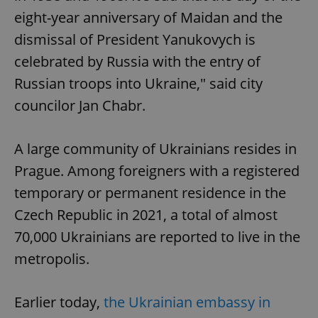
eight-year anniversary of Maidan and the
dismissal of President Yanukovych is
celebrated by Russia with the entry of
Russian troops into Ukraine," said city
councilor Jan Chabr.
A large community of Ukrainians resides in
Prague. Among foreigners with a registered
temporary or permanent residence in the
Czech Republic in 2021, a total of almost
70,000 Ukrainians are reported to live in the
metropolis.
Earlier today,
the Ukrainian embassy in