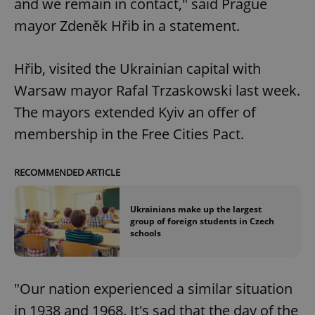
and we remain in contact," said Prague
mayor Zdeněk Hřib in a statement.
Hřib, visited the Ukrainian capital with
Warsaw mayor Rafal Trzaskowski last week.
The mayors extended Kyiv an offer of
membership in the Free Cities Pact.
RECOMMENDED ARTICLE
Ukrainians make up the largest
group of foreign students in Czech
schools
"Our nation experienced a similar situation
in 1938 and 1968. It's sad that the day of the