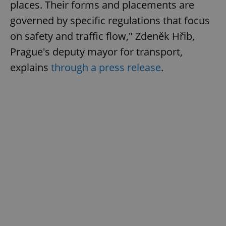
places. Their forms and placements are
governed by specific regulations that focus
on safety and traffic flow," Zdeněk Hřib,
Prague's deputy mayor for transport,
explains
through a press release
.