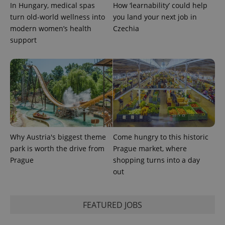
In Hungary, medical spas
How ‘learnability’ could help
turn old-world wellness into
you land your next job in
modern women’s health
Czechia
support
Provider
Name
Expiration
Description
/
Domain
Provider
Name
Expiration
Description
_ga
1 year 1
This cookie
Google
/
Domain
month
name is
LLC
associated
.expats.cz
_fbp
3 months
Used by
Meta
with
Facebook to
Why Austria's biggest theme
Come hungry to this historic
Platform
Google
deliver a
Inc.
park is worth the drive from
Prague market, where
Universal
series of
.expats.cz
Analytics -
advertisement
Prague
shopping turns into a day
which is a
products such
significant
out
as real time
update to
bidding from
Google's
third party
more
advertisers
commonly
FEATURED JOBS
used
analytics
service.