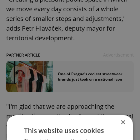
we move every day consists of a whole
series of smaller steps and adjustments,"
adds Petr Hlaváček, deputy mayor for ​​
territorial development.
Advertisement
PARTNER ARTICLE
One of Prague’s coolest streetwear
brands just took on a national icon
"I'm glad that we are approaching the
modifications methodically, and the manual
×
will serve as another fragment in the
This website uses cookies
mosaic of smaller changes that will create a