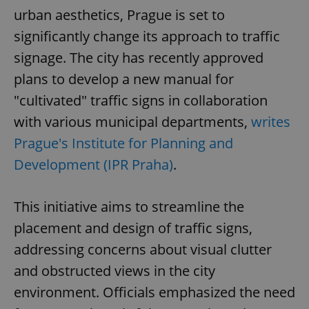
urban aesthetics, Prague is set to
significantly change its approach to traffic
signage. The city has recently approved
plans to develop a new manual for
"cultivated" traffic signs in collaboration
with various municipal departments,
writes
Prague's Institute for Planning and
Development (IPR Praha)
.
This initiative aims to streamline the
placement and design of traffic signs,
addressing concerns about visual clutter
and obstructed views in the city
environment. Officials emphasized the need