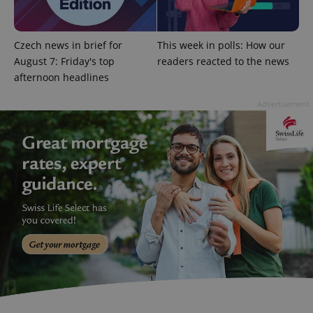
CookieScriptConsent
1 m
CookieScript
.expats.cz
Czech news in brief for
This week in polls: How our
August 7: Friday's top
readers reacted to the news
afternoon headlines
Advertisement
expss
.www.expats.cz
12 