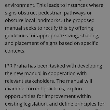
environment. This leads to instances where
signs obstruct pedestrian pathways or
obscure local landmarks. The proposed
manual seeks to rectify this by offering
guidelines for appropriate sizing, shaping,
and placement of signs based on specific
contexts.
IPR Praha has been tasked with developing
the new manual in cooperation with
relevant stakeholders. The manual will
examine current practices, explore
opportunities for improvement within
existing legislation, and define principles for