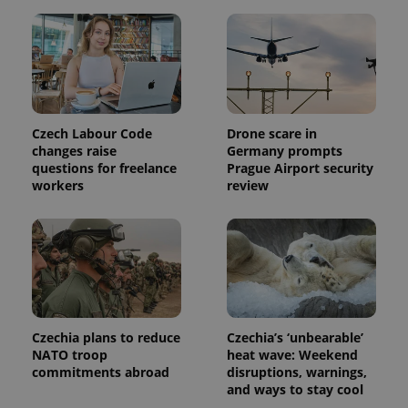
session
state.
Czech Labour Code
Drone scare in
changes raise
Germany prompts
questions for freelance
Prague Airport security
workers
review
Czechia plans to reduce
Czechia’s ‘unbearable’
NATO troop
heat wave: Weekend
commitments abroad
disruptions, warnings,
and ways to stay cool