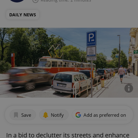
DAILY NEWS
Save
Notify
Add as preferred on Goog
In a bid to declutter its streets and enhance