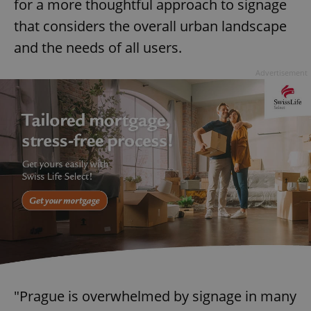
for a more thoughtful approach to signage
that considers the overall urban landscape
and the needs of all users.
Advertisement
"Prague is overwhelmed by signage in many