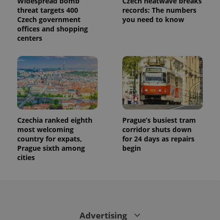
Widespread bomb
Czech heatwave breaks
threat targets 400
records: The numbers
Czech government
you need to know
offices and shopping
centers
Czechia ranked eighth
Prague’s busiest tram
most welcoming
corridor shuts down
country for expats,
for 24 days as repairs
Prague sixth among
begin
cities
Advertising