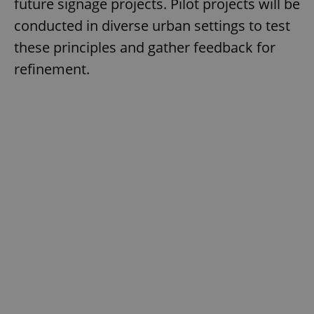
future signage projects. Pilot projects will be
conducted in diverse urban settings to test
these principles and gather feedback for
refinement.