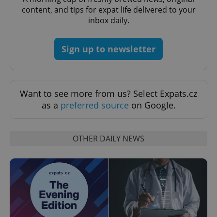
content, and tips for expat life delivered to your
inbox daily.
Google
Privacy Policy
ex_polls
.expats.cz
1 
Sign up to newsletter
Want to see more from us? Select Expats.cz
as a
preferred source
on Google.
add_logo_profile_modal_displayed
.expats.cz
1 
OTHER DAILY NEWS