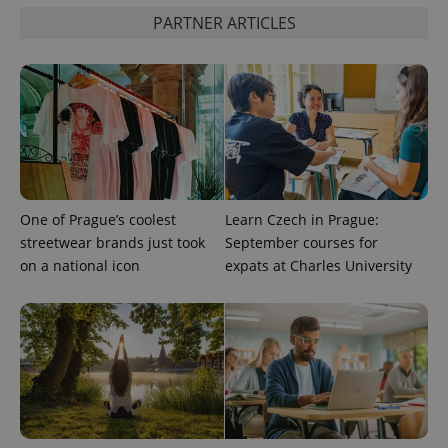
PHPSESSID
PHP.net
min
.www.expats.cz
PARTNER ARTICLES
One of Prague’s coolest
Learn Czech in Prague:
streetwear brands just took
September courses for
on a national icon
expats at Charles University
exprt
.expats.cz
6 m