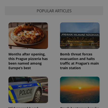
POPULAR ARTICLES
Months after opening,
Bomb threat forces
this Prague pizzeria has
evacuation and halts
been named among
traffic at Prague’s main
Europe’s best
train station