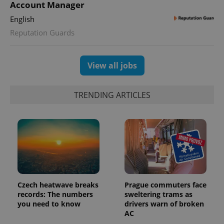
This cookie
Account Manager
is used to
distinguish
English
unique
users by
Reputation Guards
assigning a
randomly
generated
number as
a client
View all jobs
identifier. It
is included
in each
page
TRENDING ARTICLES
request in
a site and
used to
calculate
visitor,
session
and
campaign
data for
the sites
analytics
reports.
Czech heatwave breaks
Prague commuters face
_ga_LSHBD1S1X4
.expats.cz
1 year 1
This cookie
records: The numbers
sweltering trams as
month
is used by
you need to know
drivers warn of broken
Google
Analytics to
AC
persist