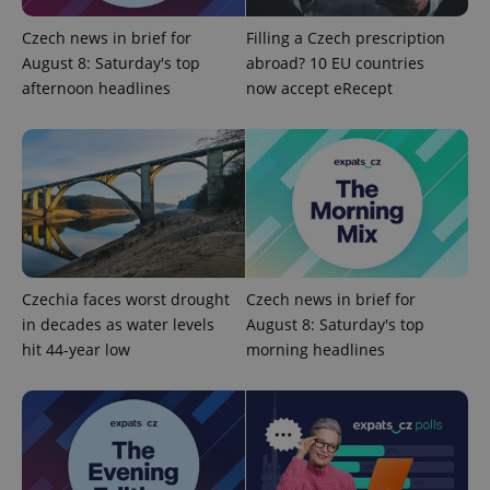
Czech news in brief for
Filling a Czech prescription
^qs_[0-9]+$
.expats.cz
1 m
August 8: Saturday's top
abroad? 10 EU countries
afternoon headlines
now accept eRecept
^eps_[0-9]+$
.expats.cz
1 m
Czechia faces worst drought
Czech news in brief for
in decades as water levels
August 8: Saturday's top
hit 44-year low
morning headlines