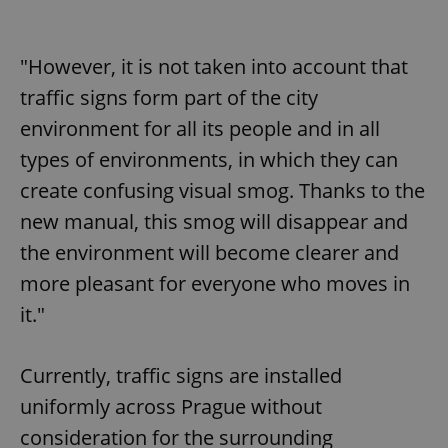
"However, it is not taken into account that
traffic signs form part of the city
environment for all its people and in all
types of environments, in which they can
create confusing visual smog. Thanks to the
new manual, this smog will disappear and
the environment will become clearer and
more pleasant for everyone who moves in
it."
Currently, traffic signs are installed
uniformly across Prague without
consideration for the surrounding