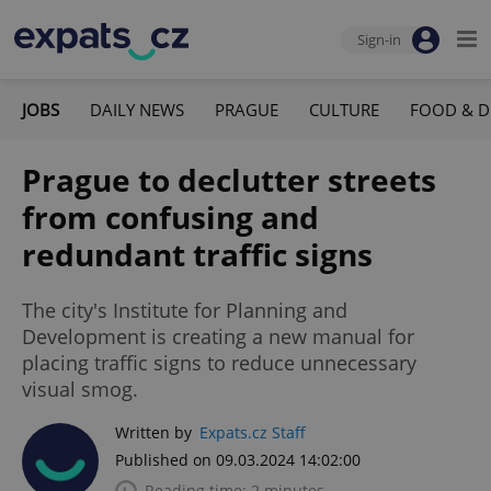
Sign-in
JOBS
DAILY NEWS
PRAGUE
CULTURE
FOOD & D
Prague to declutter streets
from confusing and
redundant traffic signs
The city's Institute for Planning and
Development is creating a new manual for
placing traffic signs to reduce unnecessary
visual smog.
Written by
Expats.cz Staff
Published on 09.03.2024 14:02:00
Reading time: 2 minutes