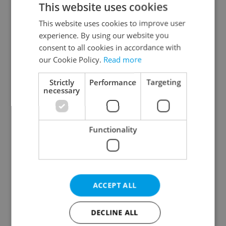
This website uses cookies
This website uses cookies to improve user
experience. By using our website you
Continue with Google
consent to all cookies in accordance with
our Cookie Policy.
Read more
Continue with Apple
Strictly
Performance
Targeting
necessary
Continue with Seznam
Functionality
Continue with Facebook
Create a new e-mail account
ACCEPT ALL
DECLINE ALL