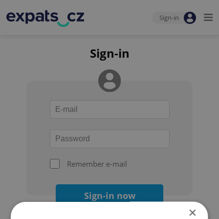
Sign-in
Sign-in
Remember e-mail
Sign-in now
×
Forgot your password?