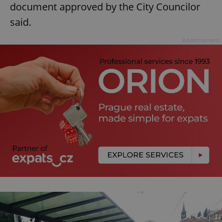
document approved by the City Councilor
said.
Advertisement