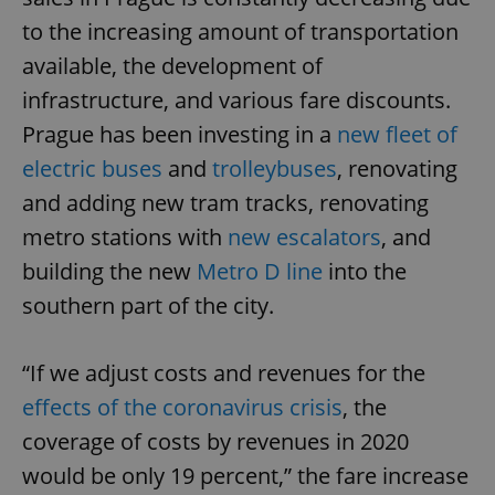
to the increasing amount of transportation
available, the development of
infrastructure, and various fare discounts.
Prague has been investing in a
new fleet of
electric buses
and
trolleybuses
, renovating
and adding new tram tracks, renovating
metro stations with
new escalators
, and
building the new
Metro D line
into the
southern part of the city.
“If we adjust costs and revenues for the
effects of the coronavirus crisis
, the
coverage of costs by revenues in 2020
would be only 19 percent,” the fare increase