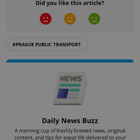
Did you like this article?
add_logo_profile_modal_displayed
.expats.cz
1 
#PRAGUE PUBLIC TRANSPORT
^qs_[0-9]+$
.expats.cz
1 m
Daily News Buzz
A morning cup of freshly brewed news, original
^eps_[0-9]+$
.expats.cz
1 m
content, and tips for expat life delivered to your