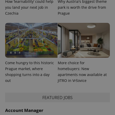
calculate
How ‘learnability’ could help
Why Austria's biggest theme
visitor,
you land your next job in
park is worth the drive from
session
and
Czechia
Prague
campaign
data for
the sites
analytics
reports.
_ga_LSHBD1S1X4
.expats.cz
1 year 1
This cookie
month
is used by
Google
Analytics to
persist
session
state.
Come hungry to this historic
More choice for
Prague market, where
homebuyers: New
shopping turns into a day
apartments now available at
out
JITRO in Vršovice
FEATURED JOBS
Account Manager