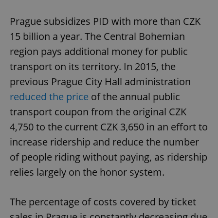
Prague subsidizes PID with more than CZK
15 billion a year. The Central Bohemian
region pays additional money for public
transport on its territory. In 2015, the
previous Prague City Hall administration
reduced the price
of the annual public
transport coupon from the original CZK
4,750 to the current CZK 3,650 in an effort to
increase ridership and reduce the number
of people riding without paying, as ridership
relies largely on the honor system.
The percentage of costs covered by ticket
sales in Prague is constantly decreasing due