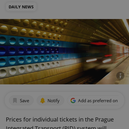
DAILY NEWS
Save
Notify
Add as preferred on Goog
Prices for individual tickets in the Prague
Integrated Transport (PID) system will