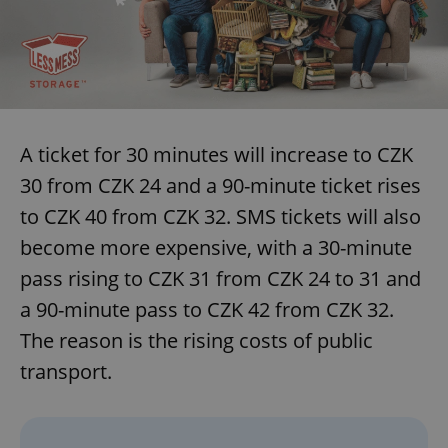
A ticket for 30 minutes will increase to CZK
30 from CZK 24 and a 90-minute ticket rises
to CZK 40 from CZK 32. SMS tickets will also
become more expensive, with a 30-minute
pass rising to CZK 31 from CZK 24 to 31 and
a 90-minute pass to CZK 42 from CZK 32.
The reason is the rising costs of public
transport.