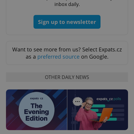
inbox daily.
Sign up to newsletter
Want to see more from us? Select Expats.cz
as a
preferred source
on Google.
CookieScriptConsent
1 m
CookieScript
OTHER DAILY NEWS
.expats.cz