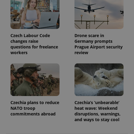
Czech Labour Code
Drone scare in
changes raise
Germany prompts
questions for freelance
Prague Airport security
workers
review
Czechia plans to reduce
Czechia’s ‘unbearable’
NATO troop
heat wave: Weekend
commitments abroad
disruptions, warnings,
and ways to stay cool