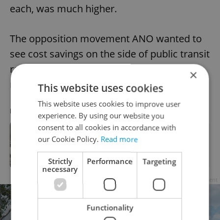
each, was much higher.
The opposition movement ANO wanted to
see cost savings on the side of public transit
rather than a fare increase that affects
×
riders.
This website uses cookies
This website uses cookies to improve user
RECOMMENDED ARTICLE
experience. By using our website you
consent to all cookies in accordance with
Lost in transit? Prague plans to bring
our Cookie Policy.
Read more
its orientation signs into the 21st
century
Strictly
Performance
Targeting
necessary
Advertisement
Functionality