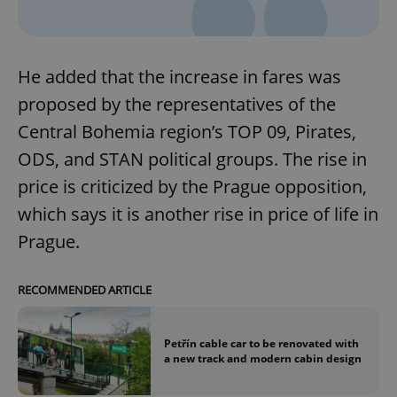
He added that the increase in fares was
proposed by the representatives of the
Central Bohemia region’s TOP 09, Pirates,
ODS, and STAN political groups. The rise in
price is criticized by the Prague opposition,
which says it is another rise in price of life in
Prague.
RECOMMENDED ARTICLE
Petřín cable car to be renovated with
a new track and modern cabin design