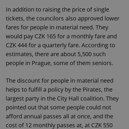
In addition to raising the price of single
tickets, the councilors also approved lower
fares for people in material need. They
would pay CZK 165 for a monthly fare and
CZK 444 for a quarterly fare. According to
estimates, there are about 5,500 such
people in Prague, some of them seniors.
The discount for people in material need
helps to fulfill a policy by the Pirates, the
largest party in the City Hall coalition. They
pointed out that some people could not
afford annual passes all at once, and the
cost of 12 monthly passes at, at CZK 550