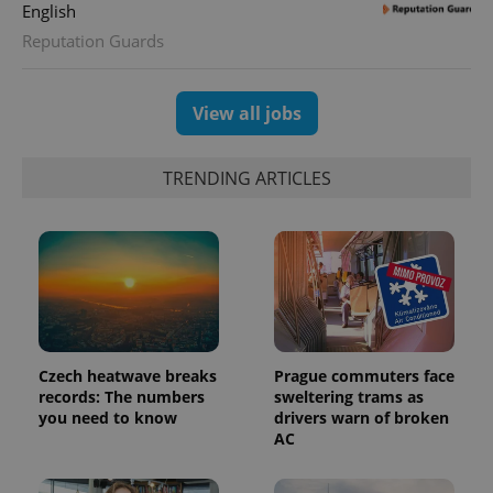
English
Reputation Guards
View all jobs
TRENDING ARTICLES
Czech heatwave breaks
Prague commuters face
records: The numbers
sweltering trams as
you need to know
drivers warn of broken
AC