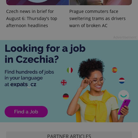
Czech news in brief for
Prague commuters face
August 6: Thursday's top
sweltering trams as drivers
afternoon headlines
warn of broken AC
exprt
.expats.cz
6 m
Advertisement
Provider
Name
Expiration
Description
/
Domain
Provider
Name
Expiration
Description
_ga
1 year 1
This cookie
Google
/
Domain
PARTNER ARTICLES