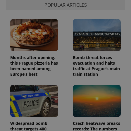
POPULAR ARTICLES
Months after opening,
Bomb threat forces
this Prague pizzeria has
evacuation and halts
been named among
traffic at Prague’s main
Europe’s best
train station
Widespread bomb
Czech heatwave breaks
threat targets 400
records: The numbers