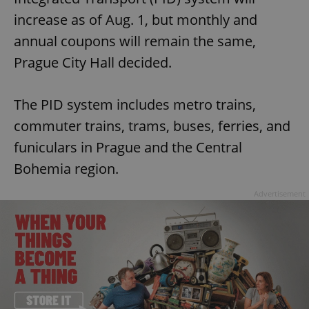
increase as of Aug. 1, but monthly and
annual coupons will remain the same,
Prague City Hall decided.
The PID system includes metro trains,
commuter trains, trams, buses, ferries, and
funiculars in Prague and the Central
Bohemia region.
Advertisement