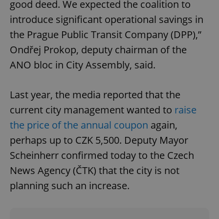
good deed. We expected the coalition to
missing_agency_profile_modal_displayed
.expats.cz
1 
introduce significant operational savings in
the Prague Public Transit Company (DPP),”
Ondřej Prokop, deputy chairman of the
ANO bloc in City Assembly, said.
Last year, the media reported that the
current city management wanted to
raise
the price of the annual coupon
again,
Google
Privacy Policy
perhaps up to CZK 5,500. Deputy Mayor
ex_polls
.expats.cz
1 
Scheinherr confirmed today to the Czech
News Agency (ČTK) that the city is not
planning such an increase.