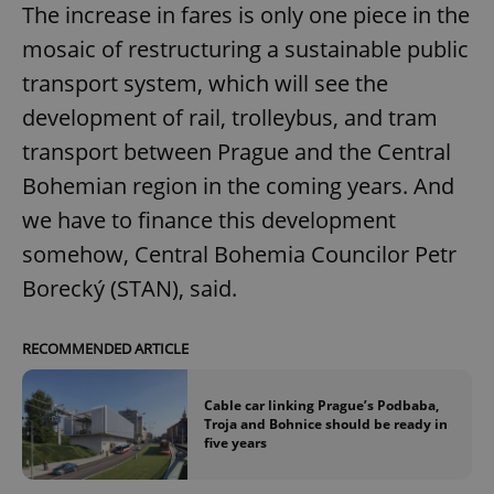
The increase in fares is only one piece in the
mosaic of restructuring a sustainable public
transport system, which will see the
development of rail, trolleybus, and tram
transport between Prague and the Central
Bohemian region in the coming years. And
we have to finance this development
somehow, Central Bohemia Councilor Petr
Borecký (STAN), said.
RECOMMENDED ARTICLE
Cable car linking Prague’s Podbaba,
Troja and Bohnice should be ready in
five years