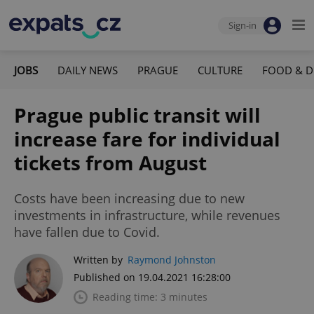
Sign-in
JOBS
DAILY NEWS
PRAGUE
CULTURE
FOOD & D
Prague public transit will
increase fare for individual
tickets from August
Costs have been increasing due to new
investments in infrastructure, while revenues
have fallen due to Covid.
Written by
Raymond Johnston
Published on 19.04.2021 16:28:00
Reading time: 3 minutes