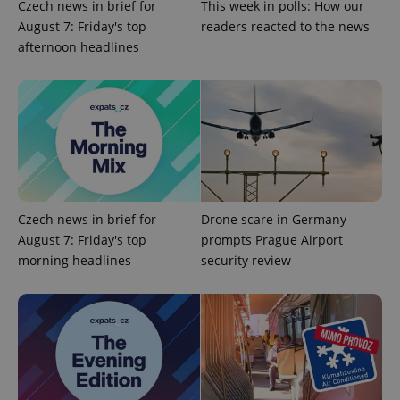
Czech news in brief for
This week in polls: How our
expss
.www.expats.cz
12 
August 7: Friday's top
readers reacted to the news
afternoon headlines
PHPSESSID
PHP.net
min
.www.expats.cz
Czech news in brief for
Drone scare in Germany
August 7: Friday's top
prompts Prague Airport
morning headlines
security review