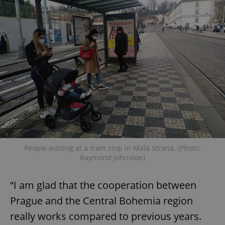
People waiting at a tram stop in Malá Strana. (Photo:
Raymond Johnston)
“I am glad that the cooperation between
Prague and the Central Bohemia region
really works compared to previous years.