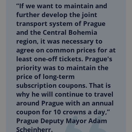
“If we want to maintain and
further develop the joint
transport system of Prague
and the Central Bohemia
region, it was necessary to
agree on common prices for at
least one-off tickets. Prague's
priority was to maintain the
price of long-term
subscription coupons. That is
why he will continue to travel
around Prague with an annual
coupon for 10 crowns a day,”
Prague Deputy Mayor Adam
Scheinherr.