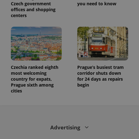
Czech government
you need to know
offices and shopping
centers
Czechia ranked eighth
Prague’s busiest tram
most welcoming
corridor shuts down
country for expats,
for 24 days as repairs
Prague sixth among
begin
cities
Advertising