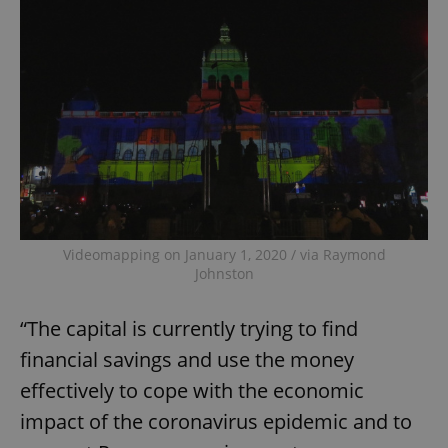
Videomapping on January 1, 2020 / via Raymond
Johnston
“The capital is currently trying to find
financial savings and use the money
effectively to cope with the economic
impact of the coronavirus epidemic and to