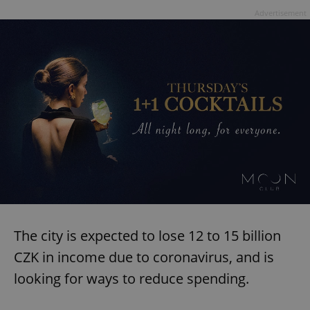
Advertisement
The city is expected to lose 12 to 15 billion
CZK in income due to coronavirus, and is
looking for ways to reduce spending.