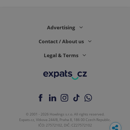
Advertising
Contact / About us
Legal & Terms
© 2001 - 2026 Howlings s.r.o. All rights reserved.
Expats.cz, Vítkova 244/8, Praha 8, 186 00 Czech Republic.
IČO: 27572102, DIČ: CZ27572102