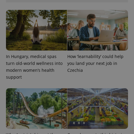
^qs_[0-9]+$
.expats.cz
1 m
In Hungary, medical spas
How ‘learnability’ could help
turn old-world wellness into
you land your next job in
modern women’s health
Czechia
support
^eps_[0-9]+$
.expats.cz
1 m