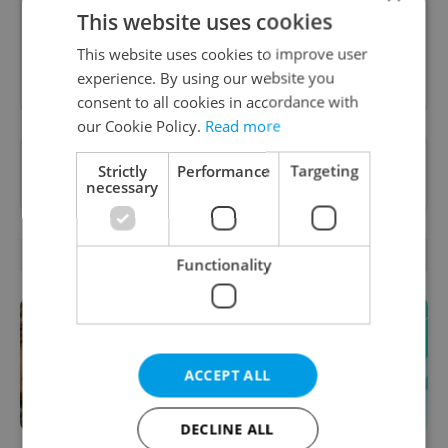
inbox daily.
This website uses cookies
This website uses cookies to improve user
Sign up to newsletter
experience. By using our website you
consent to all cookies in accordance with
our Cookie Policy.
Read more
Want to see more from us? Select Expats.cz
Strictly
Performance
Targeting
as a
preferred source
on Google.
necessary
OTHER DAILY NEWS
Functionality
ACCEPT ALL
DECLINE ALL