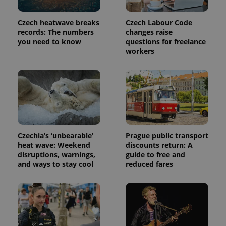
Czech heatwave breaks
Czech Labour Code
records: The numbers
changes raise
you need to know
questions for freelance
workers
Provider
Name
Expiration
Description
/
Domain
Provider
Czechia’s ‘unbearable’
Prague public transport
Name
Expiration
Description
_ga
1 year 1
This cookie
Google
/
Domain
heat wave: Weekend
discounts return: A
month
name is
LLC
associated
disruptions, warnings,
guide to free and
.expats.cz
_fbp
3 months
Used by
Meta
with
Facebook to
and ways to stay cool
reduced fares
Platform
Google
deliver a
Inc.
Universal
series of
.expats.cz
Analytics -
advertisement
which is a
products such
significant
as real time
update to
bidding from
Google's
third party
more
advertisers
commonly