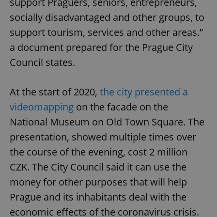
support Praguers, seniors, entrepreneurs,
socially disadvantaged and other groups, to
support tourism, services and other areas.”
a document prepared for the Prague City
Council states.
At the start of 2020,
the city presented a
videomapping
on the facade on the
National Museum on Old Town Square. The
presentation, showed multiple times over
the course of the evening, cost 2 million
CZK. The City Council said it can use the
money for other purposes that will help
Prague and its inhabitants deal with the
economic effects of the coronavirus crisis.