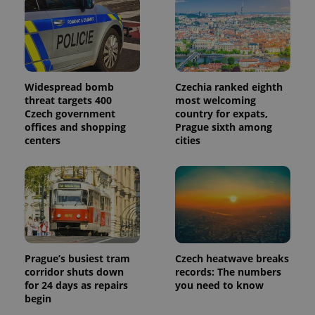
Google
Analytics to
persist
session
state.
Widespread bomb
Czechia ranked eighth
threat targets 400
most welcoming
Czech government
country for expats,
offices and shopping
Prague sixth among
centers
cities
Prague’s busiest tram
Czech heatwave breaks
corridor shuts down
records: The numbers
for 24 days as repairs
you need to know
begin