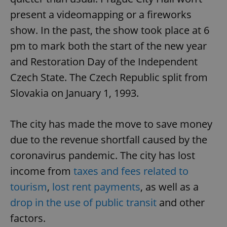
present a videomapping or a fireworks
show. In the past, the show took place at 6
pm to mark both the start of the new year
and Restoration Day of the Independent
Czech State. The Czech Republic split from
Slovakia on January 1, 1993.
The city has made the move to save money
due to the revenue shortfall caused by the
coronavirus pandemic. The city has lost
income from
taxes and fees related to
tourism
,
lost rent payments
, as well as a
drop in the use of public transit
and other
factors.