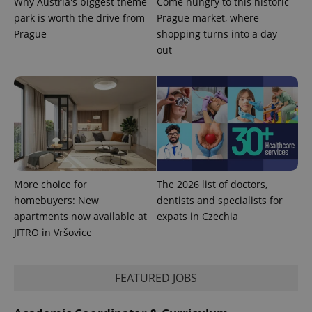
Why Austria's biggest theme
Come hungry to this historic
park is worth the drive from
Prague market, where
Prague
shopping turns into a day
out
CookieScriptConsent
1 m
CookieScript
.expats.cz
More choice for
The 2026 list of doctors,
homebuyers: New
dentists and specialists for
expss
.www.expats.cz
12 
apartments now available at
expats in Czechia
JITRO in Vršovice
FEATURED JOBS