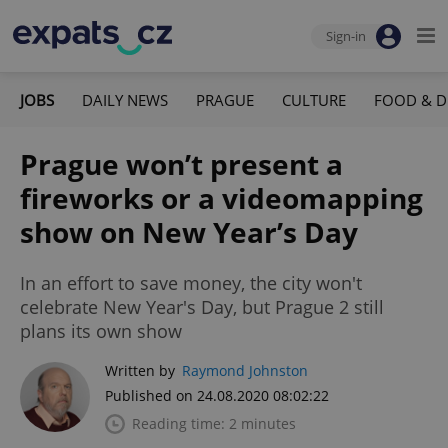
Sign-in
JOBS
DAILY NEWS
PRAGUE
CULTURE
FOOD & D
Prague won’t present a
fireworks or a videomapping
show on New Year’s Day
In an effort to save money, the city won't
celebrate New Year's Day, but Prague 2 still
plans its own show
Written by
Raymond Johnston
Published on 24.08.2020 08:02:22
Reading time: 2 minutes