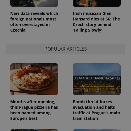
used
analytics
service.
New data reveals which
Irish musician Glen
This cookie
foreign nationals most
Hansard dies at 56: The
is used to
distinguish
often overstayed in
Czech story behind
unique
Czechia
‘Falling Slowly’
users by
assigning a
randomly
generated
POPULAR ARTICLES
number as
a client
identifier. It
is included
in each
page
request in
a site and
used to
calculate
visitor,
session
and
Months after opening,
Bomb threat forces
campaign
data for
this Prague pizzeria has
evacuation and halts
the sites
been named among
traffic at Prague’s main
analytics
Europe’s best
train station
reports.
_ga_LSHBD1S1X4
.expats.cz
1 year 1
This cookie
month
is used by