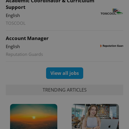
Academic Coordinator & Curriculum
Support
English
PHPSESSID
PHP.net
min
.www.expats.cz
TOSCOOL
Account Manager
English
Reputation Guards
View all jobs
TRENDING ARTICLES
exprt
.expats.cz
6 m