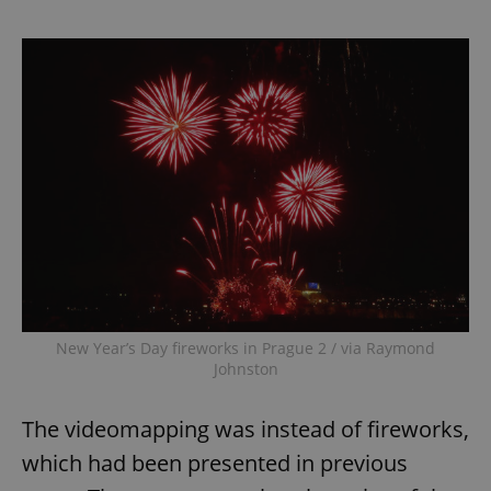
New Year’s Day fireworks in Prague 2 / via Raymond
Johnston
The videomapping was instead of fireworks,
which had been presented in previous