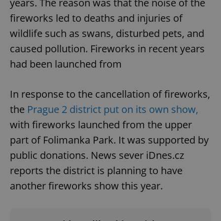
years. The reason was that the noise of the
fireworks led to deaths and injuries of
wildlife such as swans, disturbed pets, and
caused pollution. Fireworks in recent years
had been launched from
In response to the cancellation of fireworks,
the
Prague 2 district put on its own show,
with fireworks launched from the upper
part of Folimanka Park. It was supported by
public donations. News sever iDnes.cz
reports the district is planning to have
another fireworks show this year.