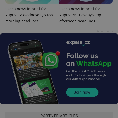
Czech news in brief for
Czech news in brief for
August 5: Wednesday's top
August 4: Tuesday's top
morning headlines
afternoon headlines
Google
Privacy Policy
Advertisement
ex_polls
.expats.cz
1 
add_logo_profile_modal_displayed
.expats.cz
1 
PARTNER ARTICLES