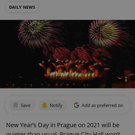
DAILY NEWS
Save
Notify
Add as preferred on Goog
New Year’s Day in Prague on 2021 will be
quieter than usual. Prague City Hall won’t