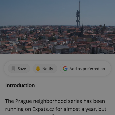
Save
Notify
Add as preferred on Goog
Introduction
The Prague neighborhood series has been
running on Expats.cz for almost a year, but