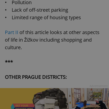
• Pollution
• Lack of off-street parking
• Limited range of housing types
Part II
of this article looks at other aspects
of life in Žižkov including shopping and
culture.
***
OTHER PRAGUE DISTRICTS:
Advertisement