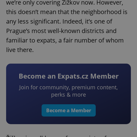
we’re only covering Žižkov now. However,
this doesn’t mean that the neighborhood is
any less significant. Indeed, it’s one of
Prague’s most well-known districts and
familiar to expats, a fair number of whom
live there.
Become an Expats.cz Member
Join for community, premium content,
perks & more
Become a Member