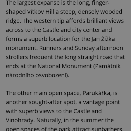
The largest expanse is the long, finger-
^eps_[0-9]+$
.expats.cz
1 m
shaped Vítkov Hill a steep, densely wooded
ridge. The western tip affords brilliant views
across to the Castle and city center and
forms a superb location for the Jan Žižka
monument. Runners and Sunday afternoon
strollers frequent the long straight road that
ends at the National Monument (Památník
národního osvobození).
CookieScriptConsent
1 m
CookieScript
The other main open space, Parukářka, is
.expats.cz
another sought-after spot, a vantage point
with superb views to the Castle and
Vinohrady. Naturally, in the summer the
open spaces of the park attract sunbathers