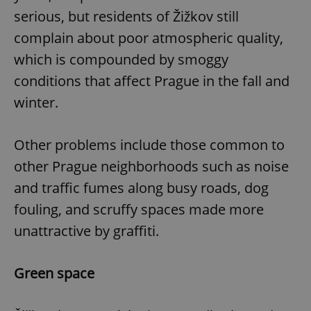
Provider
/
Name
Expi
serious, but residents of Žižkov still
Domain
complain about poor atmospheric quality,
missing_agency_profile_modal_displayed
.expats.cz
1 
which is compounded by smoggy
conditions that affect Prague in the fall and
winter.
Other problems include those common to
other Prague neighborhoods such as noise
and traffic fumes along busy roads, dog
Google
fouling, and scruffy spaces made more
Privacy Policy
unattractive by graffiti.
ex_polls
.expats.cz
1 
Green space