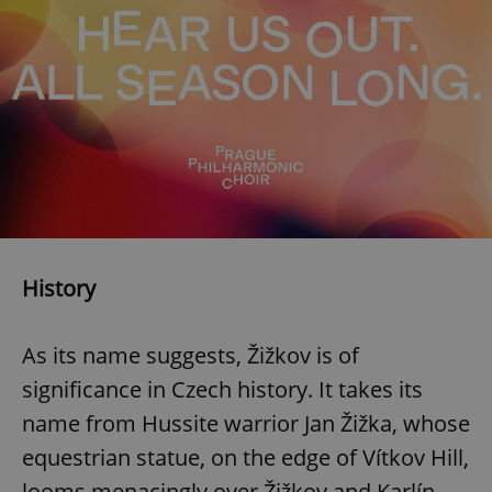
History
As its name suggests, Žižkov is of
significance in Czech history. It takes its
name from Hussite warrior Jan Žižka, whose
equestrian statue, on the edge of Vítkov Hill,
looms menacingly over Žižkov and Karlín.