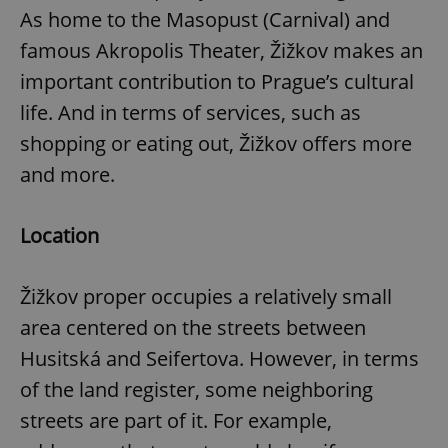
As home to the Masopust (Carnival) and
famous Akropolis Theater, Žižkov makes an
important contribution to Prague’s cultural
life. And in terms of services, such as
shopping or eating out, Žižkov offers more
and more.
Location
Žižkov proper occupies a relatively small
area centered on the streets between
Husitská and Seifertova. However, in terms
of the land register, some neighboring
streets are part of it. For example,