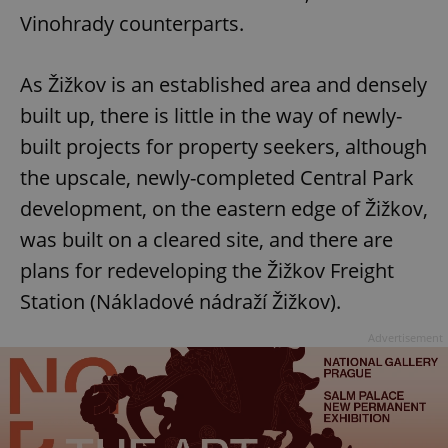
/
Domain
Vinohrady counterparts.
Provider
Name
Expiration
Description
_ga
1 year 1
This cookie
Google
/
Domain
month
name is
LLC
associated
.expats.cz
_fbp
3 months
Used by
Meta
with
Facebook to
As Žižkov is an established area and densely
Platform
Google
deliver a
Inc.
Universal
series of
.expats.cz
built up, there is little in the way of newly-
Analytics -
advertisement
which is a
products such
built projects for property seekers, although
significant
as real time
update to
bidding from
Google's
the upscale, newly-completed Central Park
third party
more
advertisers
commonly
development, on the eastern edge of Žižkov,
used
analytics
was built on a cleared site, and there are
service.
This cookie
plans for redeveloping the Žižkov Freight
is used to
distinguish
Station (Nákladové nádraží Žižkov).
unique
users by
assigning a
Advertisement
randomly
generated
number as
a client
identifier. It
is included
in each
page