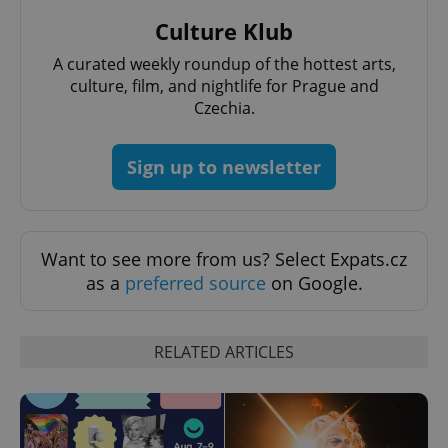
Culture Klub
A curated weekly roundup of the hottest arts,
culture, film, and nightlife for Prague and
Czechia.
Sign up to newsletter
Want to see more from us? Select Expats.cz
as a
preferred source
on Google.
RELATED ARTICLES