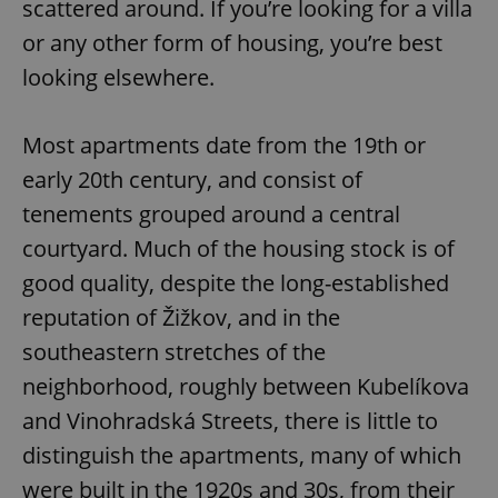
scattered around. If you’re looking for a villa
or any other form of housing, you’re best
looking elsewhere.
Most apartments date from the 19th or
exprt
.expats.cz
6 m
early 20th century, and consist of
tenements grouped around a central
courtyard. Much of the housing stock is of
good quality, despite the long-established
reputation of Žižkov, and in the
southeastern stretches of the
neighborhood, roughly between Kubelíkova
and Vinohradská Streets, there is little to
distinguish the apartments, many of which
Provider
were built in the 1920s and 30s, from their
Name
Expiration
Description