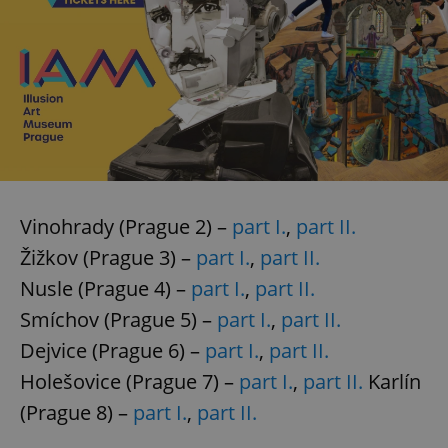
Vinohrady (Prague 2) –
part I.
,
part II.
Žižkov (Prague 3) –
part I.
,
part II.
Nusle (Prague 4) –
part I.
,
part II.
Smíchov (Prague 5) –
part I.
,
part II.
Dejvice (Prague 6) –
part I.
,
part II.
Holešovice (Prague 7) –
part I.
,
part II.
Karlín
(Prague 8) –
part I.
,
part II.