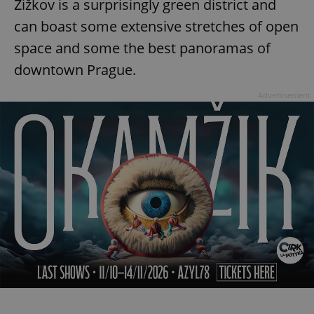
Žižkov is a surprisingly green district and
can boast some extensive stretches of open
space and some the best panoramas of
add_logo_profile_modal_displayed
.expats.cz
1 
downtown Prague.
Advertisement
^qs_[0-9]+$
.expats.cz
1 m