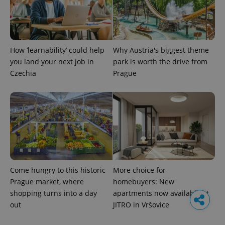
How ‘learnability’ could help
Why Austria's biggest theme
you land your next job in
park is worth the drive from
Czechia
Prague
Come hungry to this historic
More choice for
Prague market, where
homebuyers: New
shopping turns into a day
apartments now available at
out
JITRO in Vršovice