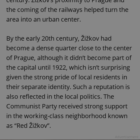
the coming of the railways helped turn the
area into an urban center.
By the early 20th century, Žižkov had
become a dense quarter close to the center
of Prague, although it didn’t become part of
the capital until 1922, which isn’t surprising
given the strong pride of local residents in
their separate identity. Such a reputation is
also reflected in the local politics. The
Communist Party received strong support
in the working-class neighborhood known
as “Red Žižkov”.
Advertisement