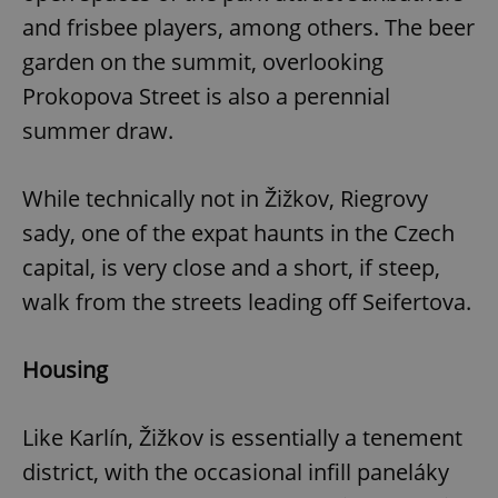
and frisbee players, among others. The beer
garden on the summit, overlooking
expss
.www.expats.cz
12 
Prokopova Street is also a perennial
summer draw.
While technically not in Žižkov, Riegrovy
sady, one of the expat haunts in the Czech
capital, is very close and a short, if steep,
PHPSESSID
PHP.net
walk from the streets leading off Seifertova.
min
.www.expats.cz
Housing
Like Karlín, Žižkov is essentially a tenement
district, with the occasional infill paneláky