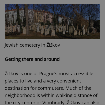
Jewish cemetery in Žižkov
Getting there and around
Žižkov is one of Prague’s most accessible
places to live and a very convenient
destination for commuters. Much of the
neighborhood is within walking distance of
the city center or Vinohrady. Žižkov can also