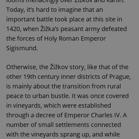
Today, it’s hard to imagine that an
important battle took place at this site in
1420, when Žižka’s peasant army defeated
the forces of Holy Roman Emperor
Sigismund.
Otherwise, the Žižkov story, like that of the
other 19th century inner districts of Prague,
is mainly about the transition from rural
peace to urban bustle. It was once covered
in vineyards, which were established
through a decree of Emperor Charles IV. A
number of small settlements connected
with the vineyards sprang up, and while