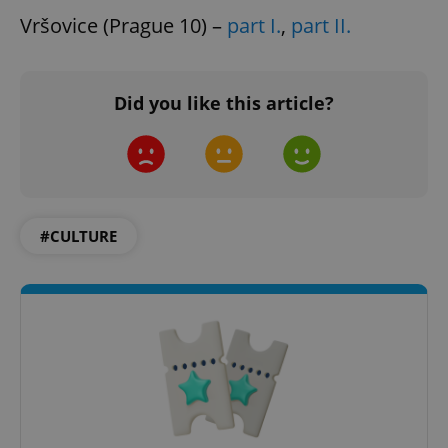
Vršovice (Prague 10) –
part I.
,
part II.
Did you like this article?
#CULTURE