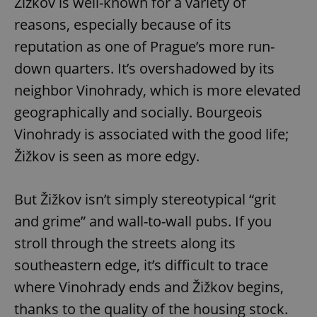
Žižkov is well-known for a variety of
reasons, especially because of its
reputation as one of Prague’s more run-
down quarters. It’s overshadowed by its
neighbor Vinohrady, which is more elevated
geographically and socially. Bourgeois
Vinohrady is associated with the good life;
Žižkov is seen as more edgy.
But Žižkov isn’t simply stereotypical “grit
and grime” and wall-to-wall pubs. If you
stroll through the streets along its
southeastern edge, it’s difficult to trace
where Vinohrady ends and Žižkov begins,
thanks to the quality of the housing stock.