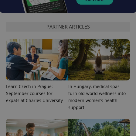
PARTNER ARTICLES
Learn Czech in Prague:
In Hungary, medical spas
September courses for
turn old-world wellness into
expats at Charles University
modern women’s health
support