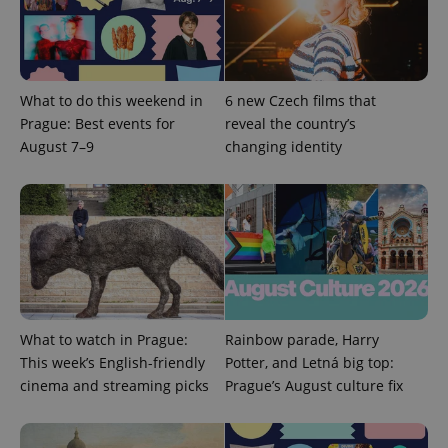
What to do this weekend in
6 new Czech films that
Prague: Best events for
reveal the country’s
August 7–9
changing identity
What to watch in Prague:
Rainbow parade, Harry
This week’s English-friendly
Potter, and Letná big top:
cinema and streaming picks
Prague’s August culture fix