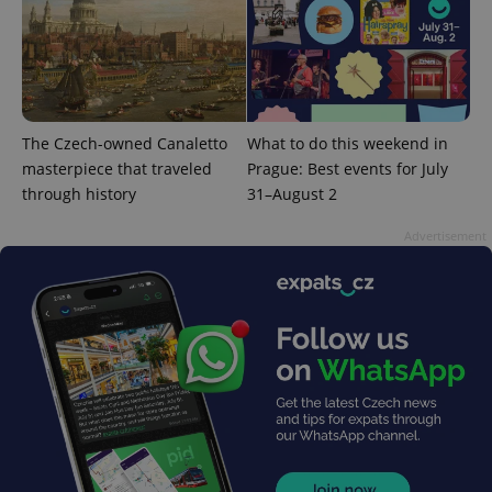
The Czech-owned Canaletto
What to do this weekend in
masterpiece that traveled
Prague: Best events for July
through history
31–August 2
Advertisement