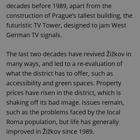
decades before 1989, apart from the
construction of Prague’s tallest building, the
futuristic TV Tower, designed to jam West
German TV signals.
The last two decades have revived Žižkov in
many ways, and led to a re-evaluation of
what the district has to offer, such as
accessibility and green spaces. Property
prices have risen in the district, which is
shaking off its bad image. Issues remain,
such as the problems faced by the local
Roma population, but life has generally
improved in Žižkov since 1989.