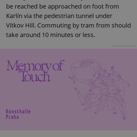
be reached be approached on foot from
Karlín via the pedestrian tunnel under
Vítkov Hill. Commuting by tram from should
take around 10 minutes or less.
Advertisement