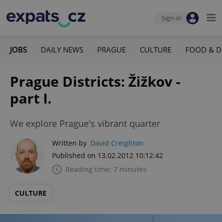
Sign-in
JOBS
DAILY NEWS
PRAGUE
CULTURE
FOOD & D
Prague Districts: Žižkov -
part I.
We explore Prague's vibrant quarter
Written by
David Creighton
Published on 13.02.2012 10:12:42
Reading time: 7 minutes
CULTURE