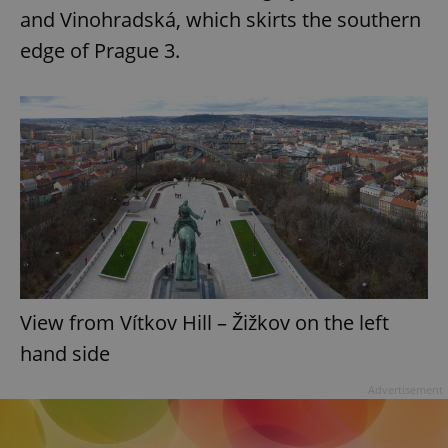
and Vinohradská, which skirts the southern
edge of Prague 3.
View from Vítkov Hill – Žižkov on the left
hand side
Advertisement