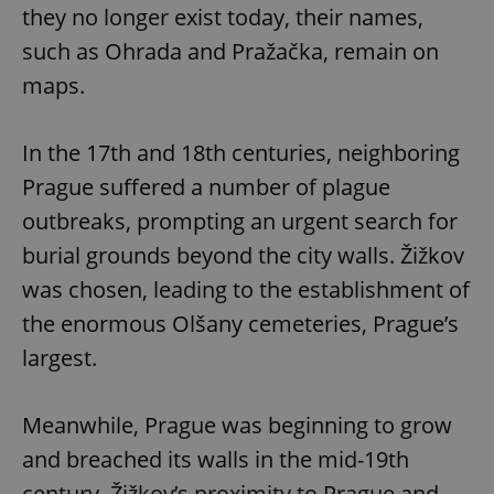
they no longer exist today, their names,
such as Ohrada and Pražačka, remain on
maps.
In the 17th and 18th centuries, neighboring
Prague suffered a number of plague
outbreaks, prompting an urgent search for
burial grounds beyond the city walls. Žižkov
was chosen, leading to the establishment of
the enormous Olšany cemeteries, Prague’s
largest.
Meanwhile, Prague was beginning to grow
and breached its walls in the mid-19th
century. Žižkov’s proximity to Prague and