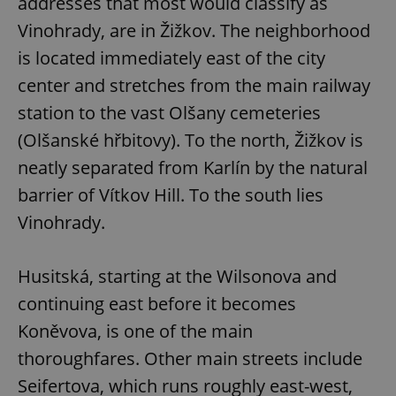
addresses that most would classify as
Vinohrady, are in Žižkov. The neighborhood
is located immediately east of the city
center and stretches from the main railway
station to the vast Olšany cemeteries
(Olšanské hřbitovy). To the north, Žižkov is
neatly separated from Karlín by the natural
barrier of Vítkov Hill. To the south lies
Vinohrady.
Husitská, starting at the Wilsonova and
continuing east before it becomes
Koněvova, is one of the main
thoroughfares. Other main streets include
Seifertova, which runs roughly east-west,