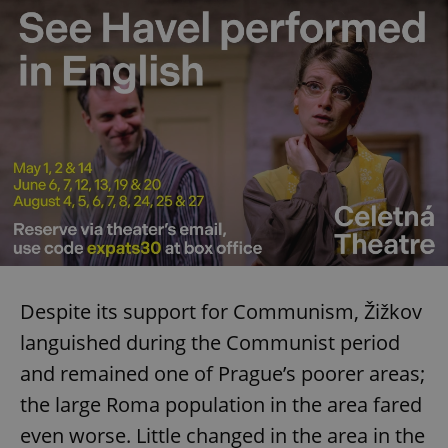
Despite its support for Communism, Žižkov
languished during the Communist period
and remained one of Prague’s poorer areas;
the large Roma population in the area fared
even worse. Little changed in the area in the