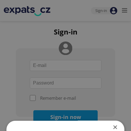
Sign-in
Sign-in
Remember e-mail
Sign-in now
×
Forgot your password?