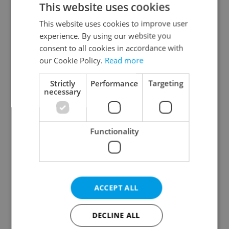
This website uses cookies
This website uses cookies to improve user
experience. By using our website you
Continue with Google
consent to all cookies in accordance with
our Cookie Policy.
Read more
Continue with Apple
Strictly
Performance
Targeting
necessary
Continue with Seznam
Functionality
Continue with Facebook
Create a new e-mail account
ACCEPT ALL
DECLINE ALL