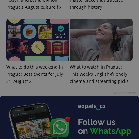
Prague’s August culture fix
through history
PHPSESSID
PHP.net
min
.www.expats.cz
What to do this weekend in
What to watch in Prague:
Prague: Best events for July
This week’s English-friendly
31–August 2
cinema and streaming picks
Advertisement
exprt
.expats.cz
6 m