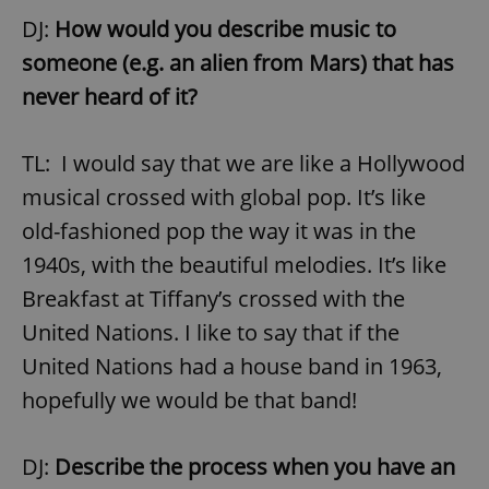
DJ:
How would you describe music to
someone (e.g. an alien from Mars) that has
never heard of it?
TL: I would say that we are like a Hollywood
musical crossed with global pop. It’s like
old-fashioned pop the way it was in the
1940s, with the beautiful melodies. It’s like
Breakfast at Tiffany’s crossed with the
United Nations. I like to say that if the
United Nations had a house band in 1963,
hopefully we would be that band!
DJ:
Describe the process when you have an