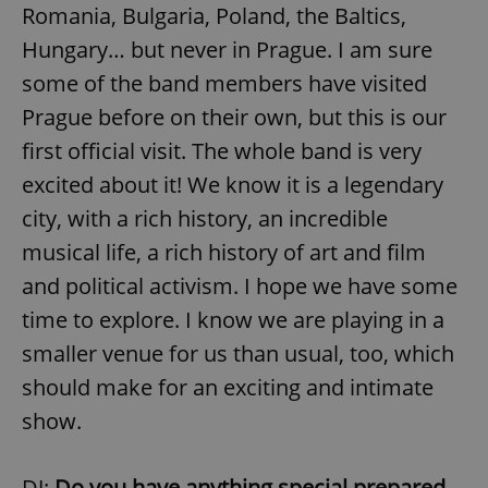
Romania, Bulgaria, Poland, the Baltics,
Hungary… but never in Prague. I am sure
some of the band members have visited
Prague before on their own, but this is our
first official visit. The whole band is very
excited about it! We know it is a legendary
city, with a rich history, an incredible
musical life, a rich history of art and film
and political activism. I hope we have some
time to explore. I know we are playing in a
smaller venue for us than usual, too, which
should make for an exciting and intimate
show.
DJ:
Do you have anything special prepared