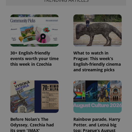
TRENDING ARTICLES
30+ English-friendly
What to watch in
events worth your time
Prague: This week’s
this week in Czechia
English-friendly cinema
and streaming picks
Before Nolan’s The
Rainbow parade, Harry
Odyssey, Czechia had
Potter, and Letná big
its own 'IMAX'
top: Prague’s August