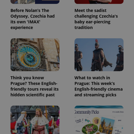
Before Nolan’s The
Meet the sadist
Odyssey, Czechia had
challenging Czechia's
its own 'IMAX'
baby ear-piercing
experience
tradition
Think you know
What to watch in
Prague? These English-
Prague: This week’s
friendly tours reveal its
English-friendly cinema
hidden scientific past
and streaming picks