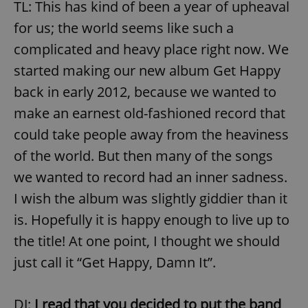
TL: This has kind of been a year of upheaval
for us; the world seems like such a
complicated and heavy place right now. We
started making our new album Get Happy
back in early 2012, because we wanted to
make an earnest old-fashioned record that
could take people away from the heaviness
of the world. But then many of the songs
we wanted to record had an inner sadness.
I wish the album was slightly giddier than it
is. Hopefully it is happy enough to live up to
the title! At one point, I thought we should
just call it “Get Happy, Damn It”.
DJ:
I read that you decided to put the band