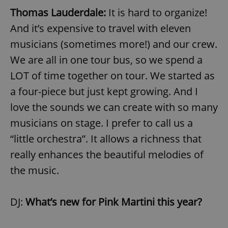
Thomas Lauderdale:
It is hard to organize!
And it’s expensive to travel with eleven
musicians (sometimes more!) and our crew.
We are all in one tour bus, so we spend a
LOT of time together on tour. We started as
a four-piece but just kept growing. And I
love the sounds we can create with so many
musicians on stage. I prefer to call us a
“little orchestra”. It allows a richness that
really enhances the beautiful melodies of
the music.
DJ:
What’s new for Pink Martini this year?