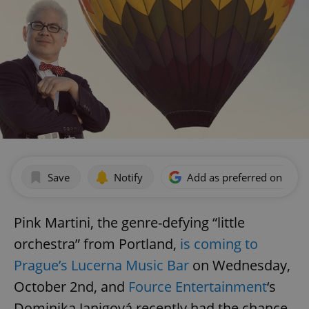
Save
Notify
Add as preferred on Goog
Pink Martini, the genre-defying “little
orchestra” from Portland,
is coming to
Prague’s Lucerna Music Bar
on Wednesday,
October 2nd, and
Fource Entertainment
‘s
Dominika Janigová recently had the chance