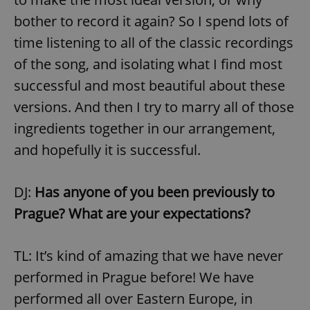
bother to record it again? So I spend lots of
time listening to all of the classic recordings
of the song, and isolating what I find most
successful and most beautiful about these
versions. And then I try to marry all of those
ingredients together in our arrangement,
and hopefully it is successful.
DJ:
Has anyone of you been previously to
Prague? What are your expectations?
TL: It’s kind of amazing that we have never
performed in Prague before! We have
performed all over Eastern Europe, in