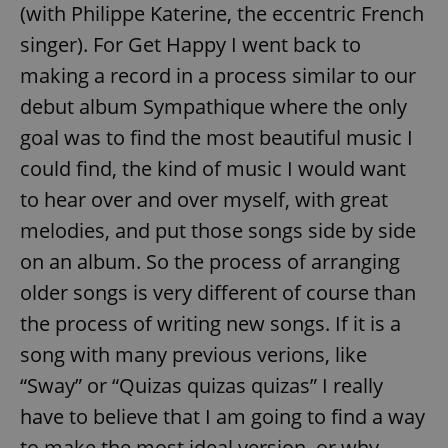
(with Philippe Katerine, the eccentric French
singer). For Get Happy I went back to
making a record in a process similar to our
debut album Sympathique where the only
goal was to find the most beautiful music I
could find, the kind of music I would want
to hear over and over myself, with great
melodies, and put those songs side by side
on an album. So the process of arranging
older songs is very different of course than
the process of writing new songs. If it is a
song with many previous verions, like
“Sway” or “Quizas quizas quizas” I really
have to believe that I am going to find a way
to make the most ideal version, or why