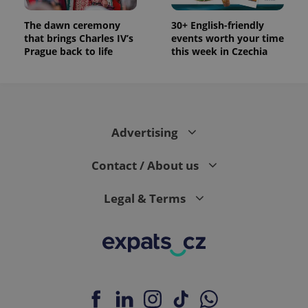
The dawn ceremony
30+ English-friendly
that brings Charles IV’s
events worth your time
Prague back to life
this week in Czechia
Advertising
Contact / About us
Legal & Terms