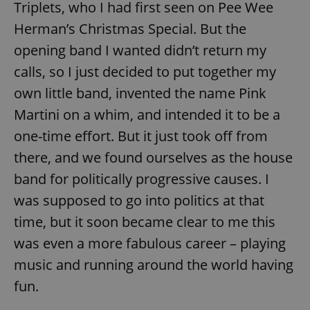
Triplets, who I had first seen on Pee Wee
Herman’s Christmas Special. But the
opening band I wanted didn’t return my
calls, so I just decided to put together my
own little band, invented the name Pink
Martini on a whim, and intended it to be a
one-time effort. But it just took off from
there, and we found ourselves as the house
band for politically progressive causes. I
was supposed to go into politics at that
time, but it soon became clear to me this
was even a more fabulous career – playing
music and running around the world having
fun.