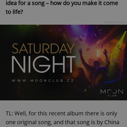
idea for a song – how do you make it come
to life?
Advertisement
TL: Well, for this recent album there is only
one original song, and that song is by China