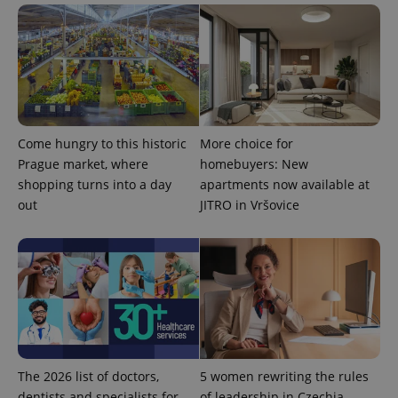
update to
bidding from
Google's
third party
more
advertisers
commonly
used
analytics
service.
This cookie
is used to
distinguish
unique
users by
Come hungry to this historic
More choice for
assigning a
Prague market, where
homebuyers: New
randomly
generated
shopping turns into a day
apartments now available at
number as
a client
out
JITRO in Vršovice
identifier. It
is included
in each
page
request in
a site and
used to
calculate
visitor,
session
and
campaign
data for
The 2026 list of doctors,
5 women rewriting the rules
the sites
analytics
dentists and specialists for
of leadership in Czechia