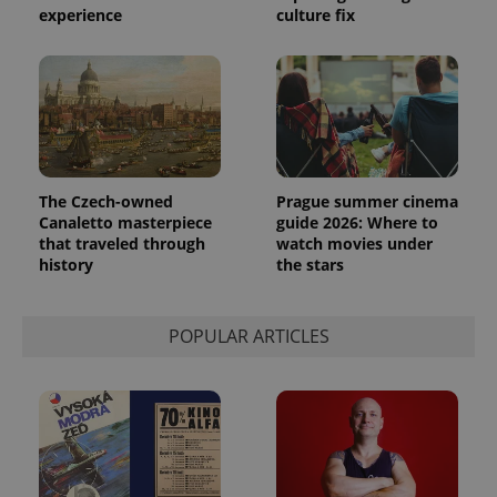
experience
culture fix
The Czech-owned
Prague summer cinema
Canaletto masterpiece
guide 2026: Where to
that traveled through
watch movies under
history
the stars
POPULAR ARTICLES