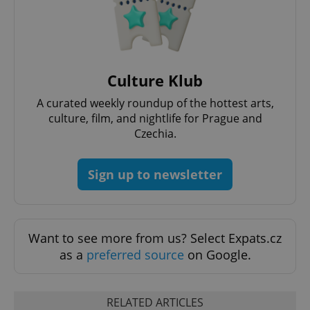
Culture Klub
^qs_[0-9]+$
.expats.cz
1 m
A curated weekly roundup of the hottest arts,
culture, film, and nightlife for Prague and
Czechia.
Sign up to newsletter
^eps_[0-9]+$
.expats.cz
1 m
Want to see more from us? Select Expats.cz
as a
preferred source
on Google.
RELATED ARTICLES