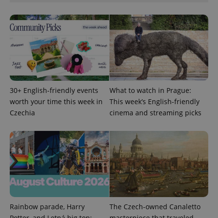
CookieScriptConsent
1 m
CookieScript
.expats.cz
30+ English-friendly events
What to watch in Prague:
worth your time this week in
This week’s English-friendly
Czechia
cinema and streaming picks
expss
.www.expats.cz
12 
Rainbow parade, Harry
The Czech-owned Canaletto
Potter, and Letná big top:
masterpiece that traveled