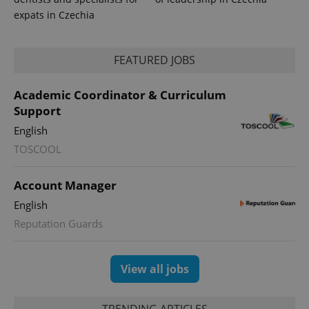
reports.
expats in Czechia
_ga_LSHBD1S1X4
.expats.cz
1 year 1
This cookie
month
is used by
Google
Analytics to
FEATURED JOBS
persist
session
state.
Academic Coordinator & Curriculum
Support
English
TOSCOOL
Account Manager
English
Reputation Guards
View all jobs