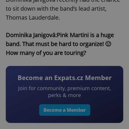
to sit down with the band’s lead artist,
Thomas Lauderdale.
Dominika Janigová:
Pink Martini is a huge
band. That must be hard to organize! 🙂
How many of you are touring?
Become an Expats.cz Member
Join for community, premium content,
perks & more
Become a Member