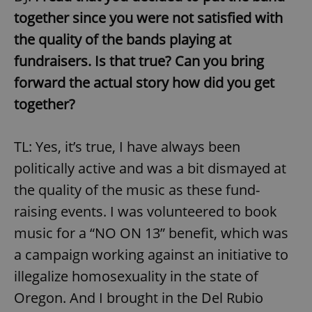
together since you were not satisfied with
the quality of the bands playing at
fundraisers. Is that true? Can you bring
forward the actual story how did you get
together?
TL: Yes, it’s true, I have always been
politically active and was a bit dismayed at
the quality of the music as these fund-
raising events. I was volunteered to book
music for a “NO ON 13” benefit, which was
a campaign working against an initiative to
illegalize homosexuality in the state of
Oregon. And I brought in the Del Rubio