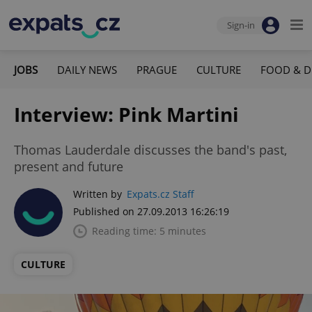
Sign-in
JOBS
DAILY NEWS
PRAGUE
CULTURE
FOOD & D
Interview: Pink Martini
Thomas Lauderdale discusses the band's past,
present and future
Written by
Expats.cz Staff
Published on 27.09.2013 16:26:19
Reading time: 5 minutes
CULTURE