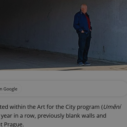
on Google
ted within the Art for the City program (
Umění
d year in a row, previously blank walls and
t Prague.