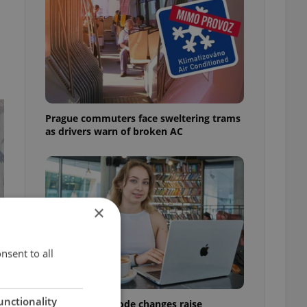
Prague commuters face sweltering trams
as drivers warn of broken AC
×
nsent to all
unctionality
Czech Labour Code changes raise