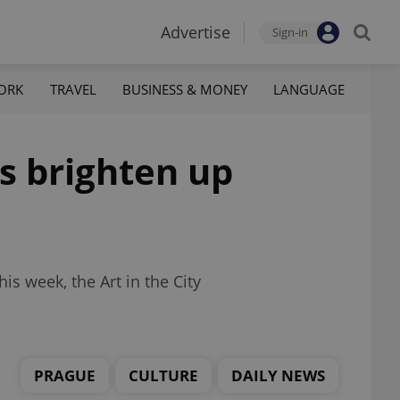
Advertise
Sign-in
ORK
TRAVEL
BUSINESS & MONEY
LANGUAGE
s brighten up
s week, the Art in the City
PRAGUE
CULTURE
DAILY NEWS