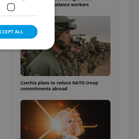
questions for freelance workers
CCEPT ALL
e website cannot be
Czechia plans to reduce NATO troop
commitments abroad
eal estate
state agency profile
 to provide full
te positions to end
s not repeatedly
cord of user votes
ensure the correct