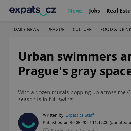
News
Jobs
Real Esta
DAILY NEWS
PRAGUE
CULTURE
FOOD & DRIN
Urban swimmers an
Prague's gray spac
With a dozen murals popping up across the Czec
season is in full swing.
Written by
Expats.cz Staff
Published on 30.05.2022 11:49:00
(updated o
Reading time: 2 minutes