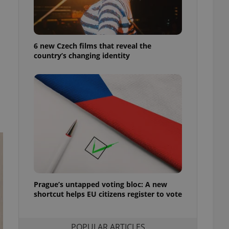
ensure best practices
ob advertisers of a
is is necessary to
anding presence and
6 new Czech films that reveal the
atedly triggered on
country’s changing identity
cord of user
ecessary to ensure
uizzes and to ensure
Expats.cz users of
formation that
site and informs
 them. This is
ortant information
 users.
-Script.com service
nsent preferences.
ipt.com cookie
Prague’s untapped voting bloc: A new
and article usage
shortcut helps EU citizens register to vote
necessary for us to
ty services and
ble.
POPULAR ARTICLES
ions based on the