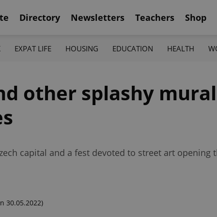
te
Directory
Newsletters
Teachers
Shop
K
EXPAT LIFE
HOUSING
EDUCATION
HEALTH
W
d other splashy mural
es
h capital and a fest devoted to street art opening thi
n 30.05.2022)