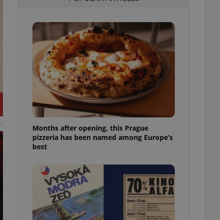
l purpose identifier
ariables. It is
 number, how it is
te, but a good
ed-in status for a
or long-term sign-ins
o ensure a
and maintain access
ring unnecessary
t
Months after opening, this Prague
pizzeria has been named among Europe’s
ch as real time
cs - which is a
best
 service. This
randomly generated
est in a site and
ites analytics
te.