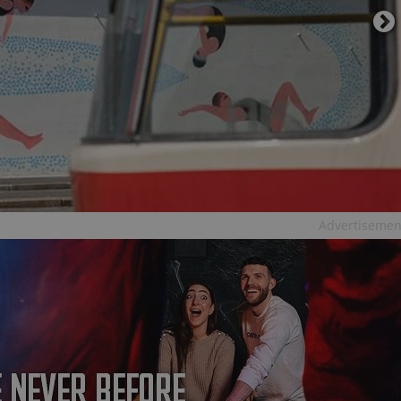
PHP.net
minutes
PHP language. This is a genera
.www.expats.cz
used to maintain user session v
normally a random generated
used can be specific to the si
example is maintaining a logg
user between pages.
.expats.cz
6 months
This cookie is used to allow f
on Expats.cz. It is necessary t
comfortable user experience 
to key services without requi
sign ins.
Provider
Advertisemen
Expiration
Expiration
Description
Description
/
Domain
3 months
1 year 1
Used by Facebook to deliver a series of advertisement products su
This cookie name is associated with Google Universal Analyti
Google
month
bidding from third party advertisers
significant update to Google's more commonly used analytics
Inc.
LLC
cookie is used to distinguish unique users by assigning a 
.expats.cz
number as a client identifier. It is included in each page requ
used to calculate visitor, session and campaign data for the s
reports.
.expats.cz
1 year 1
This cookie is used by Google Analytics to persist session sta
month