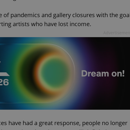
me of pandemics and gallery closures with the goa
ting artists who have lost income.
Advertisemen
aces have had a great response, people no longer