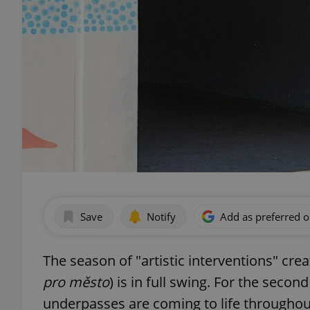
Save
Notify
Add as preferred 
The season of "artistic interventions" crea
pro město
) is in full swing. For the secon
underpasses are coming to life throughou