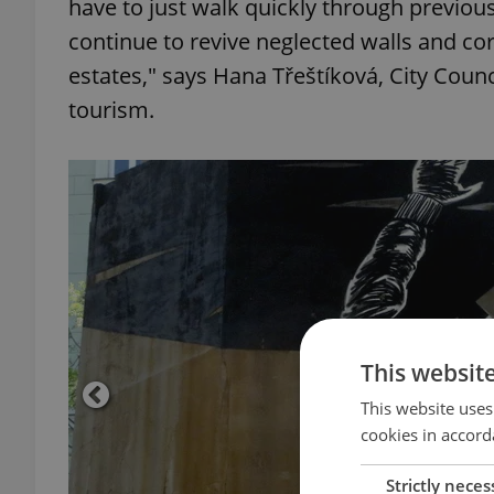
have to just walk quickly through previou
continue to revive neglected walls and co
estates," says Hana Třeštíková, City Counci
tourism.
This websit
This website uses
cookies in accord
Strictly neces