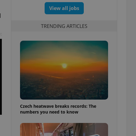
View all jobs
l
TRENDING ARTICLES
t
Czech heatwave breaks records: The
numbers you need to know