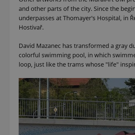
and other parts of the city. Since the beg
add_logo_profile_m
underpasses at Thomayer's Hospital, in Ř
Hostivař.
^qs_[0-9]+$
David Mazanec has transformed a gray dul
colorful swimming pool, in which swimmer
^eps_[0-9]+$
loop, just like the trams whose "life" inspir
CookieScriptConse
expss
PHPSESSID