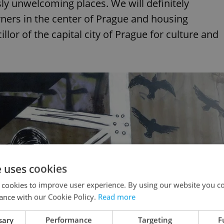
sly unwelcoming places. We will definitely
rners in the center of Prague and housing
llor of the capital city of Prague for culture and
e uses cookies
 cookies to improve user experience. By using our website you co
ance with our Cookie Policy.
Read more
sary
Performance
Targeting
F