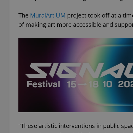
The
MuralArt UM
project took off at a ti
of making art more accessible and suppor
"These artistic interventions in public sp