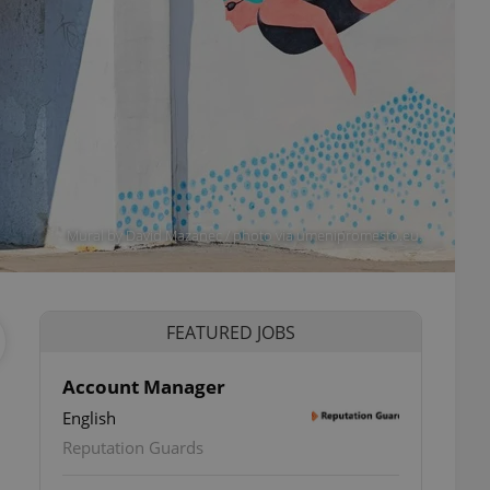
Mural by David Mazanec / photo via umenipromesto.eu.
FEATURED JOBS
Account Manager
English
Reputation Guards