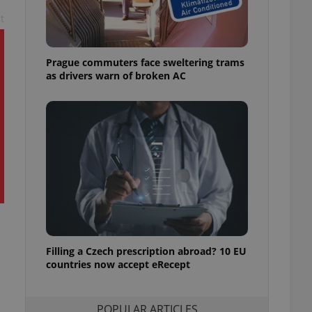
ensure best practices
t
ob advertisers of a
is is necessary to
anding presence and
Prague commuters face sweltering trams
atedly triggered on
as drivers warn of broken AC
cord of user
ecessary to ensure
uizzes and to ensure
Expats.cz users of
formation that
site and informs
 them. This is
ortant information
 users.
-Script.com service
nsent preferences.
ipt.com cookie
Filling a Czech prescription abroad? 10 EU
and article usage
countries now accept eRecept
necessary for us to
ty services and
ble.
POPULAR ARTICLES
ions based on the