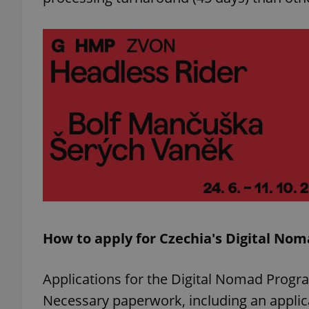
add_logo_profile_m
^qs_[0-9]+$
^eps_[0-9]+$
CookieScriptConse
How to apply for Czechia's Digital No
expss
Applications for the Digital Nomad Prog
Necessary paperwork, including an applic
PHPSESSID