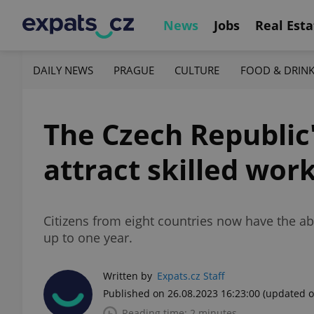
News
Jobs
Real Esta
DAILY NEWS
PRAGUE
CULTURE
FOOD & DRIN
The Czech Republic
attract skilled wor
Citizens from eight countries now have the abi
up to one year.
Written by
Expats.cz Staff
Published on 26.08.2023 16:23:00
(updated o
Reading time: 2 minutes