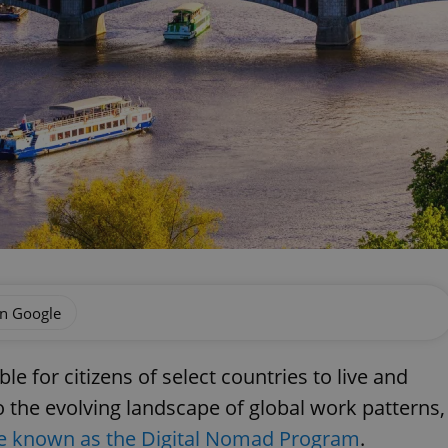
on Google
le for citizens of select countries to live and
 the evolving landscape of global work patterns,
ive known as the Digital Nomad Program
.