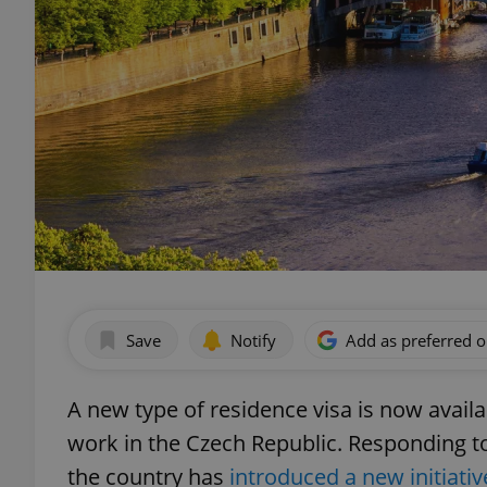
Save
Notify
Add as preferred 
A new type of residence visa is now availab
work in the Czech Republic. Responding to
the country has
introduced a new initiat