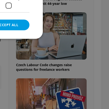
as water levels hit 44-year low
CCEPT ALL
n
e website cannot be
Czech Labour Code changes raise
questions for freelance workers
eal estate
state agency profile
 to provide full
te positions to end
s not repeatedly
cord of user votes
ensure the correct