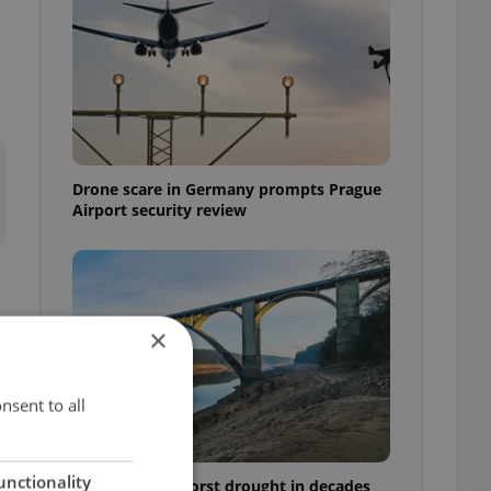
Drone scare in Germany prompts Prague
Airport security review
×
nsent to all
unctionality
Czechia faces worst drought in decades