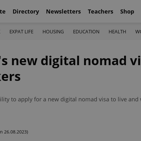
te
Directory
Newsletters
Teachers
Shop
K
EXPAT LIFE
HOUSING
EDUCATION
HEALTH
W
's new digital nomad v
kers
lity to apply for a new digital nomad visa to live and
n 26.08.2023)