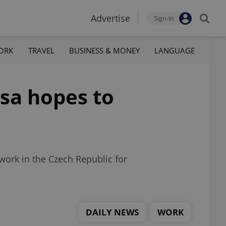
Advertise
Sign-in
ORK
TRAVEL
BUSINESS & MONEY
LANGUAGE
isa hopes to
 work in the Czech Republic for
DAILY NEWS
WORK