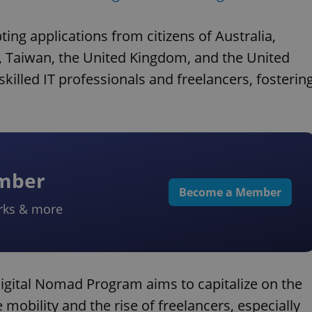
ng applications from citizens of Australia,
, Taiwan, the United Kingdom, and the United
 skilled IT professionals and freelancers, fosterin
ember
Become a Member
rks & more
igital Nomad Program aims to capitalize on the
mobility and the rise of freelancers, especially