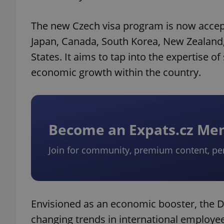
The new Czech visa program is now accepti
Japan, Canada, South Korea, New Zealand
States. It aims to tap into the expertise of
economic growth within the country.
Become an Expats.cz M
Join for community, premium content, pe
Envisioned as an economic booster, the D
changing trends in international employee 