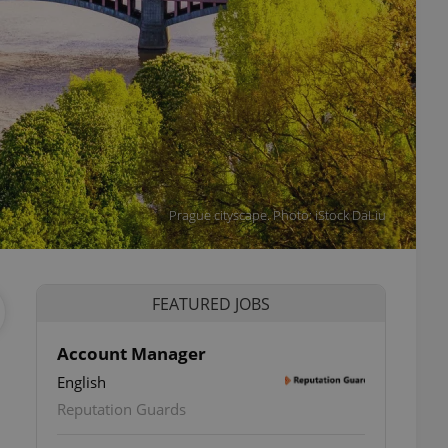
Prague cityscape. Photo: iStock DaLiu
FEATURED JOBS
Account Manager
English
Reputation Guards