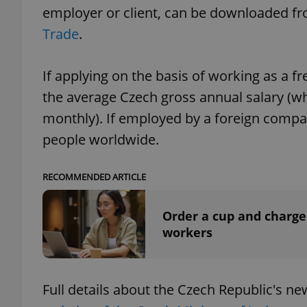
employer or client, can be downloaded f
Trade
.
If applying on the basis of working as a 
exprt
the average Czech gross annual salary (w
monthly). If employed by a foreign com
people worldwide.
Provider
/
Name
Name
RECOMMENDED ARTICLE
Domain
_ga
_fbp
Meta
Platform 
Order a cup and charge
.expats.cz
workers
_ga_LSHBD1S1X4
Full details about the Czech Republic's 