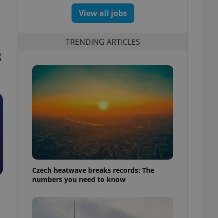
View all jobs
TRENDING ARTICLES
g
Czech heatwave breaks records: The
numbers you need to know