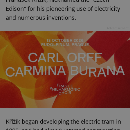
Edison" for his pioneering use of electricity
and numerous inventions.
Advertisement
Křižík began developing the electric tram in