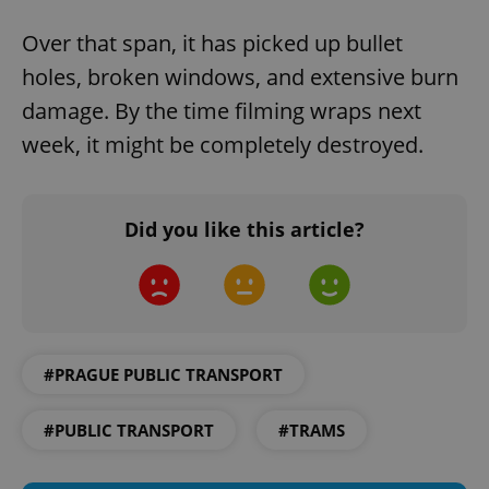
Over that span, it has picked up bullet
holes, broken windows, and extensive burn
damage. By the time filming wraps next
Google
week, it might be completely destroyed.
Privacy Policy
ex_polls
.expats.cz
1 
Did you like this article?
add_logo_profile_modal_displayed
.expats.cz
1 
#PRAGUE PUBLIC TRANSPORT
#PUBLIC TRANSPORT
#TRAMS