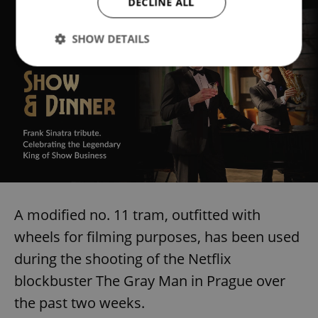
DECLINE ALL
SHOW DETAILS
Strictly necessary
Performance
Targeting
Functionality
Strictly necessary cookies allow core website
functionality such as user login and account
management. The website cannot be used properly
without strictly necessary cookies.
Provider
/
Name
Expi
Domain
A modified no. 11 tram, outfitted with
missing_agency_profile_modal_displayed
.expats.cz
1 
wheels for filming purposes, has been used
during the shooting of the Netflix
blockbuster The Gray Man in Prague over
the past two weeks.