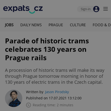
Sign-in
JOBS
DAILY NEWS
PRAGUE
CULTURE
FOOD & D
Parade of historic trams
celebrates 130 years on
Prague rails
A procession of historic trams will make its way
through Prague tomorrow morning in honor of
130 years of electric trams in the Czech capital.
Written by
Jason Pirodsky
Published on 17.07.2021 13:12:00
Reading time: 2 minutes