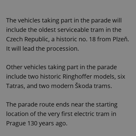
The vehicles taking part in the parade will
include the oldest serviceable tram in the
Czech Republic, a historic no. 18 from Plzeň.
It will lead the procession.
Other vehicles taking part in the parade
include two historic Ringhoffer models, six
Tatras, and two modern Škoda trams.
The parade route ends near the starting
location of the very first electric tram in
Prague 130 years ago.