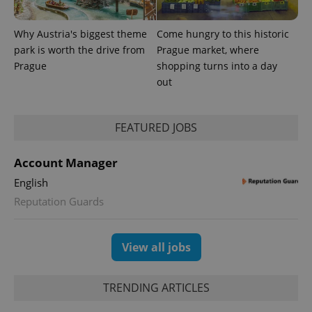
_ga_LSHBD1S1X4
.expats.cz
1 year 1
This cookie
month
is used by
Google
Why Austria's biggest theme
Come hungry to this historic
Analytics to
persist
park is worth the drive from
Prague market, where
session
state.
Prague
shopping turns into a day
out
FEATURED JOBS
Account Manager
English
Reputation Guards
View all jobs
TRENDING ARTICLES