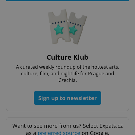
^qs_[0-9]+$
.expats.cz
1 m
Culture Klub
A curated weekly roundup of the hottest arts,
culture, film, and nightlife for Prague and
Czechia.
^eps_[0-9]+$
.expats.cz
1 m
Sign up to newsletter
Want to see more from us? Select Expats.cz
as a
preferred source
on Google.