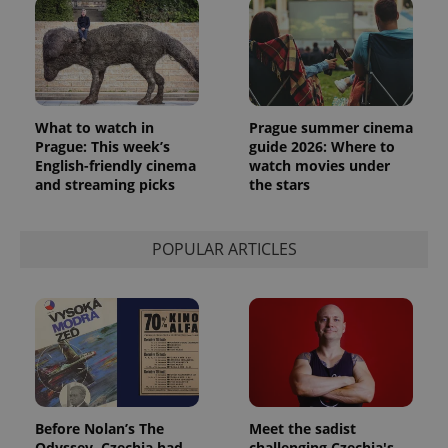
What to watch in
Prague summer cinema
Prague: This week’s
guide 2026: Where to
English-friendly cinema
watch movies under
and streaming picks
the stars
POPULAR ARTICLES
Before Nolan’s The
Meet the sadist
Odyssey, Czechia had
challenging Czechia's