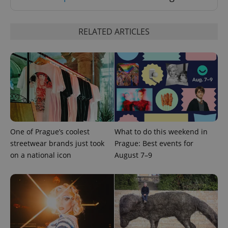
RELATED ARTICLES
CookieScriptConsent
1 m
CookieScript
.expats.cz
One of Prague’s coolest
What to do this weekend in
streetwear brands just took
Prague: Best events for
on a national icon
August 7–9
expss
.www.expats.cz
12 