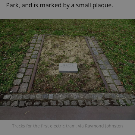
Park, and is marked by a small plaque.
Tracks for the first electric tram. via Raymond Johnston