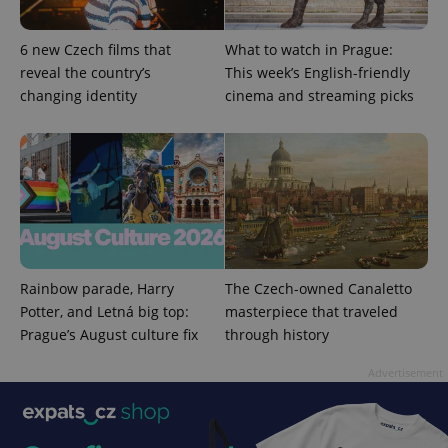
6 new Czech films that
What to watch in Prague:
reveal the country’s
This week’s English-friendly
PHPSESSID
PHP.net
min
.www.expats.cz
changing identity
cinema and streaming picks
Rainbow parade, Harry
The Czech-owned Canaletto
Potter, and Letná big top:
masterpiece that traveled
Prague’s August culture fix
through history
Advertisement
exprt
.expats.cz
6 m