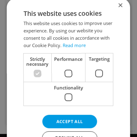
×
This website uses cookies
This website uses cookies to improve user
experience. By using our website you
consent to all cookies in accordance with
our Cookie Policy.
Read more
View this post on Instagram
Strictly
Performance
Targeting
necessary
Functionality
A post shared by The Prague Reporter (@praguereporter)
ACCEPT ALL
Advertisement