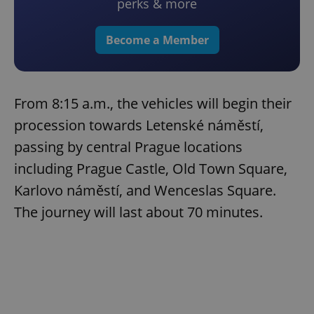
perks & more
Become a Member
From 8:15 a.m., the vehicles will begin their
procession towards Letenské náměstí,
passing by central Prague locations
including Prague Castle, Old Town Square,
Karlovo náměstí, and Wenceslas Square.
The journey will last about 70 minutes.