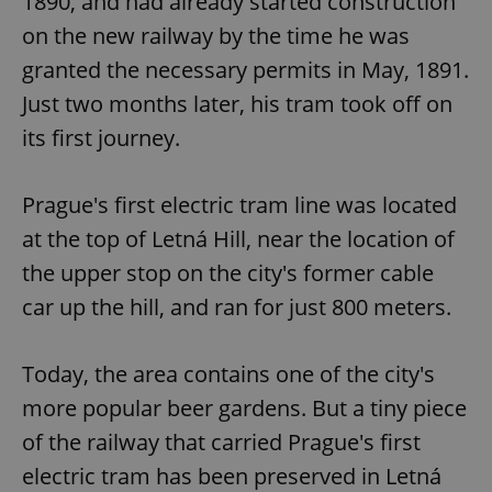
1890, and had already started construction
on the new railway by the time he was
granted the necessary permits in May, 1891.
Just two months later, his tram took off on
its first journey.
Prague's first electric tram line was located
at the top of Letná Hill, near the location of
the upper stop on the city's former cable
car up the hill, and ran for just 800 meters.
Today, the area contains one of the city's
more popular beer gardens. But a tiny piece
of the railway that carried Prague's first
electric tram has been preserved in Letná