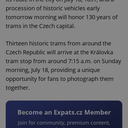
procession of historic vehicles early
tomorrow morning will honor 130 years of
trams in the Czech capital.
Thirteen historic trams from around the
Czech Republic will arrive at the Královka
tram stop from around 7:15 a.m. on Sunday
morning, July 18, providing a unique
opportunity for fans to photograph them
together.
Become an Expats.cz Member
Join for community, premium content,