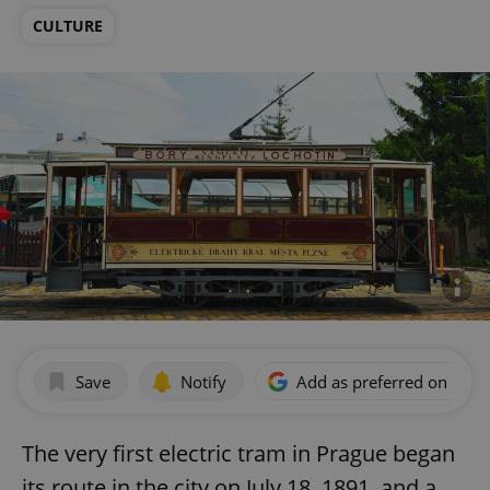
CULTURE
Save
Notify
Add as preferred on Goog
The very first electric tram in Prague began
its route in the city on July 18, 1891, and a