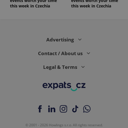
events worth your time
events worth your time
this week in Czechia
this week in Czechia
Advertising
Contact / About us
Legal & Terms
© 2001 - 2026 Howlings s.r.o. All rights reserved.