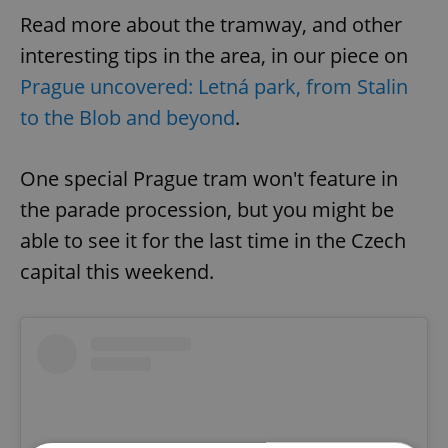
Read more about the tramway, and other
interesting tips in the area, in our piece on
Prague uncovered: Letná park, from Stalin
to the Blob and beyond
.
One special Prague tram won't feature in
the parade procession, but you might be
able to see it for the last time in the Czech
capital this weekend.