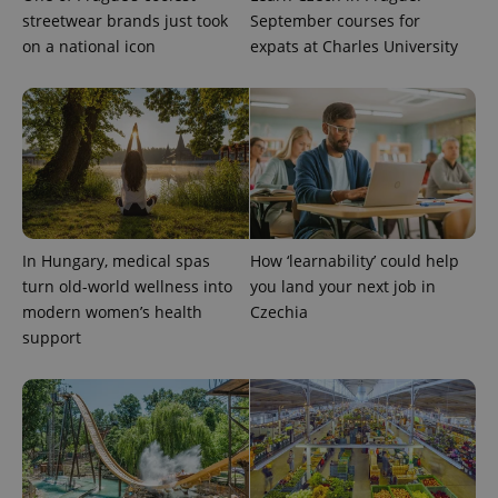
more
advertisers
streetwear brands just took
September courses for
commonly
used
on a national icon
expats at Charles University
analytics
service.
This cookie
is used to
distinguish
unique
users by
assigning a
randomly
generated
number as
a client
identifier. It
is included
In Hungary, medical spas
How ‘learnability’ could help
in each
turn old-world wellness into
you land your next job in
page
request in
modern women’s health
Czechia
a site and
used to
support
calculate
visitor,
session
and
campaign
data for
the sites
analytics
reports.