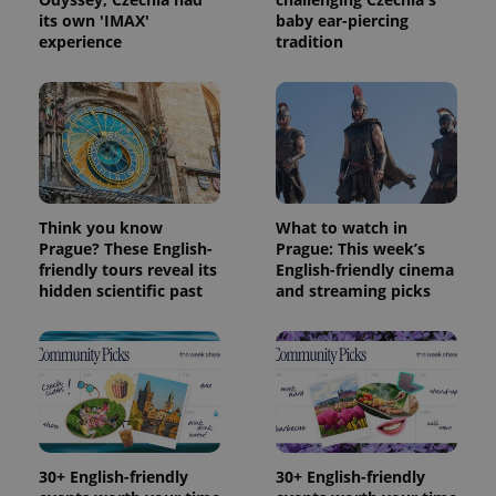
its own 'IMAX'
baby ear-piercing
experience
tradition
Think you know
What to watch in
Prague? These English-
Prague: This week’s
friendly tours reveal its
English-friendly cinema
hidden scientific past
and streaming picks
30+ English-friendly
30+ English-friendly