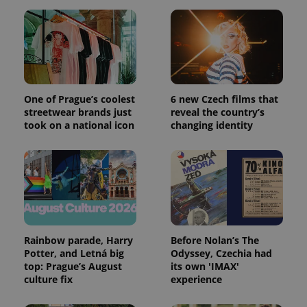
One of Prague’s coolest
6 new Czech films that
streetwear brands just
reveal the country’s
took on a national icon
changing identity
Rainbow parade, Harry
Before Nolan’s The
Potter, and Letná big
Odyssey, Czechia had
top: Prague’s August
its own 'IMAX'
culture fix
experience