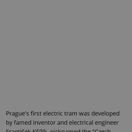
Prague's first electric tram was developed
by famed inventor and electrical engineer
František Křižík, nicknamed the "Czech