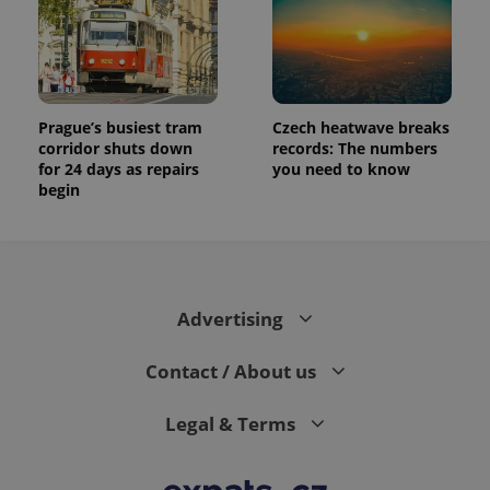
Prague’s busiest tram
Czech heatwave breaks
corridor shuts down
records: The numbers
for 24 days as repairs
you need to know
begin
Advertising
Contact / About us
Legal & Terms