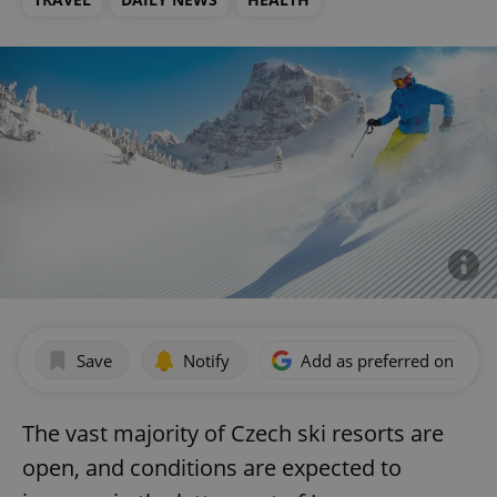
Save
Notify
Add as preferred on Goog
The vast majority of Czech ski resorts are
open, and conditions are expected to