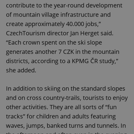
contribute to the year-round development
of mountain village infrastructure and
create approximately 40.000 jobs,”
CzechTourism director Jan Herget said.
“Each crown spent on the ski slope
generates another 7 CZK in the mountain
districts, according to a KPMG ČR study,”
she added.
In addition to skiing on the standard slopes
and on cross country-trails, tourists to enjoy
other activities. They are all sorts of “fun
tracks” for children and adults featuring
waves, jumps, banked turns and tunnels. In