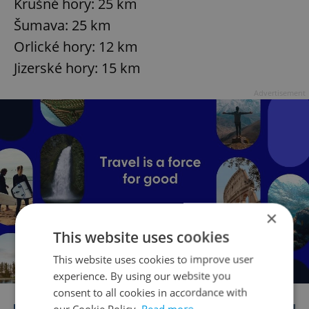
Krušné hory: 25 km
Šumava: 25 km
Orlické hory: 12 km
Jizerské hory: 15 km
Advertisement
×
This website uses cookies
This website uses cookies to improve user
experience. By using our website you
consent to all cookies in accordance with
our Cookie Policy.
Read more