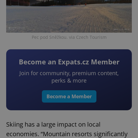
Pec pod Sněžkou. via Czech Tourism
Become an Expats.cz Member
Join for community, premium content,
perks & more
Become a Member
Skiing has a large impact on local
economies. “Mountain resorts significantly