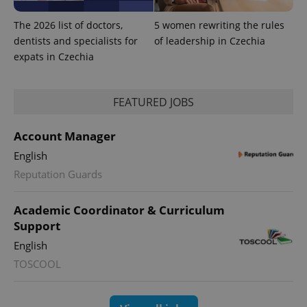
randomly
generated
The 2026 list of doctors,
5 women rewriting the rules
number as
a client
dentists and specialists for
of leadership in Czechia
identifier. It
expats in Czechia
is included
in each
page
request in
a site and
FEATURED JOBS
used to
calculate
visitor,
session
Account Manager
and
campaign
English
data for
the sites
Reputation Guards
analytics
reports.
Academic Coordinator & Curriculum
_ga_LSHBD1S1X4
.expats.cz
1 year 1
This cookie
month
is used by
Support
Google
Analytics to
English
persist
session
TOSCOOL
state.