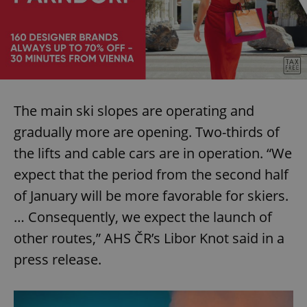
The main ski slopes are operating and
gradually more are opening. Two-thirds of
the lifts and cable cars are in operation. “We
expect that the period from the second half
of January will be more favorable for skiers.
… Consequently, we expect the launch of
other routes,” AHS ČR’s Libor Knot said in a
press release.