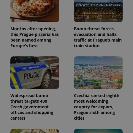
Months after opening,
Bomb threat forces
this Prague pizzeria has
evacuation and halts
been named among
traffic at Prague’s main
Europe’s best
train station
Widespread bomb
Czechia ranked eighth
threat targets 400
most welcoming
Czech government
country for expats,
offices and shopping
Prague sixth among
centers
cities