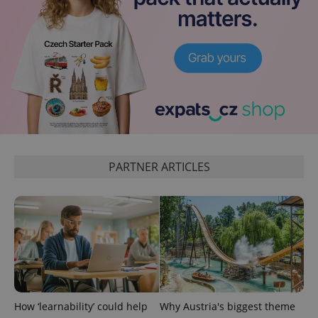
PARTNER ARTICLES
exprt
.expats.cz
6 m
How ‘learnability’ could help
Why Austria's biggest theme