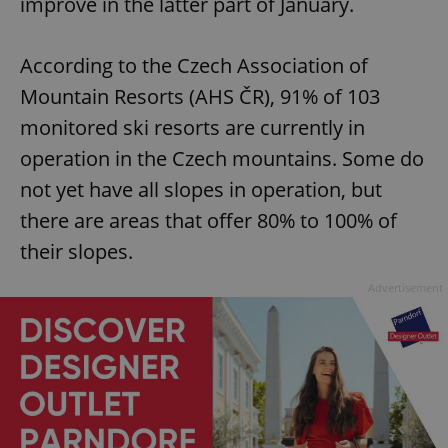
improve in the latter part of January.
According to the Czech Association of
Mountain Resorts (AHS ČR), 91% of 103
monitored ski resorts are currently in
operation in the Czech mountains. Some do
not yet have all slopes in operation, but
there are areas that offer 80% to 100% of
their slopes.
Advertisement