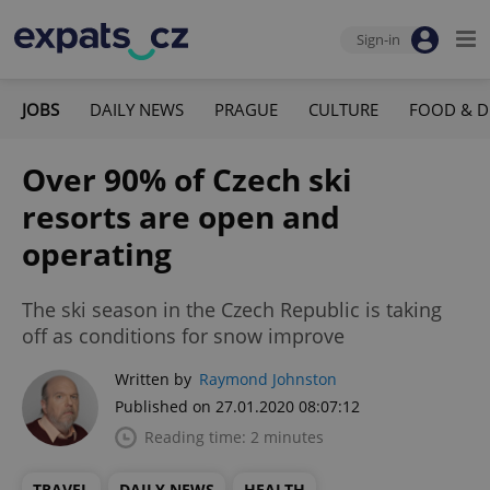
Sign-in
JOBS
DAILY NEWS
PRAGUE
CULTURE
FOOD & D
Over 90% of Czech ski
resorts are open and
operating
The ski season in the Czech Republic is taking
off as conditions for snow improve
Written by
Raymond Johnston
Published on 27.01.2020 08:07:12
Reading time: 2 minutes
TRAVEL
DAILY NEWS
HEALTH