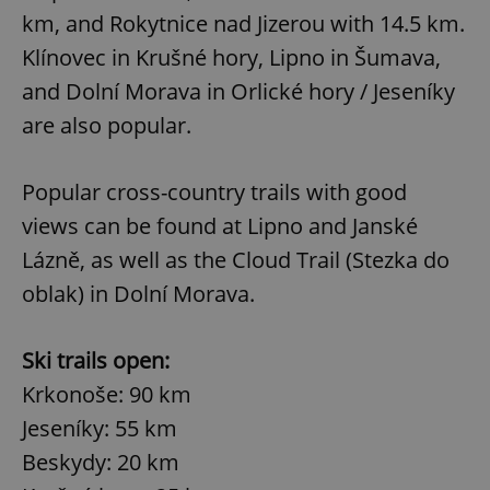
km, and Rokytnice nad Jizerou with 14.5 km.
Klínovec in Krušné hory, Lipno in Šumava,
and Dolní Morava in Orlické hory / Jeseníky
are also popular.
Popular cross-country trails with good
views can be found at Lipno and Janské
Lázně, as well as the Cloud Trail (Stezka do
oblak) in Dolní Morava.
Ski trails open:
Krkonoše: 90 km
Jeseníky: 55 km
Beskydy: 20 km