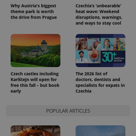
Why Austria's biggest
Czechia’s ‘unbearable’
theme park is worth
heat wave: Weekend
the drive from Prague
disruptions, warnings,
and ways to stay cool
Czech castles including
The 2026 list of
Karlštejn will open for
doctors, dentists and
free this fall – but book
specialists for expats in
early
Czechia
POPULAR ARTICLES