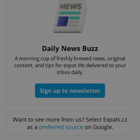
ex_polls
.expats.cz
1 
Daily News Buzz
A morning cup of freshly brewed news, original
add_logo_profile_modal_displayed
.expats.cz
1 
content, and tips for expat life delivered to your
inbox daily.
Sign up to newsletter
Want to see more from us? Select Expats.cz
as a
preferred source
on Google.
^qs_[0-9]+$
.expats.cz
1 m