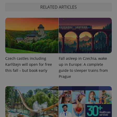
RELATED ARTICLES
^eps_[0-9]+$
.expats.cz
1 m
Czech castles including
Fall asleep in Czechia, wake
Karlštejn will open for free
up in Europe: A complete
this fall – but book early
guide to sleeper trains from
Prague
CookieScriptConsent
1 m
CookieScript
.expats.cz