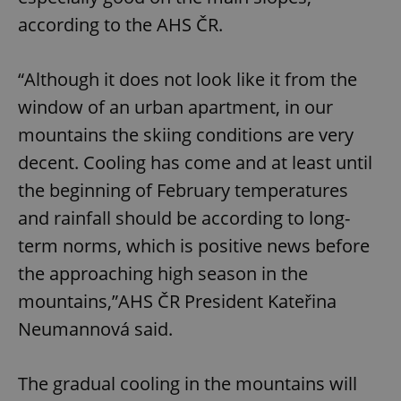
according to the AHS ČR.
“Although it does not look like it from the
window of an urban apartment, in our
mountains the skiing conditions are very
decent. Cooling has come and at least until
the beginning of February temperatures
and rainfall should be according to long-
term norms, which is positive news before
the approaching high season in the
mountains,”AHS ČR President Kateřina
Neumannová said.
The gradual cooling in the mountains will