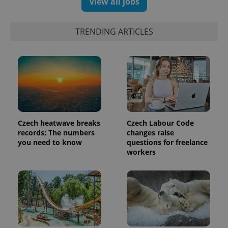
View all jobs
TRENDING ARTICLES
Czech heatwave breaks
Czech Labour Code
records: The numbers
changes raise
you need to know
questions for freelance
workers