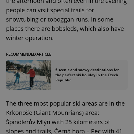
the afternoon and often even in the evening
people can visit special trails for
snowtubing or toboggan runs. In some
places there are bobsleds, which also have
winter operation.
RECOMMENDED ARTICLE
5 scenic and snowy destinations for
the perfect ski holiday in the Czech
Republic
The three most popular ski areas are in the
Krkonoše (Giant Mounrians) area:
Špindlerův Mlýn with 25 kilometers of
slopes and trails, Černá hora – Pec with 41