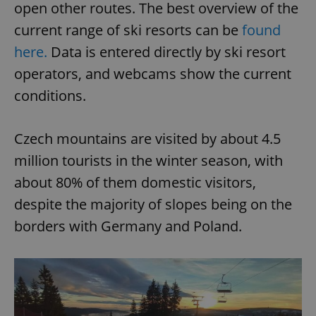
open other routes. The best overview of the
current range of ski resorts can be
found
here.
Data is entered directly by ski resort
operators, and webcams show the current
conditions.
Czech mountains are visited by about 4.5
million tourists in the winter season, with
about 80% of them domestic visitors,
despite the majority of slopes being on the
borders with Germany and Poland.