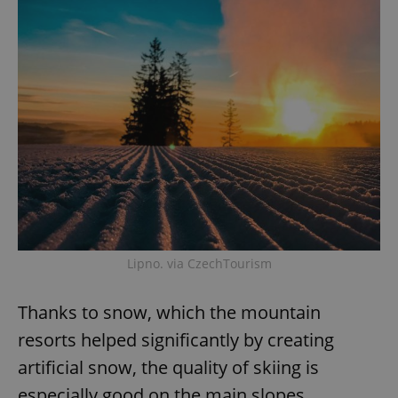
Lipno. via CzechTourism
Thanks to snow, which the mountain
resorts helped significantly by creating
artificial snow, the quality of skiing is
especially good on the main slopes,