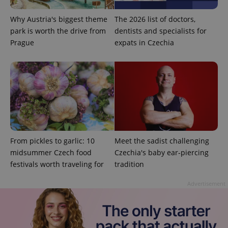
Why Austria's biggest theme
The 2026 list of doctors,
park is worth the drive from
dentists and specialists for
Prague
expats in Czechia
expss
.www.expats.cz
12 
From pickles to garlic: 10
Meet the sadist challenging
midsummer Czech food
Czechia's baby ear-piercing
festivals worth traveling for
tradition
Advertisement
PHPSESSID
PHP.net
min
.www.expats.cz