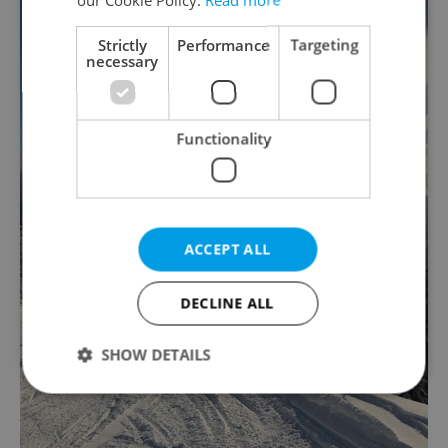
Strictly
Performance
Targeting
necessary
Functionality
ACCEPT ALL
DECLINE ALL
SHOW DETAILS
Strictly necessary
Performance
Targeting